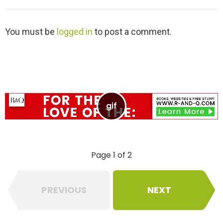
L
You must be
logged in
to post a comment.
e
a
v
e
a
R
e
p
l
y
Page 1 of 2
PREVIOUS
NEXT