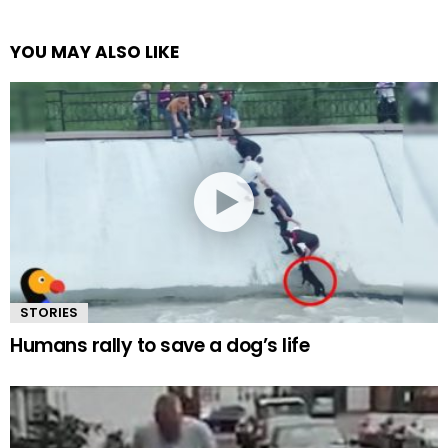
YOU MAY ALSO LIKE
STORIES
Humans rally to save a dog’s life