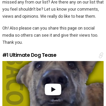
missed any from our list? Are there any on our list that
you feel shouldn’t be? Let us know your comments,
views and opinions. We really do like to hear them.
Oh! Also please can you share this page on social
media so others can see it and give their views too.
Thank you.
#1
Ultimate Dog Tease