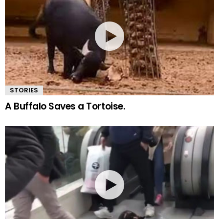
STORIES
A Buffalo Saves a Tortoise.