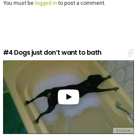
L
You must be
logged in
to post a comment.
e
a
v
e
a
R
e
#4
Dogs just don’t want to bath
p
l
y
Source