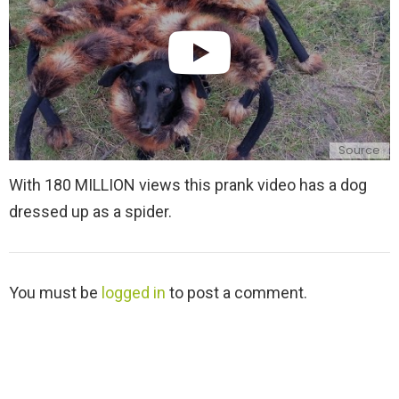
Source
With 180 MILLION views this prank video has a dog
dressed up as a spider.
L
You must be
logged in
to post a comment.
e
a
v
e
a