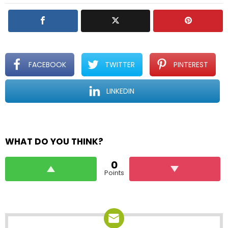
FACEBOOK
TWITTER
PINTEREST
LINKEDIN
WHAT DO YOU THINK?
0
Points