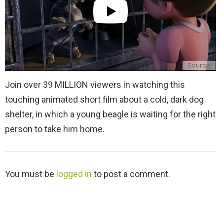
Source
Join over 39 MILLION viewers in watching this
touching animated short film about a cold, dark dog
shelter, in which a young beagle is waiting for the right
person to take him home.
L
You must be
logged in
to post a comment.
e
a
v
e