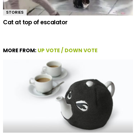
STORIES
Cat at top of escalator
MORE FROM:
UP VOTE / DOWN VOTE