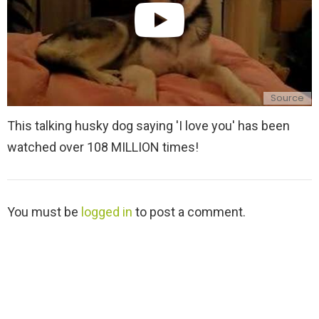
Source
This talking husky dog saying 'I love you' has been
watched over 108 MILLION times!
L
You must be
logged in
to post a comment.
e
a
v
e
a
R
e