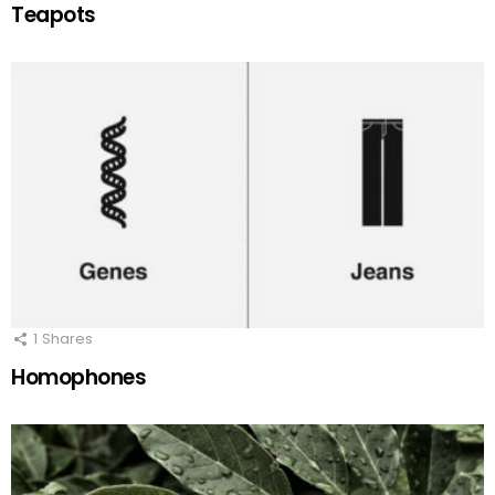
Teapots
1
Shares
Homophones