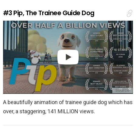
R
e
#3
Pip, The Trainee Guide Dog
p
l
y
Source
A beautifully animation of trainee guide dog which has
over, a staggering, 141 MILLION views.