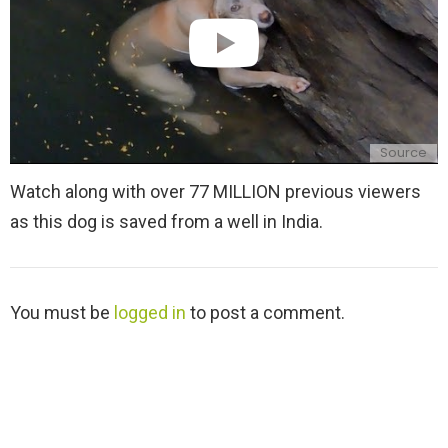
Source
Watch along with over 77 MILLION previous viewers
as this dog is saved from a well in India.
L
You must be
logged in
to post a comment.
e
a
v
e
a
R