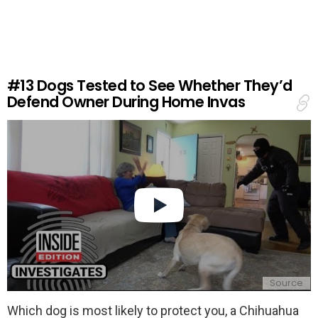
v
e
a
R
e
#13
Dogs Tested to See Whether They’d
p
Defend Owner During Home Invas
l
y
Source
Which dog is most likely to protect you, a Chihuahua