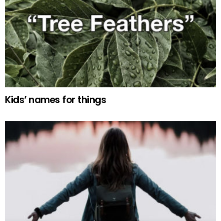
Kids’ names for things