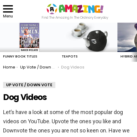
Menu
Find The Amazing In The Ordinary Everyday
LATEST
STORIES
FUNNY BOOK TITLES
TEAPOTS
HYBRID A
You are here:
Home
Up Vote / Down Vote
Dog Videos
UP VOTE / DOWN VOTE
Dog Videos
Let’s have a look at some of the most popular dog
videos on YouTube. Upvote the ones you like and
Downvote the ones you are not so keen on. Have we