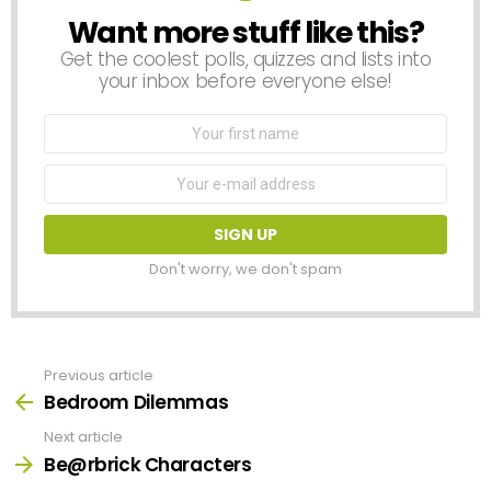
Want more stuff like this?
NEWSLETTER
Get the coolest polls, quizzes and lists into
your inbox before everyone else!
First
Name
Email
address:
Don't worry, we don't spam
Previous article
See
more
Bedroom Dilemmas
Next article
Be@rbrick Characters