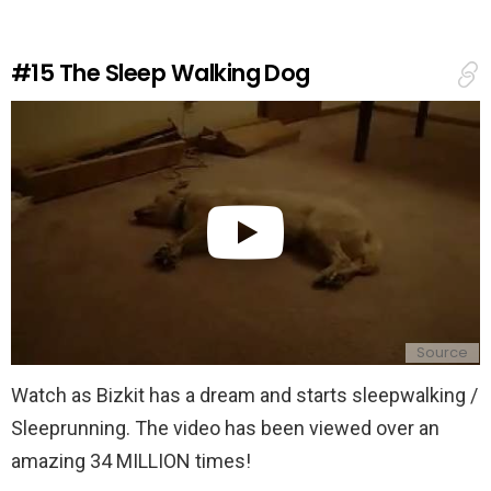
a
R
e
#15
The Sleep Walking Dog
p
l
y
Source
Watch as Bizkit has a dream and starts sleepwalking /
Sleeprunning. The video has been viewed over an
amazing 34 MILLION times!