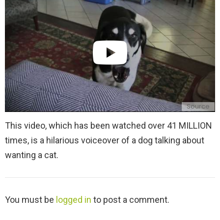
y
Source
This video, which has been watched over 41 MILLION
times, is a hilarious voiceover of a dog talking about
wanting a cat.
L
You must be
logged in
to post a comment.
e
a