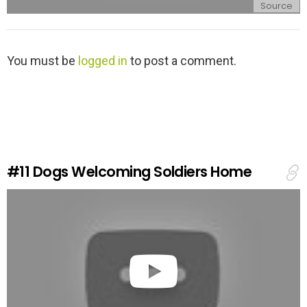
Source
L
You must be
logged in
to post a comment.
e
a
v
e
a
R
e
#11
Dogs Welcoming Soldiers Home
p
l
y