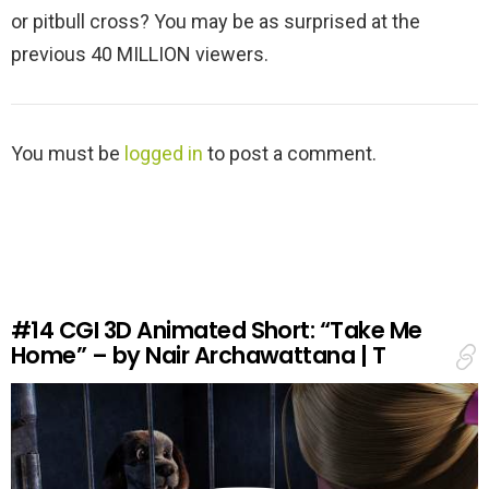
or pitbull cross? You may be as surprised at the
previous 40 MILLION viewers.
L
You must be
logged in
to post a comment.
e
a
v
e
a
R
e
#14
CGI 3D Animated Short: “Take Me
p
Home” – by Nair Archawattana | T
l
y