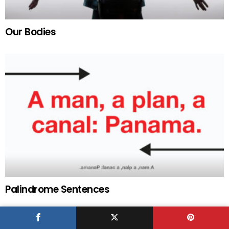
Our Bodies
Palindrome Sentences