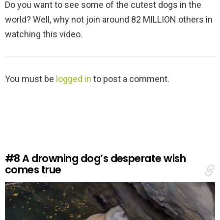
Do you want to see some of the cutest dogs in the
world? Well, why not join around 82 MILLION others in
watching this video.
L
You must be
logged in
to post a comment.
e
a
v
e
a
R
e
#8
A drowning dog’s desperate wish
p
comes true
l
y