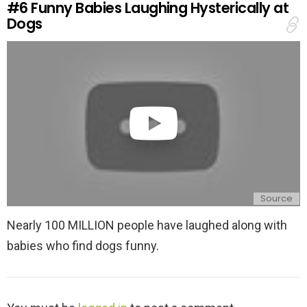
#6
Funny Babies Laughing Hysterically at
p
Dogs
l
y
Source
Nearly 100 MILLION people have laughed along with
babies who find dogs funny.
L