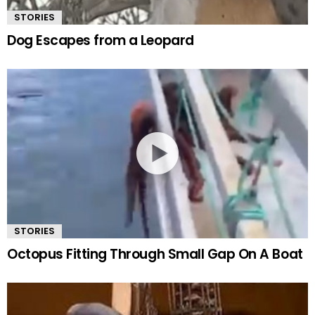
STORIES
Dog Escapes from a Leopard
STORIES
Octopus Fitting Through Small Gap On A Boat