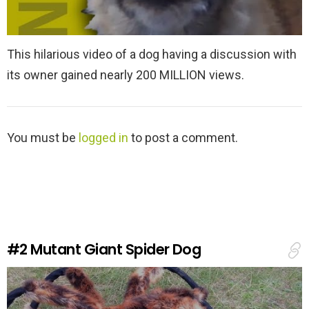
This hilarious video of a dog having a discussion with
its owner gained nearly 200 MILLION views.
L
You must be
logged in
to post a comment.
e
a
v
e
a
R
e
#2
Mutant Giant Spider Dog
p
l
y