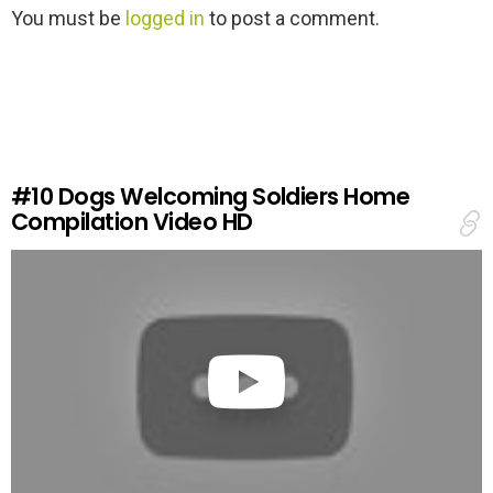
L
You must be
logged in
to post a comment.
e
a
v
e
a
R
e
#10
Dogs Welcoming Soldiers Home
p
Compilation Video HD
l
y