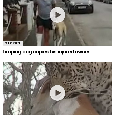
STORIES
Limping dog copies his injured owner