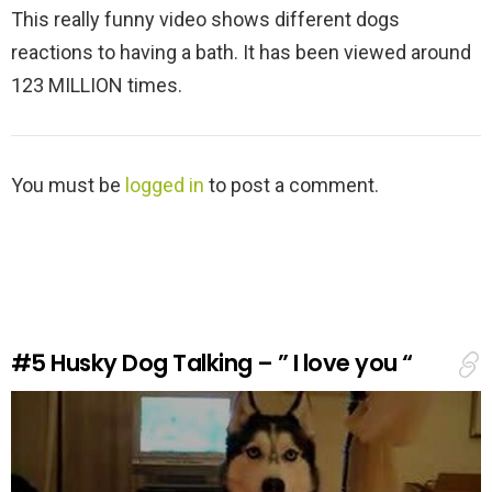
This really funny video shows different dogs
reactions to having a bath. It has been viewed around
123 MILLION times.
L
You must be
logged in
to post a comment.
e
a
v
e
a
R
e
#5
Husky Dog Talking – ” I love you “
p
l
y