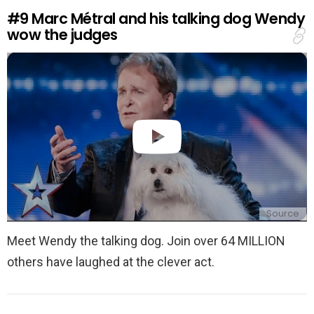
e
#9
Marc Métral and his talking dog Wendy
p
wow the judges
l
y
Source
Meet Wendy the talking dog. Join over 64 MILLION
others have laughed at the clever act.