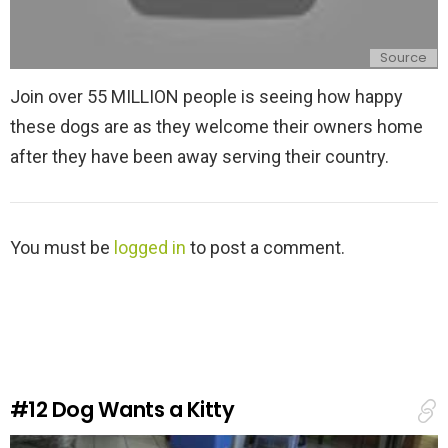
Source
Join over 55 MILLION people is seeing how happy
these dogs are as they welcome their owners home
after they have been away serving their country.
L
You must be
logged in
to post a comment.
e
a
v
e
a
R
e
#12
Dog Wants a Kitty
p
l