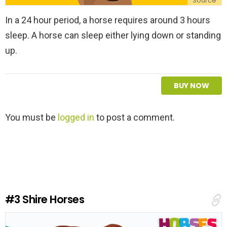
Source
In a 24 hour period, a horse requires around 3 hours
sleep. A horse can sleep either lying down or standing
up.
BUY NOW
L
You must be
logged in
to post a comment.
e
a
v
e
a
R
e
#3
Shire Horses
p
l
y