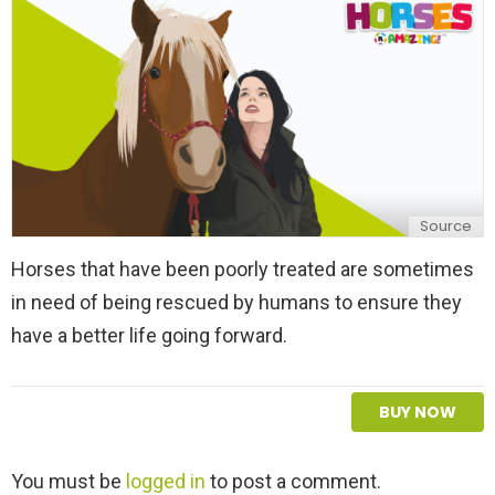
y
Source
Horses that have been poorly treated are sometimes
in need of being rescued by humans to ensure they
have a better life going forward.
BUY NOW
L
You must be
logged in
to post a comment.