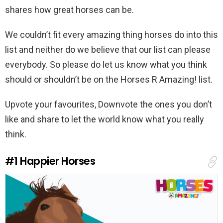
shares how great horses can be.
We couldn’t fit every amazing thing horses do into this
list and neither do we believe that our list can please
everybody. So please do let us know what you think
should or shouldn’t be on the Horses R Amazing! list.
Upvote your favourites, Downvote the ones you don’t
like and share to let the world know what you really
think.
#1
Happier Horses