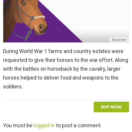
Source
During World War 1 farms and country estates were
requested to give their horses to the war effort. Along
with the battles on horseback by the cavalry, larger
horses helped to deliver food and weapons to the
soldiers.
BUY NOW
L
You must be
logged in
to post a comment.
e