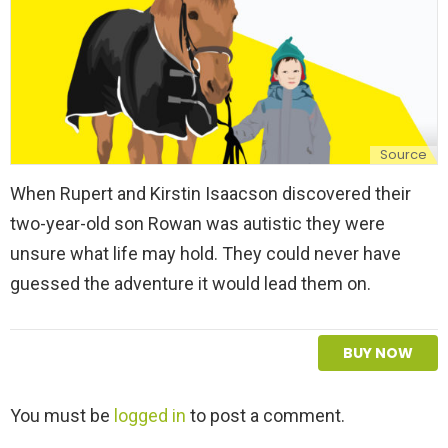
Source
When Rupert and Kirstin Isaacson discovered their
two-year-old son Rowan was autistic they were
unsure what life may hold. They could never have
guessed the adventure it would lead them on.
BUY NOW
L
You must be
logged in
to post a comment.
e