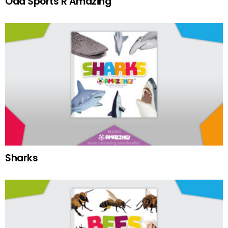
Odd Sports R Amazing
Sharks