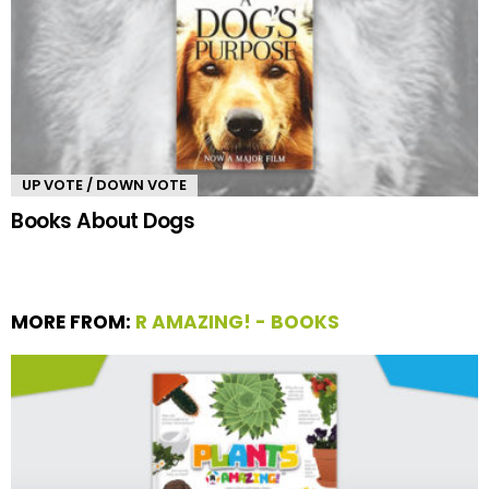
UP VOTE / DOWN VOTE
Books About Dogs
MORE FROM:
R AMAZING! - BOOKS