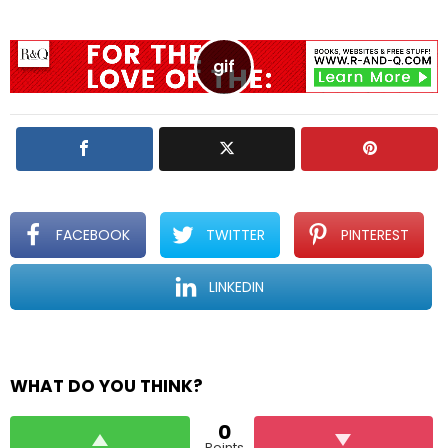
a
R
e
p
l
y
FACEBOOK
TWITTER
PINTEREST
LINKEDIN
WHAT DO YOU THINK?
0
Points