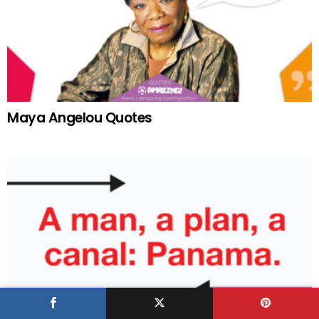
Maya Angelou Quotes