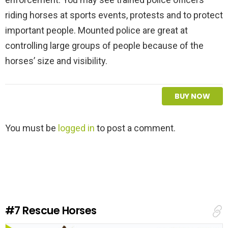
riding horses at sports events, protests and to protect
important people. Mounted police are great at
controlling large groups of people because of the
horses’ size and visibility.
BUY NOW
L
You must be
logged in
to post a comment.
e
a
v
e
a
R
e
#7
Rescue Horses
p
l