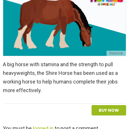
Source
A big horse with stamina and the strength to pull
heavyweights, the Shire Horse has been used as a
working horse to help humans complete their jobs
more effectively.
BUY NOW
L
You must be
logged in
to post a comment.