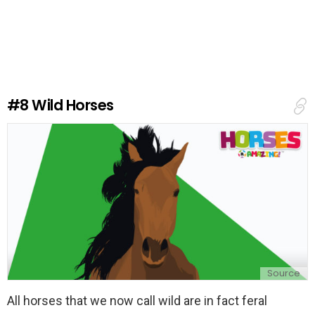
e
a
v
e
a
R
e
#8
Wild Horses
p
l
y
Source
All horses that we now call wild are in fact feral