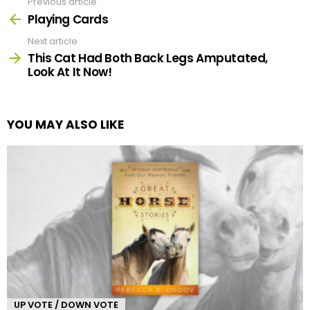
Previous article
See
more
Playing Cards
Next article
This Cat Had Both Back Legs Amputated,
Look At It Now!
YOU MAY ALSO LIKE
UP VOTE / DOWN VOTE