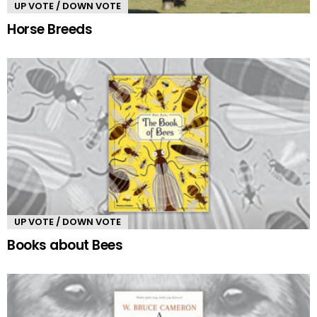
UP VOTE / DOWN VOTE
Horse Breeds
UP VOTE / DOWN VOTE
Books about Bees