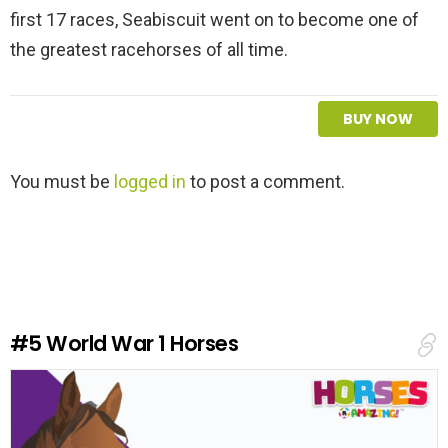
first 17 races, Seabiscuit went on to become one of
the greatest racehorses of all time.
BUY NOW
L
You must be
logged in
to post a comment.
e
a
v
e
a
R
e
#5
World War 1 Horses
p
l
y