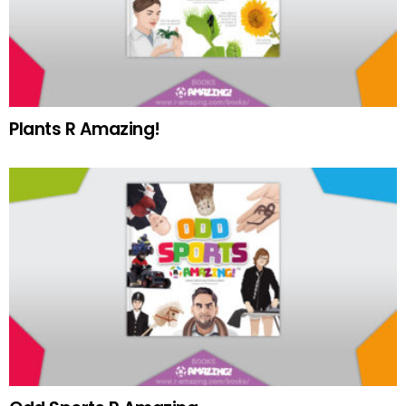
Plants R Amazing!