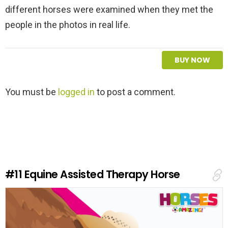
different horses were examined when they met the
people in the photos in real life.
BUY NOW
L
You must be
logged in
to post a comment.
e
a
v
e
a
R
e
#11
Equine Assisted Therapy Horse
p
l
y