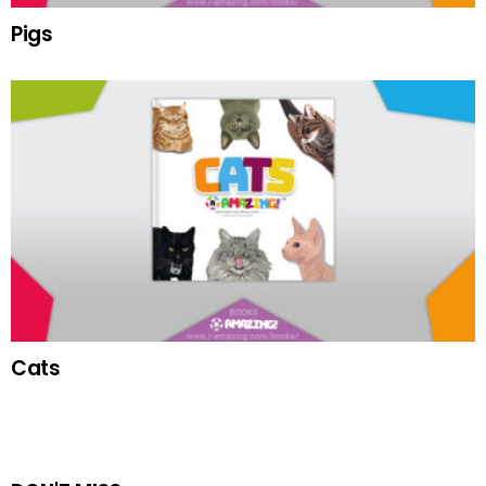
Pigs
Cats