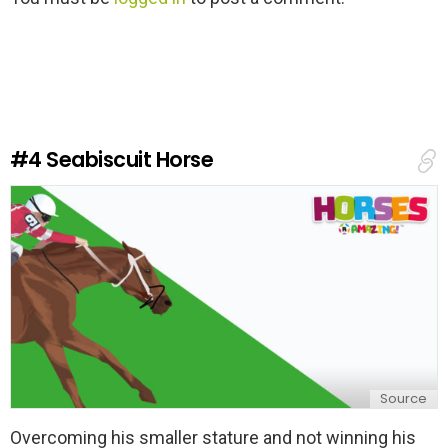
e
a
v
e
a
R
e
#4
Seabiscuit Horse
p
l
y
Source
Overcoming his smaller stature and not winning his