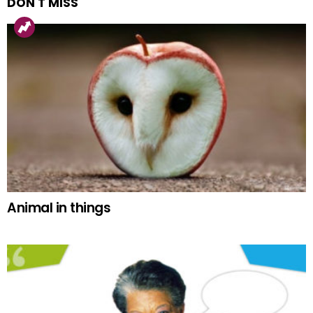
DON'T MISS
Animal in things