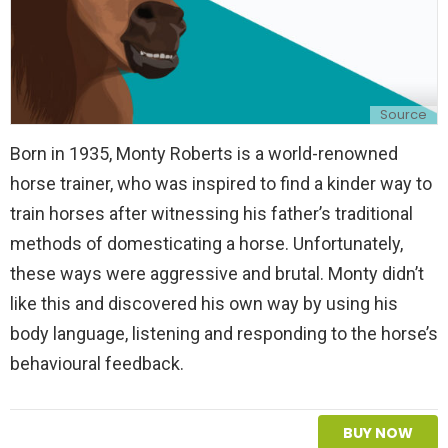
Source
Born in 1935, Monty Roberts is a world-renowned
horse trainer, who was inspired to find a kinder way to
train horses after witnessing his father’s traditional
methods of domesticating a horse. Unfortunately,
these ways were aggressive and brutal. Monty didn’t
like this and discovered his own way by using his
body language, listening and responding to the horse’s
behavioural feedback.
BUY NOW