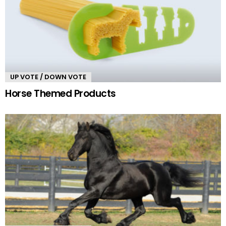
UP VOTE / DOWN VOTE
Horse Themed Products