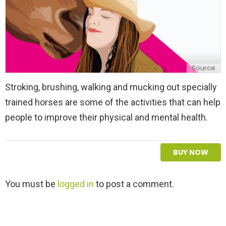
Source
Stroking, brushing, walking and mucking out specially
trained horses are some of the activities that can help
people to improve their physical and mental health.
BUY NOW
L
You must be
logged in
to post a comment.
e
a
v
e