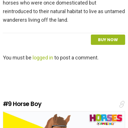
horses who were once domesticated but
reintroduced to their natural habitat to live as untamed
wanderers living off the land.
BUY NOW
L
You must be
logged in
to post a comment.
e
a
v
e
a
R
e
#9
Horse Boy
p
l
y