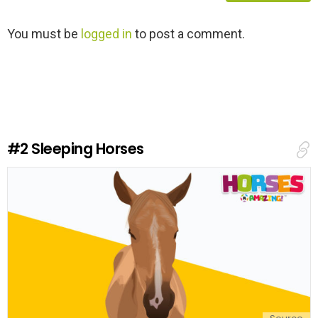
L
You must be
logged in
to post a comment.
e
a
v
e
a
R
e
#2
Sleeping Horses
p
l
y