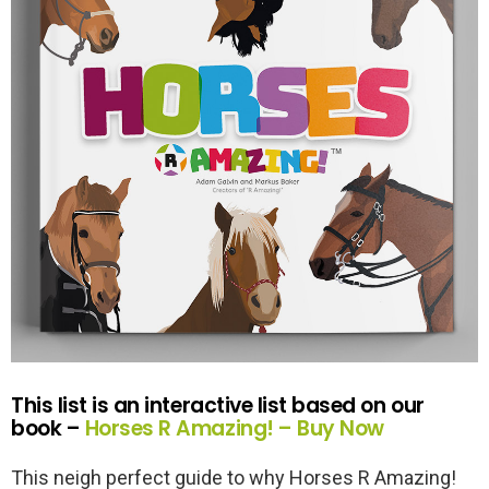
This list is an interactive list based on our
book –
Horses R Amazing! – Buy Now
This neigh perfect guide to why Horses R Amazing!