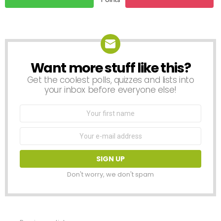
Want more stuff like this?
NEWSLETTER
Get the coolest polls, quizzes and lists into
your inbox before everyone else!
First
Name
Email
address:
Don't worry, we don't spam