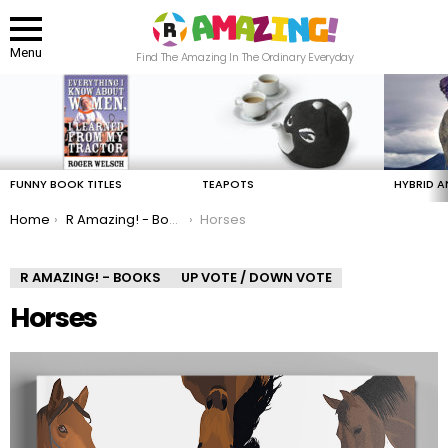
Menu
Find The Amazing In The Ordinary Everyday
LATEST
STORIES
FUNNY BOOK TITLES
TEAPOTS
HYBRID A
You are here:
Home
R Amazing! - Books
Horses
R AMAZING! - BOOKS
UP VOTE / DOWN VOTE
Horses