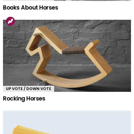
Books About Horses
UP VOTE / DOWN VOTE
Rocking Horses