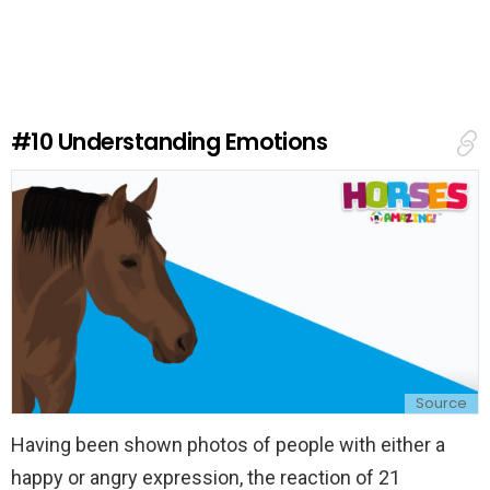
a
v
e
a
R
e
#10
Understanding Emotions
p
l
y
Source
Having been shown photos of people with either a
happy or angry expression, the reaction of 21