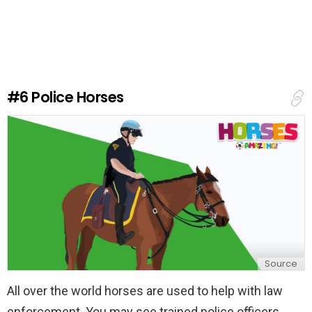
a
v
e
a
R
e
#6
Police Horses
p
l
y
Source
All over the world horses are used to help with law
enforcement. You may see trained police officers