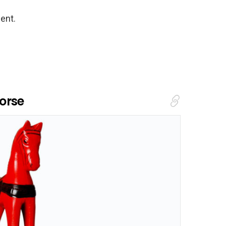
ent.
orse