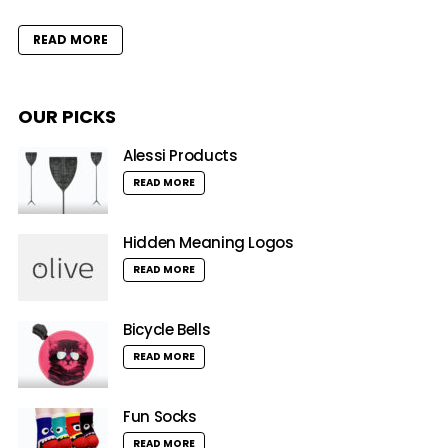
READ MORE
OUR PICKS
Alessi Products
READ MORE
Hidden Meaning Logos
READ MORE
Bicycle Bells
READ MORE
Fun Socks
READ MORE