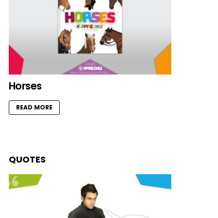
Horses
READ MORE
QUOTES