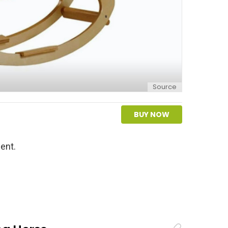
Source
BUY NOW
ent.