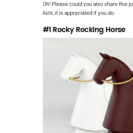
Oh! Please could you also share this p
lists, it is appreciated if you do.
#1
Rocky Rocking Horse