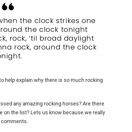
when the clock strikes one
round the clock tonight
, rock, ’til broad daylight
nna rock, around the clock
onight.
 help explain why there is so much rocking
missed any amazing rocking horses? Are there
 be on the list? Lets us know because we really
nd comments.