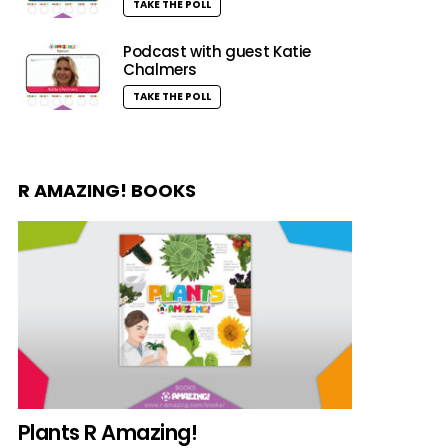
TAKE THE POLL
Podcast with guest Katie
Chalmers
TAKE THE POLL
R AMAZING! BOOKS
Plants R Amazing!