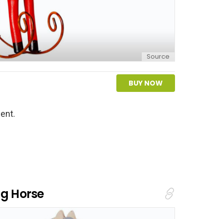
Source
BUY NOW
ent.
ng Horse