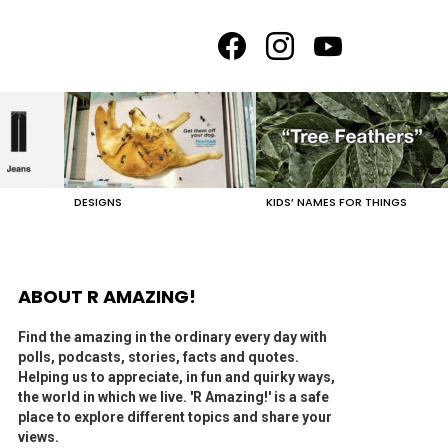
facebook
instagram
youtube
DESIGNS
KIDS’ NAMES FOR THINGS
ABOUT R AMAZING!
Find the amazing in the ordinary every day with
polls, podcasts, stories, facts and quotes.
Helping us to appreciate, in fun and quirky ways,
the world in which we live. 'R Amazing!' is a safe
place to explore different topics and share your
views.