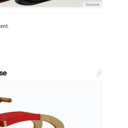
Source
ent.
se