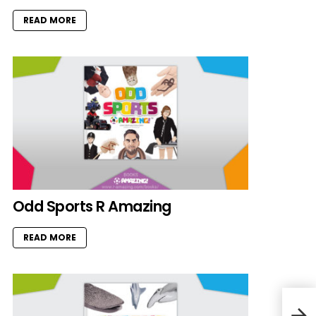
READ MORE
Odd Sports R Amazing
READ MORE
Bed