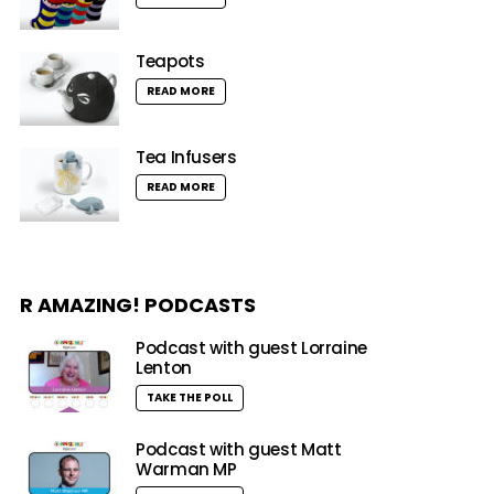
Teapots
READ MORE
Tea Infusers
READ MORE
R AMAZING! PODCASTS
Podcast with guest Lorraine
Lenton
TAKE THE POLL
Podcast with guest Matt
Warman MP