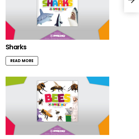
Sharks
READ MORE