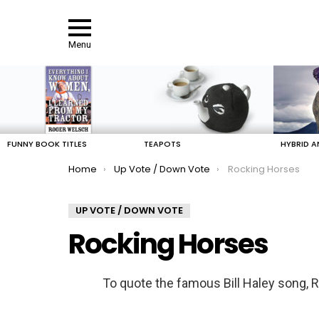
Menu
LATEST
STORIES
FUNNY BOOK TITLES
TEAPOTS
HYBRID A
You are here:
Home
Up Vote / Down Vote
Rocking Horses
UP VOTE / DOWN VOTE
Rocking Horses
To quote the famous Bill Haley song, 