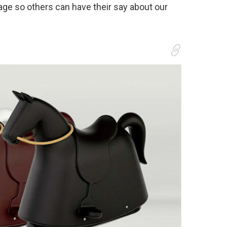
age so others can have their say about our