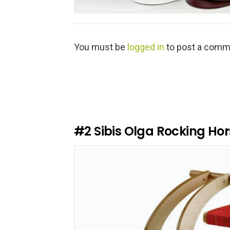
L
You must be
logged in
to post a comm
e
a
v
e
a
R
e
#2
Sibis Olga Rocking Hor
p
l
y