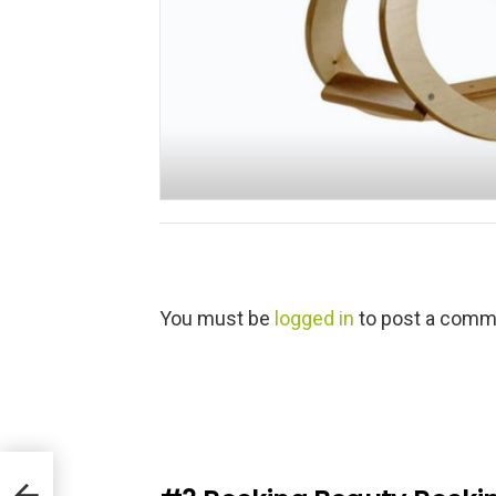
L
You must be
logged in
to post a comm
e
a
v
e
a
R
e