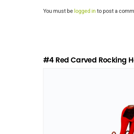
L
You must be
logged in
to post a comm
e
a
v
e
a
R
e
#4
Red Carved Rocking H
p
l
y