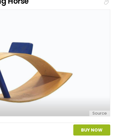
ng Horse
Source
BUY NOW