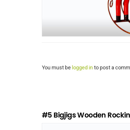
L
You must be
logged in
to post a comm
e
a
v
e
a
R
e
#5
Bigjigs Wooden Rocki
p
l