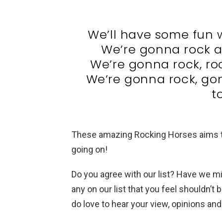
We’ll have some fun 
We’re gonna rock a
We’re gonna rock, rock
We’re gonna rock, go
t
These amazing Rocking Horses aims to
going on!
Do you agree with our list? Have we 
any on our list that you feel shouldn’t
do love to hear your view, opinions a