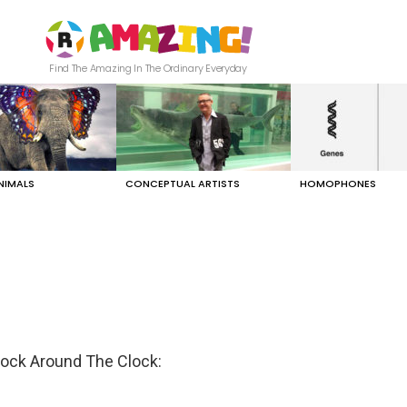
Find The Amazing In The Ordinary Everyday
NIMALS
CONCEPTUAL ARTISTS
HOMOPHONES
Rock Around The Clock: