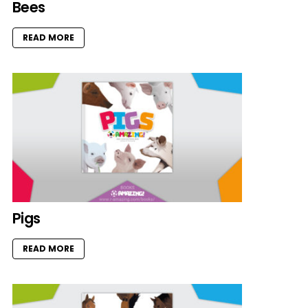
Bees
READ MORE
Pigs
READ MORE