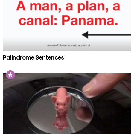
Palindrome Sentences