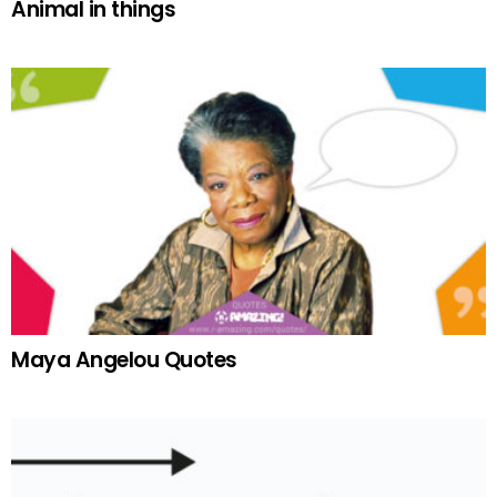
Animal in things
Maya Angelou Quotes