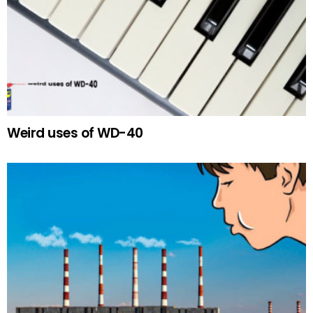
Weird uses of WD-40