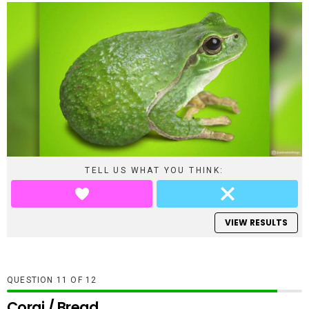
TELL US WHAT YOU THINK:
VIEW RESULTS
QUESTION
OF
12
Corgi / Bread