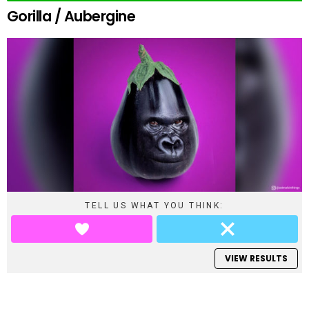
Gorilla / Aubergine
TELL US WHAT YOU THINK:
VIEW RESULTS