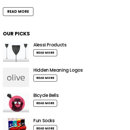
READ MORE
OUR PICKS
Alessi Products
READ MORE
Hidden Meaning Logos
READ MORE
Bicycle Bells
READ MORE
Fun Socks
READ MORE