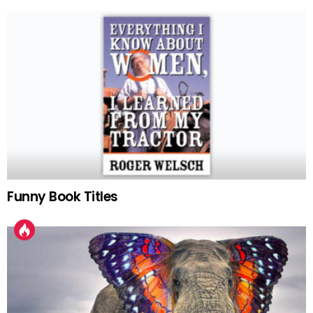
Funny Book Titles