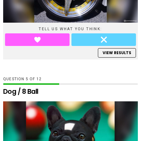
TELL US WHAT YOU THINK:
VIEW RESULTS
QUESTION
OF
12
Dog / 8 Ball