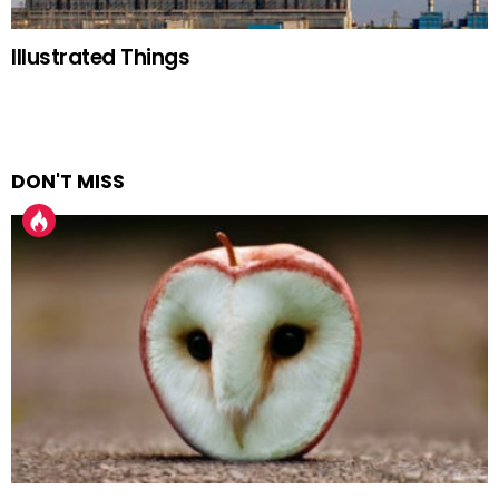
Illustrated Things
DON'T MISS