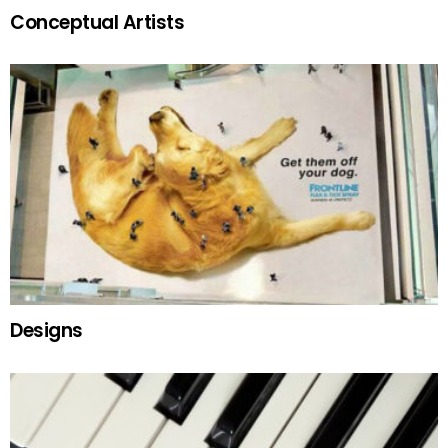
Conceptual Artists
Designs