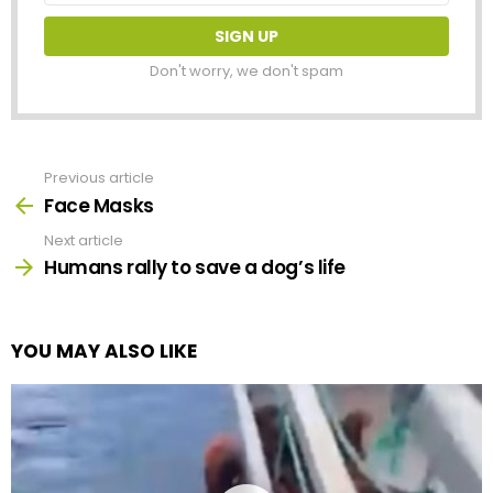
Don't worry, we don't spam
Previous article
See
more
Face Masks
Next article
Humans rally to save a dog’s life
YOU MAY ALSO LIKE