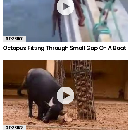
STORIES
Octopus Fitting Through Small Gap On A Boat
STORIES