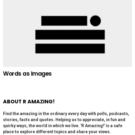
Words as Images
ABOUT R AMAZING!
Find the amazing in the ordinary every day with polls, podcasts,
stories, facts and quotes. Helping us to appreciate, in fun and
quirky ways, the world in which we live. 'R Amazing!' is a safe
place to explore different topics and share your views.