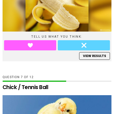
TELL US WHAT YOU THINK:
VIEW RESULTS
QUESTION
OF
12
Chick / Tennis Ball