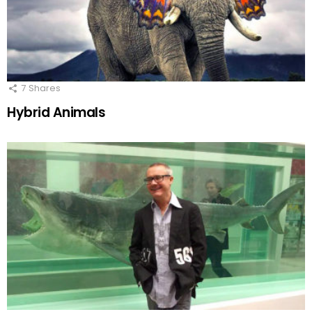
7
Shares
Hybrid Animals