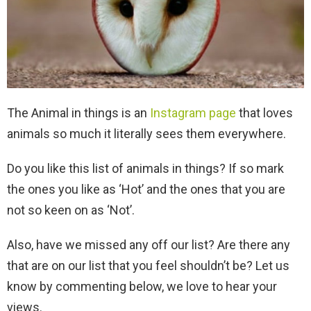
The Animal in things is an
Instagram page
that loves
animals so much it literally sees them everywhere.
Do you like this list of animals in things? If so mark
the ones you like as ‘Hot’ and the ones that you are
not so keen on as ‘Not’.
Also, have we missed any off our list? Are there any
that are on our list that you feel shouldn’t be? Let us
know by commenting below, we love to hear your
views.