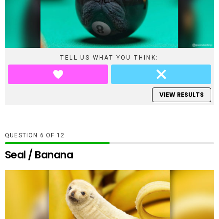
TELL US WHAT YOU THINK:
VIEW RESULTS
QUESTION
OF
12
Seal / Banana