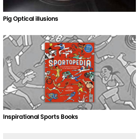
Pig Optical illusions
Inspirational Sports Books