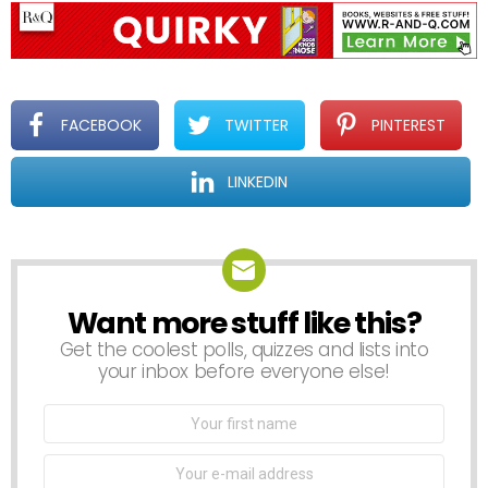
FACEBOOK
TWITTER
PINTEREST
LINKEDIN
Want more stuff like this?
NEWSLETTER
Get the coolest polls, quizzes and lists into
your inbox before everyone else!
First
Name
Email
address: