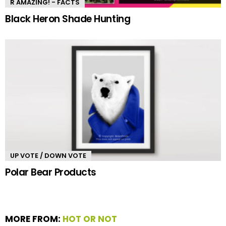
R AMAZING! - FACTS
Black Heron Shade Hunting
UP VOTE / DOWN VOTE
Polar Bear Products
MORE FROM:
HOT OR NOT