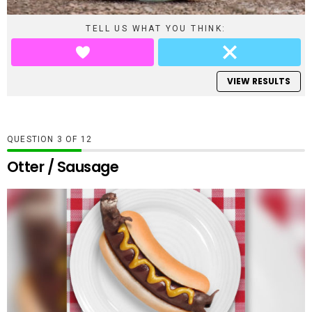
TELL US WHAT YOU THINK:
VIEW RESULTS
QUESTION
OF
12
Otter / Sausage