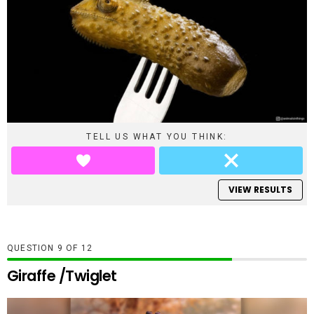
TELL US WHAT YOU THINK:
VIEW RESULTS
QUESTION
OF
12
Giraffe /Twiglet