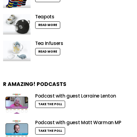
Teapots
READ MORE
Tea Infusers
READ MORE
R AMAZING! PODCASTS
Podcast with guest Lorraine Lenton
TAKE THE POLL
Podcast with guest Matt Warman MP
TAKE THE POLL