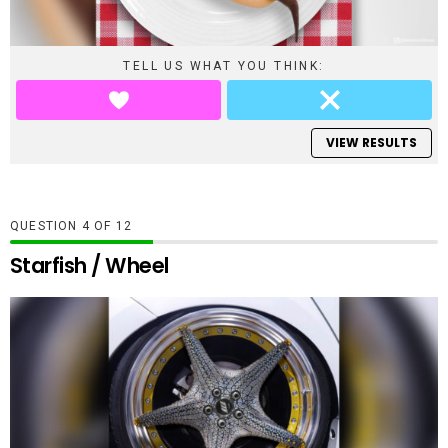
TELL US WHAT YOU THINK:
VIEW RESULTS
QUESTION
OF
12
Starfish / Wheel