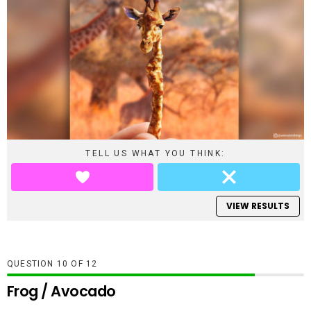
TELL US WHAT YOU THINK:
VIEW RESULTS
QUESTION
OF
12
Frog / Avocado