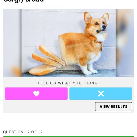
TELL US WHAT YOU THINK:
VIEW RESULTS
QUESTION
OF
12