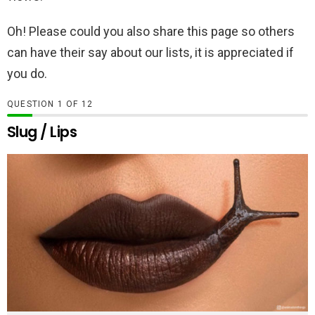
Oh! Please could you also share this page so others
can have their say about our lists, it is appreciated if
you do.
QUESTION
OF
12
Slug / Lips