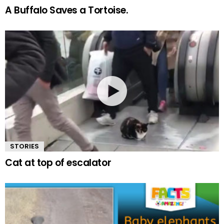
A Buffalo Saves a Tortoise.
STORIES
Cat at top of escalator