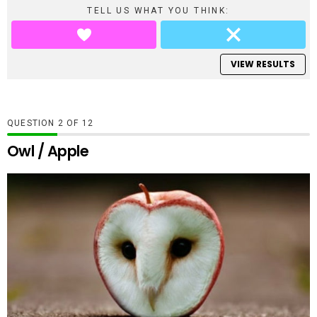
TELL US WHAT YOU THINK:
VIEW RESULTS
QUESTION
OF
12
Owl / Apple