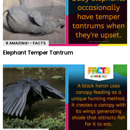
R AMAZING! - FACTS
Elephant Temper Tantrum