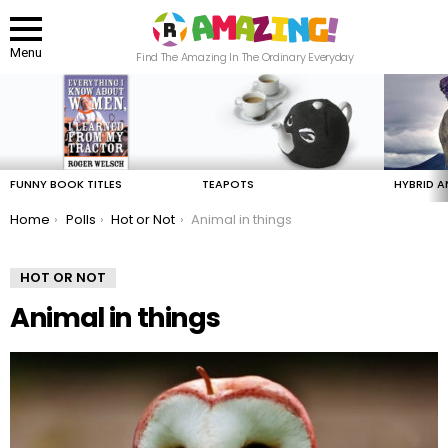
Menu
Find The Amazing In The Ordinary Everyday
LATEST
STORIES
FUNNY BOOK TITLES
TEAPOTS
HYBRID A
You are here:
Home
Polls
Hot or Not
Animal in things
HOT OR NOT
Animal in things