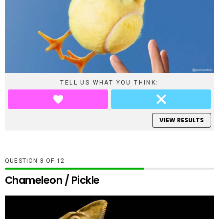
TELL US WHAT YOU THINK:
VIEW RESULTS
QUESTION
OF
12
Chameleon / Pickle