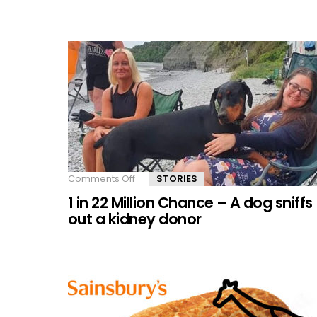
Bottles
a
Second
Chance
Comments Off
on
STORIES
1
1 in 22 Million Chance – A dog sniffs
in
22
out a kidney donor
Million
Chance
–
A
dog
sniffs
out
a
kidney