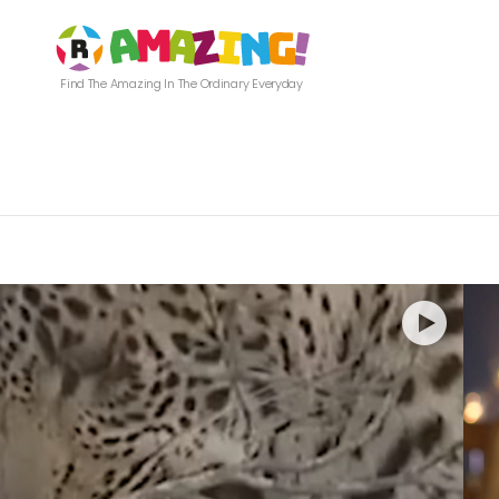
Find The Amazing In The Ordinary Everyday