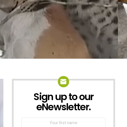
Sign up to our
NEWSLETTER
eNewsletter.
First
Name