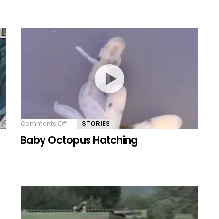
animal
species
Comments Off
on
STORIES
Baby
Baby Octopus Hatching
Octopus
Hatching