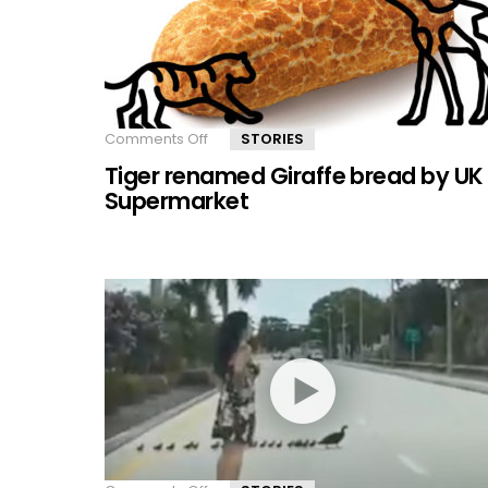
donor
Comments Off
on
STORIES
Tiger
Tiger renamed Giraffe bread by UK
renamed
Giraffe
Supermarket
bread
by
UK
Supermarket