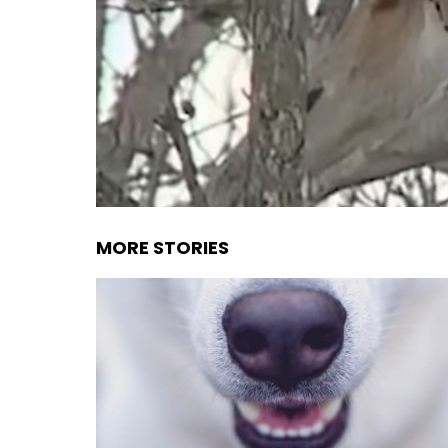
MORE STORIES