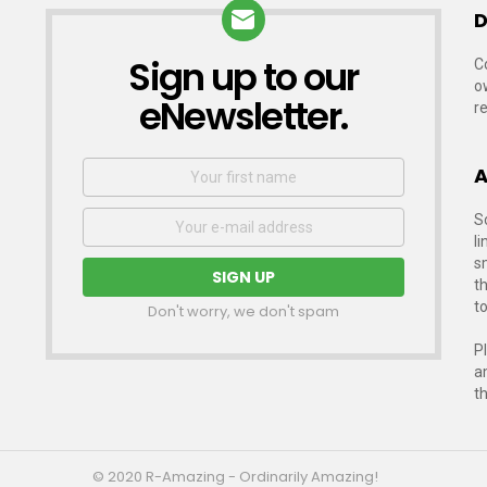
D
Sign up to our
NEWSLETTER
C
o
eNewsletter.
r
First
A
Name
Email
S
address:
li
s
t
to
Don't worry, we don't spam
P
a
t
© 2020 R-Amazing - Ordinarily Amazing!