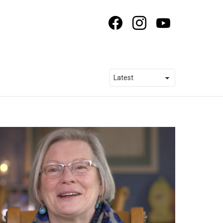
facebook
instagram
youtube