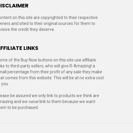
ISCLAIMER
ontent on this site are copyrighted to their respective
wners and sited to their original sources for them to
eceive the credit they deserve.
FFILIATE LINKS
ome of the Buy Now buttons on this site use affiliate
nks to third-party sellers, who will give R-Amazing! a
mall percentage from their profit of any sale they make
hat comes from this website. This will be at no extra cost
 you.
lease be assured we only link to products we think are
mazing and we
never
link to them because we want
hem to be purchased.