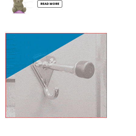
READ MORE