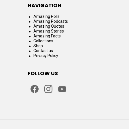
NAVIGATION
Amazing Polls
Amazing Podcasts
Amazing Quotes
Amazing Stories
Amazing Facts
Collections
Shop
Contact us
Privacy Policy
FOLLOW US
facebook
instagram
youtube