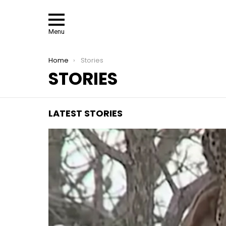
Menu
You are here:
Home
Stories
STORIES
LATEST STORIES