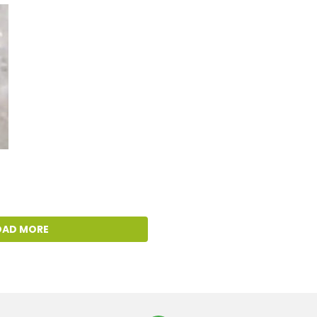
OAD MORE