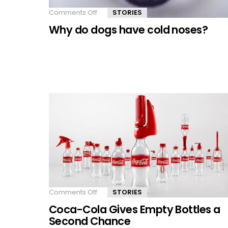
Comments Off
on
STORIES
Why
Why do dogs have cold noses?
do
dogs
have
cold
noses?
Comments Off
on
STORIES
Coca-
Coca-Cola Gives Empty Bottles a
Cola
Gives
Second Chance
Empty