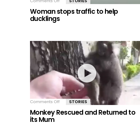
Comments Off
on
STORIES
Woman
Woman stops traffic to help
stops
traffic
ducklings
to
help
ducklings
Comments Off
on
STORIES
Monkey
Monkey Rescued and Returned to
Rescued
and
its Mum
Returned
to
its
Mum