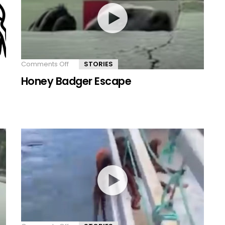
Comments Off
on
STORIES
Honey
Honey Badger Escape
Badger
Escape