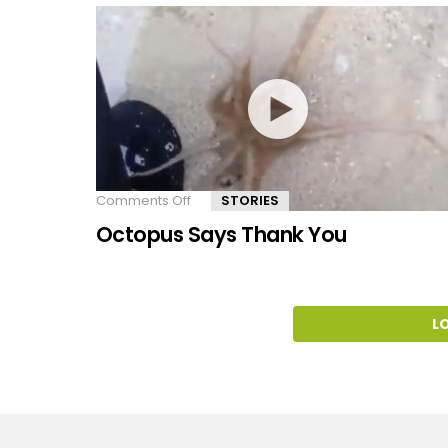
Comments Off
on
STORIES
Octopus
Octopus Says Thank You
Says
Thank
You
L