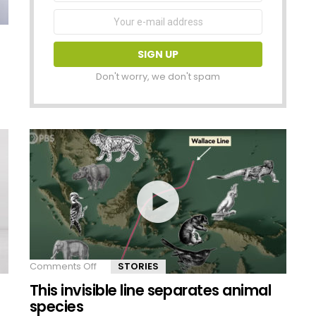
Email
address:
Don't worry, we don't spam
Comments Off
on
STORIES
This
This invisible line separates animal
invisible
line
species
separates