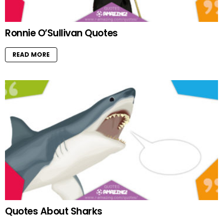
Ronnie O’Sullivan Quotes
READ MORE
Quotes About Sharks