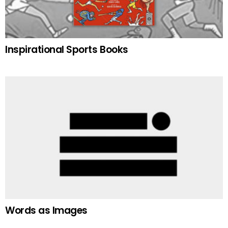
Inspirational Sports Books
Words as Images