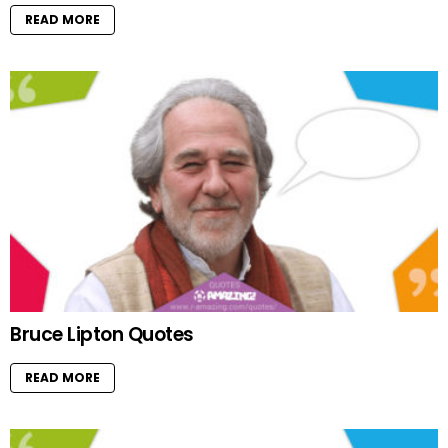
READ MORE
Bruce Lipton Quotes
READ MORE