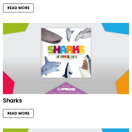
READ MORE
Sharks
READ MORE