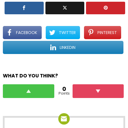
FACEBOOK
TWITTER
PINTEREST
LINKEDIN
WHAT DO YOU THINK?
0
Points