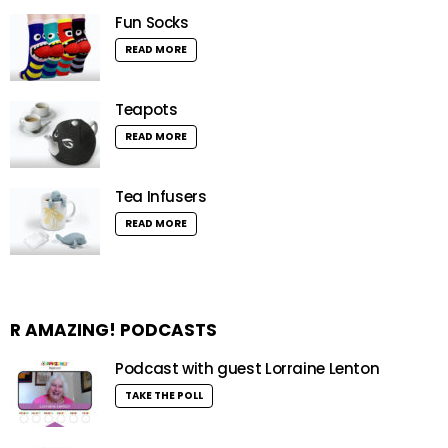
Fun Socks
READ MORE
Teapots
READ MORE
Tea Infusers
READ MORE
R AMAZING! PODCASTS
Podcast with guest Lorraine Lenton
TAKE THE POLL