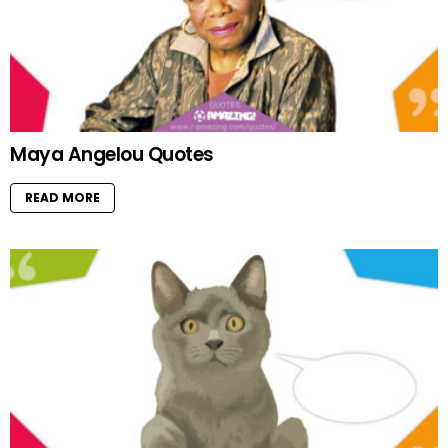
Maya Angelou Quotes
READ MORE