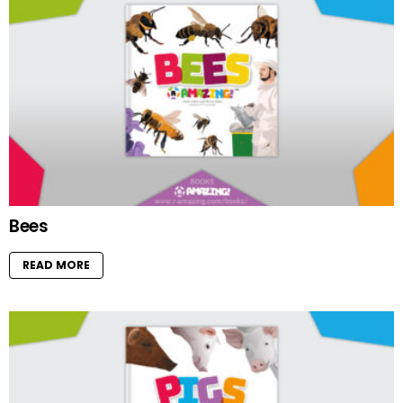
Bees
READ MORE