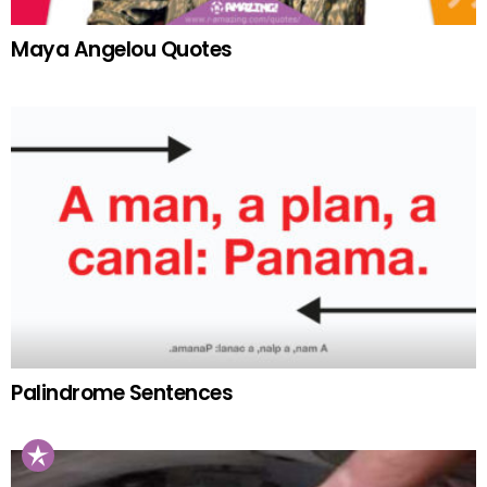
Maya Angelou Quotes
Palindrome Sentences