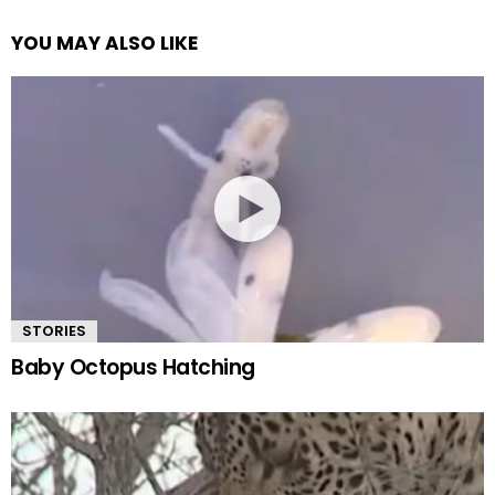
YOU MAY ALSO LIKE
STORIES
Baby Octopus Hatching