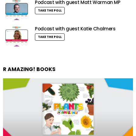
Podcast with guest Matt Warman MP
TAKE THE POLL
Podcast with guest Katie Chalmers
TAKE THE POLL
R AMAZING! BOOKS