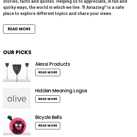
stories, facts and quotes. Helping us to appreciate, in fun and
quirky ways, the world in which we live. 'R Amazing!' is a safe
place to explore different topics and share your views.
READ MORE
OUR PICKS
Alessi Products
READ MORE
Hidden Meaning Logos
READ MORE
Bicycle Bells
READ MORE