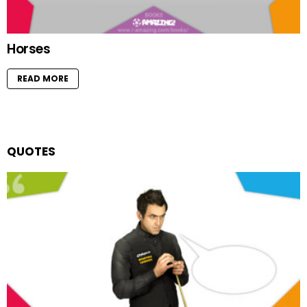
Horses
READ MORE
QUOTES