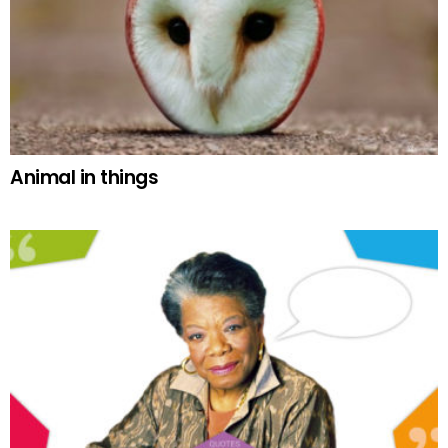
Animal in things