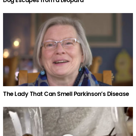
Dog Escapes from a Leopard
The Lady That Can Smell Parkinson’s Disease