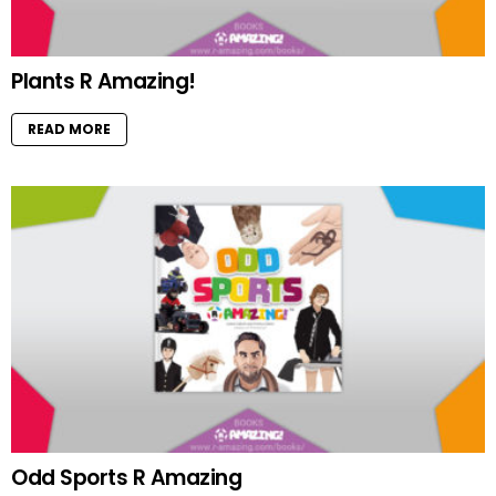
Plants R Amazing!
READ MORE
Odd Sports R Amazing