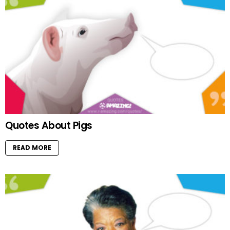
Quotes About Pigs
READ MORE