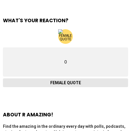
WHAT'S YOUR REACTION?
0
FEMALE QUOTE
ABOUT R AMAZING!
Find the amazing in the ordinary every day with polls, podcasts,