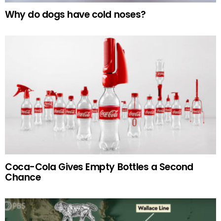
Why do dogs have cold noses?
Coca-Cola Gives Empty Bottles a Second
Chance