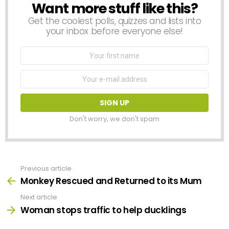
Want more stuff like this?
NEWSLETTER
Get the coolest polls, quizzes and lists into
your inbox before everyone else!
First
Name
Email
address:
Don't worry, we don't spam
Previous article
See
more
Monkey Rescued and Returned to its Mum
Next article
Woman stops traffic to help ducklings