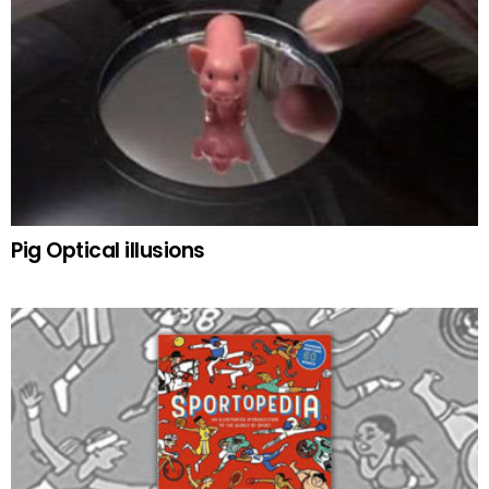
Pig Optical illusions