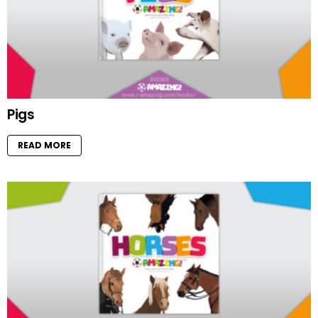
Pigs
READ MORE