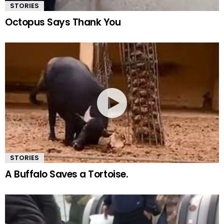
STORIES
Octopus Says Thank You
STORIES
A Buffalo Saves a Tortoise.