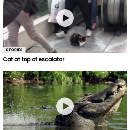
STORIES
Cat at top of escalator