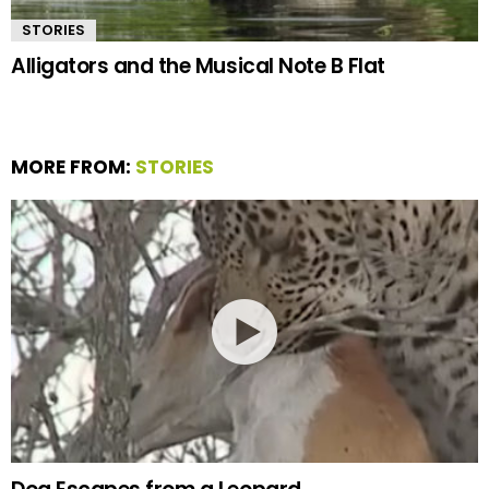
STORIES
Alligators and the Musical Note B Flat
MORE FROM:
STORIES