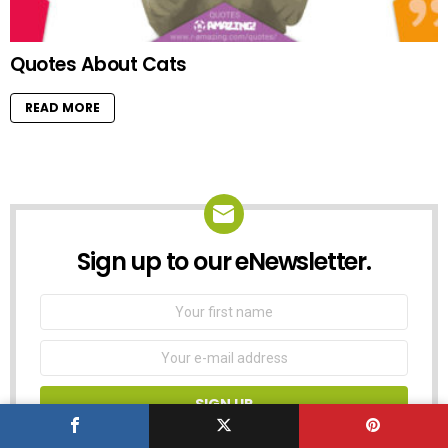
Quotes About Cats
READ MORE
Sign up to our eNewsletter.
NEWSLETTER
First
Name
Email
address:
Don't worry, we don't spam