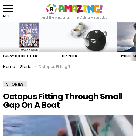
Menu
Find The Amazing In The Ordinary Everyday
LATEST
STORIES
FUNNY BOOK TITLES
TEAPOTS
HYBRID A
You are here:
Home
Stories
Octopus Fitting Through Small Gap On A Boat
STORIES
Octopus Fitting Through Small
Gap On A Boat