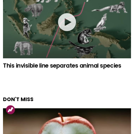
This invisible line separates animal species
DON'T MISS