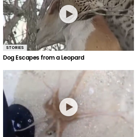
STORIES
Dog Escapes from a Leopard