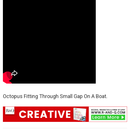
Octopus Fitting Through Small Gap On A Boat.