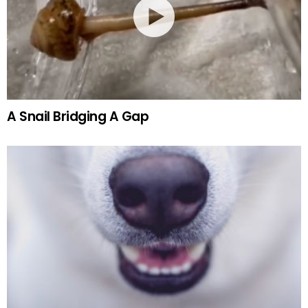
A Snail Bridging A Gap