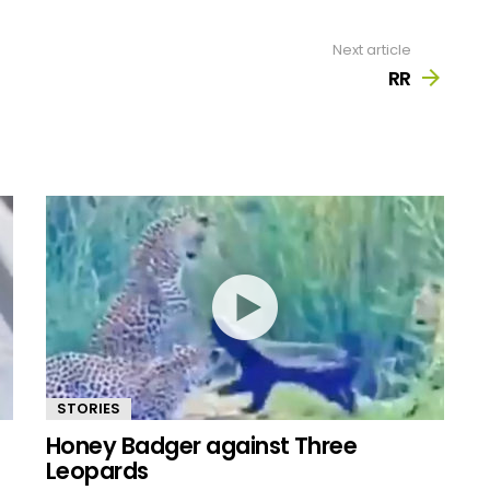
Next article
RR
STORIES
Honey Badger against Three
Leopards