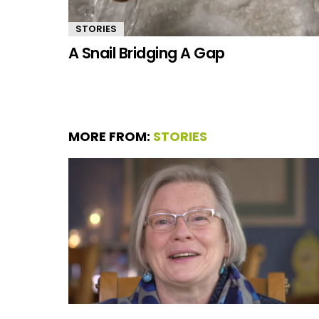
STORIES
A Snail Bridging A Gap
MORE FROM:
STORIES