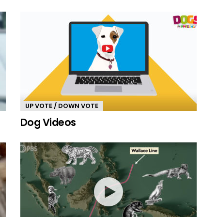
UP VOTE / DOWN VOTE
Dog Videos