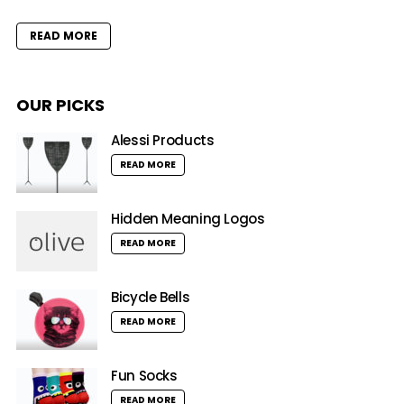
READ MORE
OUR PICKS
Alessi Products
READ MORE
Hidden Meaning Logos
READ MORE
Bicycle Bells
READ MORE
Fun Socks
READ MORE