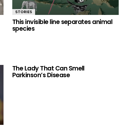
STORIES
This invisible line separates animal
species
The Lady That Can Smell
Parkinson’s Disease