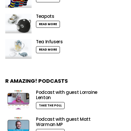
Teapots
READ MORE
Tea Infusers
READ MORE
R AMAZING! PODCASTS
Podcast with guest Lorraine
Lenton
TAKE THE POLL
Podcast with guest Matt
Warman MP