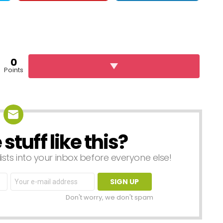
0
Points
tuff like this?
lists into your inbox before everyone else!
Email
address:
Don't worry, we don't spam