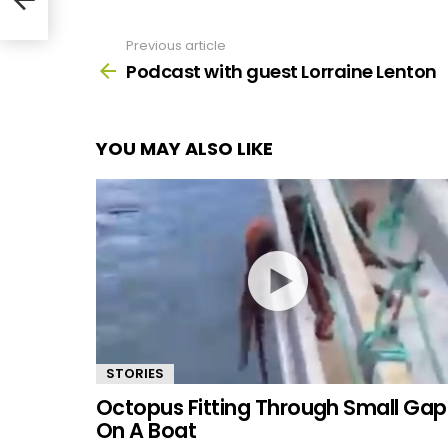
Previous article
See
more
Podcast with guest Lorraine Lenton
YOU MAY ALSO LIKE
STORIES
Octopus Fitting Through Small Gap
On A Boat