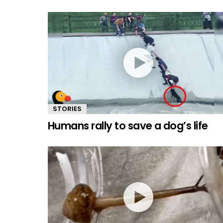
STORIES
Humans rally to save a dog’s life