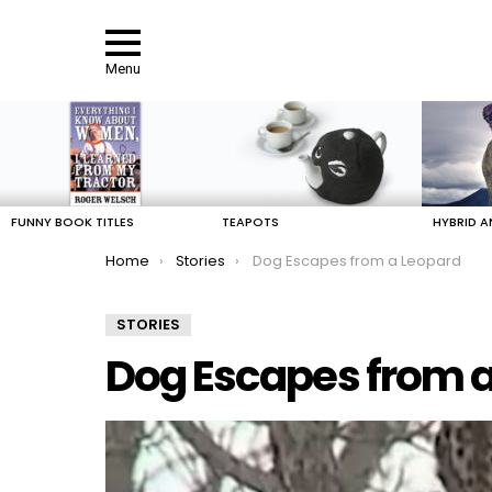
Menu
LATEST
STORIES
FUNNY BOOK TITLES
TEAPOTS
HYBRID A
You are here:
Home
Stories
Dog Escapes from a Leopard
STORIES
Dog Escapes from 