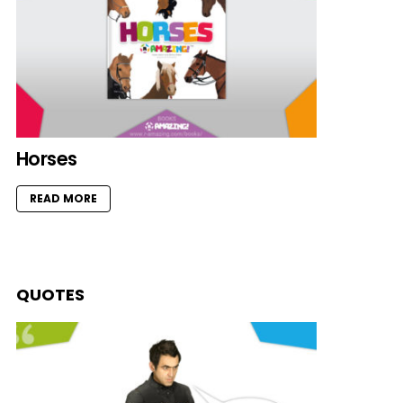
Horses
READ MORE
QUOTES