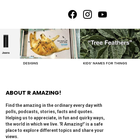
facebook
instagram
youtube
DESIGNS
KIDS’ NAMES FOR THINGS
ABOUT R AMAZING!
Find the amazing in the ordinary every day with
polls, podcasts, stories, facts and quotes.
Helping us to appreciate, in fun and quirky ways,
the world in which we live. 'R Amazing!' is a safe
place to explore different topics and share your
views.