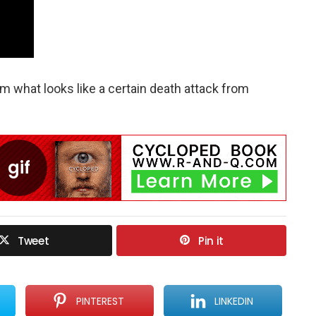
 what looks like a certain death attack from
Tweet
Pin it
PINTEREST
LINKEDIN