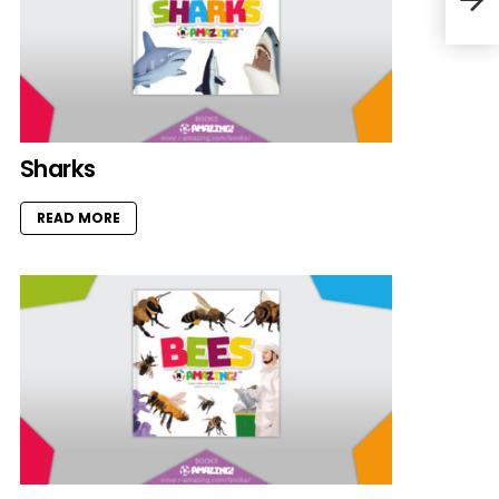
Sharks
READ MORE