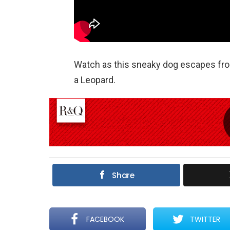
Watch as this sneaky dog escapes from
a Leopard.
Share
FACEBOOK
TWITTER