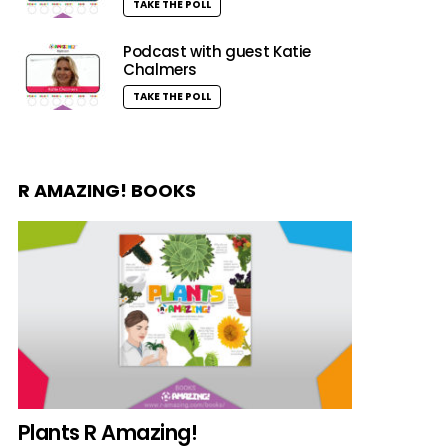
TAKE THE POLL
Podcast with guest Katie
Chalmers
TAKE THE POLL
R AMAZING! BOOKS
Plants R Amazing!