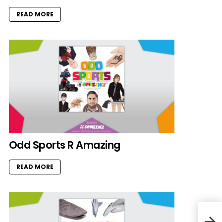
READ MORE
Odd Sports R Amazing
READ MORE