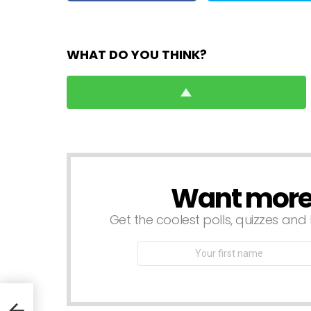
WHAT DO YOU THINK?
Want more s
NEWSLETTER
Get the coolest polls, quizzes and 
First
Name
n