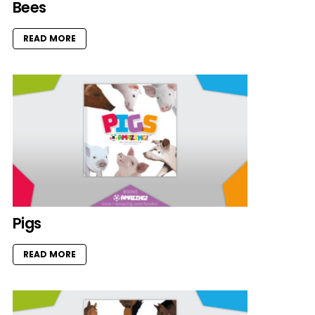
Bees
READ MORE
Pigs
READ MORE