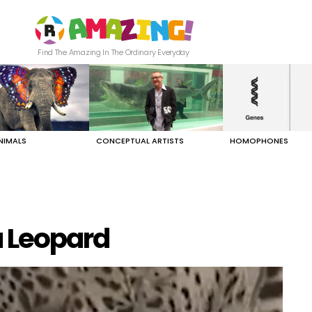
Find The Amazing In The Ordinary Everyday
NIMALS
CONCEPTUAL ARTISTS
HOMOPHONES
a Leopard