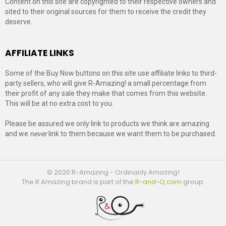
Content on this site are copyrighted to their respective owners and
sited to their original sources for them to receive the credit they
deserve.
AFFILIATE LINKS
Some of the Buy Now buttons on this site use affiliate links to third-
party sellers, who will give R-Amazing! a small percentage from
their profit of any sale they make that comes from this website.
This will be at no extra cost to you.
Please be assured we only link to products we think are amazing
and we
never
link to them because we want them to be purchased.
© 2020 R-Amazing - Ordinarily Amazing!
The R Amazing brand is part of the
R-and-Q.com
group.