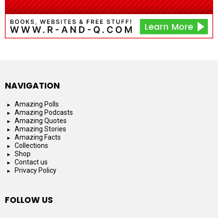
NAVIGATION
Amazing Polls
Amazing Podcasts
Amazing Quotes
Amazing Stories
Amazing Facts
Collections
Shop
Contact us
Privacy Policy
FOLLOW US
facebook
instagram
youtube