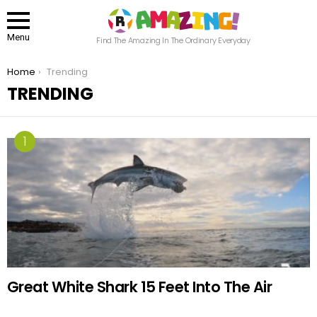
Menu
Find The Amazing In The Ordinary Everyday
You are here:
Home
Trending
TRENDING
Great White Shark 15 Feet Into The Air