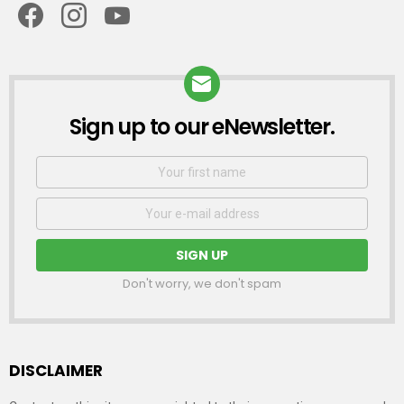
Sign up to our eNewsletter.
NEWSLETTER
First
Name
Email
address:
Don't worry, we don't spam
DISCLAIMER