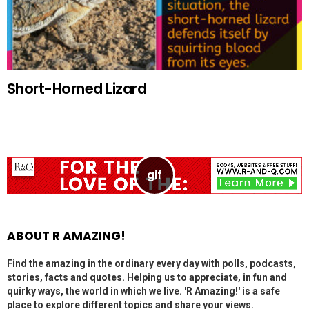
Short-Horned Lizard
ABOUT R AMAZING!
Find the amazing in the ordinary every day with polls, podcasts,
stories, facts and quotes. Helping us to appreciate, in fun and
quirky ways, the world in which we live. 'R Amazing!' is a safe
place to explore different topics and share your views.