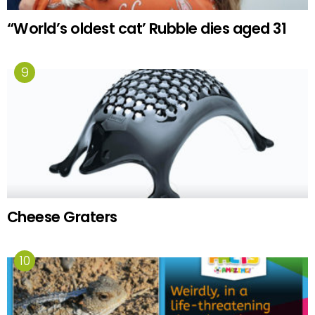
“World’s oldest cat’ Rubble dies aged 31
Cheese Graters