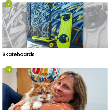
Skateboards