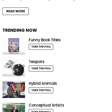
READ MORE
TRENDING NOW
Funny Book Titles
TAKE THE POLL
Teapots
TAKE THE POLL
Hybrid Animals
TAKE THE POLL
Conceptual Artists
TAKE THE POLL