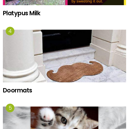
Platypus Milk
Doormats