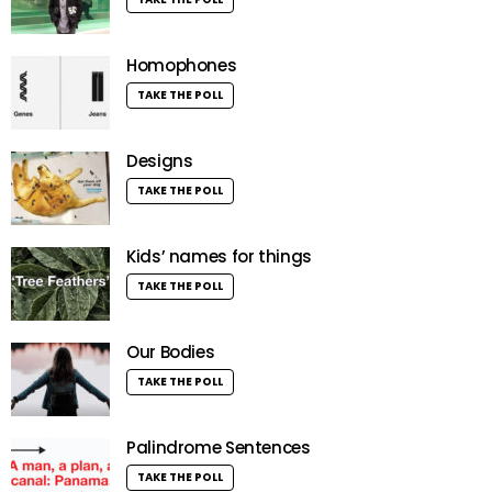
Homophones
TAKE THE POLL
Designs
TAKE THE POLL
Kids’ names for things
TAKE THE POLL
Our Bodies
TAKE THE POLL
Palindrome Sentences
TAKE THE POLL