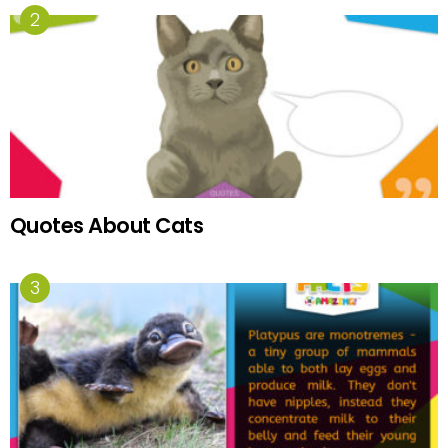
Quotes About Cats