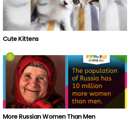
Cute Kittens
More Russian Women Than Men