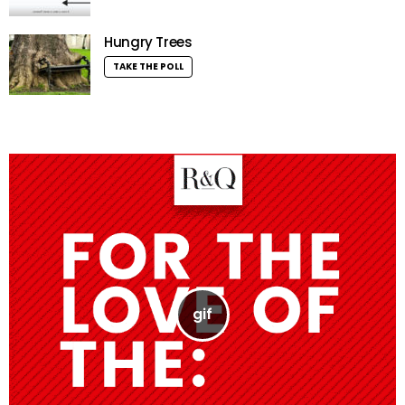
Hungry Trees
TAKE THE POLL