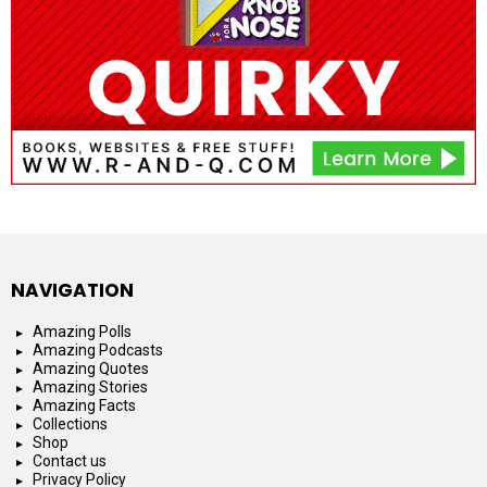
NAVIGATION
Amazing Polls
Amazing Podcasts
Amazing Quotes
Amazing Stories
Amazing Facts
Collections
Shop
Contact us
Privacy Policy