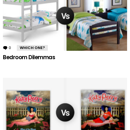
0
Comments
WHICH ONE?
Bedroom Dilemmas