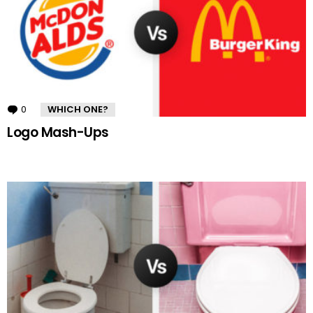
0
Comments
WHICH ONE?
Logo Mash-Ups