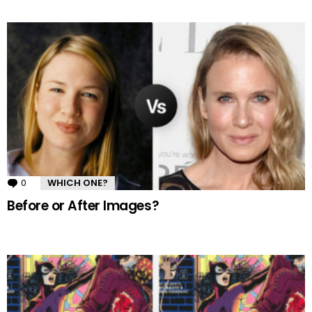
0
Comments
WHICH ONE?
Before or After Images?