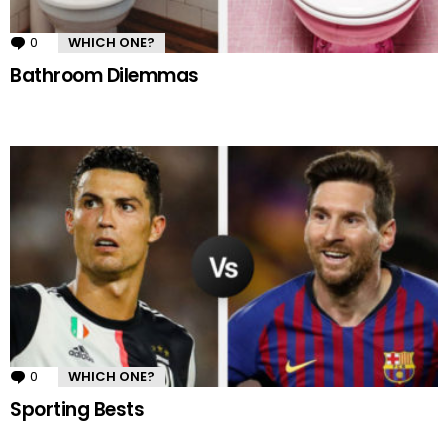
0
Comments
WHICH ONE?
Bathroom Dilemmas
0
Comments
WHICH ONE?
Sporting Bests