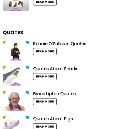
READ MORE
QUOTES
Ronnie O’Sullivan Quotes
READ MORE
Quotes About Sharks
READ MORE
Bruce Lipton Quotes
READ MORE
Quotes About Pigs
READ MORE