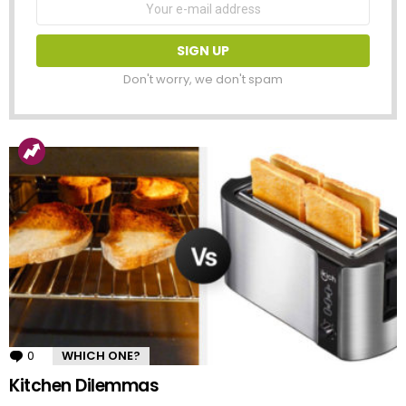
address:
Don't worry, we don't spam
0
Comments
WHICH ONE?
Kitchen Dilemmas