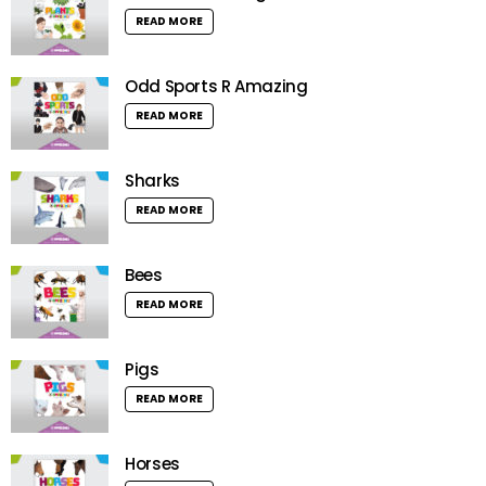
READ MORE
Odd Sports R Amazing
READ MORE
Sharks
READ MORE
Bees
READ MORE
Pigs
READ MORE
Horses