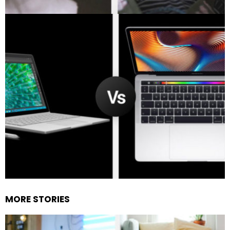
MORE STORIES