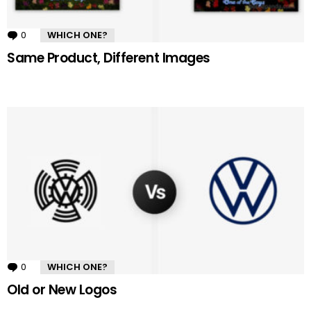
0
Comments
WHICH ONE?
Same Product, Different Images
0
Comments
WHICH ONE?
Old or New Logos