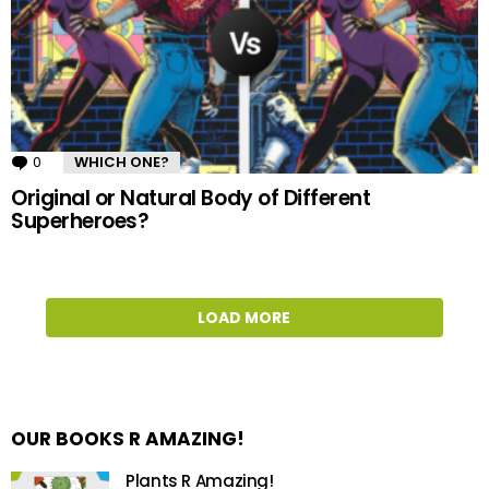
0
Comments
WHICH ONE?
Original or Natural Body of Different
Superheroes?
LOAD MORE
OUR BOOKS R AMAZING!
Plants R Amazing!