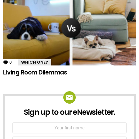
0
Comments
WHICH ONE?
Living Room Dilemmas
Sign up to our eNewsletter.
NEWSLETTER
First
Name
Email