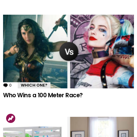
0
Comments
WHICH ONE?
Who Wins a 100 Meter Race?