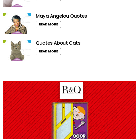
Maya Angelou Quotes
READ MORE
Quotes About Cats
READ MORE