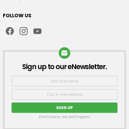
FOLLOW US
facebook
instagram
youtube
Sign up to our eNewsletter.
NEWSLETTER
First
Name
Email
address:
Don't worry, we don't spam