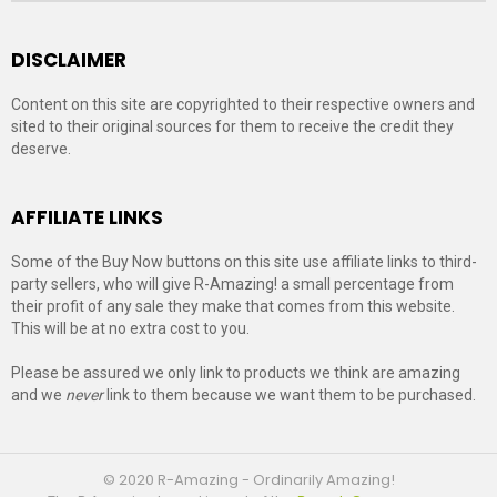
DISCLAIMER
Content on this site are copyrighted to their respective owners and
sited to their original sources for them to receive the credit they
deserve.
AFFILIATE LINKS
Some of the Buy Now buttons on this site use affiliate links to third-
party sellers, who will give R-Amazing! a small percentage from
their profit of any sale they make that comes from this website.
This will be at no extra cost to you.
Please be assured we only link to products we think are amazing
and we
never
link to them because we want them to be purchased.
© 2020 R-Amazing - Ordinarily Amazing!