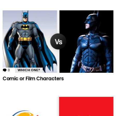
0
Comments
WHICH ONE?
Comic or Film Characters