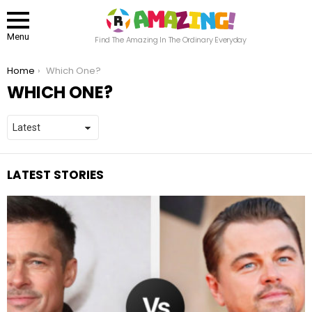
Menu
Find The Amazing In The Ordinary Everyday
You are here:
Home
Which One?
WHICH ONE?
LATEST STORIES