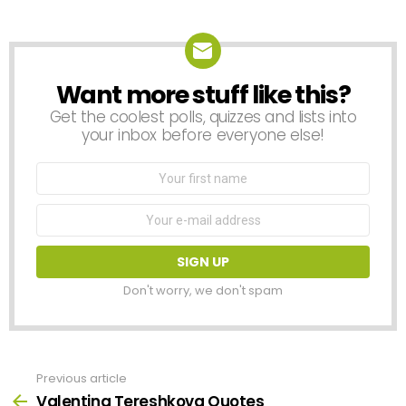
Reply
Want more stuff like this?
NEWSLETTER
Get the coolest polls, quizzes and lists into
your inbox before everyone else!
First
Name
Email
address:
Don't worry, we don't spam
Previous article
See
more
Valentina Tereshkova Quotes