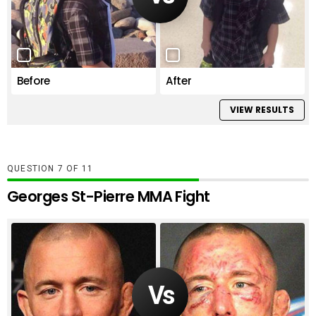
Before
After
VIEW RESULTS
QUESTION
OF
11
Georges St-Pierre MMA Fight