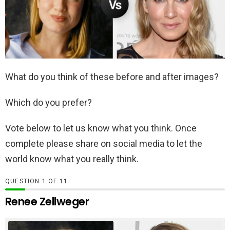
What do you think of these before and after images?
Which do you prefer?
Vote below to let us know what you think. Once
complete please share on social media to let the
world know what you really think.
QUESTION
OF
11
Renee Zellweger