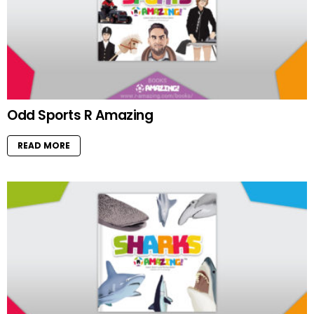
Odd Sports R Amazing
READ MORE