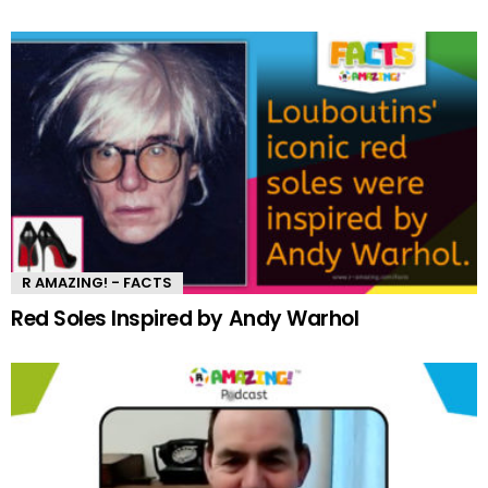
R AMAZING! - FACTS
Red Soles Inspired by Andy Warhol