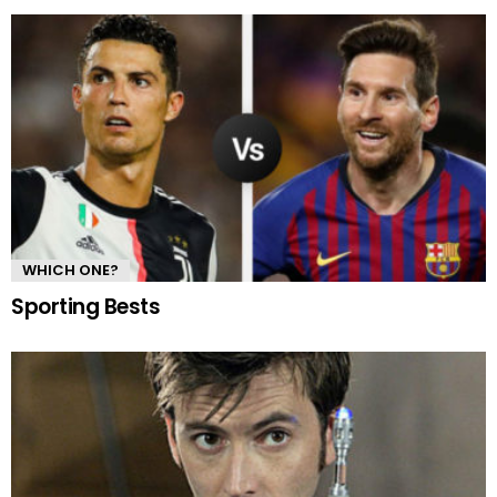
WHICH ONE?
Sporting Bests