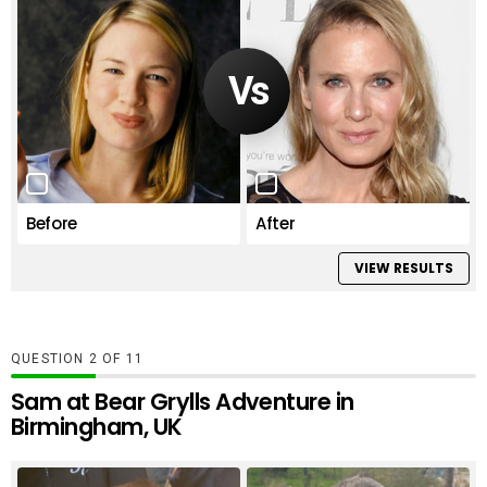
Before
After
VIEW RESULTS
QUESTION
OF
11
Sam at Bear Grylls Adventure in
Birmingham, UK