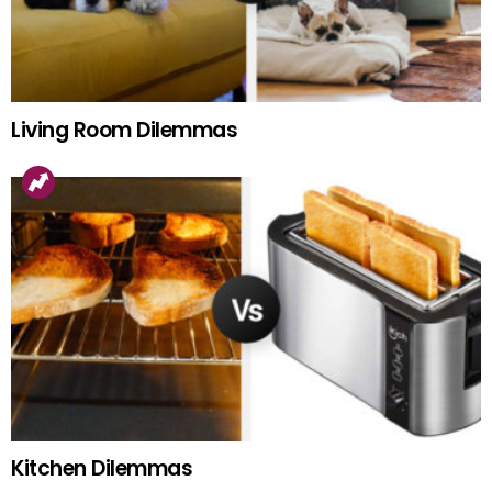
Living Room Dilemmas
Kitchen Dilemmas