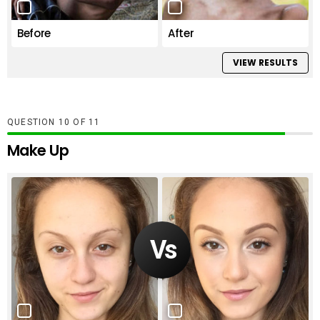
Before
After
VIEW RESULTS
QUESTION
OF
11
Make Up