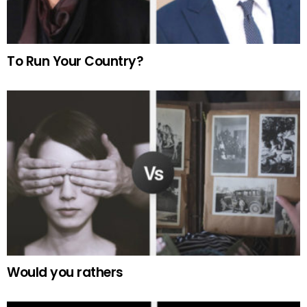
To Run Your Country?
Would you rathers