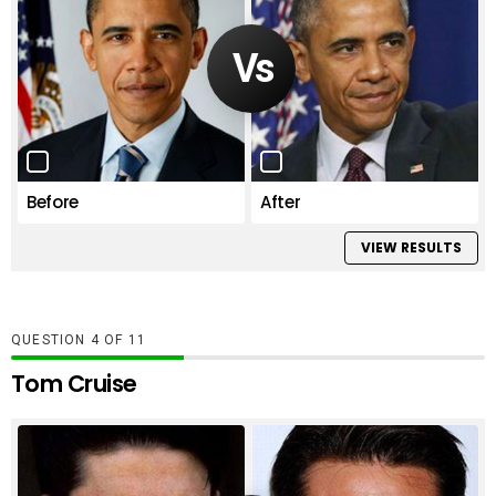
Before
After
VIEW RESULTS
QUESTION
OF
11
Tom Cruise