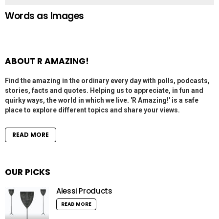
Words as Images
ABOUT R AMAZING!
Find the amazing in the ordinary every day with polls, podcasts,
stories, facts and quotes. Helping us to appreciate, in fun and
quirky ways, the world in which we live. 'R Amazing!' is a safe
place to explore different topics and share your views.
READ MORE
OUR PICKS
Alessi Products
READ MORE