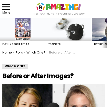
Menu
Find The Amazing In The Ordinary Everyday
LATEST
STORIES
FUNNY BOOK TITLES
TEAPOTS
HYBRID A
You are here:
Home
Polls
Which One?
Before or After Images?
WHICH ONE?
Before or After Images?