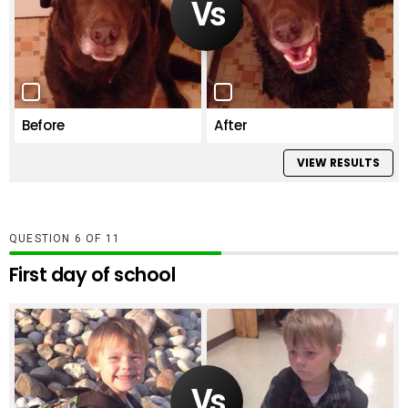
Before
After
VIEW RESULTS
QUESTION
OF
11
First day of school