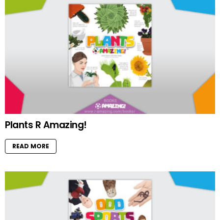
Plants R Amazing!
READ MORE