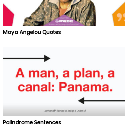
Maya Angelou Quotes
Palindrome Sentences