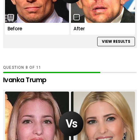
Before
After
VIEW RESULTS
QUESTION
OF
11
Ivanka Trump