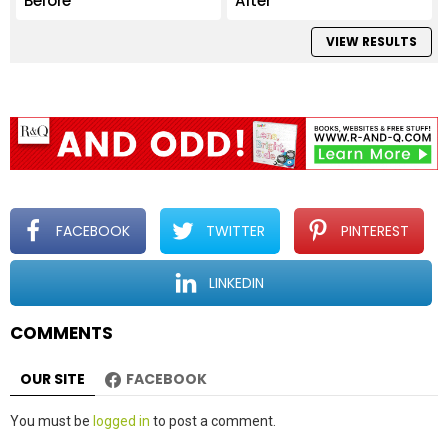
Before
After
VIEW RESULTS
FACEBOOK
TWITTER
PINTEREST
LINKEDIN
COMMENTS
OUR SITE
FACEBOOK
Leave
You must be
logged in
to post a comment.
a