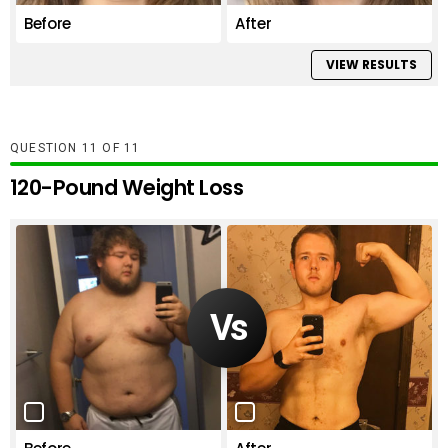
Before
After
VIEW RESULTS
QUESTION
OF
11
120-Pound Weight Loss