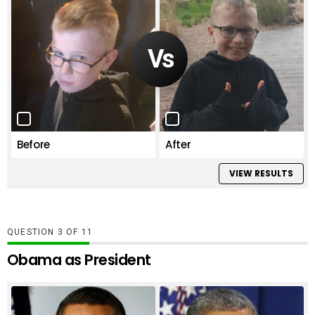
Before
After
VIEW RESULTS
QUESTION
OF
11
Obama as President