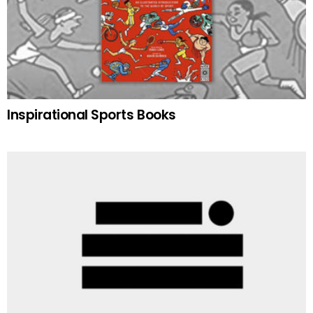
Inspirational Sports Books