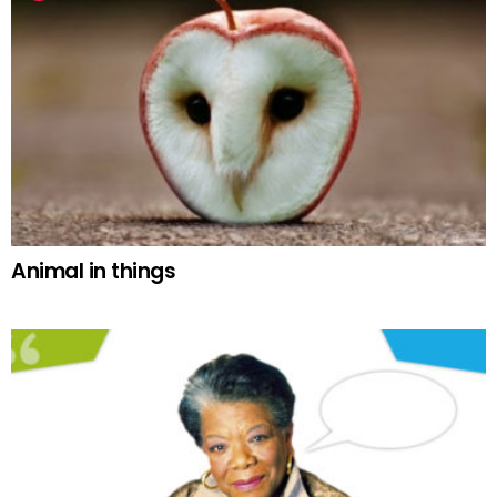
Animal in things