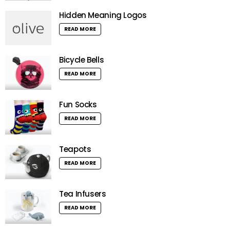
Hidden Meaning Logos
READ MORE
Bicycle Bells
READ MORE
Fun Socks
READ MORE
Teapots
READ MORE
Tea Infusers
READ MORE