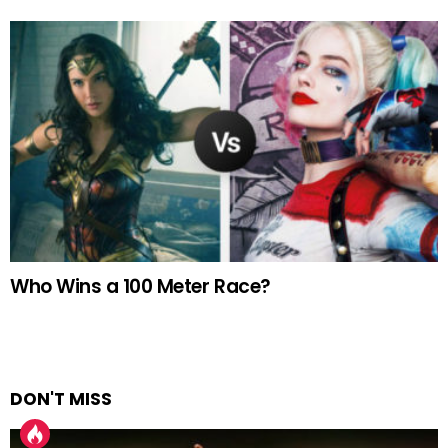
Who Wins a 100 Meter Race?
DON'T MISS