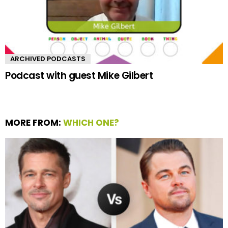
ARCHIVED PODCASTS
Podcast with guest Mike Gilbert
MORE FROM:
WHICH ONE?