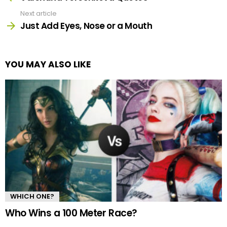
Next article
Just Add Eyes, Nose or a Mouth
YOU MAY ALSO LIKE
WHICH ONE?
Who Wins a 100 Meter Race?