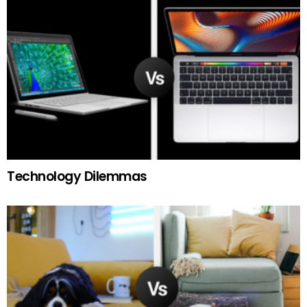
Technology Dilemmas