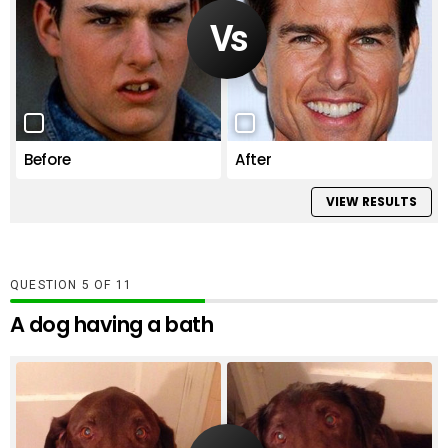
Before
After
VIEW RESULTS
QUESTION
OF
11
A dog having a bath