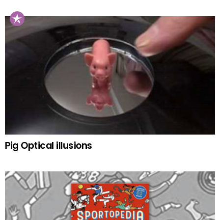
Pig Optical illusions