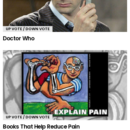
UP VOTE / DOWN VOTE
Doctor Who
UP VOTE / DOWN VOTE
Books That Help Reduce Pain