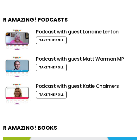
R AMAZING! PODCASTS
Podcast with guest Lorraine Lenton
TAKE THE POLL
Podcast with guest Matt Warman MP
TAKE THE POLL
Podcast with guest Katie Chalmers
TAKE THE POLL
R AMAZING! BOOKS