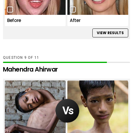
Before
After
VIEW RESULTS
QUESTION
OF
11
Mahendra Ahirwar