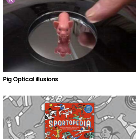
Pig Optical illusions