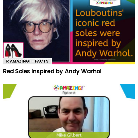
R AMAZING! - FACTS
Red Soles Inspired by Andy Warhol