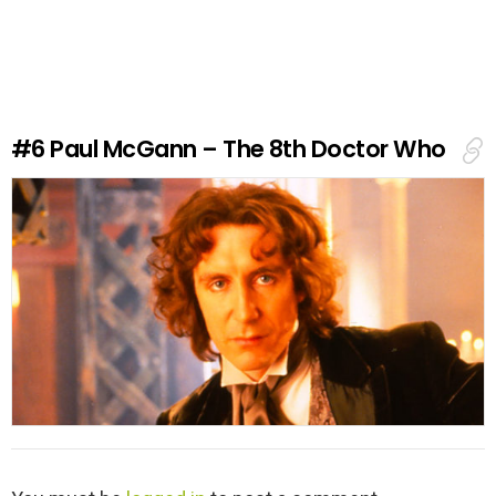
a
v
e
a
R
e
#6
Paul McGann – The 8th Doctor Who
p
l
y
L