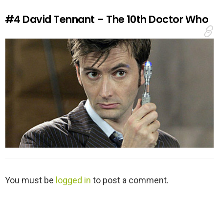
e
#4
David Tennant – The 10th Doctor Who
p
l
y
L
You must be
logged in
to post a comment.
e
a
v