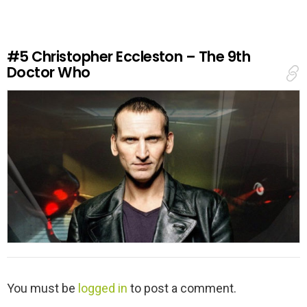
e
a
R
e
#5
Christopher Eccleston – The 9th
p
Doctor Who
l
y
L
You must be
logged in
to post a comment.
e