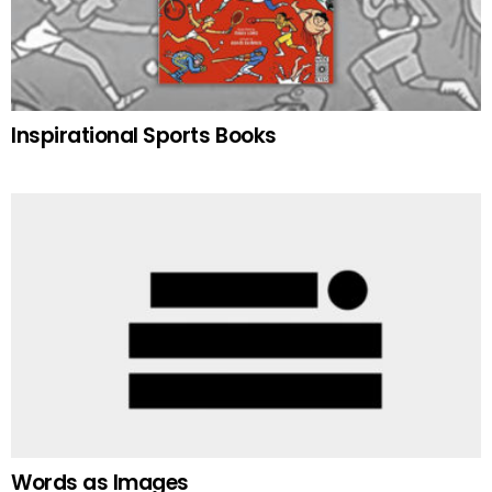
Inspirational Sports Books
Words as Images