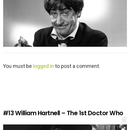
L
You must be
logged in
to post a comment.
e
a
v
e
a
R
e
#13
William Hartnell – The 1st Doctor Who
p
l
y