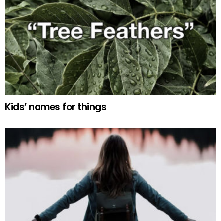
Kids’ names for things