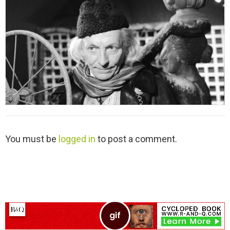
L
You must be
logged in
to post a comment.
e
a
v
e
a
R
e
p