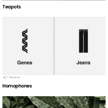
Teapots
1
Shares
Homophones