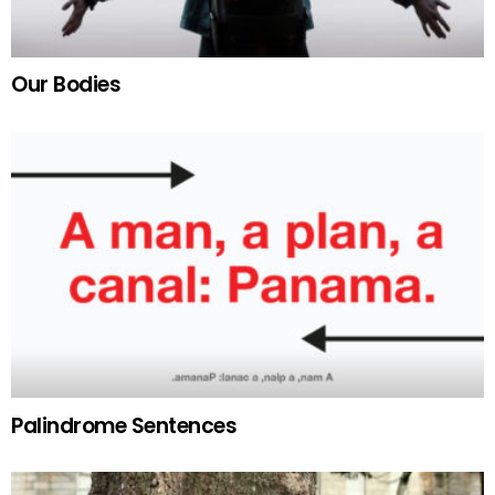
Our Bodies
Palindrome Sentences