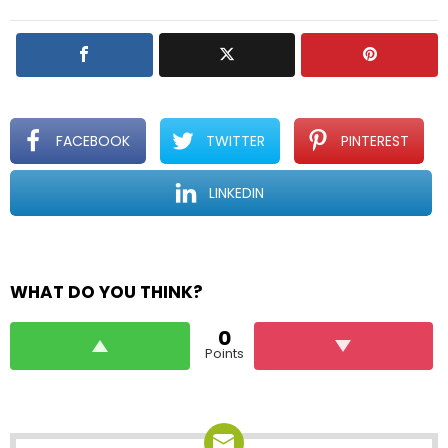
l
y
FACEBOOK
TWITTER
PINTEREST
LINKEDIN
WHAT DO YOU THINK?
0
Points