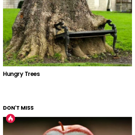
Hungry Trees
DON'T MISS