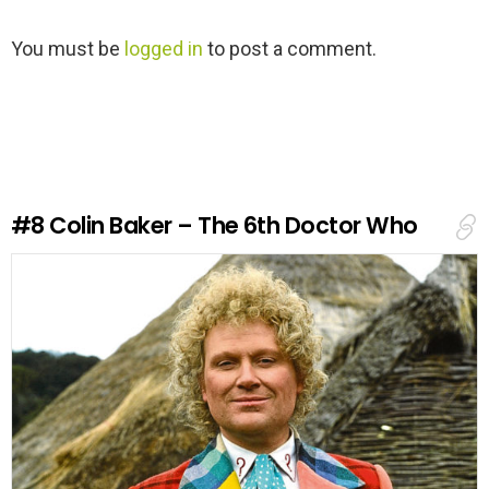
L
You must be
logged in
to post a comment.
e
a
v
e
a
R
e
#8
Colin Baker – The 6th Doctor Who
p
l
y