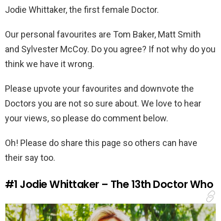
Jodie Whittaker, the first female Doctor.
Our personal favourites are Tom Baker, Matt Smith
and Sylvester McCoy. Do you agree? If not why do you
think we have it wrong.
Please upvote your favourites and downvote the
Doctors you are not so sure about. We love to hear
your views, so please do comment below.
Oh! Please do share this page so others can have
their say too.
#1
Jodie Whittaker – The 13th Doctor Who