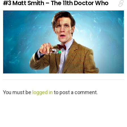
#3
Matt Smith – The 11th Doctor Who
p
l
y
L
You must be
logged in
to post a comment.
e
a
v
e
a
R