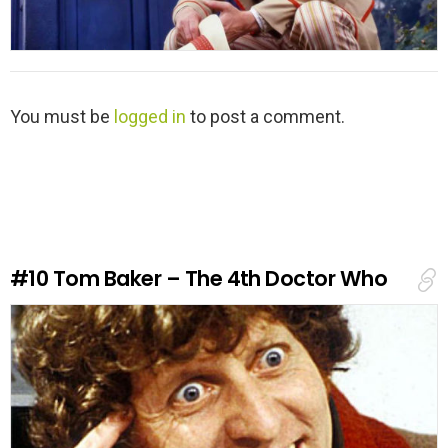
L
You must be
logged in
to post a comment.
e
a
v
e
a
R
e
#10
Tom Baker – The 4th Doctor Who
p
l
y