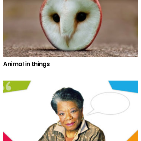
Animal in things