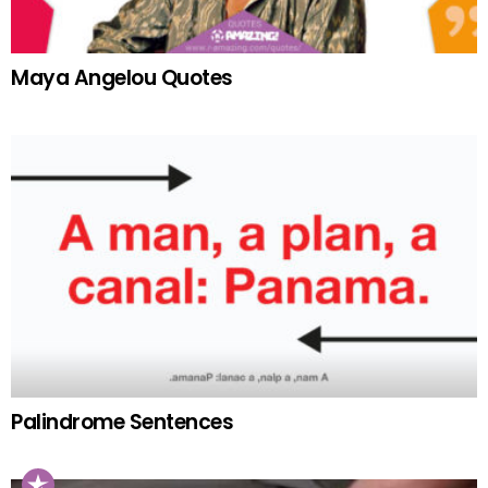
Maya Angelou Quotes
Palindrome Sentences