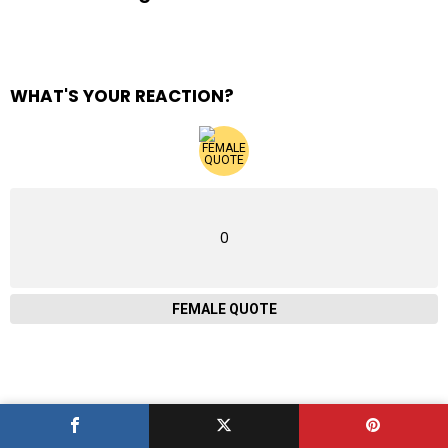
WHAT'S YOUR REACTION?
0
FEMALE QUOTE
ABOUT R AMAZING!