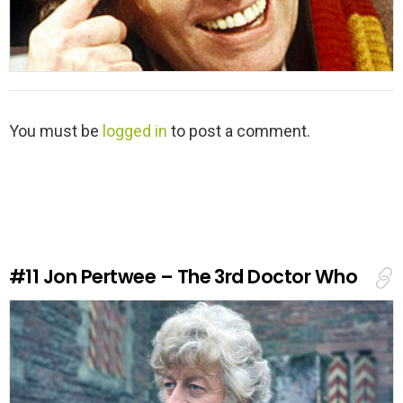
L
You must be
logged in
to post a comment.
e
a
v
e
a
R
e
#11
Jon Pertwee – The 3rd Doctor Who
p
l
y