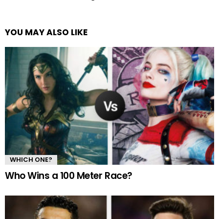
YOU MAY ALSO LIKE
WHICH ONE?
Who Wins a 100 Meter Race?