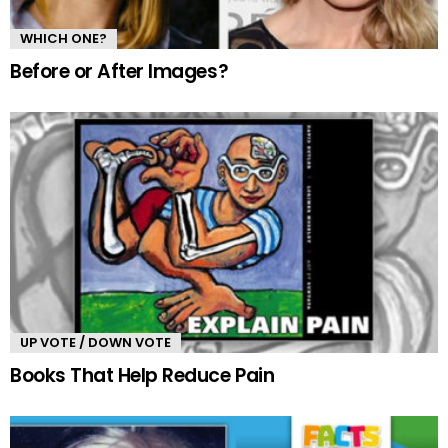
WHICH ONE?
Before or After Images?
UP VOTE / DOWN VOTE
Books That Help Reduce Pain