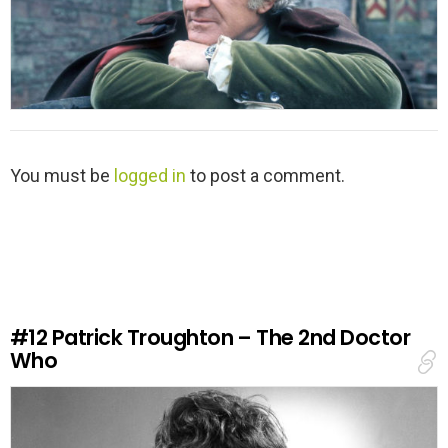
L
You must be
logged in
to post a comment.
e
a
v
e
a
R
e
#12
Patrick Troughton – The 2nd Doctor
p
Who
l
y