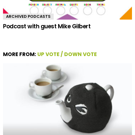
ARCHIVED PODCASTS
Podcast with guest Mike Gilbert
MORE FROM:
UP VOTE / DOWN VOTE