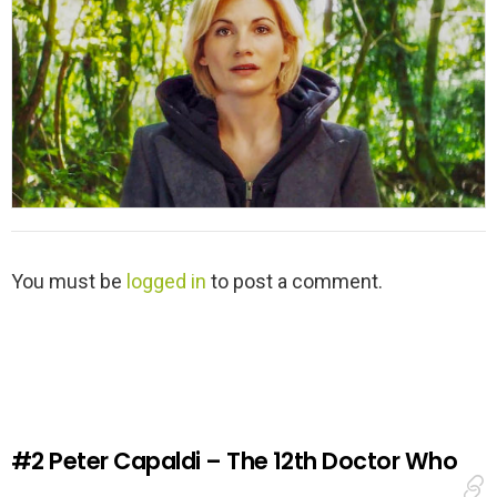
L
You must be
logged in
to post a comment.
e
a
v
e
a
R
e
#2
Peter Capaldi – The 12th Doctor Who
p
l