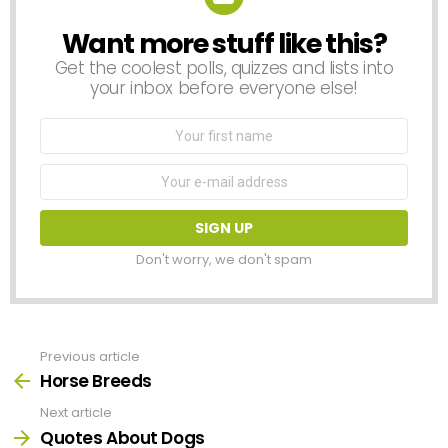
Want more stuff like this?
NEWSLETTER
Get the coolest polls, quizzes and lists into
your inbox before everyone else!
First
Name
Email
address:
Don't worry, we don't spam
Previous article
See
more
Horse Breeds
Next article
Quotes About Dogs