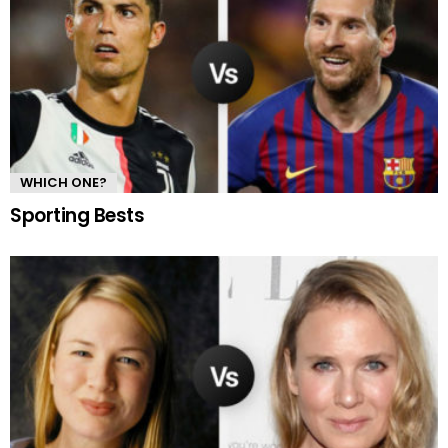
WHICH ONE?
Sporting Bests