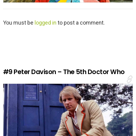
L
You must be
logged in
to post a comment.
e
a
v
e
a
R
e
#9
Peter Davison – The 5th Doctor Who
p
l
y