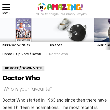
Menu
Find The Amazing In The Ordinary Everyday
LATEST
STORIES
FUNNY BOOK TITLES
TEAPOTS
HYBRID A
You are here:
Home
Up Vote / Down Vote
Doctor Who
UP VOTE / DOWN VOTE
Doctor Who
‘Who’ is your favourite?
Doctor Who started in 1963 and since then there have
been Thirteen reincarnations. The most recent is