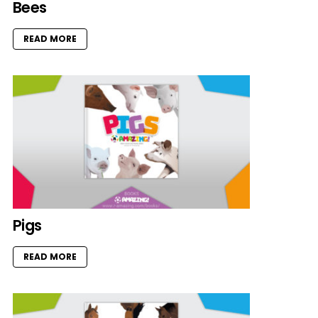
Bees
READ MORE
Pigs
READ MORE