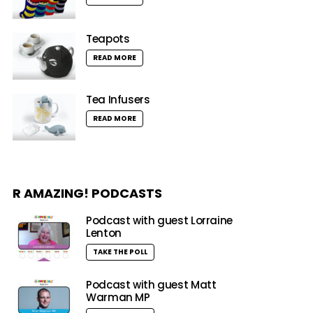
Teapots
READ MORE
Tea Infusers
READ MORE
R AMAZING! PODCASTS
Podcast with guest Lorraine
Lenton
TAKE THE POLL
Podcast with guest Matt
Warman MP