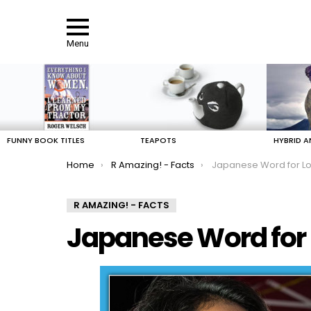
Menu
LATEST
STORIES
FUNNY BOOK TITLES
TEAPOTS
HYBRID A
You are here:
Home
R Amazing! - Facts
Japanese Word for Lo
R AMAZING! - FACTS
Japanese Word for