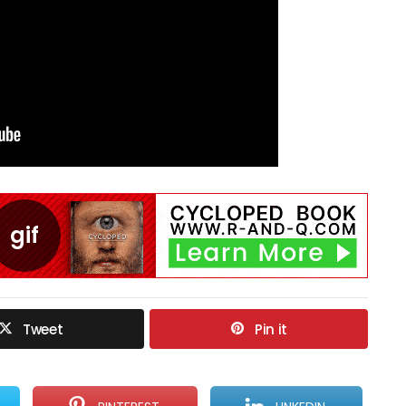
Tweet
Pin it