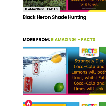
R AMAZING! - FACTS
Black Heron Shade Hunting
MORE FROM:
R AMAZING! - FACTS