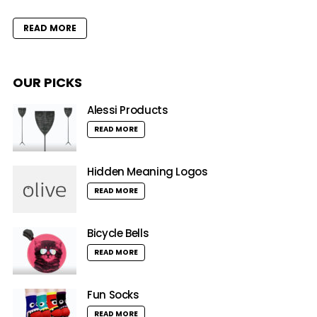
READ MORE
OUR PICKS
Alessi Products
READ MORE
Hidden Meaning Logos
READ MORE
Bicycle Bells
READ MORE
Fun Socks
READ MORE