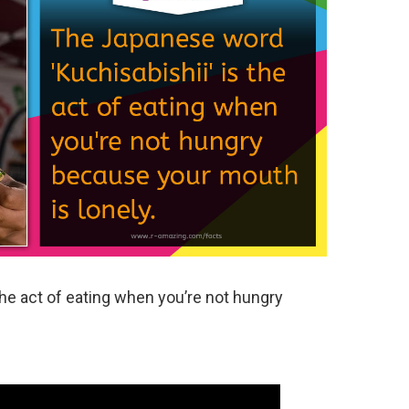
he act of eating when you’re not hungry