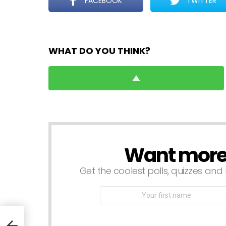
FACEBOOK
TWITTER
WHAT DO YOU THINK?
Want more s
NEWSLETTER
Get the coolest polls, quizzes and 
First
Name