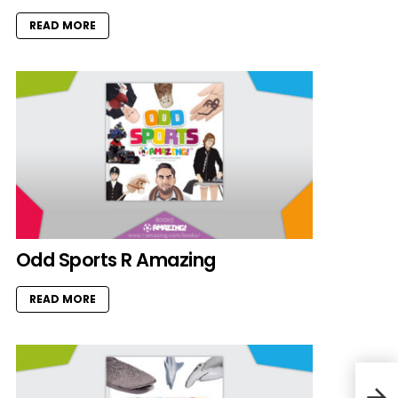
READ MORE
Odd Sports R Amazing
READ MORE
Tee