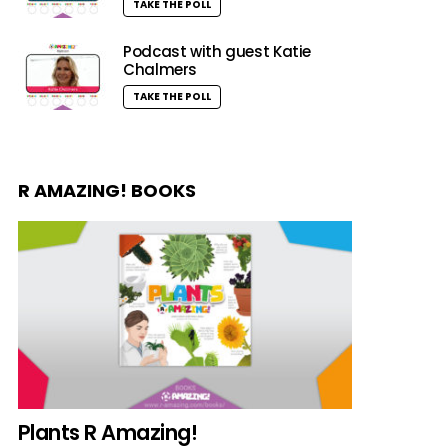
TAKE THE POLL
Podcast with guest Katie
Chalmers
TAKE THE POLL
R AMAZING! BOOKS
Plants R Amazing!