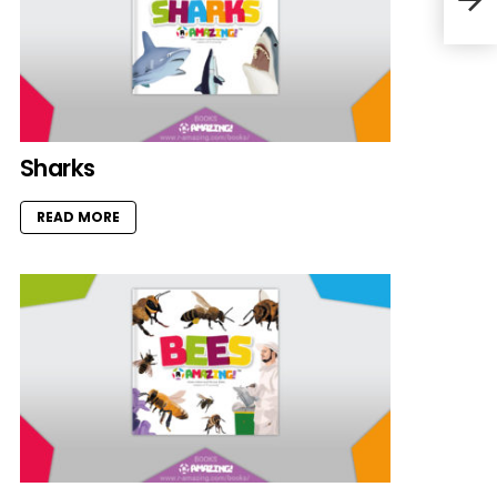
Sharks
READ MORE