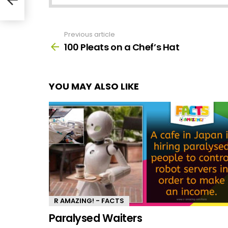
Previous article
See
more
100 Pleats on a Chef’s Hat
YOU MAY ALSO LIKE
R AMAZING! - FACTS
Paralysed Waiters