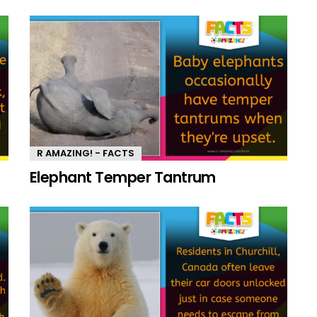
R AMAZING! - FACTS
Elephant Temper Tantrum