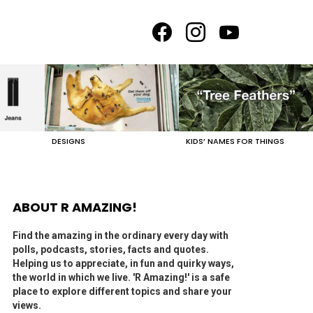
facebook
instagram
youtube
DESIGNS
KIDS’ NAMES FOR THINGS
ABOUT R AMAZING!
Find the amazing in the ordinary every day with
polls, podcasts, stories, facts and quotes.
Helping us to appreciate, in fun and quirky ways,
the world in which we live. 'R Amazing!' is a safe
place to explore different topics and share your
views.