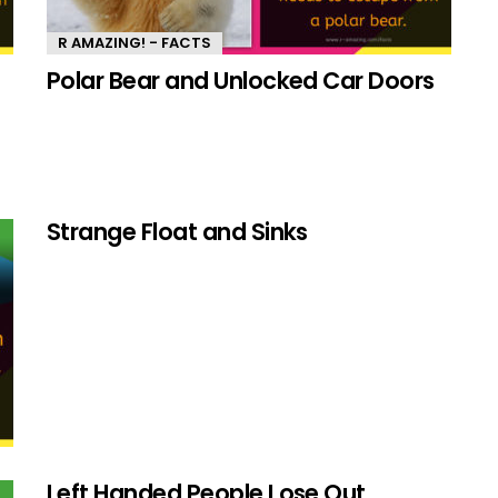
R AMAZING! - FACTS
Polar Bear and Unlocked Car Doors
Strange Float and Sinks
Left Handed People Lose Out