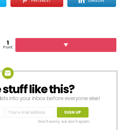
PINTEREST
LINKEDIN
1
Point
tuff like this?
lists into your inbox before everyone else!
Email
address:
Don't worry, we don't spam