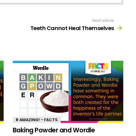
Next article
Teeth Cannot Heal Themselves
R AMAZING! - FACTS
Baking Powder and Wordle