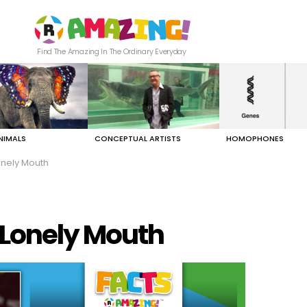
Find The Amazing In The Ordinary Everyday
NIMALS
CONCEPTUAL ARTISTS
HOMOPHONES
nely Mouth
 Lonely Mouth