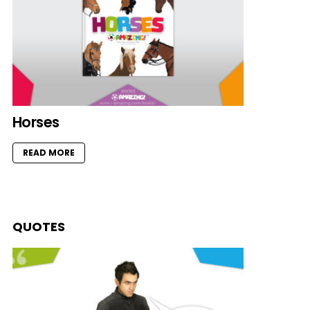
Horses
READ MORE
QUOTES