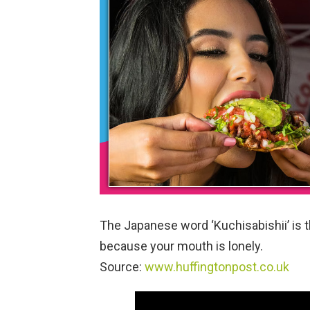
The Japanese word ‘Kuchisabishii’ is t
because your mouth is lonely.
Source:
www.huffingtonpost.co.uk