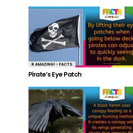
R AMAZING! - FACTS
Pirate’s Eye Patch