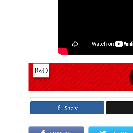
Share