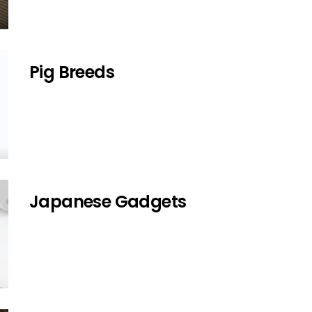
Pig Breeds
Japanese Gadgets