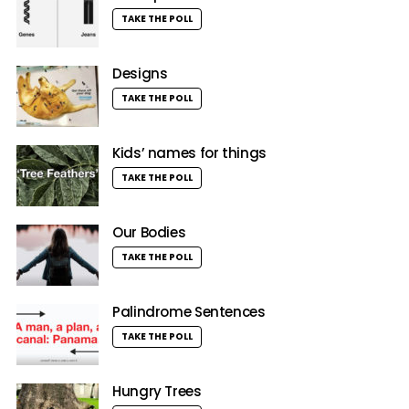
TAKE THE POLL
Designs
TAKE THE POLL
Kids’ names for things
TAKE THE POLL
Our Bodies
TAKE THE POLL
Palindrome Sentences
TAKE THE POLL
Hungry Trees