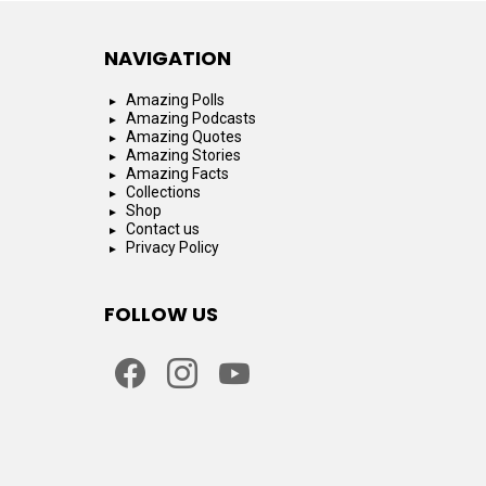
NAVIGATION
Amazing Polls
Amazing Podcasts
Amazing Quotes
Amazing Stories
Amazing Facts
Collections
Shop
Contact us
Privacy Policy
FOLLOW US
facebook
instagram
youtube