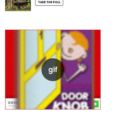
TAKE THE POLL