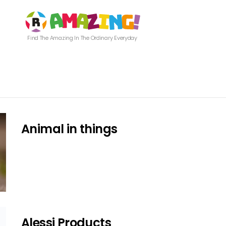
Find The Amazing In The Ordinary Everyday
Animal in things
Alessi Products