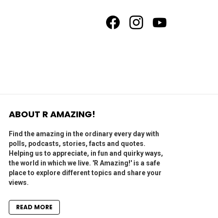
facebook
instagram
youtube
ABOUT R AMAZING!
Find the amazing in the ordinary every day with
polls, podcasts, stories, facts and quotes.
Helping us to appreciate, in fun and quirky ways,
the world in which we live. 'R Amazing!' is a safe
place to explore different topics and share your
views.
READ MORE