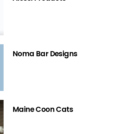
Noma Bar Designs
Maine Coon Cats