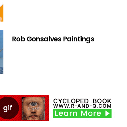
Rob Gonsalves Paintings