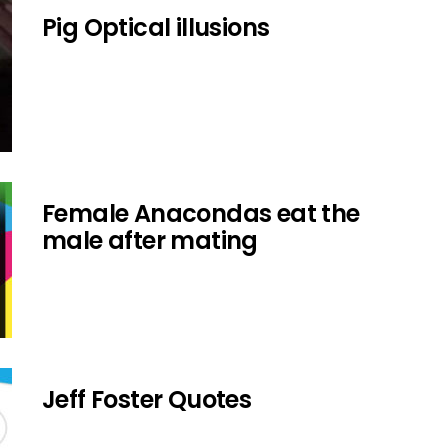
Pig Optical illusions
Female Anacondas eat the
male after mating
Jeff Foster Quotes