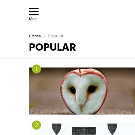
Menu
You are here:
Home
Popular
POPULAR