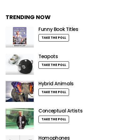
TRENDING NOW
Funny Book Titles
TAKE THE POLL
Teapots
TAKE THE POLL
Hybrid Animals
TAKE THE POLL
Conceptual Artists
TAKE THE POLL
Homophones