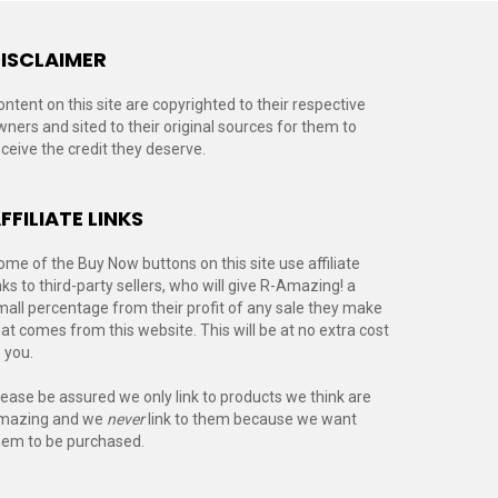
ISCLAIMER
ontent on this site are copyrighted to their respective
wners and sited to their original sources for them to
eceive the credit they deserve.
FFILIATE LINKS
ome of the Buy Now buttons on this site use affiliate
nks to third-party sellers, who will give R-Amazing! a
mall percentage from their profit of any sale they make
hat comes from this website. This will be at no extra cost
 you.
lease be assured we only link to products we think are
mazing and we
never
link to them because we want
hem to be purchased.