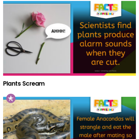
Plants Scream