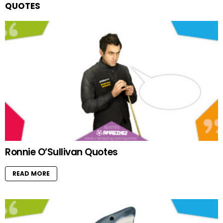
QUOTES
Ronnie O’Sullivan Quotes
READ MORE