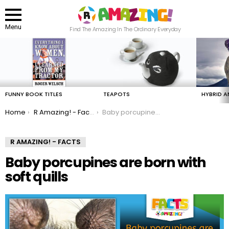
Menu
Find The Amazing In The Ordinary Everyday
LATEST
STORIES
FUNNY BOOK TITLES
TEAPOTS
HYBRID A
You are here:
Home
R Amazing! - Facts
Baby porcupines are born with soft quills
R AMAZING! - FACTS
Baby porcupines are born with
soft quills