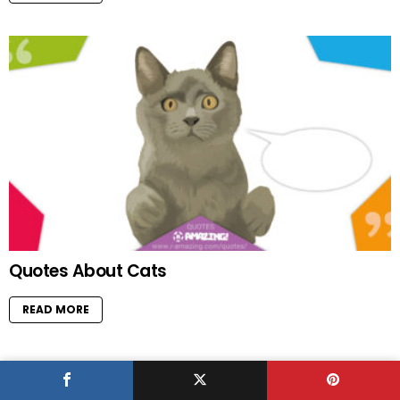
Quotes About Cats
READ MORE