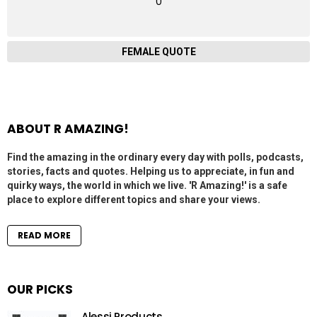
0
FEMALE QUOTE
ABOUT R AMAZING!
Find the amazing in the ordinary every day with polls, podcasts,
stories, facts and quotes. Helping us to appreciate, in fun and
quirky ways, the world in which we live. 'R Amazing!' is a safe
place to explore different topics and share your views.
READ MORE
OUR PICKS
Alessi Products