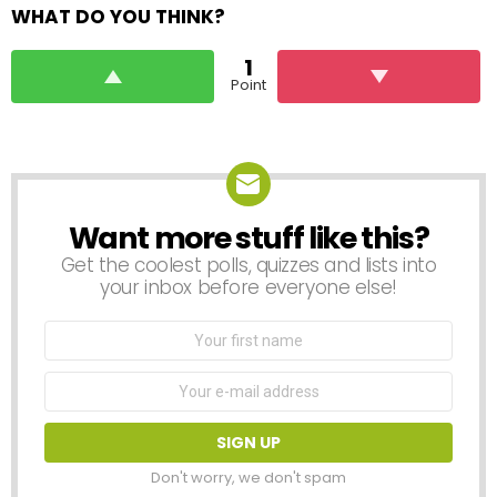
WHAT DO YOU THINK?
1
Point
Want more stuff like this?
NEWSLETTER
Get the coolest polls, quizzes and lists into
your inbox before everyone else!
First
Name
Email
address:
Don't worry, we don't spam