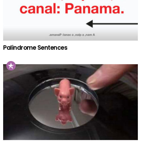
Palindrome Sentences