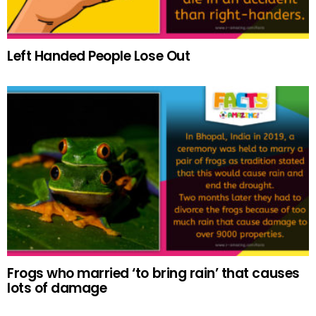
Left Handed People Lose Out
Frogs who married ‘to bring rain’ that causes
lots of damage