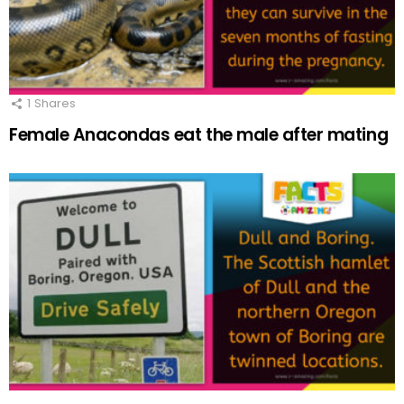
1
Shares
Female Anacondas eat the male after mating