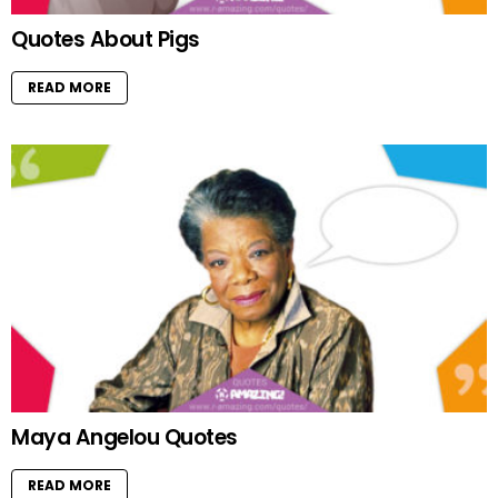
Quotes About Pigs
READ MORE
Maya Angelou Quotes
READ MORE