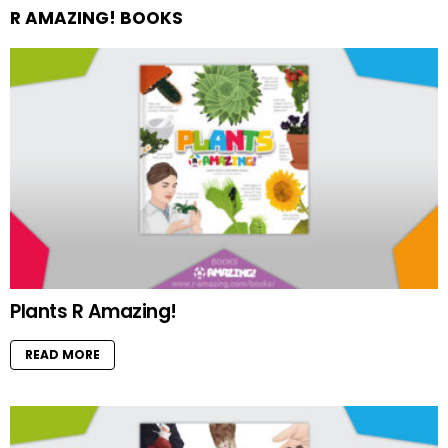
R AMAZING! BOOKS
Plants R Amazing!
READ MORE