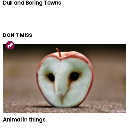
Dull and Boring Towns
DON'T MISS
Animal in things