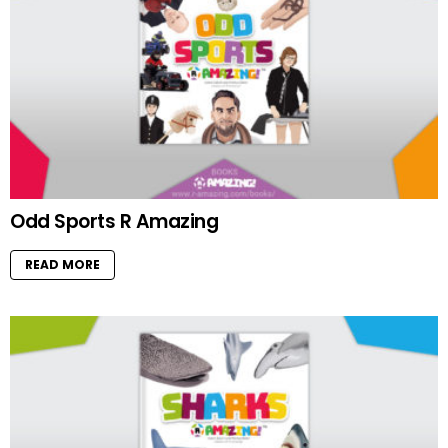
Odd Sports R Amazing
READ MORE