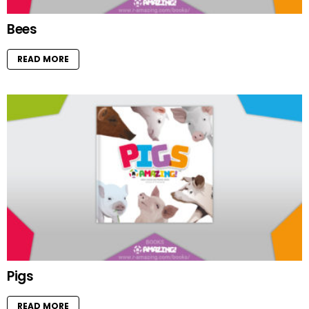
Bees
READ MORE
Pigs
READ MORE