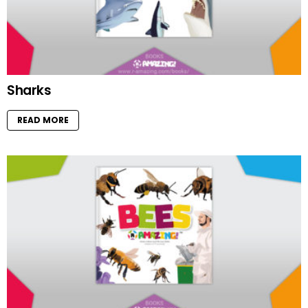
Sharks
READ MORE