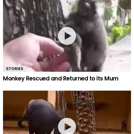
STORIES
Monkey Rescued and Returned to its Mum