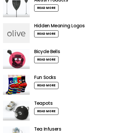
READ MORE
Hidden Meaning Logos
READ MORE
Bicycle Bells
READ MORE
Fun Socks
READ MORE
Teapots
READ MORE
Tea Infusers