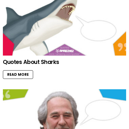
Quotes About Sharks
READ MORE