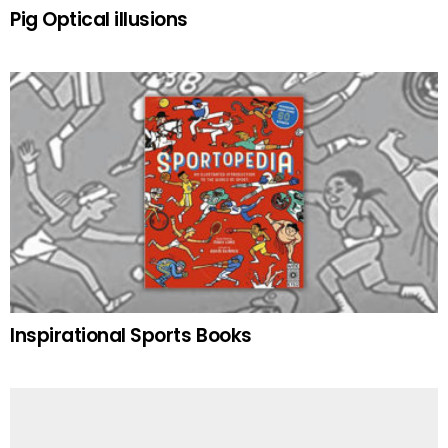
Pig Optical illusions
Inspirational Sports Books