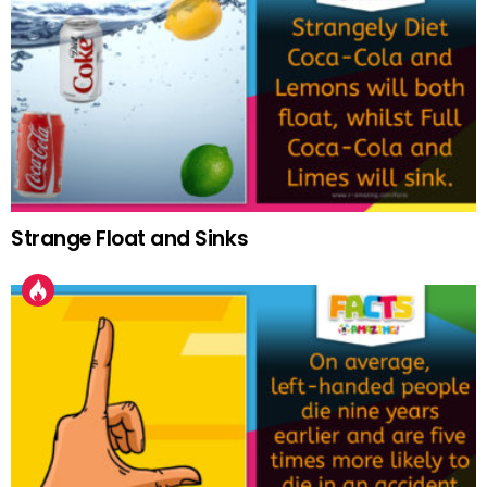
Strange Float and Sinks