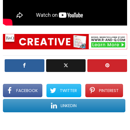
FACEBOOK
TWITTER
PINTEREST
LINKEDIN