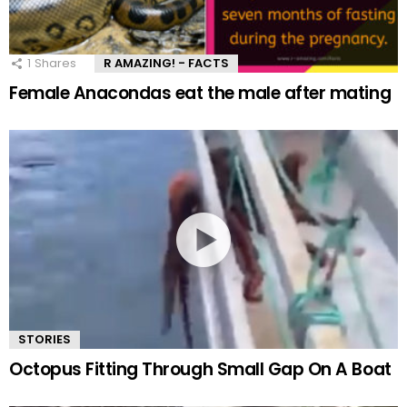
1
Shares
R AMAZING! - FACTS
Female Anacondas eat the male after mating
STORIES
Octopus Fitting Through Small Gap On A Boat