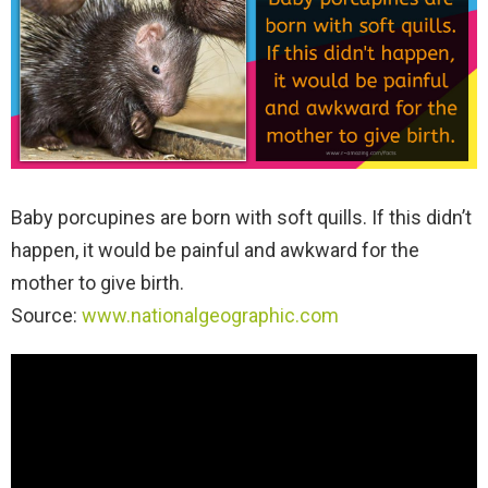
Baby porcupines are born with soft quills. If this didn’t
happen, it would be painful and awkward for the
mother to give birth.
Source:
www.nationalgeographic.com