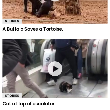
STORIES
A Buffalo Saves a Tortoise.
STORIES
Cat at top of escalator