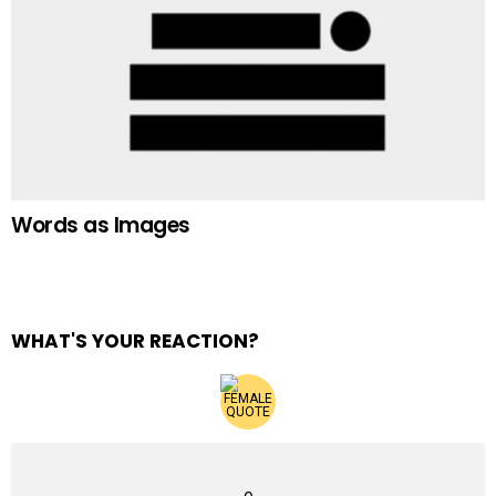
Words as Images
WHAT'S YOUR REACTION?