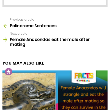
Previous article
See
more
Palindrome Sentences
Next article
Female Anacondas eat the male after
mating
YOU MAY ALSO LIKE