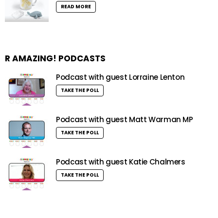
READ MORE
R AMAZING! PODCASTS
Podcast with guest Lorraine Lenton
TAKE THE POLL
Podcast with guest Matt Warman MP
TAKE THE POLL
Podcast with guest Katie Chalmers
TAKE THE POLL