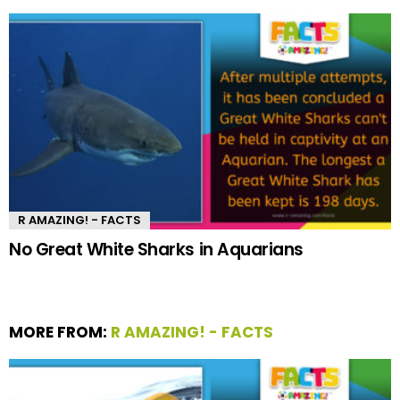
R AMAZING! - FACTS
No Great White Sharks in Aquarians
MORE FROM:
R AMAZING! - FACTS