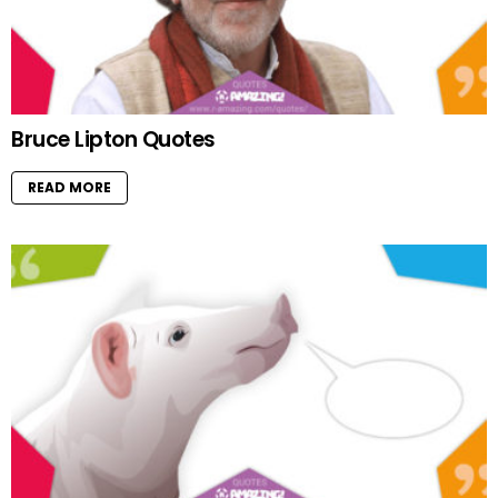
Bruce Lipton Quotes
READ MORE