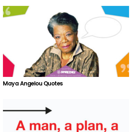
Maya Angelou Quotes