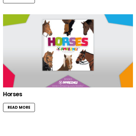
Horses
READ MORE