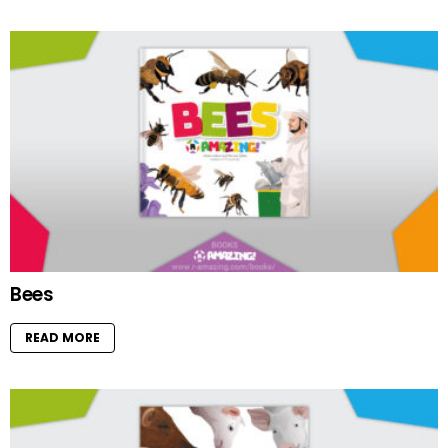
Bees
READ MORE