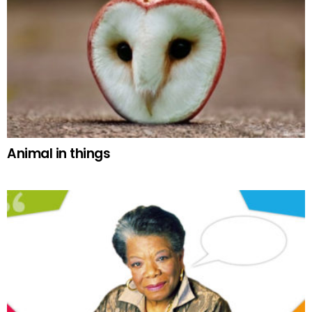
Animal in things