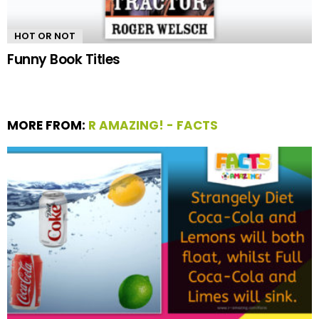
HOT OR NOT
Funny Book Titles
MORE FROM:
R AMAZING! - FACTS