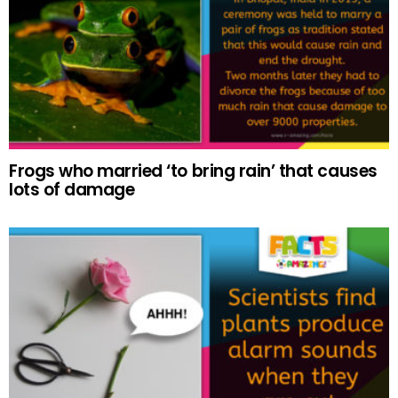
Frogs who married ‘to bring rain’ that causes
lots of damage