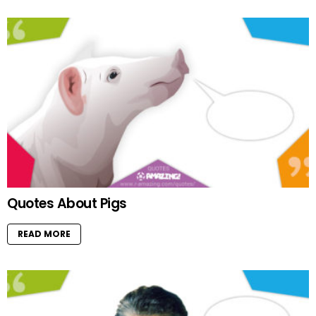
Quotes About Pigs
READ MORE