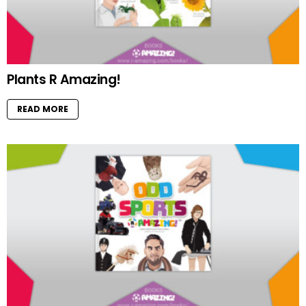
Plants R Amazing!
READ MORE