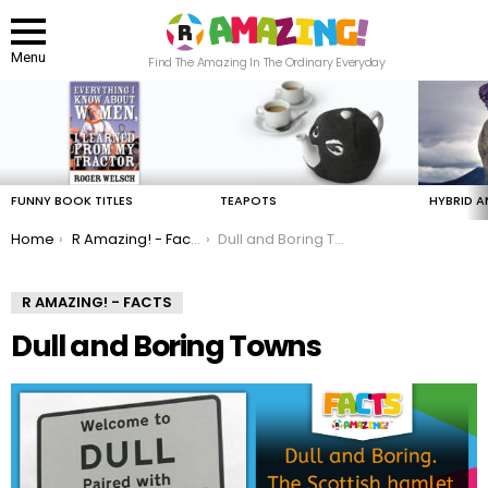
Menu
Find The Amazing In The Ordinary Everyday
LATEST
STORIES
FUNNY BOOK TITLES
TEAPOTS
HYBRID A
You are here:
Home
R Amazing! - Facts
Dull and Boring Towns
R AMAZING! - FACTS
Dull and Boring Towns