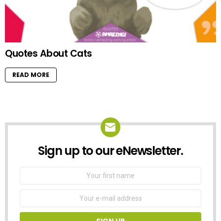
Quotes About Cats
READ MORE
Sign up to our eNewsletter.
NEWSLETTER
First
Name
Email
address: