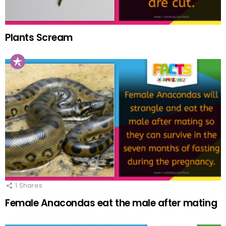
Plants Scream
1
Shares
Female Anacondas eat the male after mating