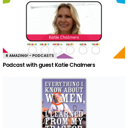
R AMAZING! - PODCASTS
Podcast with guest Katie Chalmers