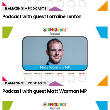
R AMAZING! - PODCASTS
Podcast with guest Lorraine Lenton
R AMAZING! - PODCASTS
Podcast with guest Matt Warman MP