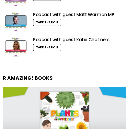
Podcast with guest Matt Warman MP
TAKE THE POLL
Podcast with guest Katie Chalmers
TAKE THE POLL
R AMAZING! BOOKS