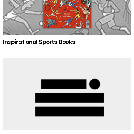
Inspirational Sports Books