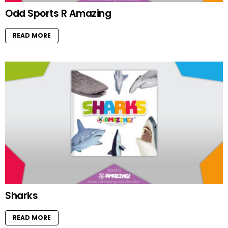
Odd Sports R Amazing
READ MORE
Sharks
READ MORE