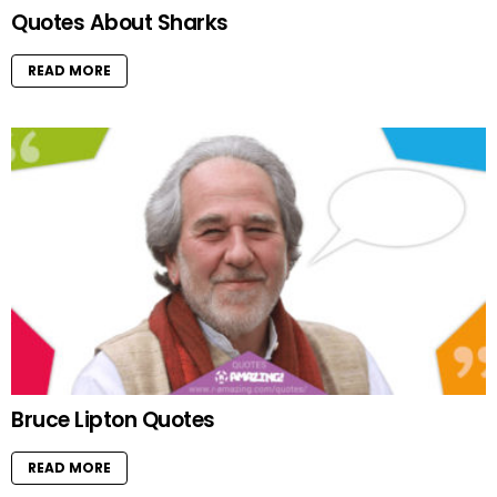
Quotes About Sharks
READ MORE
Bruce Lipton Quotes
READ MORE