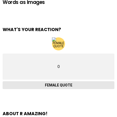
Words as Images
WHAT'S YOUR REACTION?
0
FEMALE QUOTE
ABOUT R AMAZING!