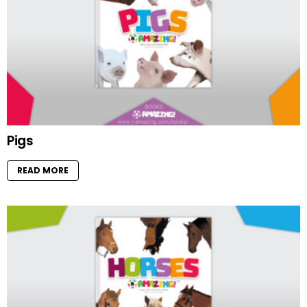
Pigs
READ MORE