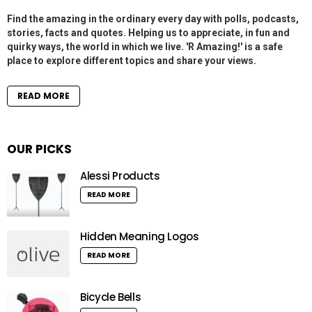
Find the amazing in the ordinary every day with polls, podcasts,
stories, facts and quotes. Helping us to appreciate, in fun and
quirky ways, the world in which we live. 'R Amazing!' is a safe
place to explore different topics and share your views.
READ MORE
OUR PICKS
Alessi Products
READ MORE
Hidden Meaning Logos
READ MORE
Bicycle Bells