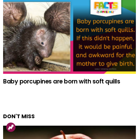
Baby porcupines are born with soft quills
DON'T MISS