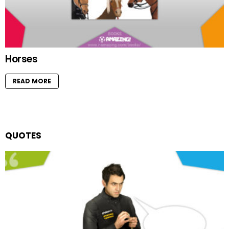
Horses
READ MORE
QUOTES