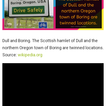
Dull and Boring. The Scottish hamlet of Dull and the
northern Oregon town of Boring are twinned locations.
Source:
wikipedia.org