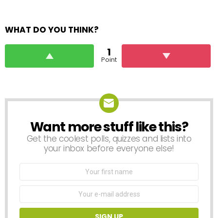
WHAT DO YOU THINK?
1
Point
Want more stuff like this?
NEWSLETTER
Get the coolest polls, quizzes and lists into
your inbox before everyone else!
First
Name
Email
address: