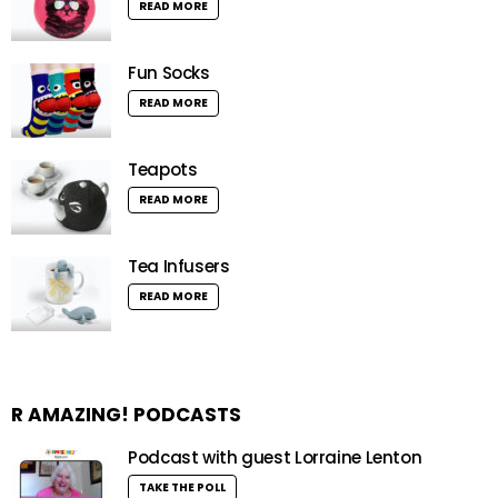
READ MORE
Fun Socks
READ MORE
Teapots
READ MORE
Tea Infusers
READ MORE
R AMAZING! PODCASTS
Podcast with guest Lorraine Lenton
TAKE THE POLL