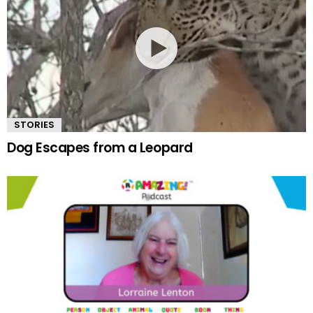
STORIES
Dog Escapes from a Leopard