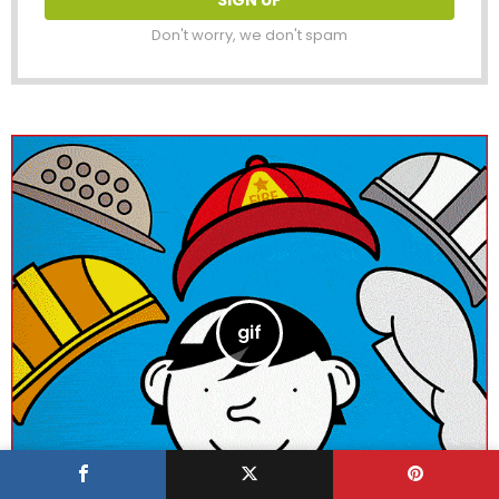
Don't worry, we don't spam