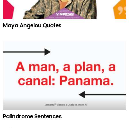
Maya Angelou Quotes
Palindrome Sentences