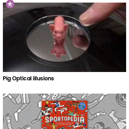
Pig Optical illusions