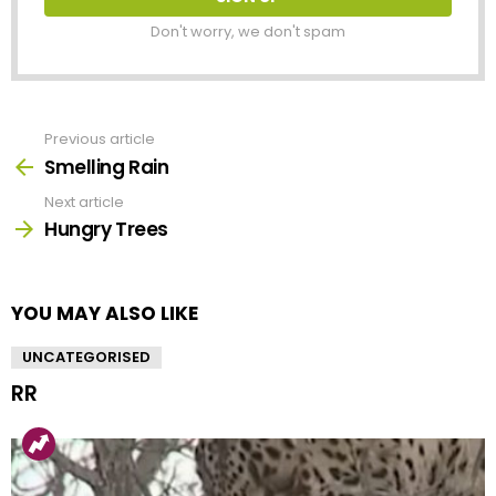
Don't worry, we don't spam
Previous article
See
more
Smelling Rain
Next article
Hungry Trees
YOU MAY ALSO LIKE
UNCATEGORISED
RR