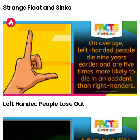
Strange Float and Sinks
Left Handed People Lose Out