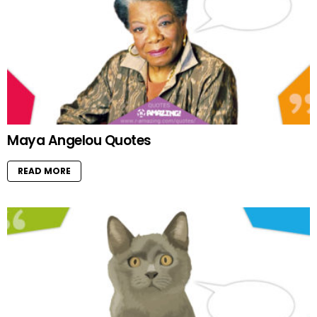
Maya Angelou Quotes
READ MORE