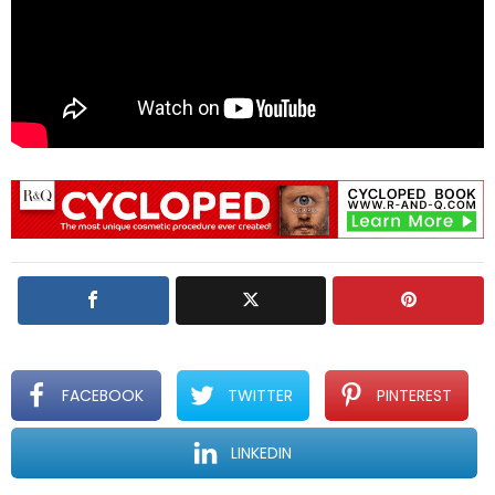
FACEBOOK
TWITTER
PINTEREST
LINKEDIN