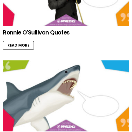
Ronnie O’Sullivan Quotes
READ MORE