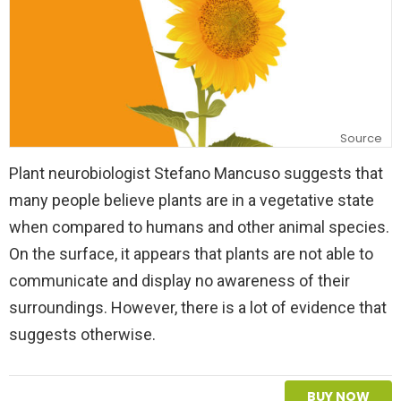
Source
Plant neurobiologist Stefano Mancuso suggests that
many people believe plants are in a vegetative state
when compared to humans and other animal species.
On the surface, it appears that plants are not able to
communicate and display no awareness of their
surroundings. However, there is a lot of evidence that
suggests otherwise.
BUY NOW