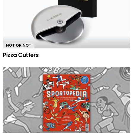
HOT OR NOT
Pizza Cutters