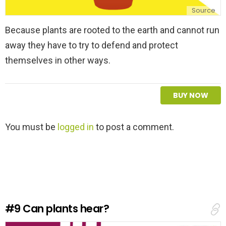
Source
Because plants are rooted to the earth and cannot run
away they have to try to defend and protect
themselves in other ways.
BUY NOW
L
You must be
logged in
to post a comment.
e
a
v
e
a
R
e
#9
Can plants hear?
p
l