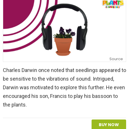
y
Source
Charles Darwin once noted that seedlings appeared to
be sensitive to the vibrations of sound. Intrigued,
Darwin was motivated to explore this further. He even
encouraged his son, Francis to play his bassoon to
the plants.
BUY NOW