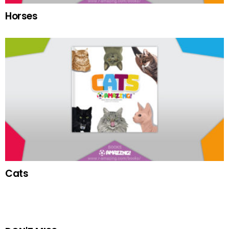
Horses
Cats