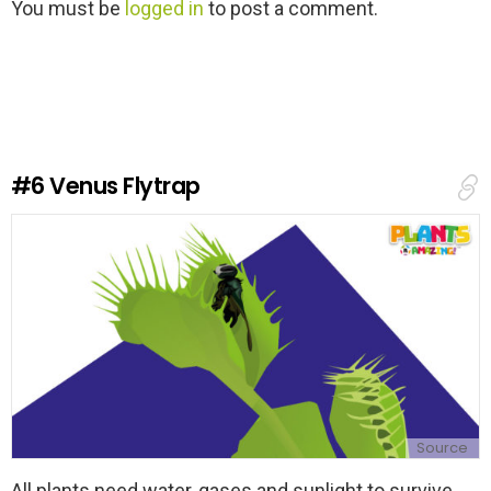
L
You must be
logged in
to post a comment.
e
a
v
e
a
R
e
#6
Venus Flytrap
p
l
y
Source
All plants need water, gases and sunlight to survive,