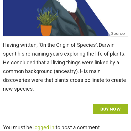
Source
Having written, ‘On the Origin of Species’, Darwin
spent his remaining years exploring the life of plants.
He concluded that all living things were linked by a
common background (ancestry). His main
discoveries were that plants cross pollinate to create
new species.
BUY NOW
L
You must be
logged in
to post a comment.