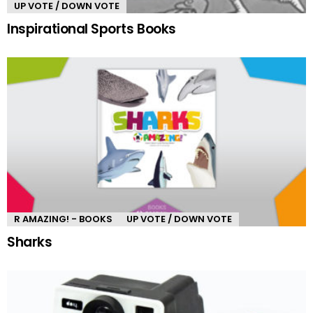
UP VOTE / DOWN VOTE
Inspirational Sports Books
R AMAZING! - BOOKS
UP VOTE / DOWN VOTE
Sharks