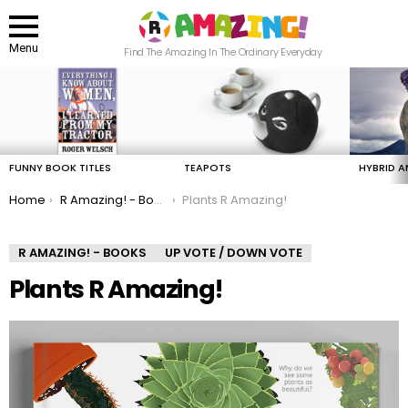
Menu
Find The Amazing In The Ordinary Everyday
LATEST
STORIES
FUNNY BOOK TITLES
TEAPOTS
HYBRID A
You are here:
Home
R Amazing! - Books
Plants R Amazing!
R AMAZING! - BOOKS
UP VOTE / DOWN VOTE
Plants R Amazing!