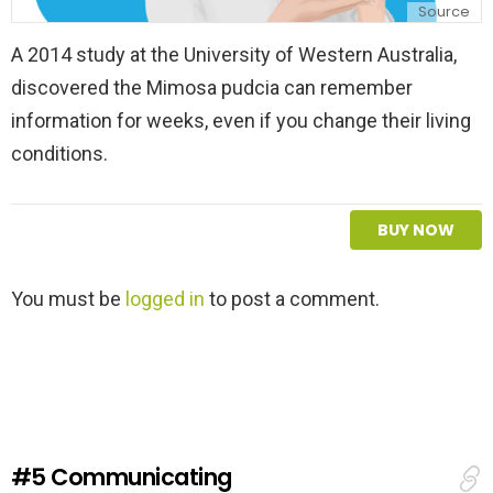
Source
A 2014 study at the University of Western Australia,
discovered the Mimosa pudcia can remember
information for weeks, even if you change their living
conditions.
BUY NOW
L
You must be
logged in
to post a comment.
e
a
v
e
a
R
e
#5
Communicating
p