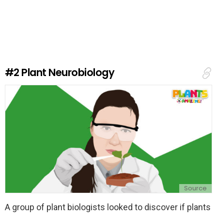
e
a
v
e
a
R
e
#2
Plant Neurobiology
p
l
y
Source
A group of plant biologists looked to discover if plants