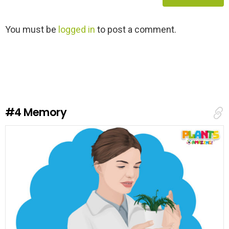
L
You must be
logged in
to post a comment.
e
a
v
e
a
R
e
#4
Memory
p
l
y