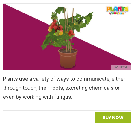
l
y
Source
Plants use a variety of ways to communicate, either
through touch, their roots, excreting chemicals or
even by working with fungus.
BUY NOW