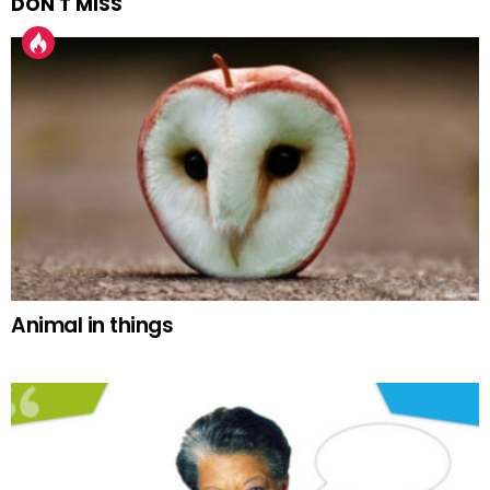
DON'T MISS
Animal in things