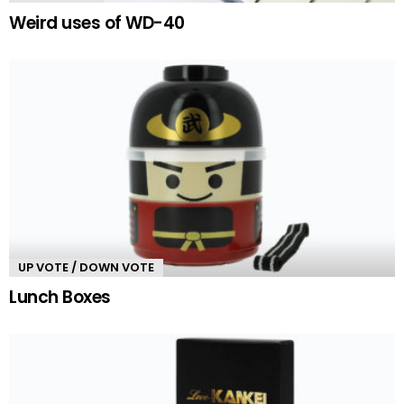
Weird uses of WD-40
UP VOTE / DOWN VOTE
Lunch Boxes