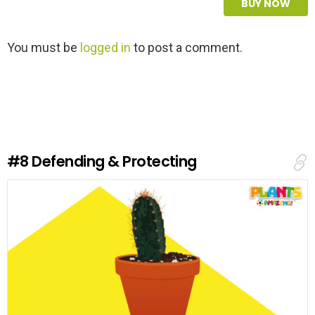
BUY NOW
L
You must be
logged in
to post a comment.
e
a
v
e
a
R
e
#8
Defending & Protecting
p
l
y