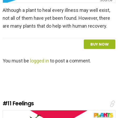
Source
Although a plant to heal every illness may well exist,
not all of them have yet been found. However, there
are many plants that do help with human recovery.
BUY NOW
L
You must be
logged in
to post a comment.
e
a
v
e
a
R
e
#11
Feelings
p
l
y