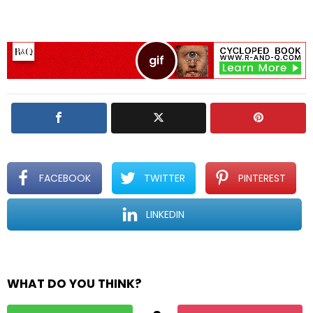
e
a
R
e
p
l
y
FACEBOOK
TWITTER
PINTEREST
LINKEDIN
WHAT DO YOU THINK?