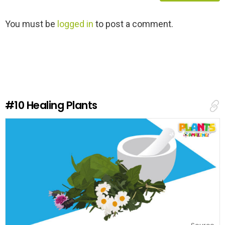
L
You must be
logged in
to post a comment.
e
a
v
e
a
R
e
#10
Healing Plants
p
l
y