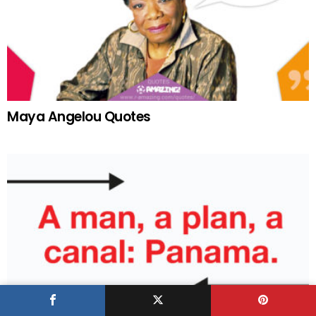
Maya Angelou Quotes