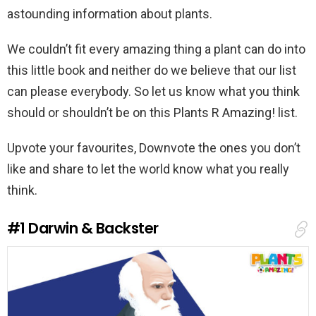
astounding information about plants.
We couldn’t fit every amazing thing a plant can do into
this little book and neither do we believe that our list
can please everybody. So let us know what you think
should or shouldn’t be on this Plants R Amazing! list.
Upvote your favourites, Downvote the ones you don’t
like and share to let the world know what you really
think.
#1
Darwin & Backster