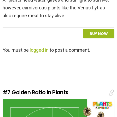
however, carnivorous plants like the Venus flytrap
also require meat to stay alive.
BUY NOW
L
You must be
logged in
to post a comment.
e
a
v
e
a
R
e
#7
Golden Ratio In Plants
p
l
y