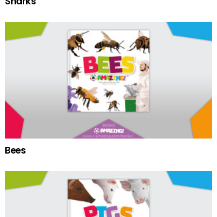
Sharks
Bees