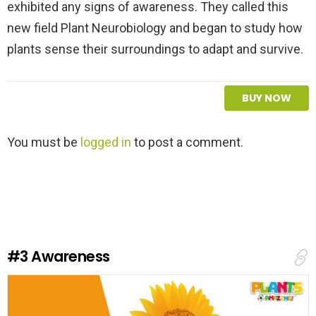
exhibited any signs of awareness. They called this
new field Plant Neurobiology and began to study how
plants sense their surroundings to adapt and survive.
BUY NOW
L
You must be
logged in
to post a comment.
e
a
v
e
a
R
e
#3
Awareness
p
l
y