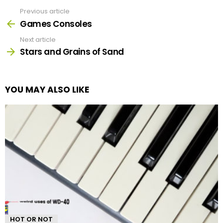
Previous article
See
more
Games Consoles
Next article
Stars and Grains of Sand
YOU MAY ALSO LIKE
HOT OR NOT