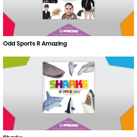
Odd Sports R Amazing