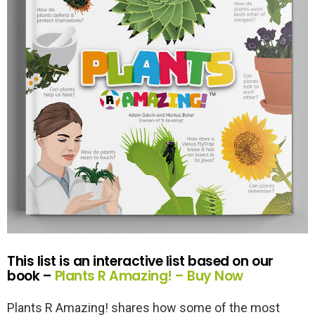
This list is an interactive list based on our
book –
Plants R Amazing! –
Buy Now
Plants R Amazing! shares how some of the most