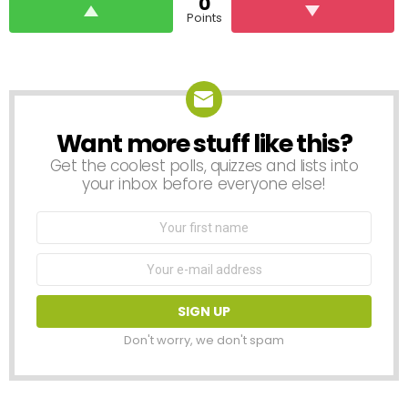
0
Points
Want more stuff like this?
NEWSLETTER
Get the coolest polls, quizzes and lists into
your inbox before everyone else!
First
Name
Email
address:
Don't worry, we don't spam