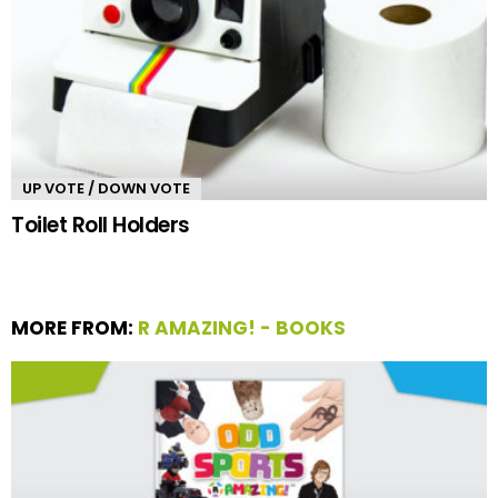
UP VOTE / DOWN VOTE
Toilet Roll Holders
MORE FROM:
R AMAZING! - BOOKS