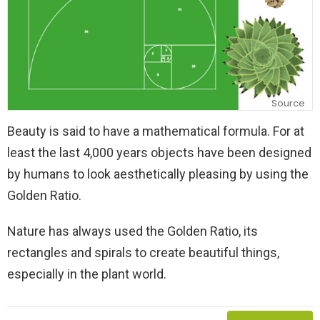
Source
Beauty is said to have a mathematical formula. For at
least the last 4,000 years objects have been designed
by humans to look aesthetically pleasing by using the
Golden Ratio.
Nature has always used the Golden Ratio, its
rectangles and spirals to create beautiful things,
especially in the plant world.