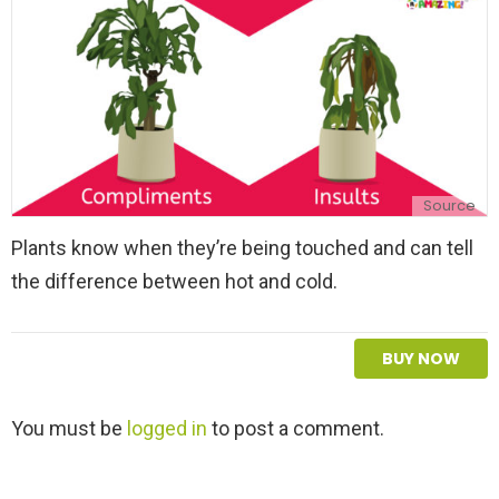
Source
Plants know when they’re being touched and can tell
the difference between hot and cold.
BUY NOW
L
You must be
logged in
to post a comment.
e
a
v