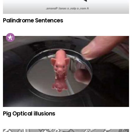
Palindrome Sentences
Pig Optical illusions