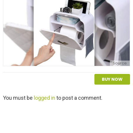
y
Source
BUY NOW
L
You must be
logged in
to post a comment.
e
a
v
e
a