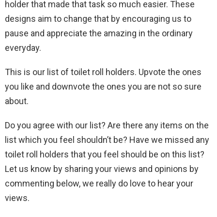
holder that made that task so much easier. These
designs aim to change that by encouraging us to
pause and appreciate the amazing in the ordinary
everyday.
This is our list of toilet roll holders. Upvote the ones
you like and downvote the ones you are not so sure
about.
Do you agree with our list? Are there any items on the
list which you feel shouldn’t be? Have we missed any
toilet roll holders that you feel should be on this list?
Let us know by sharing your views and opinions by
commenting below, we really do love to hear your
views.