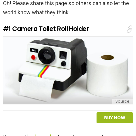
Oh! Please share this page so others can also let the
world know what they think.
#1
Camera Toilet Roll Holder
Source
BUY NOW
L