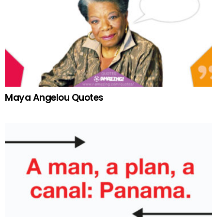
Maya Angelou Quotes