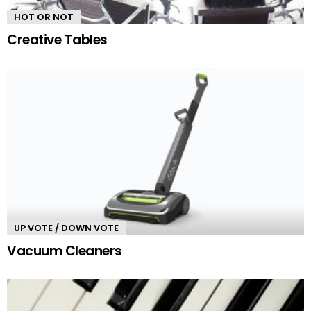
HOT OR NOT
Creative Tables
UP VOTE / DOWN VOTE
Vacuum Cleaners