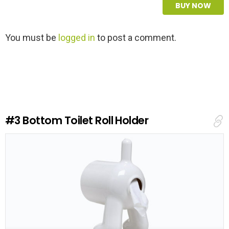
BUY NOW
L
You must be
logged in
to post a comment.
e
a
v
e
a
R
e
#3
Bottom Toilet Roll Holder
p
l
y