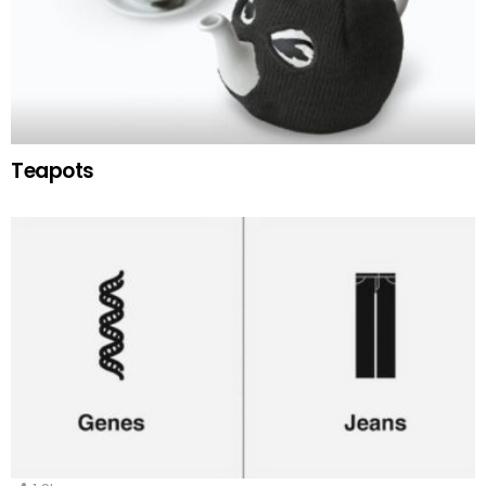
Teapots