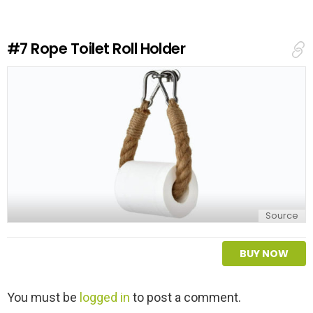
a
R
e
#7
Rope Toilet Roll Holder
p
l
y
Source
BUY NOW
L
You must be
logged in
to post a comment.
e