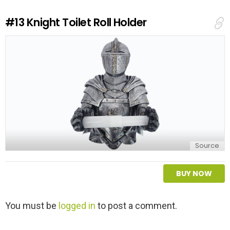
R
e
#13
Knight Toilet Roll Holder
p
l
y
Source
BUY NOW
L
You must be
logged in
to post a comment.
e
a