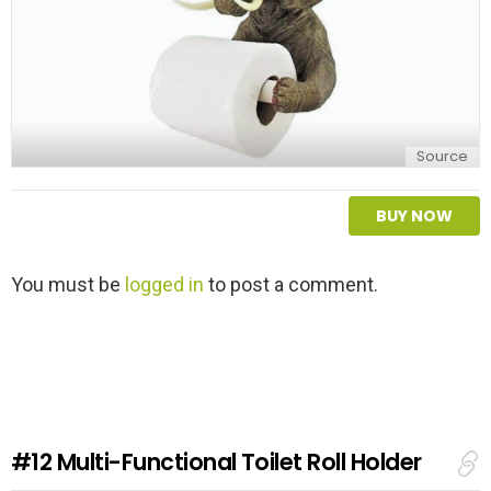
Source
BUY NOW
L
You must be
logged in
to post a comment.
e
a
v
e
a
R
e
#12
Multi-Functional Toilet Roll Holder
p
l