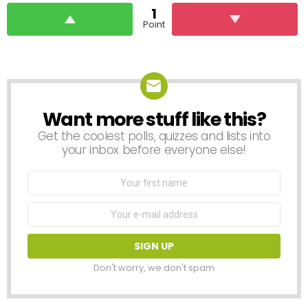
1
Point
Want more stuff like this?
NEWSLETTER
Get the coolest polls, quizzes and lists into
your inbox before everyone else!
First
Name
Email
address:
Don't worry, we don't spam