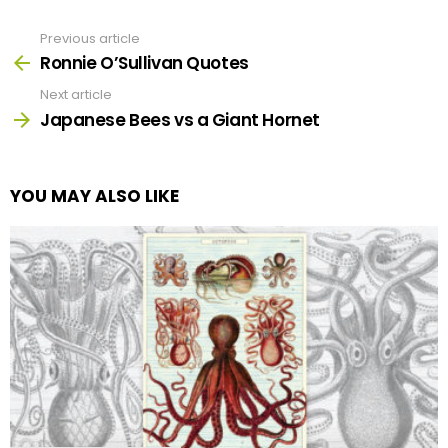
Previous article
See
more
Ronnie O’Sullivan Quotes
Next article
Japanese Bees vs a Giant Hornet
YOU MAY ALSO LIKE