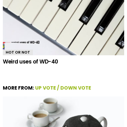
HOT OR NOT
Weird uses of WD-40
MORE FROM:
UP VOTE / DOWN VOTE