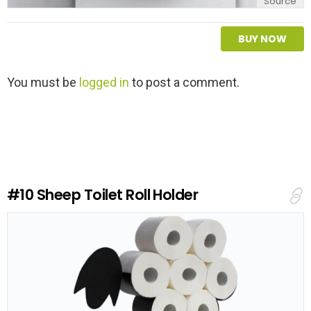
Source
BUY NOW
L
You must be
logged in
to post a comment.
e
a
v
e
a
R
e
#10
Sheep Toilet Roll Holder
p
l
y