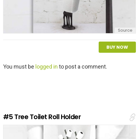
Source
BUY NOW
L
You must be
logged in
to post a comment.
e
a
v
e
a
R
e
#5
Tree Toilet Roll Holder
p
l
y