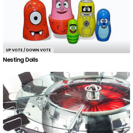
UP VOTE / DOWN VOTE
Nesting Dolls