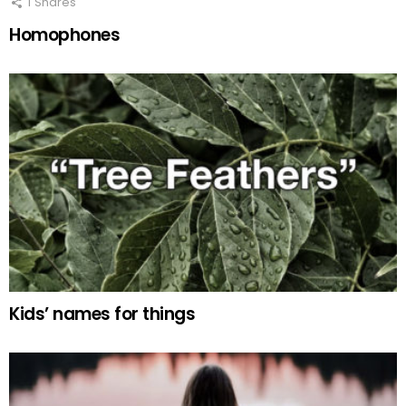
1
Shares
Homophones
Kids’ names for things