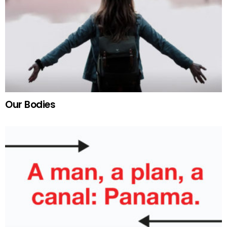
Our Bodies