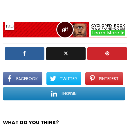
v
e
a
R
e
p
l
y
FACEBOOK
TWITTER
PINTEREST
LINKEDIN
WHAT DO YOU THINK?