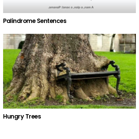
Palindrome Sentences
Hungry Trees