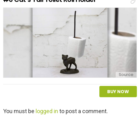
p
l
y
Source
BUY NOW
L
You must be
logged in
to post a comment.
e
a
v
e