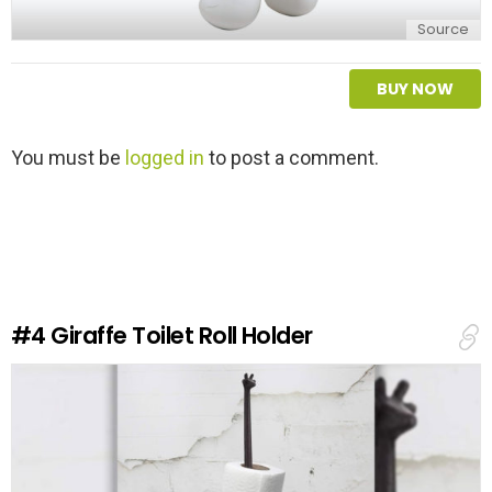
Source
BUY NOW
L
You must be
logged in
to post a comment.
e
a
v
e
a
R
e
#4
Giraffe Toilet Roll Holder
p
l
y