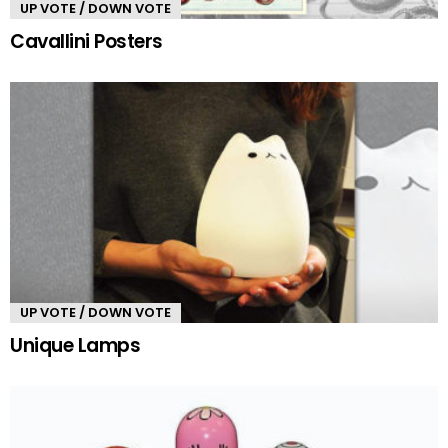
UP VOTE / DOWN VOTE
Cavallini Posters
UP VOTE / DOWN VOTE
Unique Lamps