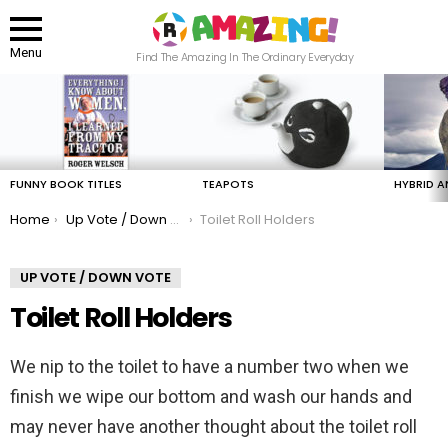
Menu
Find The Amazing In The Ordinary Everyday
LATEST
STORIES
FUNNY BOOK TITLES
TEAPOTS
HYBRID A
You are here:
Home
Up Vote / Down Vote
Toilet Roll Holders
UP VOTE / DOWN VOTE
Toilet Roll Holders
We nip to the toilet to have a number two when we
finish we wipe our bottom and wash our hands and
may never have another thought about the toilet roll