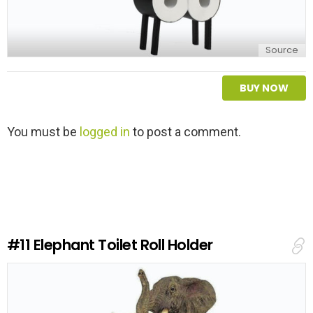
Source
BUY NOW
L
You must be
logged in
to post a comment.
e
a
v
e
a
R
e
#11
Elephant Toilet Roll Holder
p
l
y