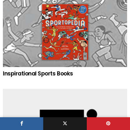
Inspirational Sports Books