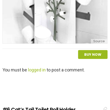
Source
BUY NOW
L
You must be
logged in
to post a comment.
e
a
v
e
a
R
e
#6
Cat’s Tail Toilet Roll Holder