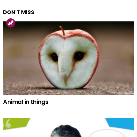
DON'T MISS
Animal in things