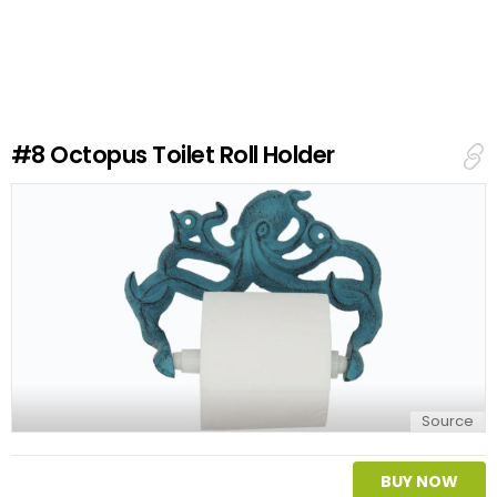
a
v
e
a
R
e
#8
Octopus Toilet Roll Holder
p
l
y
Source
BUY NOW