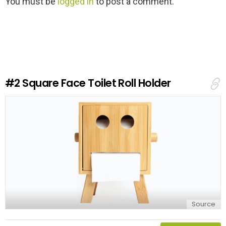
You must be
logged in
to post a comment.
e
a
v
e
a
R
e
#2
Square Face Toilet Roll Holder
p
l
y
Source