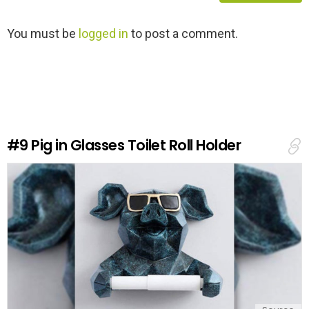
L
You must be
logged in
to post a comment.
e
a
v
e
a
R
e
#9
Pig in Glasses Toilet Roll Holder
p
l
y