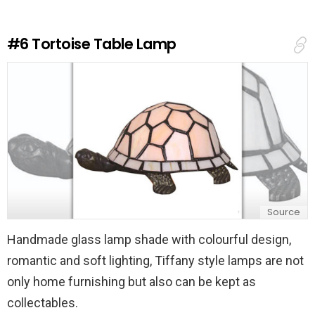
a
R
e
#6
Tortoise Table Lamp
p
l
y
Source
Handmade glass lamp shade with colourful design,
romantic and soft lighting, Tiffany style lamps are not
only home furnishing but also can be kept as
collectables.