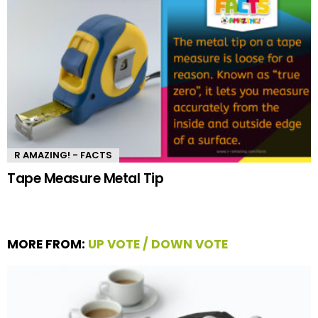
R AMAZING! - FACTS
Tape Measure Metal Tip
MORE FROM:
UP VOTE / DOWN VOTE