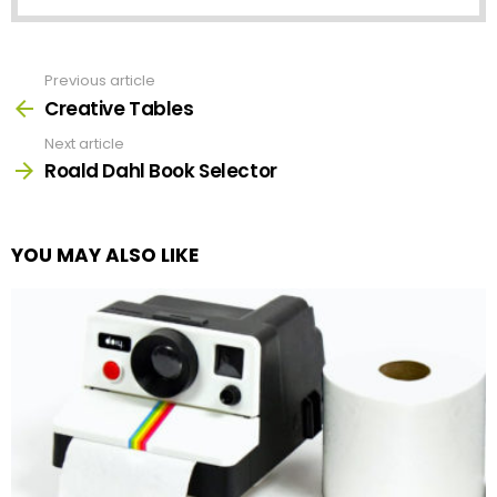
Previous article
See
more
Creative Tables
Next article
Roald Dahl Book Selector
YOU MAY ALSO LIKE