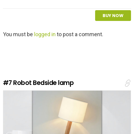
BUY NOW
L
You must be
logged in
to post a comment.
e
a
v
e
a
R
e
#7
Robot Bedside lamp
p
l
y