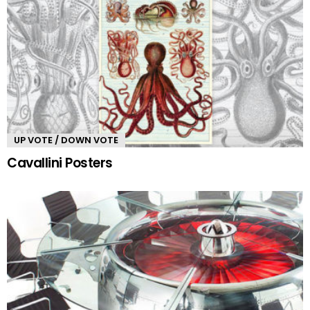
UP VOTE / DOWN VOTE
Cavallini Posters