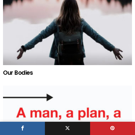
Our Bodies