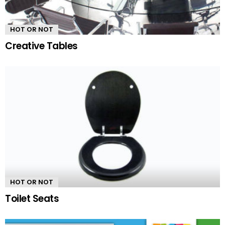
HOT OR NOT
Creative Tables
HOT OR NOT
Toilet Seats