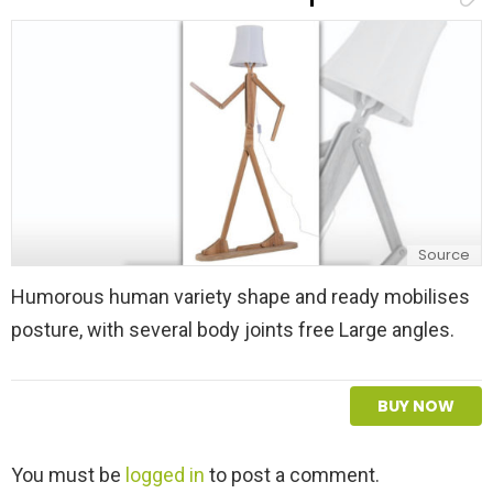
l
y
Source
Humorous human variety shape and ready mobilises
posture, with several body joints free Large angles.
BUY NOW
L
You must be
logged in
to post a comment.