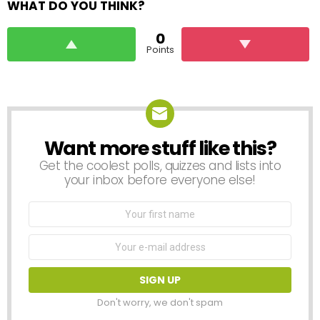
WHAT DO YOU THINK?
0
Points
Want more stuff like this?
NEWSLETTER
Get the coolest polls, quizzes and lists into
your inbox before everyone else!
First
Name
Email
address:
Don't worry, we don't spam