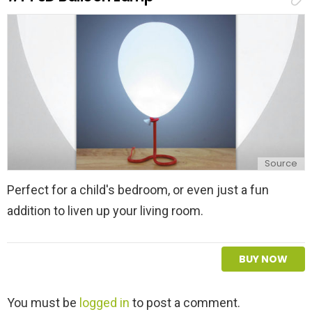
l
y
Source
Perfect for a child's bedroom, or even just a fun
addition to liven up your living room.
BUY NOW
L
You must be
logged in
to post a comment.