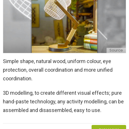
Source
Simple shape, natural wood, uniform colour, eye
protection, overall coordination and more unified
coordination.
3D modelling, to create different visual effects; pure
hand-paste technology, any activity modelling, can be
assembled and disassembled, easy to use.