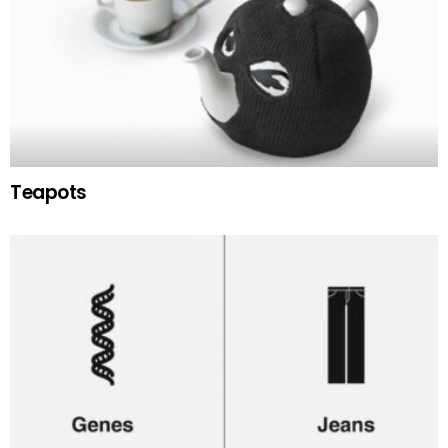
Teapots