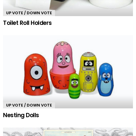
UP VOTE / DOWN VOTE
Toilet Roll Holders
UP VOTE / DOWN VOTE
Nesting Dolls