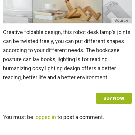
Source
Creative foldable design, this robot desk lamp's joints
can be twisted freely, you can put different shapes
according to your different needs. The bookcase
posture can lay books, lighting is for reading,
humanizing cosy lighting design offers a better
reading, better life and a better environment.
BUY NOW
L
You must be
logged in
to post a comment.
e
a
v