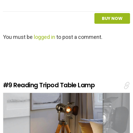
BUY NOW
L
You must be
logged in
to post a comment.
e
a
v
e
a
R
e
#9
Reading Tripod Table Lamp
p
l
y