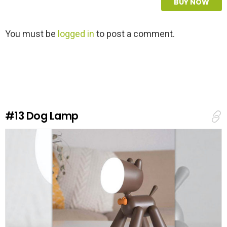
BUY NOW
L
You must be
logged in
to post a comment.
e
a
v
e
a
R
e
#13
Dog Lamp
p
l
y