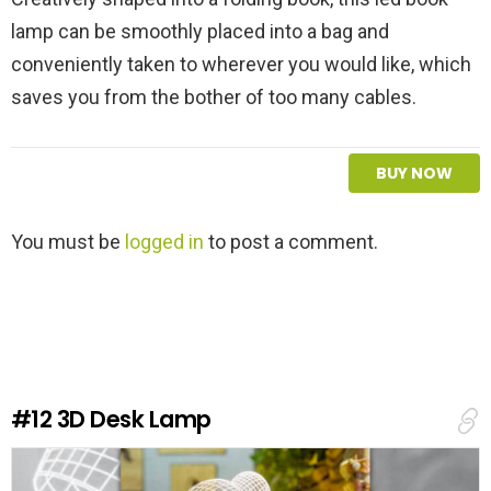
lamp can be smoothly placed into a bag and
conveniently taken to wherever you would like, which
saves you from the bother of too many cables.
BUY NOW
L
You must be
logged in
to post a comment.
e
a
v
e
a
R
e
#12
3D Desk Lamp
p
l
y