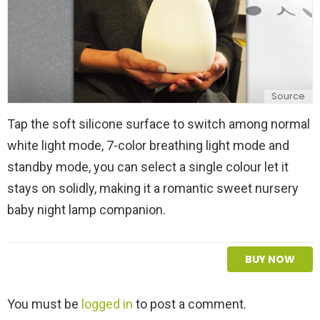
Source
Tap the soft silicone surface to switch among normal
white light mode, 7-color breathing light mode and
standby mode, you can select a single colour let it
stays on solidly, making it a romantic sweet nursery
baby night lamp companion.
BUY NOW
L
You must be
logged in
to post a comment.
e