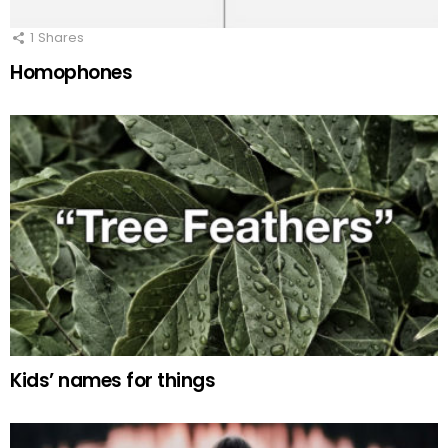
1
Shares
Homophones
Kids’ names for things