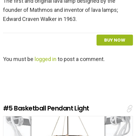
The first and original lava lamp designed by the
founder of Mathmos and inventor of lava lamps;
Edward Craven Walker in 1963.
BUY NOW
L
You must be
logged in
to post a comment.
e
a
v
e
a
R
e
#5
Basketball Pendant Light
p
l
y