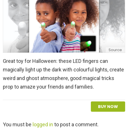
Source
Great toy for Halloween: these LED fingers can
magically light up the dark with colourful lights, create
weird and ghost atmosphere, good magical tricks
prop to amaze your friends and families.
BUY NOW
L
You must be
logged in
to post a comment.