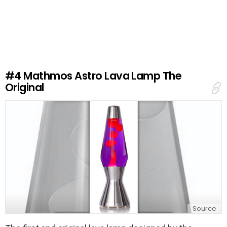
e
a
v
e
a
R
e
#4
Mathmos Astro Lava Lamp The
p
Original
l
y
Source