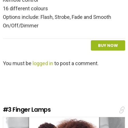
16 different colours
Options include: Flash, Strobe, Fade and Smooth
On/Off/Dimmer
BUY NOW
L
You must be
logged in
to post a comment.
e
a
v
e
a
R
e
#3
Finger Lamps
p
l
y