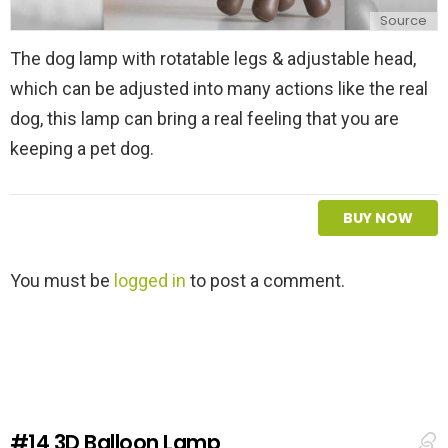
Source
The dog lamp with rotatable legs & adjustable head,
which can be adjusted into many actions like the real
dog, this lamp can bring a real feeling that you are
keeping a pet dog.
BUY NOW
L
You must be
logged in
to post a comment.
e
a
v
e
a
R
e
#14
3D Balloon Lamp
p