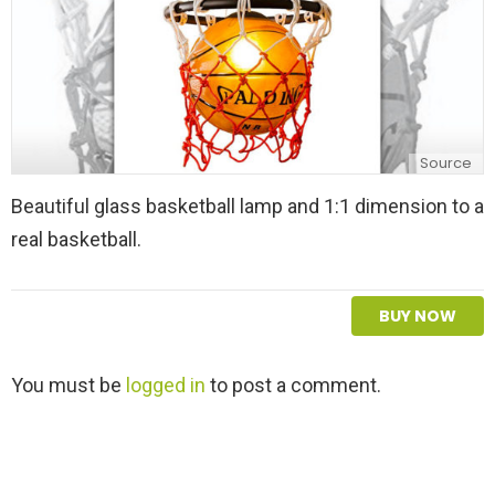
Source
Beautiful glass basketball lamp and 1:1 dimension to a
real basketball.
BUY NOW
L
You must be
logged in
to post a comment.
e
a
v
e