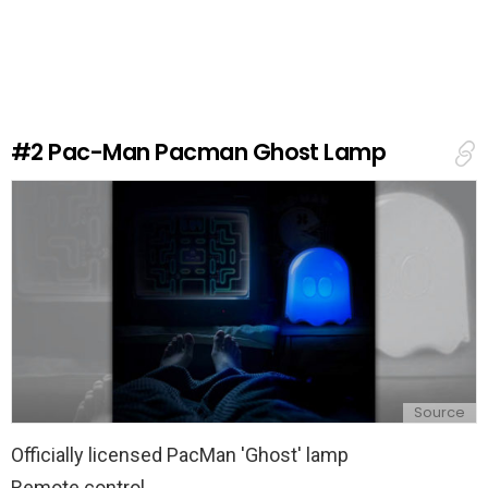
a
v
e
a
R
e
#2
Pac-Man Pacman Ghost Lamp
p
l
y
Source
Officially licensed PacMan 'Ghost' lamp
Remote control