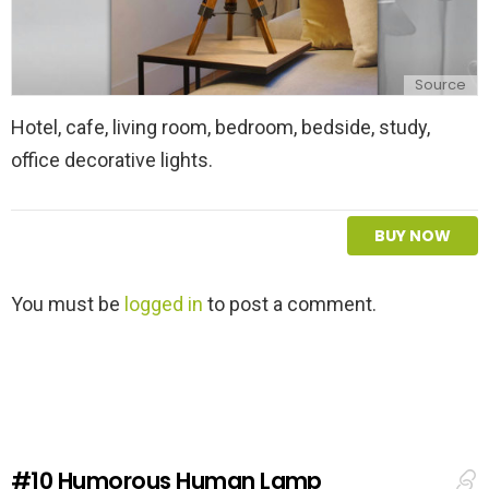
Source
Hotel, cafe, living room, bedroom, bedside, study,
office decorative lights.
BUY NOW
L
You must be
logged in
to post a comment.
e
a
v
e
a
R
e
#10
Humorous Human Lamp
p