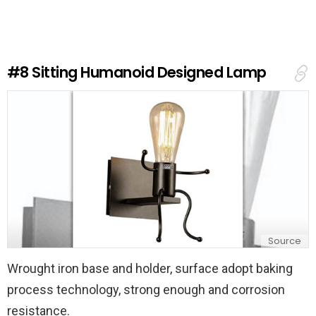
e
a
R
e
#8
Sitting Humanoid Designed Lamp
p
l
y
Source
Wrought iron base and holder, surface adopt baking
process technology, strong enough and corrosion
resistance.