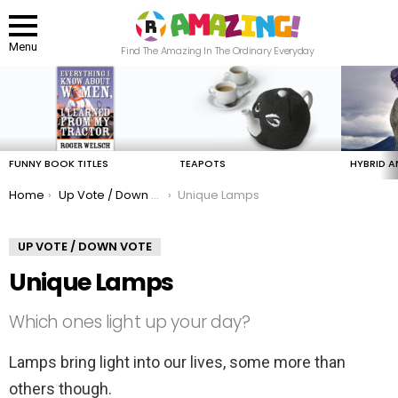
Menu
Find The Amazing In The Ordinary Everyday
LATEST
STORIES
FUNNY BOOK TITLES
TEAPOTS
HYBRID A
You are here:
Home
Up Vote / Down Vote
Unique Lamps
UP VOTE / DOWN VOTE
Unique Lamps
Which ones light up your day?
Lamps bring light into our lives, some more than
others though.