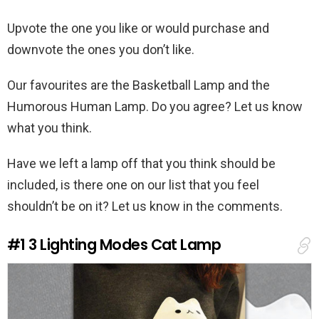
Upvote the one you like or would purchase and
downvote the ones you don’t like.
Our favourites are the Basketball Lamp and the
Humorous Human Lamp. Do you agree? Let us know
what you think.
Have we left a lamp off that you think should be
included, is there one on our list that you feel
shouldn’t be on it? Let us know in the comments.
#1
3 Lighting Modes Cat Lamp