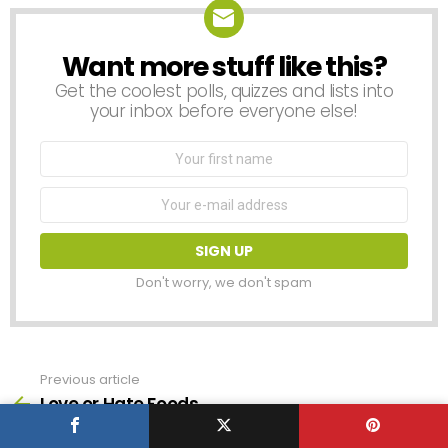
Want more stuff like this?
NEWSLETTER
Get the coolest polls, quizzes and lists into
your inbox before everyone else!
First
Name
Email
address:
Don't worry, we don't spam
Previous article
See
more
Love or Hate Foods
Next article