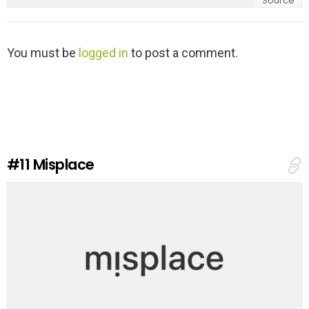
Source
L
You must be
logged in
to post a comment.
e
a
v
e
a
R
e
#11
Misplace
p
l
y