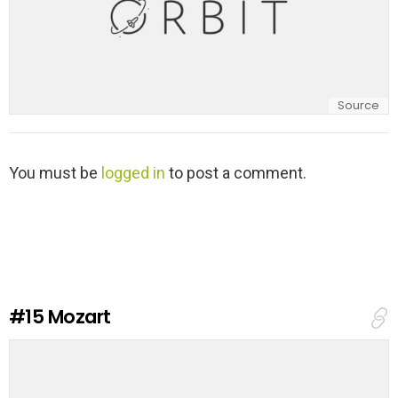
Source
L
You must be
logged in
to post a comment.
e
a
v
e
a
R
e
#15
Mozart
p
l
y