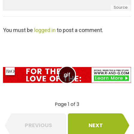
Source
L
You must be
logged in
to post a comment.
e
a
v
e
a
R
e
p
l
y
Page 1 of 3
PREVIOUS
NEXT