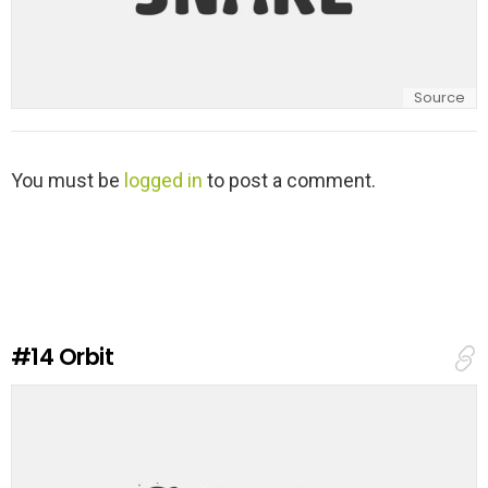
Source
L
You must be
logged in
to post a comment.
e
a
v
e
a
R
e
#14
Orbit
p
l
y