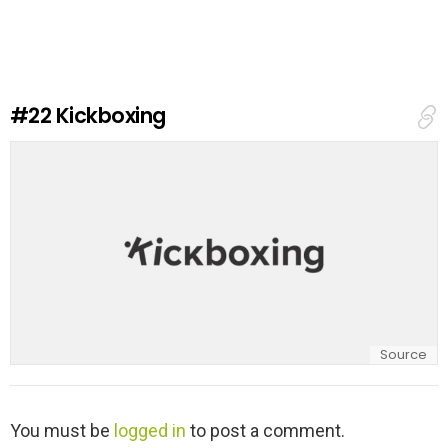
v
e
a
R
e
#22
Kickboxing
p
l
y
Source
L
You must be
logged in
to post a comment.
e