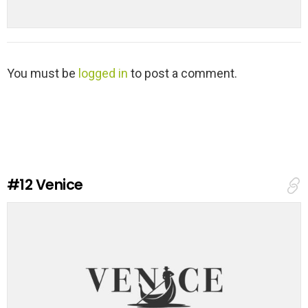
L
You must be
logged in
to post a comment.
e
a
v
e
a
R
e
#12
Venice
p
l
y