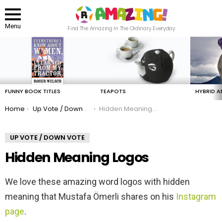
Menu
Find The Amazing In The Ordinary Everyday
LATEST
STORIES
FUNNY BOOK TITLES
TEAPOTS
HYBRID A
You are here:
Home
Up Vote / Down Vote
Hidden Meaning Logos
UP VOTE / DOWN VOTE
Hidden Meaning Logos
We love these amazing word logos with hidden
meaning that Mustafa Ömerli shares on his
Instagram
page
.