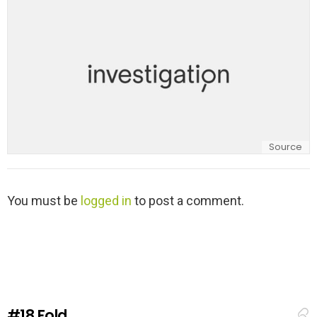
y
Source
L
You must be
logged in
to post a comment.
e
a
v
e
a
R
e
#18
Fold
p