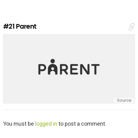
e
a
R
e
#21
Parent
p
l
y
Source
L
You must be
logged in
to post a comment.
e
a