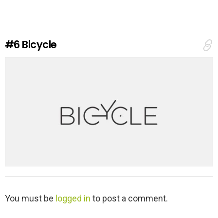
e
a
R
e
#6
Bicycle
p
l
y
L
You must be
logged in
to post a comment.
e
a