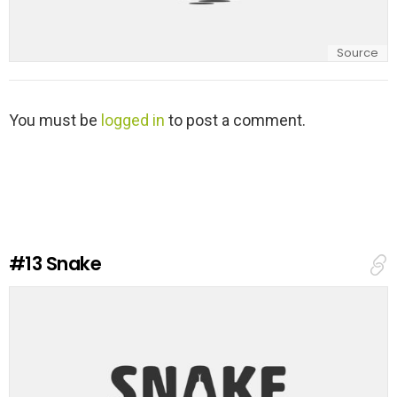
Source
L
You must be
logged in
to post a comment.
e
a
v
e
a
R
e
#13
Snake
p
l
y