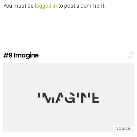
L
You must be
logged in
to post a comment.
e
a
v
e
a
R
e
#9
Imagine
p
l
y
Source