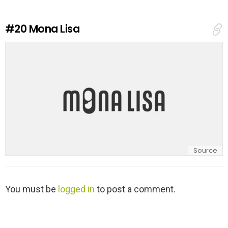
R
e
#20
Mona Lisa
p
l
y
Source
L
You must be
logged in
to post a comment.
e
a
v