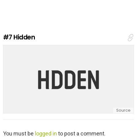
v
e
a
R
e
#7
Hidden
p
l
y
Source
L
You must be
logged in
to post a comment.