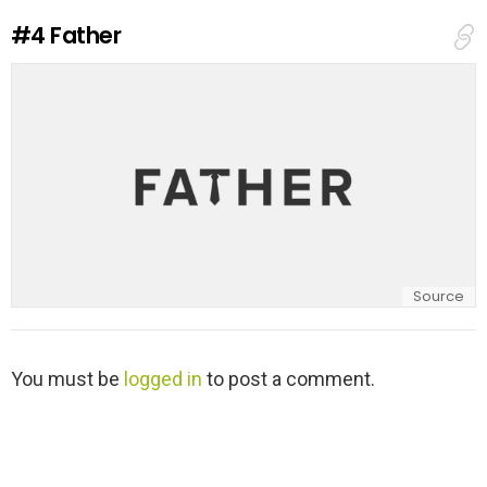
e
#4
Father
p
l
y
Source
L
You must be
logged in
to post a comment.
e
a
v
e