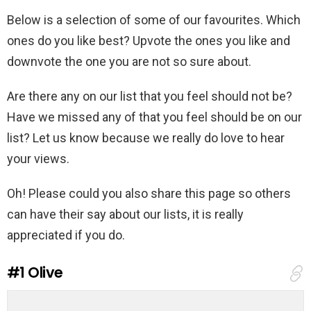
Below is a selection of some of our favourites. Which
ones do you like best? Upvote the ones you like and
downvote the one you are not so sure about.
Are there any on our list that you feel should not be?
Have we missed any of that you feel should be on our
list? Let us know because we really do love to hear
your views.
Oh! Please could you also share this page so others
can have their say about our lists, it is really
appreciated if you do.
#1
Olive