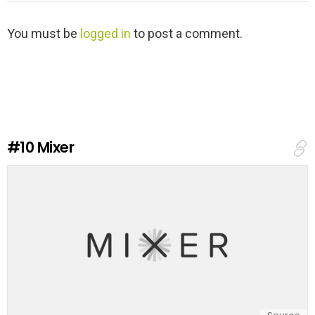
L
You must be
logged in
to post a comment.
e
a
v
e
a
R
e
#10
Mixer
p
l
y