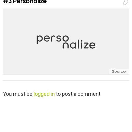
#3
Personalize
p
l
y
Source
L
You must be
logged in
to post a comment.
e
a
v
e
a
R