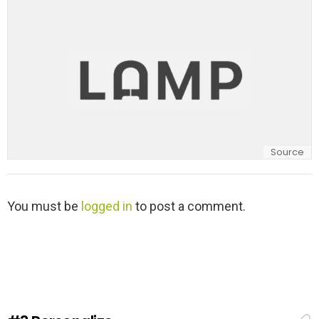
y
Source
L
You must be
logged in
to post a comment.
e
a
v
e
a
R
e