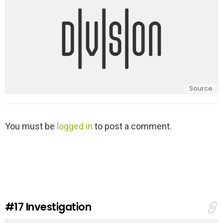
Source
L
You must be
logged in
to post a comment.
e
a
v
e
a
R
e
#17
Investigation
p
l