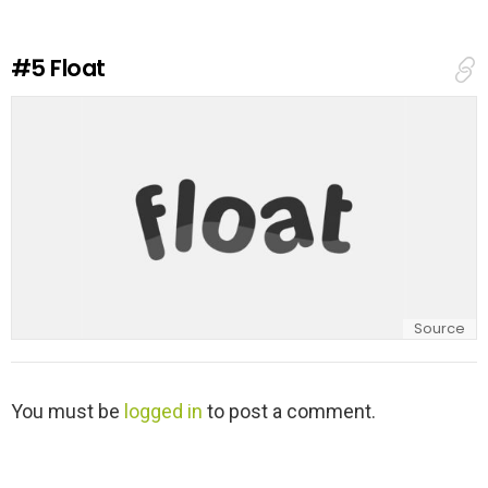
a
R
e
#5
Float
p
l
y
Source
L
You must be
logged in
to post a comment.
e
a
v