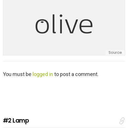
Source
L
You must be
logged in
to post a comment.
e
a
v
e
a
R
e
#2
Lamp
p
l