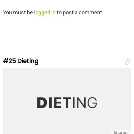
L
You must be
logged in
to post a comment.
e
a
v
e
a
R
e
#25
Dieting
p
l
y
Source