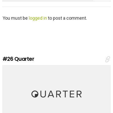
L
You must be
logged in
to post a comment.
e
a
v
e
a
R
e
#26
Quarter
p
l
y