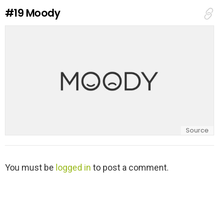
e
#19
Moody
p
l
y
Source
L
You must be
logged in
to post a comment.
e
a
v
e
a