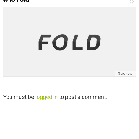
l
y
Source
L
You must be
logged in
to post a comment.
e
a
v
e
a
R