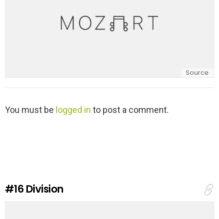
Source
L
You must be
logged in
to post a comment.
e
a
v
e
a
R
e
#16
Division
p
l
y