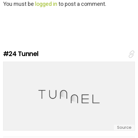
L
You must be
logged in
to post a comment.
e
a
v
e
a
R
e
#24
Tunnel
p
l
y
Source