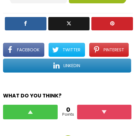
FACEBOOK
TWITTER
PINTEREST
LINKEDIN
WHAT DO YOU THINK?
0
Points