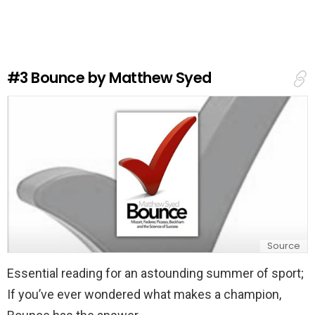
v
e
a
R
e
#3
Bounce by Matthew Syed
p
l
y
Source
Essential reading for an astounding summer of sport;
If you’ve ever wondered what makes a champion,