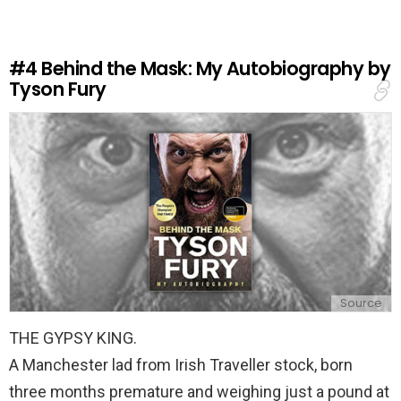
a
R
e
#4
Behind the Mask: My Autobiography by
p
Tyson Fury
l
y
Source
THE GYPSY KING.
A Manchester lad from Irish Traveller stock, born
three months premature and weighing just a pound at