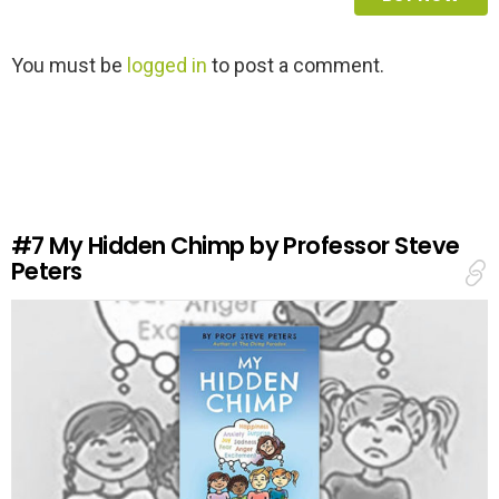
L
You must be
logged in
to post a comment.
e
a
v
e
a
R
e
#7
My Hidden Chimp by Professor Steve
p
Peters
l
y