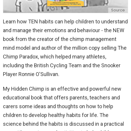
Source
Learn how TEN habits can help children to understand
and manage their emotions and behaviour - the NEW
book from the creator of the chimp management
mind model and author of the million copy selling The
Chimp Paradox, which helped many athletes,
including the British Cycling Team and the Snooker
Player Ronnie O'Sullivan.
My Hidden Chimp is an effective and powerful new
educational book that offers parents, teachers and
carers some ideas and thoughts on how to help
children to develop healthy habits for life. The
science behind the habits is discussed in a practical