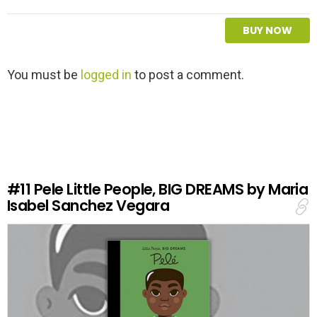
BUY NOW
L
You must be
logged in
to post a comment.
e
a
v
e
a
R
e
#11
Pele Little People, BIG DREAMS by Maria
p
Isabel Sanchez Vegara
l
y