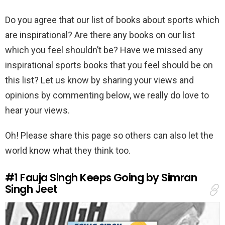
Do you agree that our list of books about sports which
are inspirational? Are there any books on our list
which you feel shouldn’t be? Have we missed any
inspirational sports books that you feel should be on
this list? Let us know by sharing your views and
opinions by commenting below, we really do love to
hear your views.
Oh! Please share this page so others can also let the
world know what they think too.
#1
Fauja Singh Keeps Going by Simran
Singh Jeet