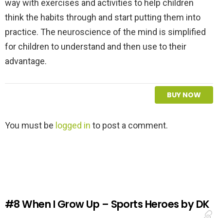
way with exercises and activities to help children
think the habits through and start putting them into
practice. The neuroscience of the mind is simplified
for children to understand and then use to their
advantage.
BUY NOW
L
You must be
logged in
to post a comment.
e
a
v
e
a
R
e
#8
When I Grow Up – Sports Heroes by DK
p
l