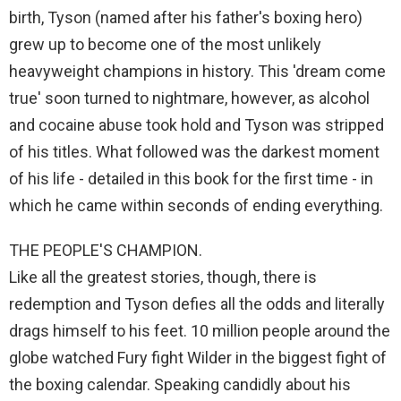
birth, Tyson (named after his father's boxing hero)
grew up to become one of the most unlikely
heavyweight champions in history. This 'dream come
true' soon turned to nightmare, however, as alcohol
and cocaine abuse took hold and Tyson was stripped
of his titles. What followed was the darkest moment
of his life - detailed in this book for the first time - in
which he came within seconds of ending everything.
THE PEOPLE'S CHAMPION.
Like all the greatest stories, though, there is
redemption and Tyson defies all the odds and literally
drags himself to his feet. 10 million people around the
globe watched Fury fight Wilder in the biggest fight of
the boxing calendar. Speaking candidly about his