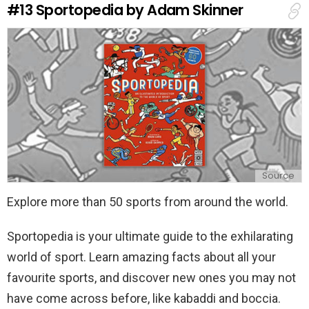
#13
Sportopedia by Adam Skinner
p
l
y
Source
Explore more than 50 sports from around the world.
Sportopedia is your ultimate guide to the exhilarating
world of sport. Learn amazing facts about all your
favourite sports, and discover new ones you may not
have come across before, like kabaddi and boccia.