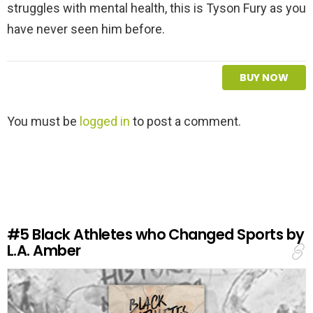
struggles with mental health, this is Tyson Fury as you
have never seen him before.
BUY NOW
L
You must be
logged in
to post a comment.
e
a
v
e
a
R
e
#5
Black Athletes who Changed Sports by
p
L.A. Amber
l
y