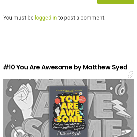
L
You must be
logged in
to post a comment.
e
a
v
e
a
R
e
#10
You Are Awesome by Matthew Syed
p
l
y