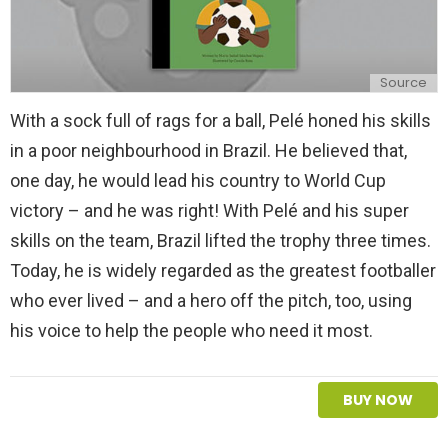
Source
With a sock full of rags for a ball, Pelé honed his skills
in a poor neighbourhood in Brazil. He believed that,
one day, he would lead his country to World Cup
victory – and he was right! With Pelé and his super
skills on the team, Brazil lifted the trophy three times.
Today, he is widely regarded as the greatest footballer
who ever lived – and a hero off the pitch, too, using
his voice to help the people who need it most.
BUY NOW