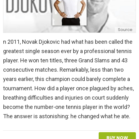
Source
n 2011, Novak Djokovic had what has been called the
greatest single season ever by a professional tennis
player. He won ten titles, three Grand Slams and 43
consecutive matches. Remarkably, less than two
years earlier, this champion could barely complete a
tournament. How did a player once plagued by aches,
breathing difficulties and injuries on court suddenly
become the number-one tennis player in the world?
The answer is astonishing: he changed what he ate.
BUY NOW