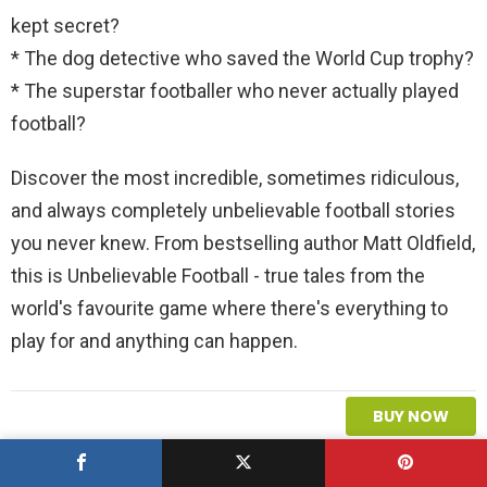
kept secret?
* The dog detective who saved the World Cup trophy?
* The superstar footballer who never actually played
football?
Discover the most incredible, sometimes ridiculous,
and always completely unbelievable football stories
you never knew. From bestselling author Matt Oldfield,
this is Unbelievable Football - true tales from the
world's favourite game where there's everything to
play for and anything can happen.
BUY NOW
L
You must be
logged in
to post a comment.