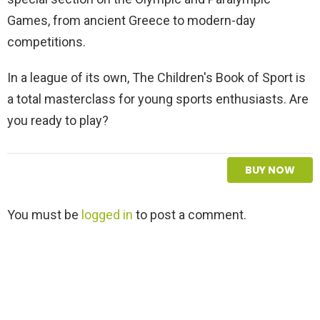
Games, from ancient Greece to modern-day
competitions.
In a league of its own, The Children's Book of Sport is
a total masterclass for young sports enthusiasts. Are
you ready to play?
BUY NOW
L
You must be
logged in
to post a comment.
e
a
v
e
a
R
e