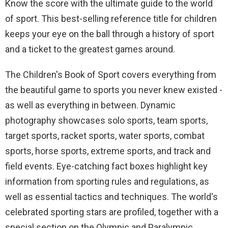
Know the score with the ultimate guide to the world
of sport. This best-selling reference title for children
keeps your eye on the ball through a history of sport
and a ticket to the greatest games around.
The Children's Book of Sport covers everything from
the beautiful game to sports you never knew existed -
as well as everything in between. Dynamic
photography showcases solo sports, team sports,
target sports, racket sports, water sports, combat
sports, horse sports, extreme sports, and track and
field events. Eye-catching fact boxes highlight key
information from sporting rules and regulations, as
well as essential tactics and techniques. The world's
celebrated sporting stars are profiled, together with a
special section on the Olympic and Paralympic