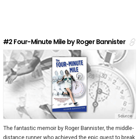
a
v
e
a
R
e
#2
Four-Minute Mile by Roger Bannister
p
l
y
Source
The fantastic memoir by Roger Bannister, the middle-
distance runner who achieved the epic quest to break