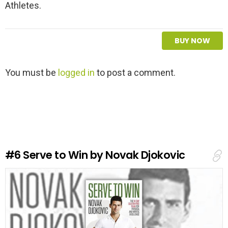
Athletes.
BUY NOW
L
You must be
logged in
to post a comment.
e
a
v
e
a
R
e
#6
Serve to Win by Novak Djokovic
p
l
y