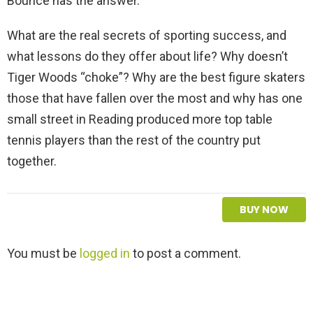
Bounce has the answer.
What are the real secrets of sporting success, and
what lessons do they offer about life? Why doesn’t
Tiger Woods “choke”? Why are the best figure skaters
those that have fallen over the most and why has one
small street in Reading produced more top table
tennis players than the rest of the country put
together.
BUY NOW
L
You must be
logged in
to post a comment.
e
a
v
e