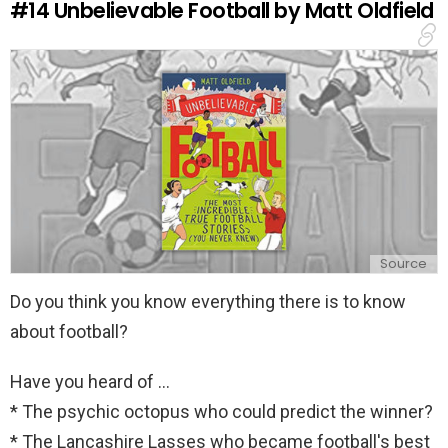
#14
Unbelievable Football by Matt Oldfield
p
l
y
Source
Do you think you know everything there is to know
about football?
Have you heard of ...
* The psychic octopus who could predict the winner?
* The Lancashire Lasses who became football's best