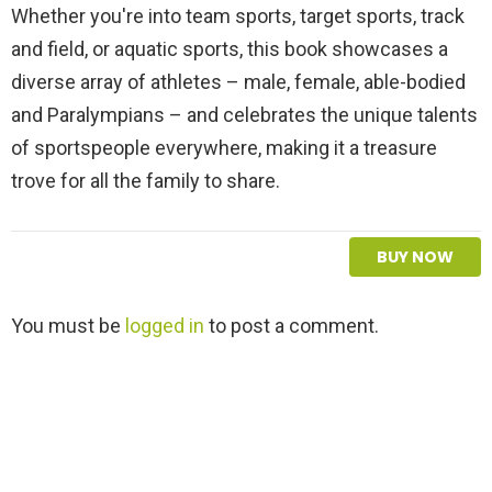
Whether you're into team sports, target sports, track
and field, or aquatic sports, this book showcases a
diverse array of athletes – male, female, able-bodied
and Paralympians – and celebrates the unique talents
of sportspeople everywhere, making it a treasure
trove for all the family to share.
BUY NOW
L
You must be
logged in
to post a comment.
e
a
v
e
a
R
e