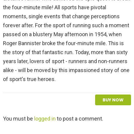
the four-minute mile! All sports have pivotal
moments, single events that change perceptions
forever after. For the sport of running such a moment
passed on a blustery May afternoon in 1954, when
Roger Bannister broke the four-minute mile. This is
the story of that fantastic run. Today, more than sixty
years later, lovers of sport - runners and non-runners
alike - will be moved by this impassioned story of one
of sport's true heroes.
BUY NOW
L
You must be
logged in
to post a comment.
e
a