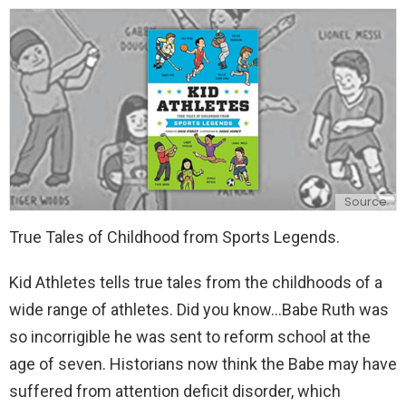
y
Source
True Tales of Childhood from Sports Legends.
Kid Athletes tells true tales from the childhoods of a
wide range of athletes. Did you know...Babe Ruth was
so incorrigible he was sent to reform school at the
age of seven. Historians now think the Babe may have
suffered from attention deficit disorder, which