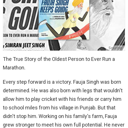
Source
The True Story of the Oldest Person to Ever Run a
Marathon.
Every step forward is a victory. Fauja Singh was born
determined. He was also born with legs that wouldn't
allow him to play cricket with his friends or carry him
to school miles from his village in Punjab. But that
didn't stop him. Working on his family's farm, Fauja
grew stronger to meet his own full potential. He never