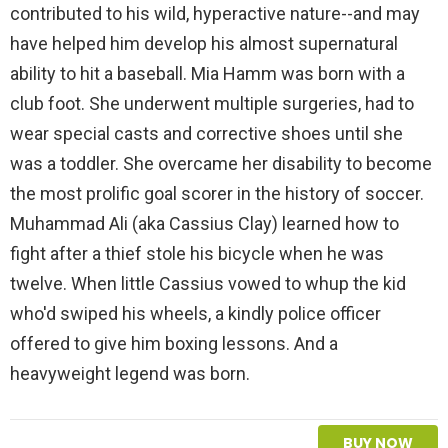
contributed to his wild, hyperactive nature--and may
have helped him develop his almost supernatural
ability to hit a baseball. Mia Hamm was born with a
club foot. She underwent multiple surgeries, had to
wear special casts and corrective shoes until she
was a toddler. She overcame her disability to become
the most prolific goal scorer in the history of soccer.
Muhammad Ali (aka Cassius Clay) learned how to
fight after a thief stole his bicycle when he was
twelve. When little Cassius vowed to whup the kid
who'd swiped his wheels, a kindly police officer
offered to give him boxing lessons. And a
heavyweight legend was born.
BUY NOW