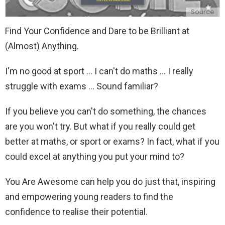
Source
Find Your Confidence and Dare to be Brilliant at
(Almost) Anything.
I'm no good at sport ... I can't do maths ... I really
struggle with exams ... Sound familiar?
If you believe you can't do something, the chances
are you won't try. But what if you really could get
better at maths, or sport or exams? In fact, what if you
could excel at anything you put your mind to?
You Are Awesome can help you do just that, inspiring
and empowering young readers to find the
confidence to realise their potential.