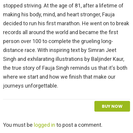
stopped striving. At the age of 81, after a lifetime of
making his body, mind, and heart stronger, Fauja
decided to run his first marathon. He went on to break
records all around the world and became the first
person over 100 to complete the grueling long-
distance race. With inspiring text by Simran Jeet
Singh and exhilarating illustrations by Baljinder Kaur,
the true story of Fauja Singh reminds us that it's both
where we start and how we finish that make our
journeys unforgettable.
BUY NOW
L
You must be
logged in
to post a comment.
e