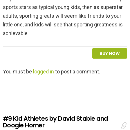
sports stars as typical young kids, then as superstar
adults, sporting greats will seem like friends to your
little one, and kids will see that sporting greatness is
achievable
BUY NOW
L
You must be
logged in
to post a comment.
e
a
v
e
a
R
e
#9
Kid Athletes by David Stable and
p
Doogie Horner
l