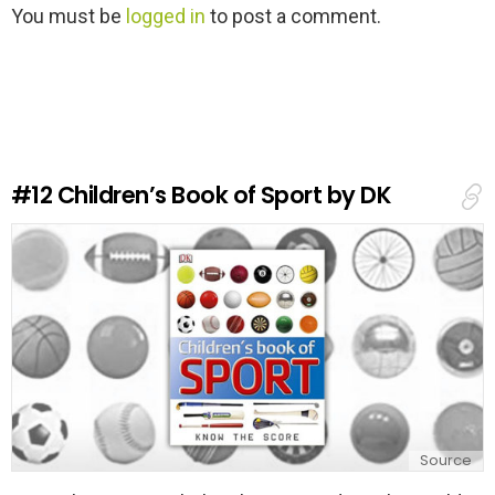
L
You must be
logged in
to post a comment.
e
a
v
e
a
R
e
#12
Children’s Book of Sport by DK
p
l
y
Source