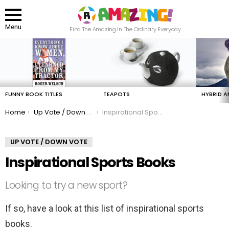
Menu
Find The Amazing In The Ordinary Everyday
LATEST
STORIES
FUNNY BOOK TITLES
TEAPOTS
HYBRID A
You are here:
Home
Up Vote / Down Vote
Inspirational Sports Books
UP VOTE / DOWN VOTE
Inspirational Sports Books
Looking to try a new sport?
If so, have a look at this list of inspirational sports
books.