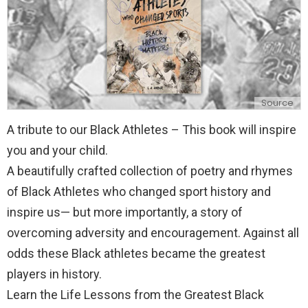
Source
A tribute to our Black Athletes – This book will inspire
you and your child.
A beautifully crafted collection of poetry and rhymes
of Black Athletes who changed sport history and
inspire us— but more importantly, a story of
overcoming adversity and encouragement. Against all
odds these Black athletes became the greatest
players in history.
Learn the Life Lessons from the Greatest Black