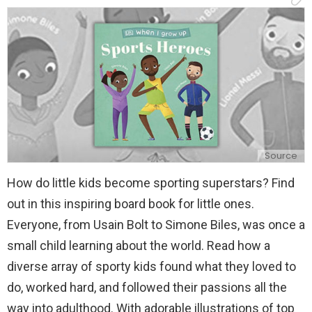
y
Source
How do little kids become sporting superstars? Find
out in this inspiring board book for little ones.
Everyone, from Usain Bolt to Simone Biles, was once a
small child learning about the world. Read how a
diverse array of sporty kids found what they loved to
do, worked hard, and followed their passions all the
way into adulthood. With adorable illustrations of top