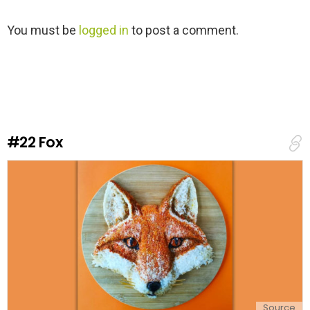
L
You must be
logged in
to post a comment.
e
a
v
e
a
R
e
#22
Fox
p
l
y
Source