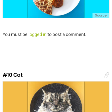
Source
L
You must be
logged in
to post a comment.
e
a
v
e
a
R
e
#10
Cat
p
l
y