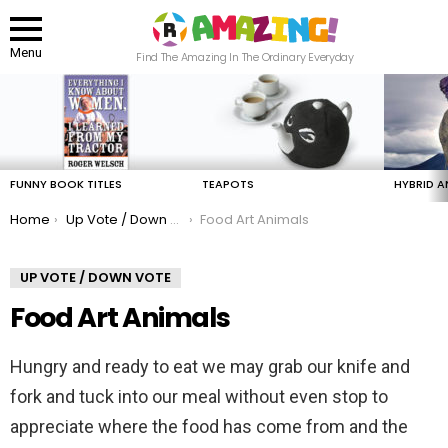
Menu
Find The Amazing In The Ordinary Everyday
LATEST
STORIES
FUNNY BOOK TITLES
TEAPOTS
HYBRID A
You are here:
Home
Up Vote / Down Vote
Food Art Animals
UP VOTE / DOWN VOTE
Food Art Animals
Hungry and ready to eat we may grab our knife and
fork and tuck into our meal without even stop to
appreciate where the food has come from and the