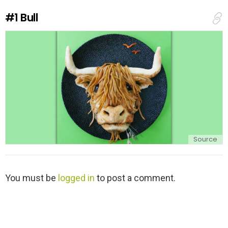
#1
Bull
Source
L
You must be
logged in
to post a comment.
e
a
v
e