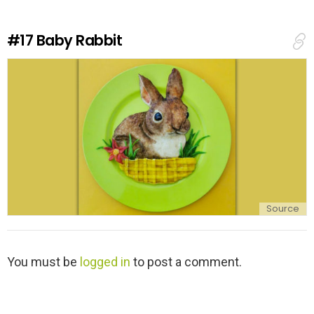
R
e
#17
Baby Rabbit
p
l
y
Source
L
You must be
logged in
to post a comment.
e
a
v