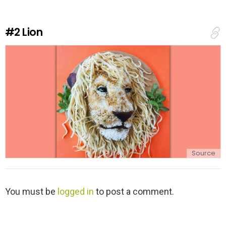
a
R
e
#2
Lion
p
l
y
Source
L
You must be
logged in
to post a comment.
e
a
v