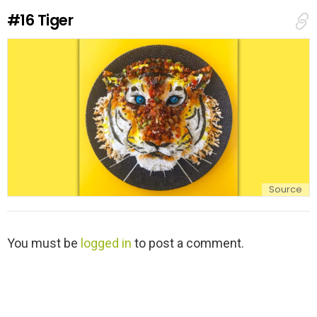
e
#16
Tiger
p
l
y
Source
L
You must be
logged in
to post a comment.
e
a
v
e
a