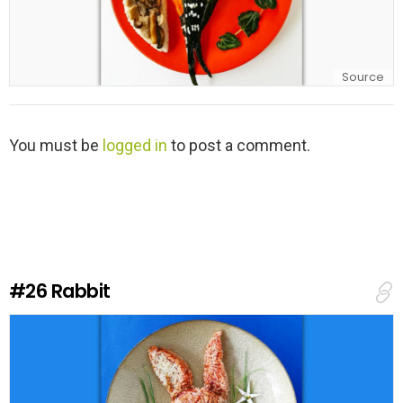
Source
L
You must be
logged in
to post a comment.
e
a
v
e
a
R
e
#26
Rabbit
p
l
y