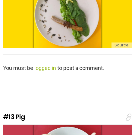
Source
L
You must be
logged in
to post a comment.
e
a
v
e
a
R
e
#13
Pig
p
l
y