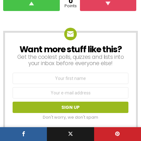
0
Points
Want more stuff like this?
NEWSLETTER
Get the coolest polls, quizzes and lists into
your inbox before everyone else!
First
Name
Email
address:
Don't worry, we don't spam