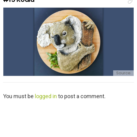
p
l
y
Source
L
You must be
logged in
to post a comment.
e
a
v
e
a
R