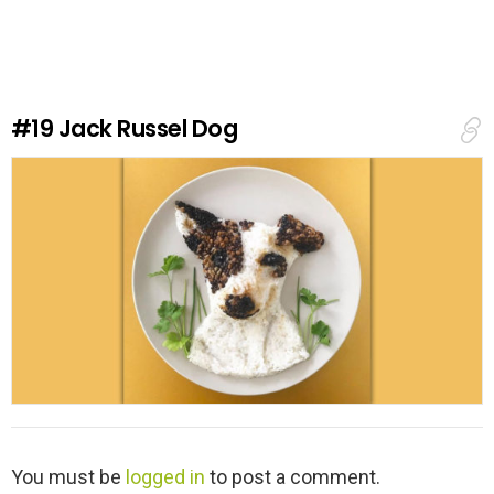
v
e
a
R
e
#19
Jack Russel Dog
p
l
y
L
You must be
logged in
to post a comment.