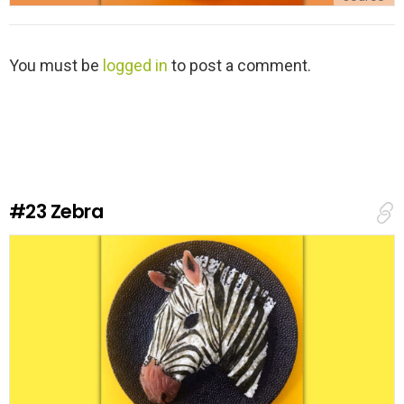
L
You must be
logged in
to post a comment.
e
a
v
e
a
R
e
#23
Zebra
p
l
y