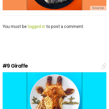
Source
L
You must be
logged in
to post a comment.
e
a
v
e
a
R
e
#9
Giraffe
p
l
y