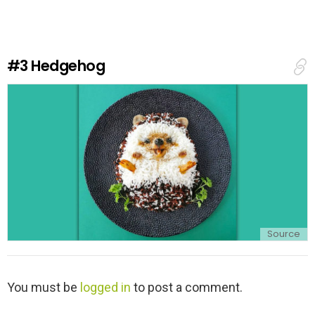
e
a
R
e
#3
Hedgehog
p
l
y
Source
L
You must be
logged in
to post a comment.
e
a