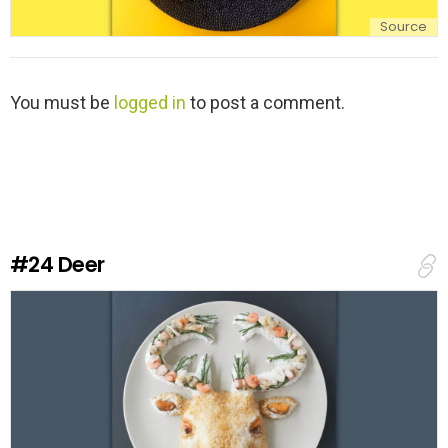
Source
L
You must be
logged in
to post a comment.
e
a
v
e
a
R
e
#24
Deer
p
l
y