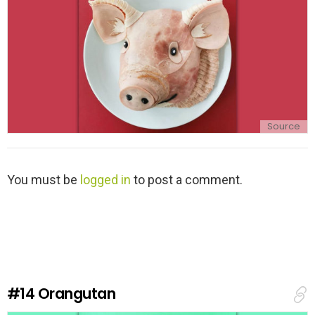
Source
L
You must be
logged in
to post a comment.
e
a
v
e
a
R
e
#14
Orangutan
p
l