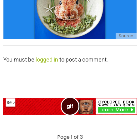
Source
L
You must be
logged in
to post a comment.
e
a
v
e
a
R
e
p
l
y
Page 1 of 3