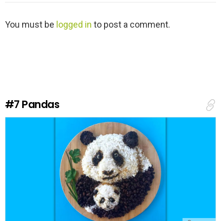
L
You must be
logged in
to post a comment.
e
a
v
e
a
R
e
#7
Pandas
p
l
y