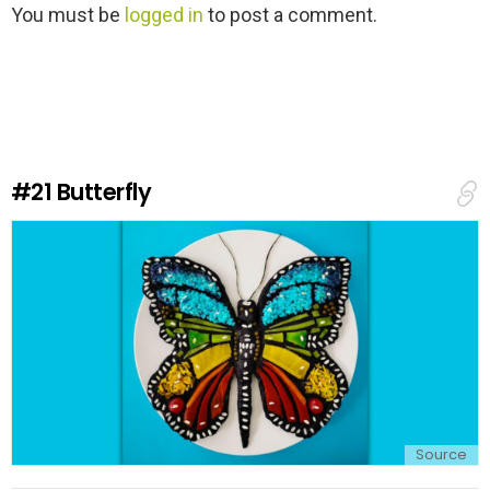
L
You must be
logged in
to post a comment.
e
a
v
e
a
R
e
#21
Butterfly
p
l
y
Source