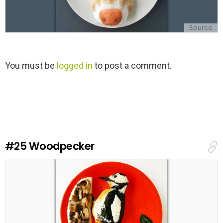
Source
L
You must be
logged in
to post a comment.
e
a
v
e
a
R
e
#25
Woodpecker
p
l
y