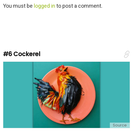
L
You must be
logged in
to post a comment.
e
a
v
e
a
R
e
#6
Cockerel
p
l
y
Source