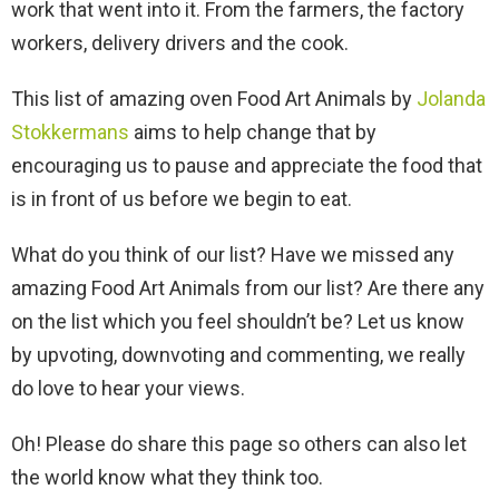
work that went into it. From the farmers, the factory
workers, delivery drivers and the cook.
This list of amazing oven Food Art Animals by
Jolanda
Stokkermans
aims to help change that by
encouraging us to pause and appreciate the food that
is in front of us before we begin to eat.
What do you think of our list? Have we missed any
amazing Food Art Animals from our list? Are there any
on the list which you feel shouldn’t be? Let us know
by upvoting, downvoting and commenting, we really
do love to hear your views.
Oh! Please do share this page so others can also let
the world know what they think too.