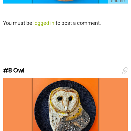
Source
L
You must be
logged in
to post a comment.
e
a
v
e
a
R
e
#8
Owl
p
l
y