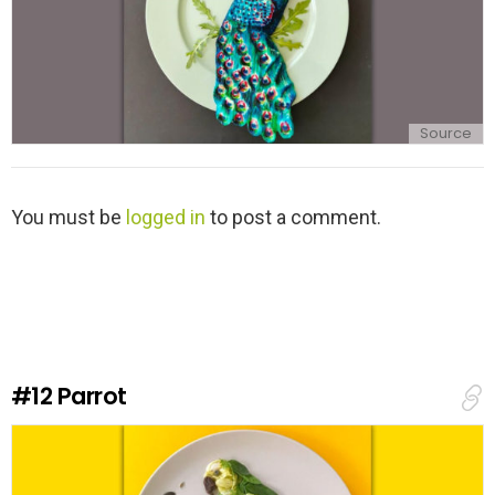
Source
L
You must be
logged in
to post a comment.
e
a
v
e
a
R
e
#12
Parrot
p
l
y