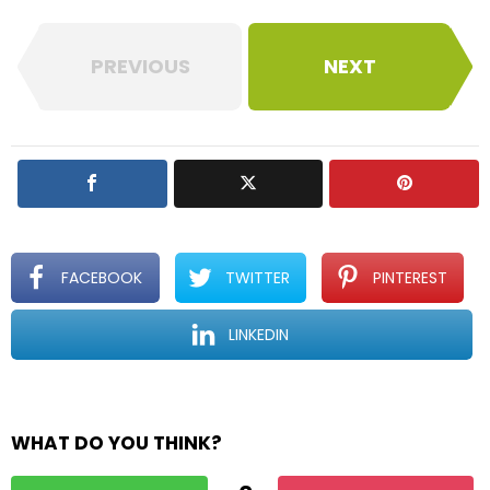
PREVIOUS
NEXT
FACEBOOK
TWITTER
PINTEREST
LINKEDIN
WHAT DO YOU THINK?