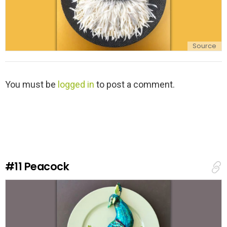
Source
L
You must be
logged in
to post a comment.
e
a
v
e
a
R
e
#11
Peacock
p
l
y