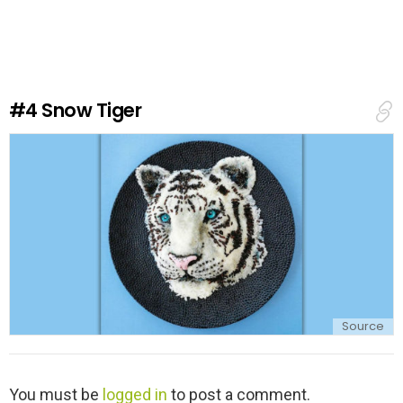
v
e
a
R
e
#4
Snow Tiger
p
l
y
Source
L
You must be
logged in
to post a comment.