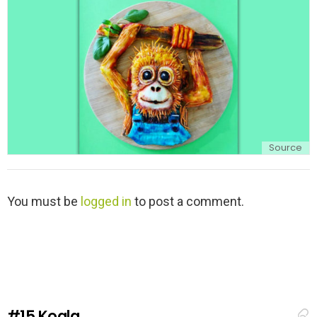
y
Source
L
You must be
logged in
to post a comment.
e
a
v
e
a
R
e
#15
Koala