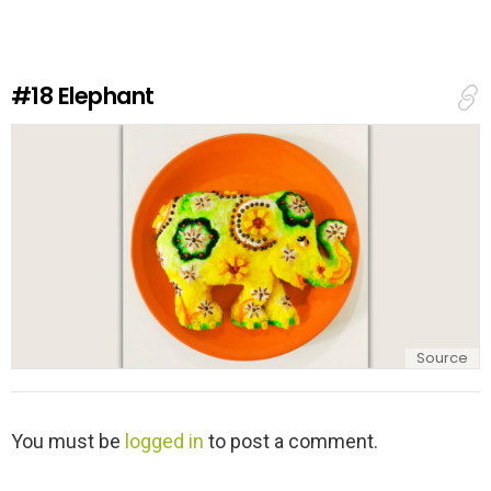
e
a
R
e
#18
Elephant
p
l
y
Source
L
You must be
logged in
to post a comment.
e
a