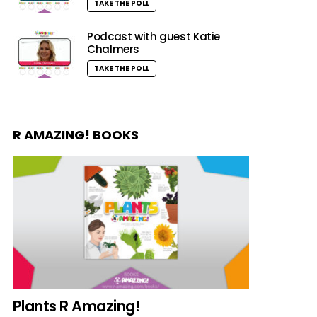
TAKE THE POLL
Podcast with guest Katie
Chalmers
TAKE THE POLL
R AMAZING! BOOKS
Plants R Amazing!