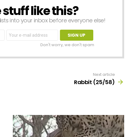
tuff like this?
lists into your inbox before everyone else!
Email
address:
Don't worry, we don't spam
Next article
Rabbit (25/58)