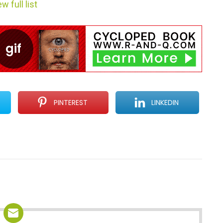
w full list
PINTEREST
LINKEDIN