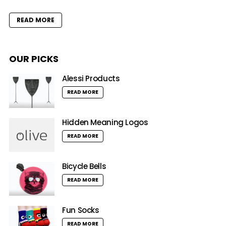
READ MORE
OUR PICKS
Alessi Products
READ MORE
Hidden Meaning Logos
READ MORE
Bicycle Bells
READ MORE
Fun Socks
READ MORE