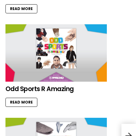
READ MORE
Odd Sports R Amazing
READ MORE
Rabb