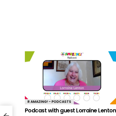
R AMAZING! - PODCASTS
Podcast with guest Lorraine Lento