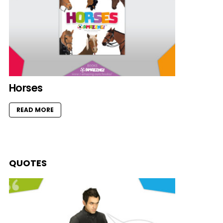
Horses
READ MORE
QUOTES