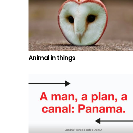
Animal in things