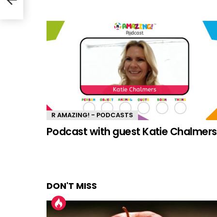
R AMAZING! - PODCASTS
Podcast with guest Katie Chalmers
DON'T MISS