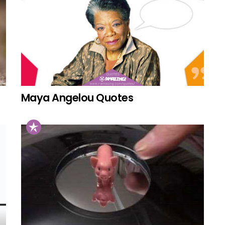
Maya Angelou Quotes