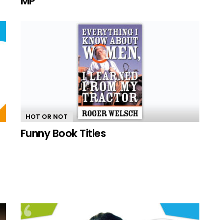
MP
HOT OR NOT
Funny Book Titles