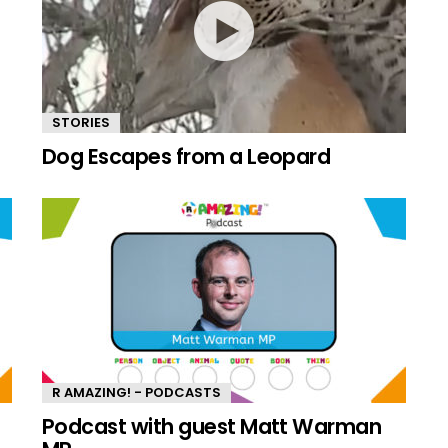
STORIES
Dog Escapes from a Leopard
R AMAZING! - PODCASTS
n
Podcast with guest Matt Warman