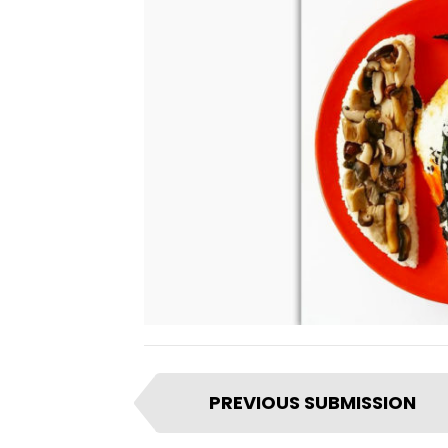
I
PREVIOUS SUBMISSION
t
e