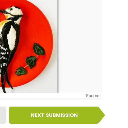
Source
NEXT SUBMISSION