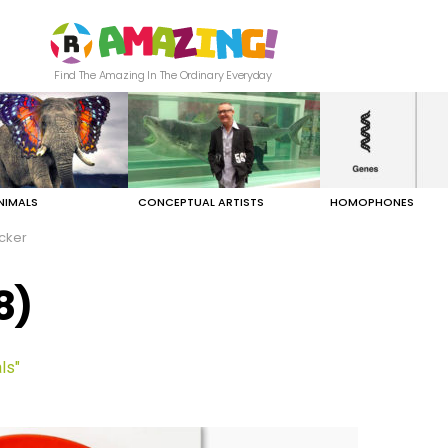
Find The Amazing In The Ordinary Everyday
NIMALS
CONCEPTUAL ARTISTS
HOMOPHONES
cker
8)
ls"