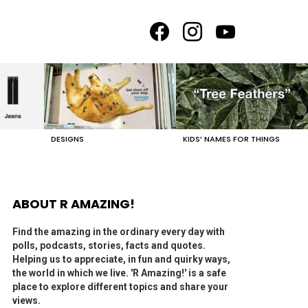
facebook
instagram
youtube
DESIGNS
KIDS’ NAMES FOR THINGS
ABOUT R AMAZING!
Find the amazing in the ordinary every day with
polls, podcasts, stories, facts and quotes.
Helping us to appreciate, in fun and quirky ways,
the world in which we live. 'R Amazing!' is a safe
place to explore different topics and share your
views.