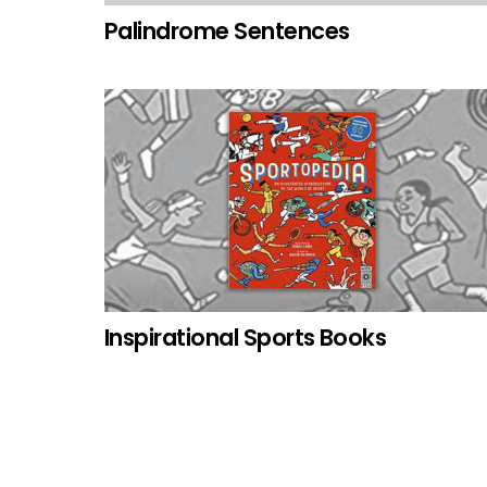
Palindrome Sentences
Inspirational Sports Books