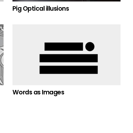
Pig Optical illusions
Words as Images