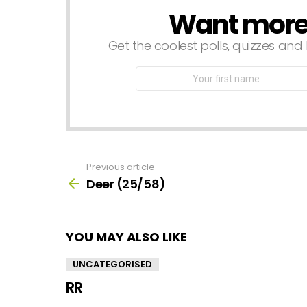
Want more s
NEWSLETTER
Get the coolest polls, quizzes and 
First
Name
Previous article
See
more
Deer (25/58)
YOU MAY ALSO LIKE
UNCATEGORISED
RR