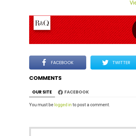
Vie
m
n
a
v
i
g
a
t
FACEBOOK
TWITTER
i
COMMENTS
o
n
OUR SITE
FACEBOOK
Leave
You must be
logged in
to post a comment.
a
Reply