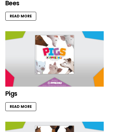
Bees
READ MORE
Pigs
READ MORE