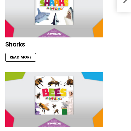
Sharks
READ MORE