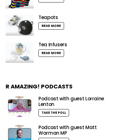
Teapots
READ MORE
Tea Infusers
READ MORE
R AMAZING! PODCASTS
Podcast with guest Lorraine
Lenton
TAKE THE POLL
Podcast with guest Matt
Warman MP