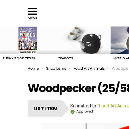
Menu
LATEST
STORIES
FUNNY BOOK TITLES
TEAPOTS
HYBRID A
You are here:
Home
Snax Items
Food Art Animals
Woodpe
Woodpecker (25/5
Submitted to
"Food Art Anima
LIST ITEM
Approved