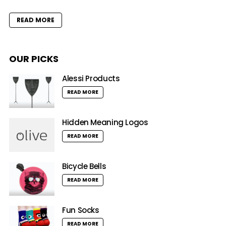
READ MORE
OUR PICKS
Alessi Products
READ MORE
Hidden Meaning Logos
READ MORE
Bicycle Bells
READ MORE
Fun Socks
READ MORE