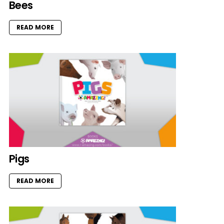
Bees
READ MORE
Pigs
READ MORE