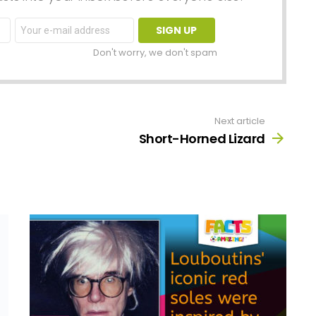
Email
address:
Don't worry, we don't spam
Next article
Short-Horned Lizard