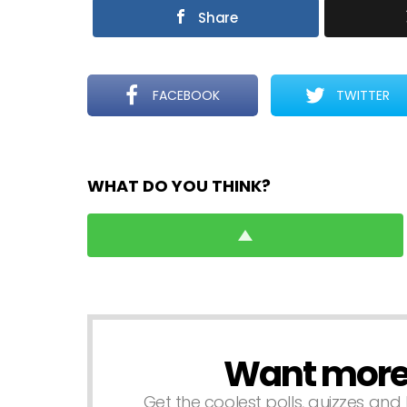
Share
FACEBOOK
TWITTER
WHAT DO YOU THINK?
Want more s
NEWSLETTER
Get the coolest polls, quizzes and 