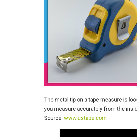
The metal tip on a tape measure is loos
you measure accurately from the insid
Source:
www.ustape.com