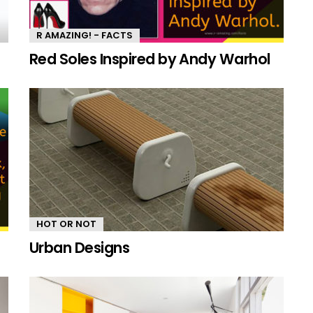
R AMAZING! - FACTS
Red Soles Inspired by Andy Warhol
HOT OR NOT
Urban Designs