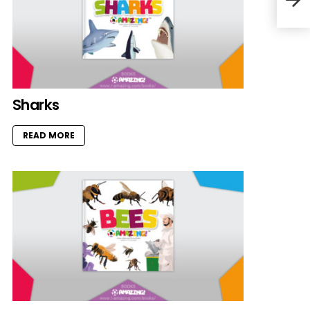
Sharks
READ MORE