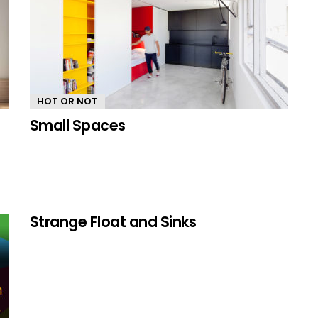
HOT OR NOT
Small Spaces
Strange Float and Sinks