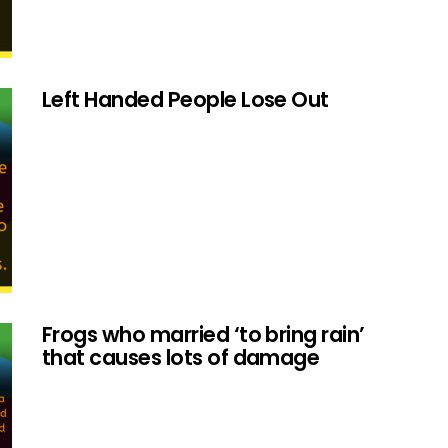
Left Handed People Lose Out
Frogs who married ‘to bring rain’
that causes lots of damage