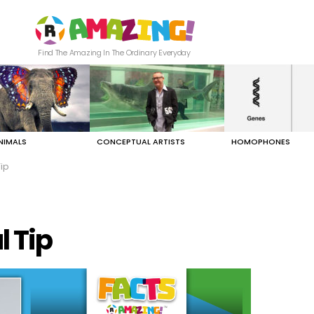
Find The Amazing In The Ordinary Everyday
NIMALS
CONCEPTUAL ARTISTS
HOMOPHONES
ip
 Tip