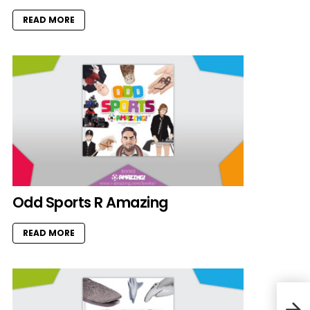
READ MORE
Odd Sports R Amazing
READ MORE
Shor