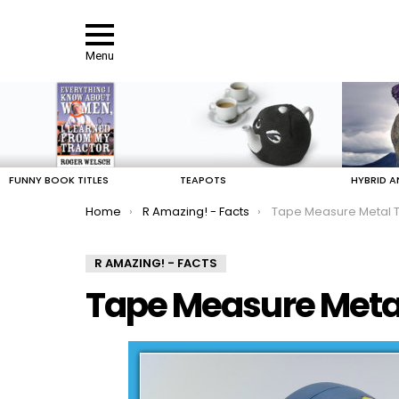
Menu
LATEST
STORIES
FUNNY BOOK TITLES
TEAPOTS
HYBRID A
You are here:
Home
R Amazing! - Facts
Tape Measure Metal T
R AMAZING! - FACTS
Tape Measure Metal