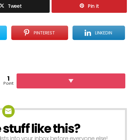
Tweet
Pin it
PINTEREST
LINKEDIN
1
Point
tuff like this?
lists into your inbox before everyone else!