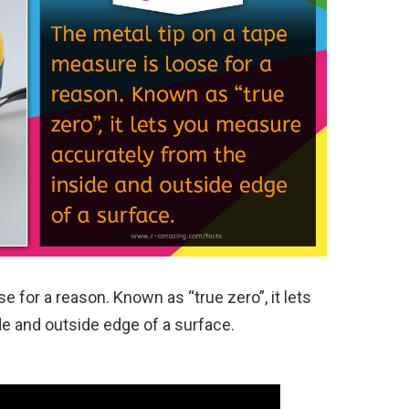
e for a reason. Known as “true zero”, it lets
e and outside edge of a surface.