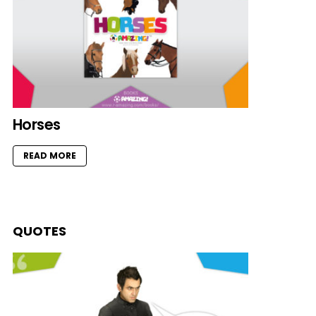
Horses
READ MORE
QUOTES