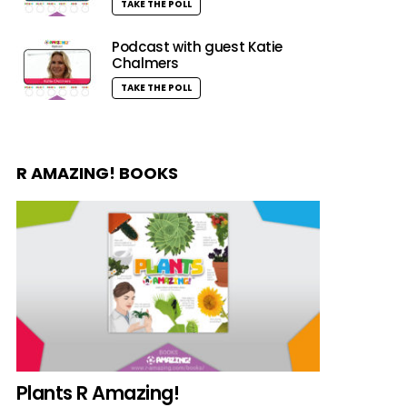
TAKE THE POLL
Podcast with guest Katie
Chalmers
TAKE THE POLL
R AMAZING! BOOKS
Plants R Amazing!