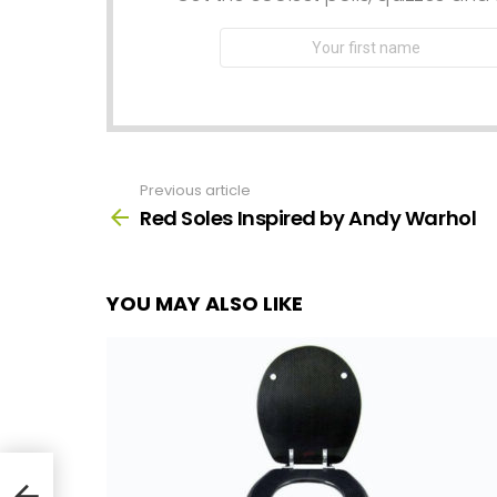
First
Name
Previous article
See
more
Red Soles Inspired by Andy Warhol
YOU MAY ALSO LIKE