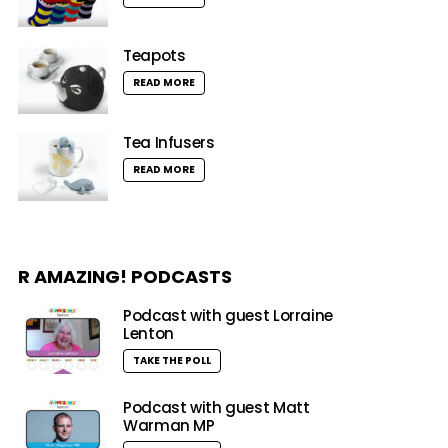
Teapots
READ MORE
Tea Infusers
READ MORE
R AMAZING! PODCASTS
Podcast with guest Lorraine
Lenton
TAKE THE POLL
Podcast with guest Matt
Warman MP