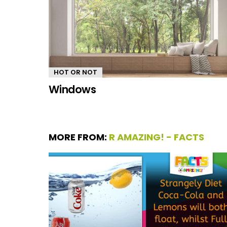
HOT OR NOT
Windows
MORE FROM:
R AMAZING! - FACTS