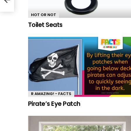
HOT OR NOT
Toilet Seats
R AMAZING! - FACTS
Pirate’s Eye Patch