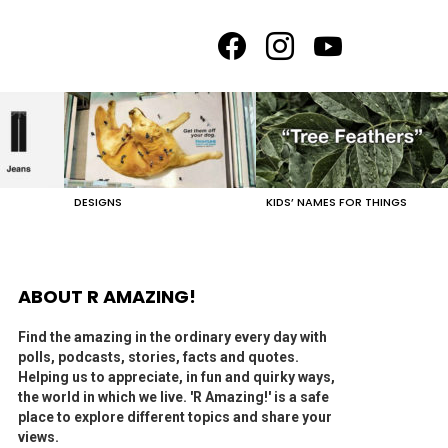
facebook
instagram
youtube
DESIGNS
KIDS’ NAMES FOR THINGS
ABOUT R AMAZING!
Find the amazing in the ordinary every day with
polls, podcasts, stories, facts and quotes.
Helping us to appreciate, in fun and quirky ways,
the world in which we live. 'R Amazing!' is a safe
place to explore different topics and share your
views.