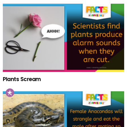
Plants Scream