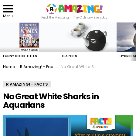
Menu
Find The Amazing In The Ordinary Everyday
LATEST
STORIES
FUNNY BOOK TITLES
TEAPOTS
HYBRID A
You are here:
Home
R Amazing! - Facts
No Great White Sharks in Aquarians
R AMAZING! - FACTS
No Great White Sharks in
Aquarians