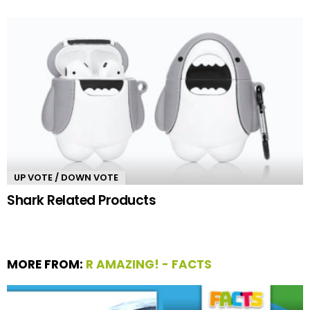
UP VOTE / DOWN VOTE
Shark Related Products
MORE FROM:
R AMAZING! - FACTS