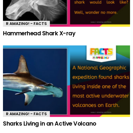
R AMAZING! - FACTS
Hammerhead Shark X-ray
R AMAZING! - FACTS
Sharks Living in an Active Volcano