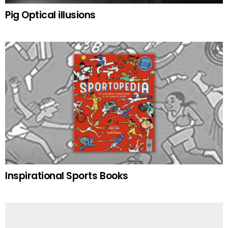
Pig Optical illusions
Inspirational Sports Books