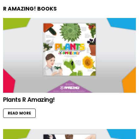
R AMAZING! BOOKS
Plants R Amazing!
READ MORE