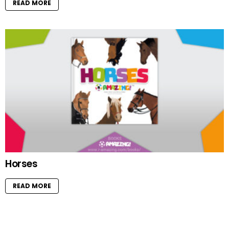
READ MORE
Horses
READ MORE