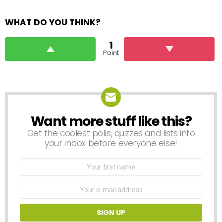
WHAT DO YOU THINK?
1
Point
Want more stuff like this?
NEWSLETTER
Get the coolest polls, quizzes and lists into
your inbox before everyone else!
First
Name
Email
address: