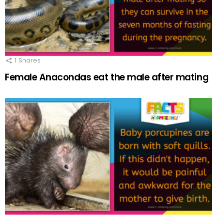
1
Shares
Female Anacondas eat the male after mating