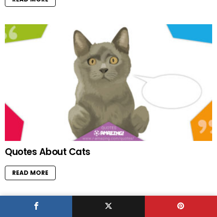
Quotes About Cats
READ MORE