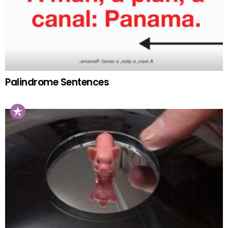
Palindrome Sentences