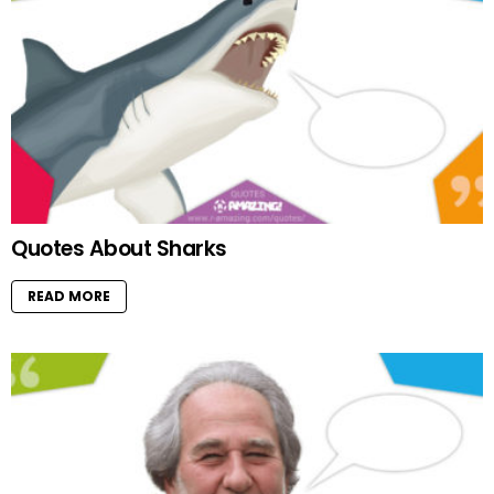
Quotes About Sharks
READ MORE