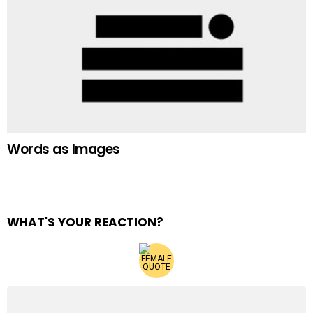
Words as Images
WHAT'S YOUR REACTION?