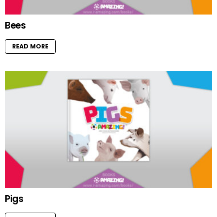
Bees
READ MORE
Pigs