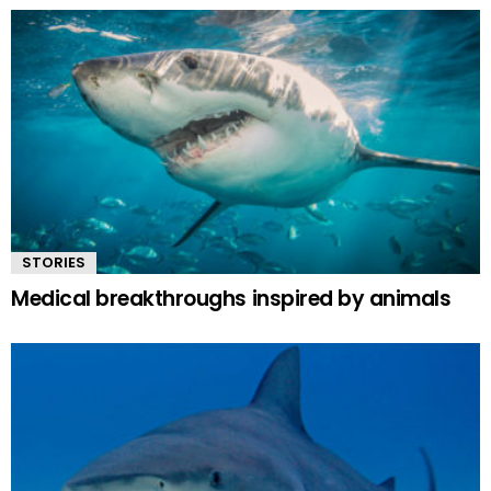
STORIES
Medical breakthroughs inspired by animals