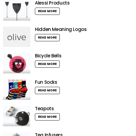
Alessi Products
READ MORE
Hidden Meaning Logos
READ MORE
Bicycle Bells
READ MORE
Fun Socks
READ MORE
Teapots
READ MORE
Tea Infusers