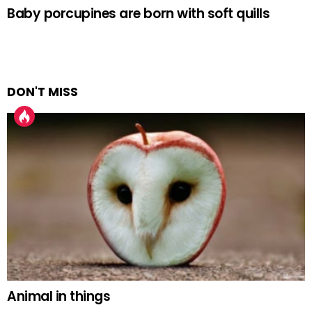
Baby porcupines are born with soft quills
DON'T MISS
Animal in things