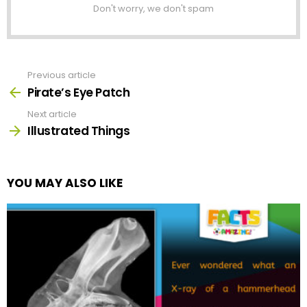
Don't worry, we don't spam
Previous article
See
more
Pirate’s Eye Patch
Next article
Illustrated Things
YOU MAY ALSO LIKE