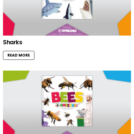
Sharks
READ MORE