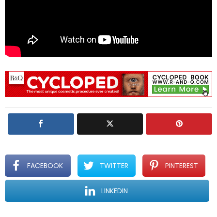
FACEBOOK
TWITTER
PINTEREST
LINKEDIN