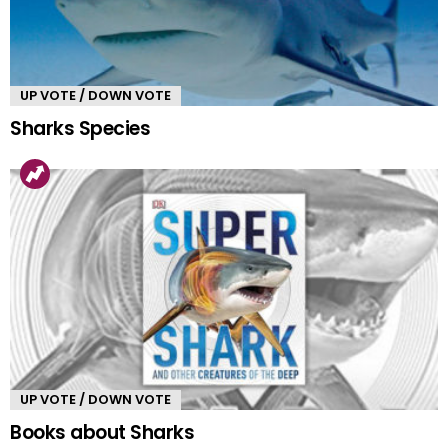
UP VOTE / DOWN VOTE
Sharks Species
UP VOTE / DOWN VOTE
Books about Sharks