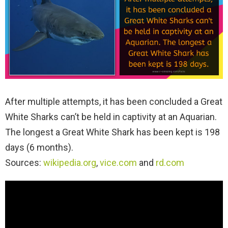
After multiple attempts, it has been concluded a Great
White Sharks can’t be held in captivity at an Aquarian.
The longest a Great White Shark has been kept is 198
days (6 months).
Sources:
wikipedia.org
,
vice.com
and
rd.com