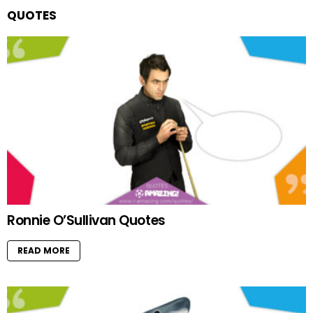
QUOTES
Ronnie O’Sullivan Quotes
READ MORE