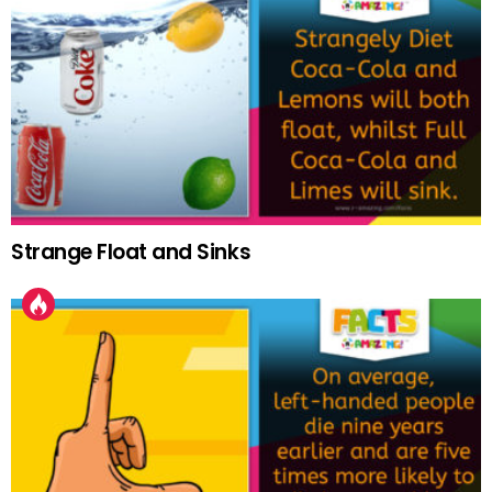
Strange Float and Sinks