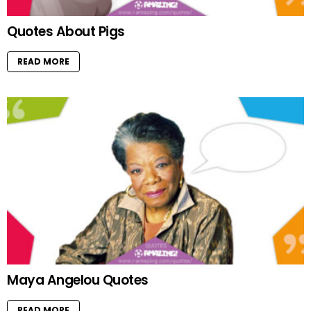
Quotes About Pigs
READ MORE
Maya Angelou Quotes
READ MORE