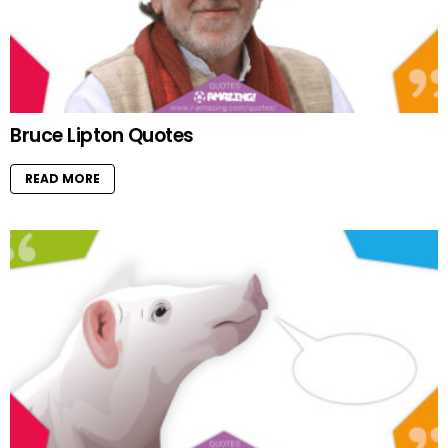
Bruce Lipton Quotes
READ MORE