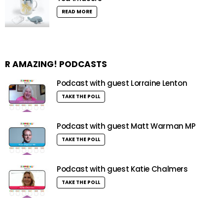
READ MORE
R AMAZING! PODCASTS
Podcast with guest Lorraine Lenton
TAKE THE POLL
Podcast with guest Matt Warman MP
TAKE THE POLL
Podcast with guest Katie Chalmers
TAKE THE POLL