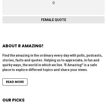
0
FEMALE QUOTE
ABOUT R AMAZING!
Find the amazing in the ordinary every day with polls, podcasts,
stories, facts and quotes. Helping us to appreciate, in fun and
quirky ways, the world in which we live. 'R Amazing!' is a safe
place to explore different topics and share your views.
READ MORE
OUR PICKS