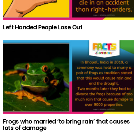
Left Handed People Lose Out
Frogs who married ‘to bring rain’ that causes
lots of damage