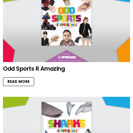
Odd Sports R Amazing
READ MORE