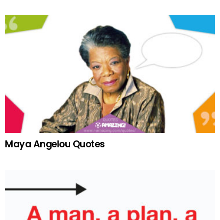
Maya Angelou Quotes