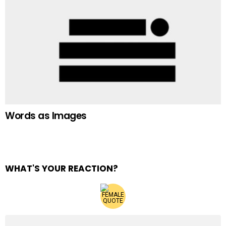
Words as Images
WHAT'S YOUR REACTION?