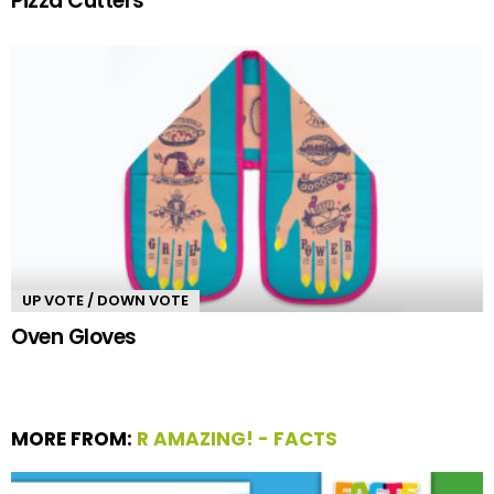
Pizza Cutters
UP VOTE / DOWN VOTE
Oven Gloves
MORE FROM:
R AMAZING! - FACTS