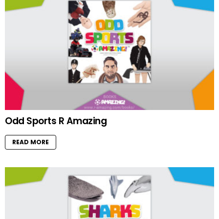
Odd Sports R Amazing
READ MORE