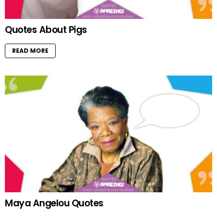
Quotes About Pigs
READ MORE
Maya Angelou Quotes