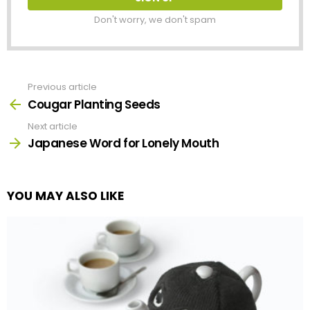
Don't worry, we don't spam
Previous article
See
more
Cougar Planting Seeds
Next article
Japanese Word for Lonely Mouth
YOU MAY ALSO LIKE