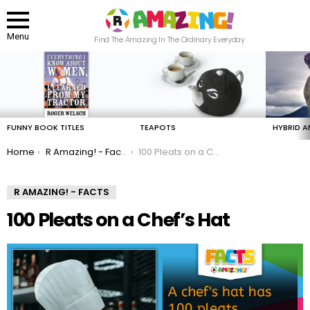
Menu
Find The Amazing In The Ordinary Everyday
LATEST
STORIES
FUNNY BOOK TITLES
TEAPOTS
HYBRID A
You are here:
Home
R Amazing! - Facts
100 Pleats on a Chef’s Hat
R AMAZING! - FACTS
100 Pleats on a Chef’s Hat