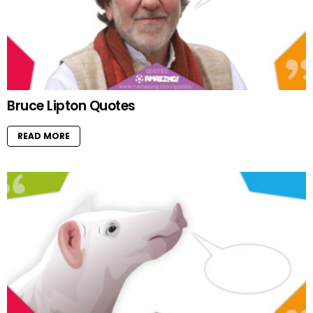
Bruce Lipton Quotes
READ MORE