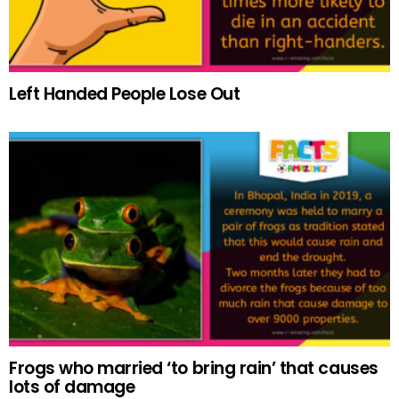
Left Handed People Lose Out
Frogs who married ‘to bring rain’ that causes
lots of damage