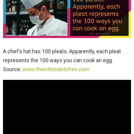
A chef’s hat has 100 pleats. Apparently, each pleat
represents the 100 ways you can cook an egg.
Source:
www.theinfinitekitchen.com