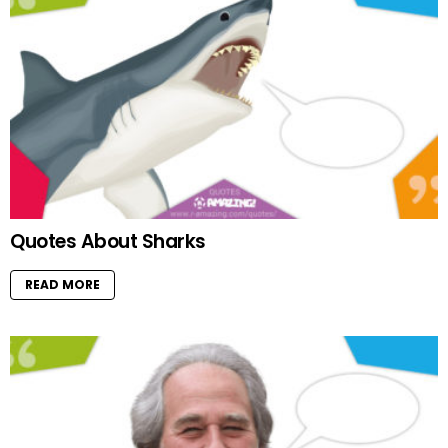
Quotes About Sharks
READ MORE