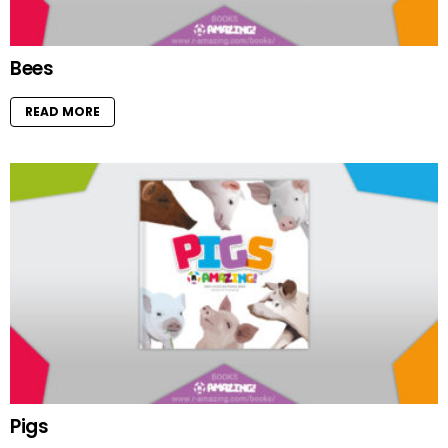
Bees
READ MORE
Pigs