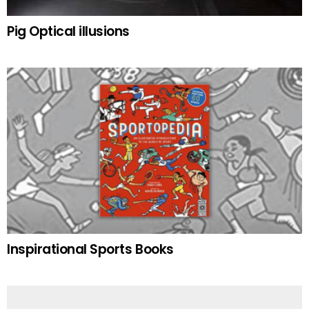
Pig Optical illusions
Inspirational Sports Books