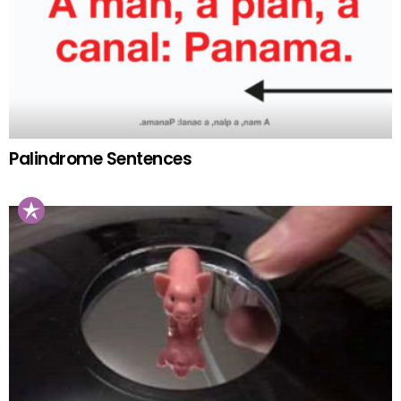
Palindrome Sentences