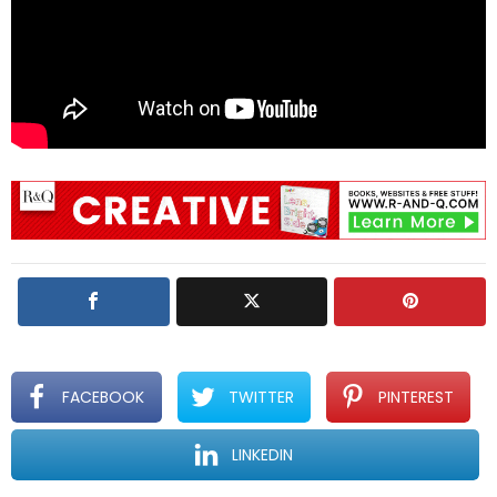
FACEBOOK
TWITTER
PINTEREST
LINKEDIN