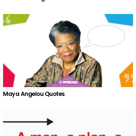
Maya Angelou Quotes