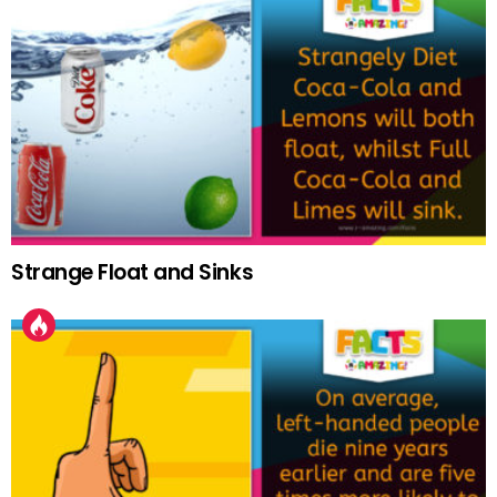
Strange Float and Sinks