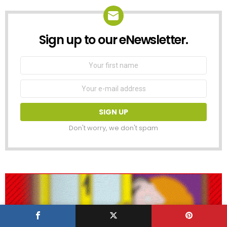
Sign up to our eNewsletter.
NEWSLETTER
First
Name
Email
address:
Don't worry, we don't spam