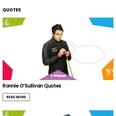
QUOTES
Ronnie O’Sullivan Quotes
READ MORE