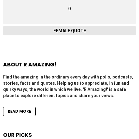
0
FEMALE QUOTE
ABOUT R AMAZING!
Find the amazing in the ordinary every day with polls, podcasts,
stories, facts and quotes. Helping us to appreciate, in fun and
quirky ways, the world in which we live. 'R Amazing!' is a safe
place to explore different topics and share your views.
READ MORE
OUR PICKS