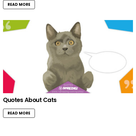
READ MORE
Quotes About Cats
READ MORE