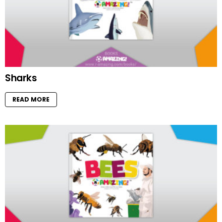
Sharks
READ MORE