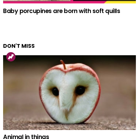
Baby porcupines are born with soft quills
DON'T MISS
Animal in things