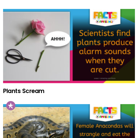
Plants Scream