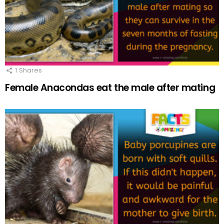
1
Shares
Female Anacondas eat the male after mating