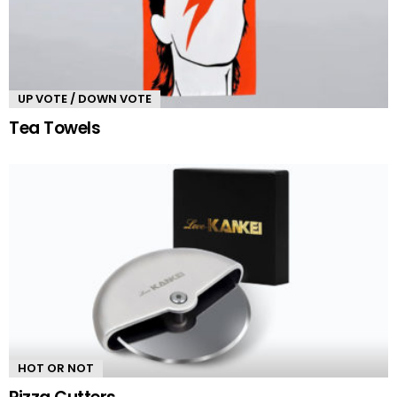
UP VOTE / DOWN VOTE
Tea Towels
HOT OR NOT