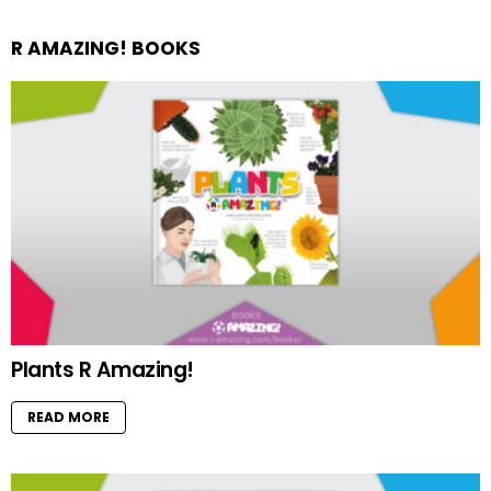
R AMAZING! BOOKS
Plants R Amazing!
READ MORE