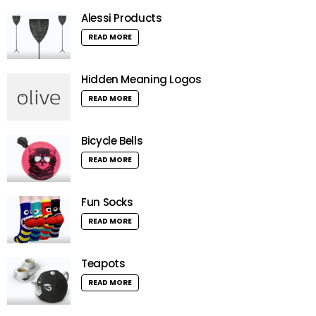
Alessi Products
READ MORE
Hidden Meaning Logos
READ MORE
Bicycle Bells
READ MORE
Fun Socks
READ MORE
Teapots
READ MORE