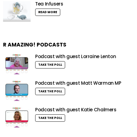
Tea Infusers
READ MORE
R AMAZING! PODCASTS
Podcast with guest Lorraine Lenton
TAKE THE POLL
Podcast with guest Matt Warman MP
TAKE THE POLL
Podcast with guest Katie Chalmers
TAKE THE POLL