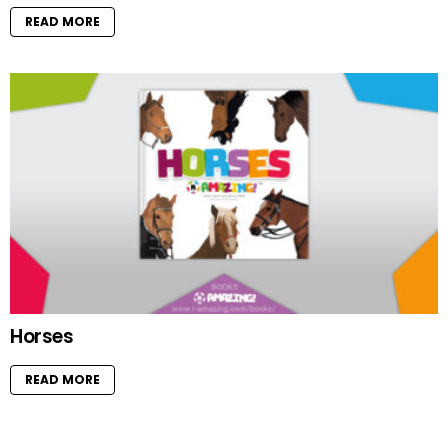
READ MORE
Horses
READ MORE