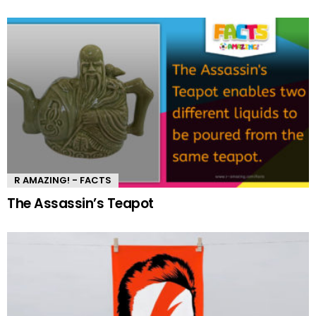
R AMAZING! - FACTS
The Assassin’s Teapot