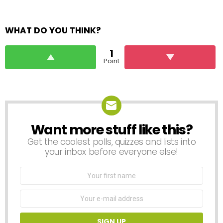
WHAT DO YOU THINK?
1
Point
Want more stuff like this?
NEWSLETTER
Get the coolest polls, quizzes and lists into
your inbox before everyone else!
First
Name
Email
address: