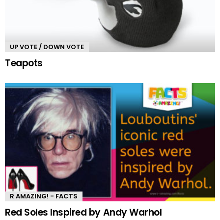
UP VOTE / DOWN VOTE
Teapots
R AMAZING! - FACTS
Red Soles Inspired by Andy Warhol