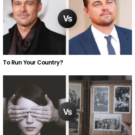
To Run Your Country?