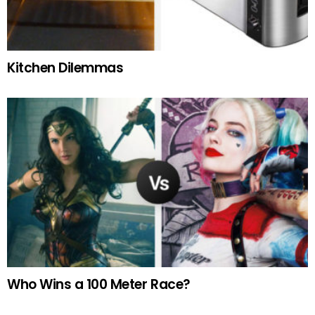
Kitchen Dilemmas
Who Wins a 100 Meter Race?