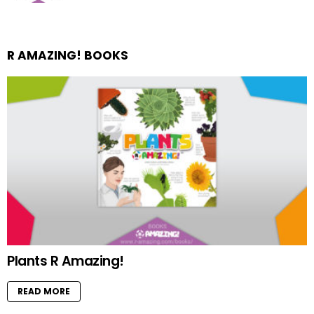
R AMAZING! BOOKS
Plants R Amazing!
READ MORE