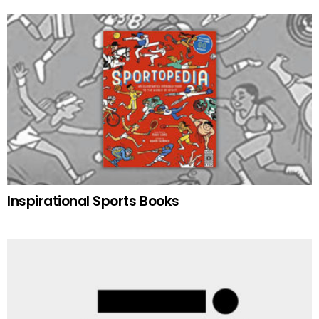
Inspirational Sports Books