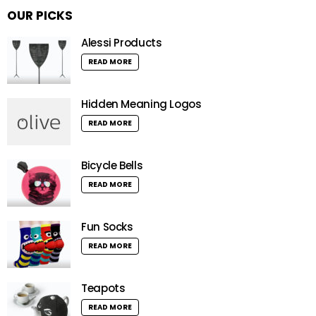
OUR PICKS
Alessi Products
READ MORE
Hidden Meaning Logos
READ MORE
Bicycle Bells
READ MORE
Fun Socks
READ MORE
Teapots
READ MORE