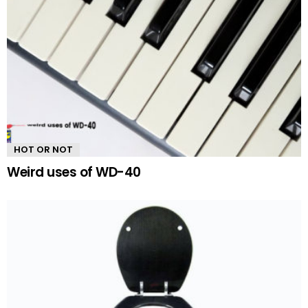
HOT OR NOT
Weird uses of WD-40