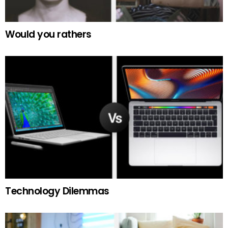
Would you rathers
Technology Dilemmas