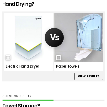
Hand Drying?
Electric Hand Dryer
Paper Towels
VIEW RESULTS
QUESTION
OF
12
Towel Storage?