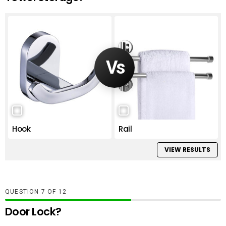
Hook
Rail
VIEW RESULTS
QUESTION
OF
12
Door Lock?