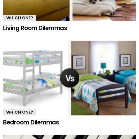
WHICH ONE?
Living Room Dilemmas
WHICH ONE?
Bedroom Dilemmas