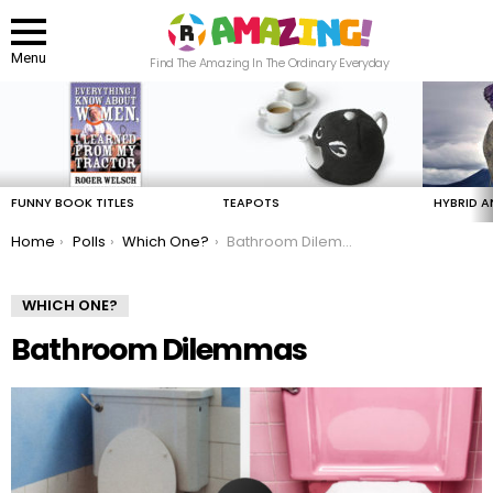
Menu
Find The Amazing In The Ordinary Everyday
LATEST
STORIES
FUNNY BOOK TITLES
TEAPOTS
HYBRID A
You are here:
Home
Polls
Which One?
Bathroom Dilemmas
WHICH ONE?
Bathroom Dilemmas