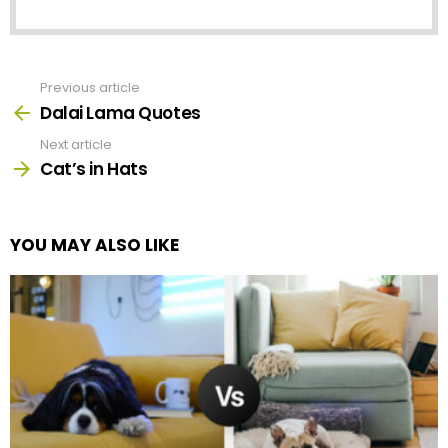
Previous article
See
more
Dalai Lama Quotes
Next article
Cat’s in Hats
YOU MAY ALSO LIKE