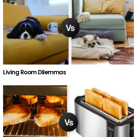
Living Room Dilemmas