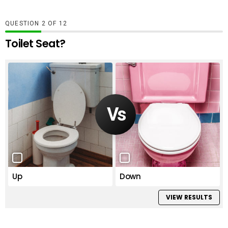
QUESTION
OF
12
Toilet Seat?
Up
Down
VIEW RESULTS