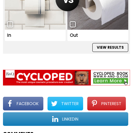
In
Out
VIEW RESULTS
FACEBOOK
TWITTER
PINTEREST
LINKEDIN