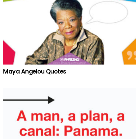
Maya Angelou Quotes