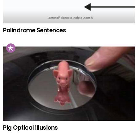
Palindrome Sentences
Pig Optical illusions