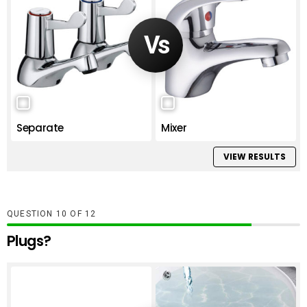
Separate
Mixer
VIEW RESULTS
QUESTION
OF
12
Plugs?