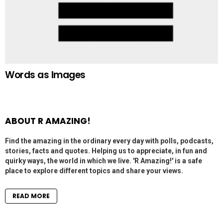
Words as Images
ABOUT R AMAZING!
Find the amazing in the ordinary every day with polls, podcasts,
stories, facts and quotes. Helping us to appreciate, in fun and
quirky ways, the world in which we live. 'R Amazing!' is a safe
place to explore different topics and share your views.
READ MORE