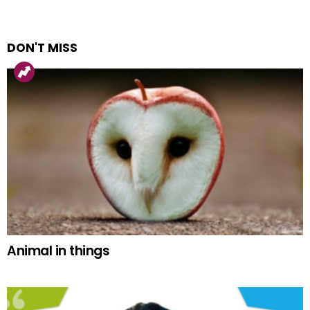
DON'T MISS
Animal in things