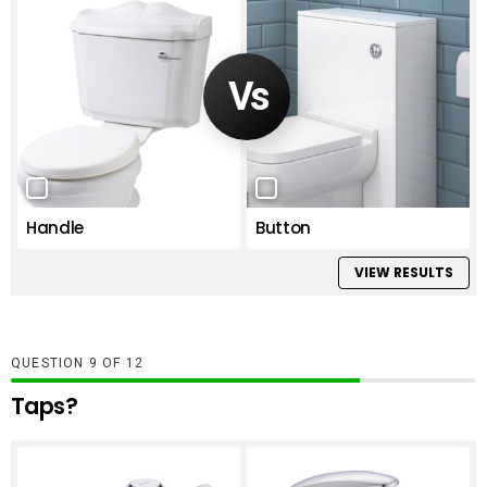
Handle
Button
VIEW RESULTS
QUESTION
OF
12
Taps?