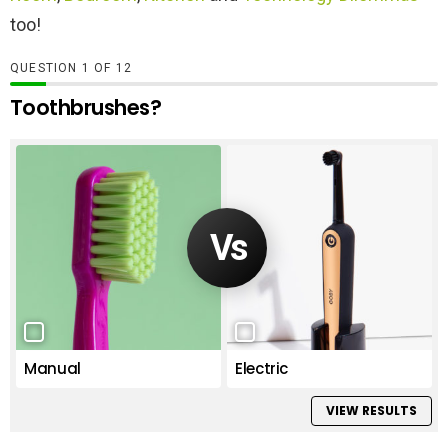
too!
QUESTION
OF
12
Toothbrushes?
Manual
Electric
VIEW RESULTS