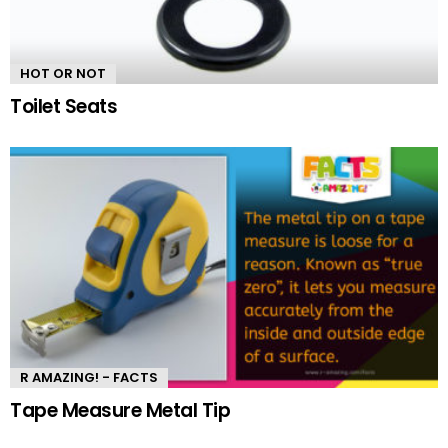
HOT OR NOT
Toilet Seats
R AMAZING! - FACTS
Tape Measure Metal Tip