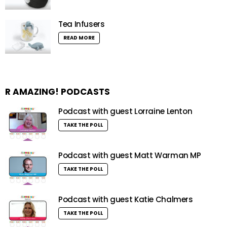
Tea Infusers
READ MORE
R AMAZING! PODCASTS
Podcast with guest Lorraine Lenton
TAKE THE POLL
Podcast with guest Matt Warman MP
TAKE THE POLL
Podcast with guest Katie Chalmers
TAKE THE POLL