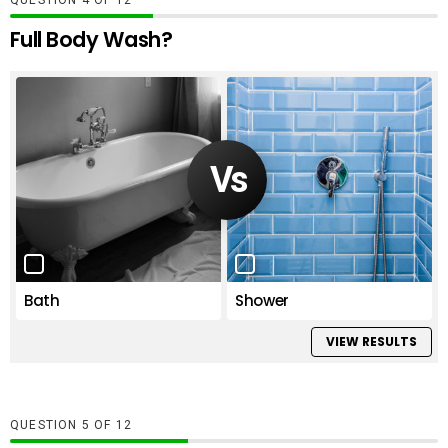
QUESTION
OF
12
Full Body Wash?
Bath
Shower
VIEW RESULTS
QUESTION
OF
12