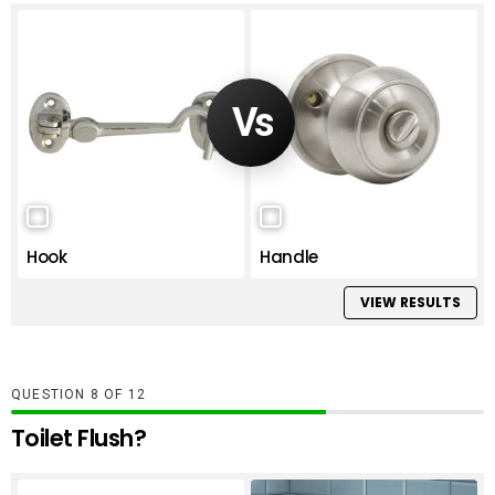
Hook
Handle
VIEW RESULTS
QUESTION
OF
12
Toilet Flush?