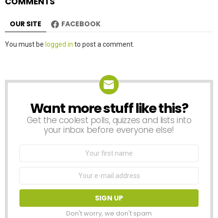
COMMENTS
OUR SITE
FACEBOOK
Leave
You must be
logged in
to post a comment.
a
Reply
Want more stuff like this?
NEWSLETTER
Get the coolest polls, quizzes and lists into
your inbox before everyone else!
First
Name
Email
address:
Don't worry, we don't spam