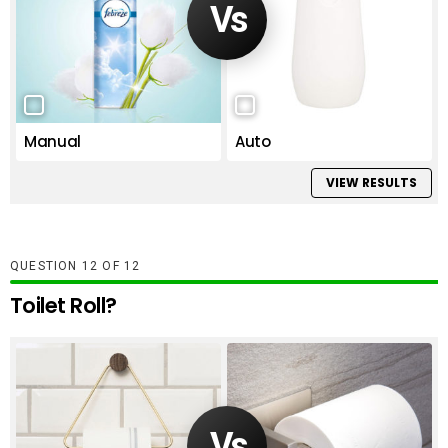
Manual
Auto
VIEW RESULTS
QUESTION
OF
12
Toilet Roll?