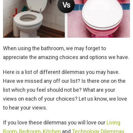
When using the bathroom, we may forget to
appreciate the amazing choices and options we have.
Here is a list of different dilemmas you may have.
Have we missed any off our list? Is there one on the
list which you feel should not be? What are your
views on each of your choices? Let us know, we love
to hear your views.
If you love these dilemmas you will love our
Living
Room
,
Bedroom
,
Kitchen
and
Technology Dilemmas