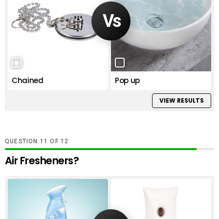
Chained
Pop up
VIEW RESULTS
QUESTION
OF
12
Air Fresheners?