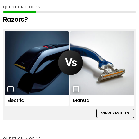
QUESTION
OF
12
Razors?
Electric
Manual
VIEW RESULTS