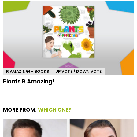
R AMAZING! - BOOKS
UP VOTE / DOWN VOTE
Plants R Amazing!
MORE FROM:
WHICH ONE?