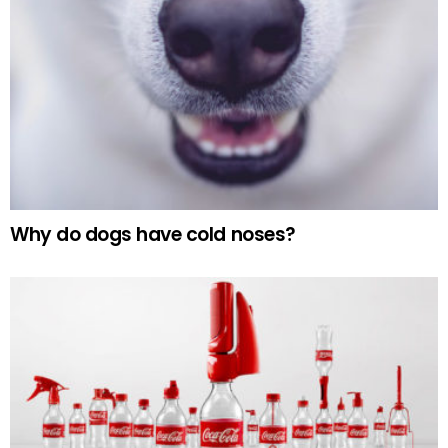
Why do dogs have cold noses?