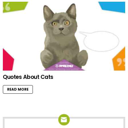
Quotes About Cats
READ MORE