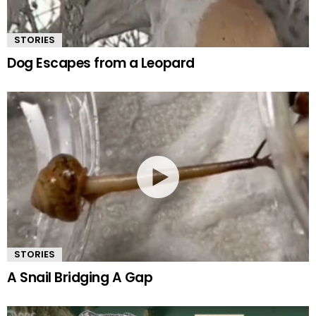
STORIES
Dog Escapes from a Leopard
STORIES
A Snail Bridging A Gap