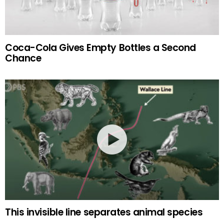
Coca-Cola Gives Empty Bottles a Second
Chance
This invisible line separates animal species