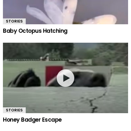
STORIES
Baby Octopus Hatching
STORIES
Honey Badger Escape