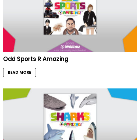
Odd Sports R Amazing
READ MORE