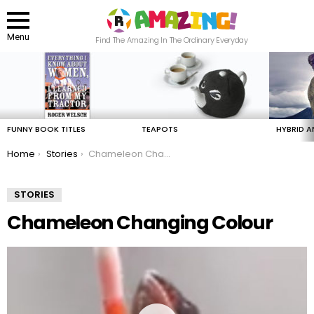
Menu
Find The Amazing In The Ordinary Everyday
LATEST
STORIES
FUNNY BOOK TITLES
TEAPOTS
HYBRID A
You are here:
Home
Stories
Chameleon Changing Colour
STORIES
Chameleon Changing Colour