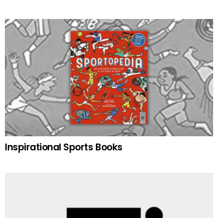
Inspirational Sports Books