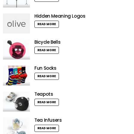
Hidden Meaning Logos
READ MORE
Bicycle Bells
READ MORE
Fun Socks
READ MORE
Teapots
READ MORE
Tea Infusers
READ MORE