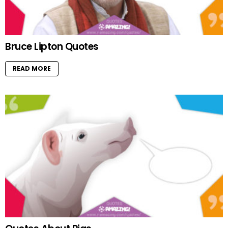
Bruce Lipton Quotes
READ MORE