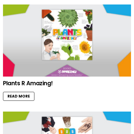
Plants R Amazing!
READ MORE