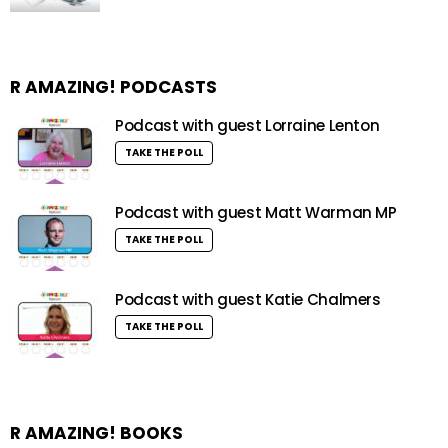
R AMAZING! PODCASTS
Podcast with guest Lorraine Lenton
TAKE THE POLL
Podcast with guest Matt Warman MP
TAKE THE POLL
Podcast with guest Katie Chalmers
TAKE THE POLL
R AMAZING! BOOKS