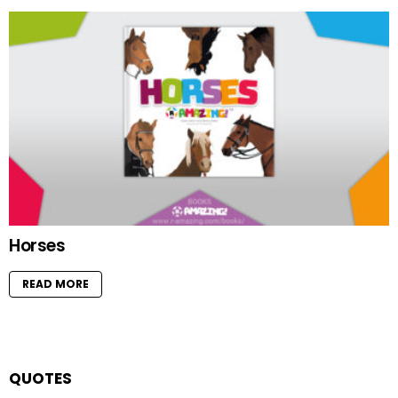
Horses
READ MORE
QUOTES