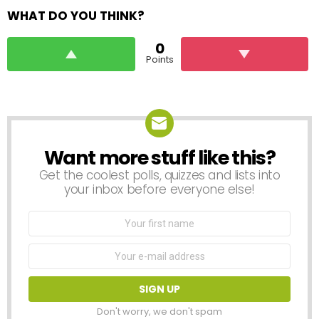
WHAT DO YOU THINK?
0
Points
Want more stuff like this?
NEWSLETTER
Get the coolest polls, quizzes and lists into
your inbox before everyone else!
First
Name
Email
address:
Don't worry, we don't spam