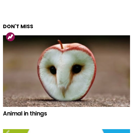
DON'T MISS
Animal in things