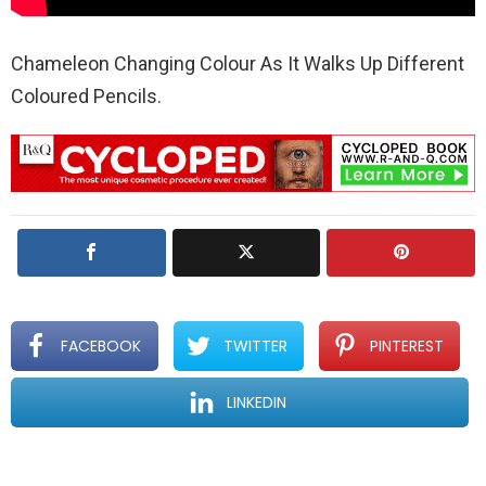
Chameleon Changing Colour As It Walks Up Different
Coloured Pencils.
FACEBOOK
TWITTER
PINTEREST
LINKEDIN