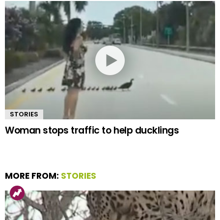
STORIES
Woman stops traffic to help ducklings
MORE FROM:
STORIES