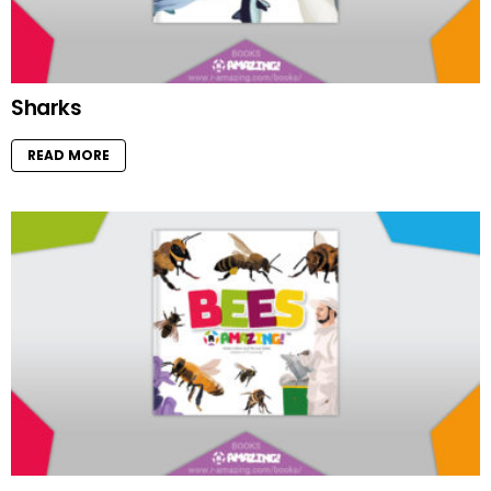
Sharks
READ MORE