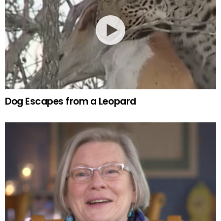
Dog Escapes from a Leopard