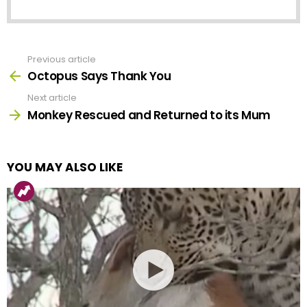
Previous article
See
more
Octopus Says Thank You
Next article
Monkey Rescued and Returned to its Mum
YOU MAY ALSO LIKE