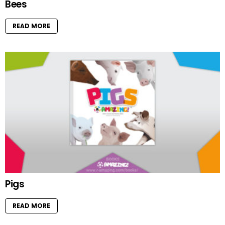
Bees
READ MORE
Pigs
READ MORE