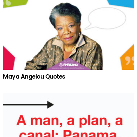
Maya Angelou Quotes