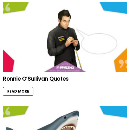
Ronnie O’Sullivan Quotes
READ MORE