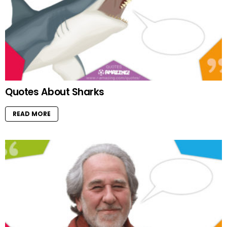
Quotes About Sharks
READ MORE