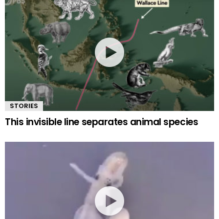
STORIES
This invisible line separates animal species