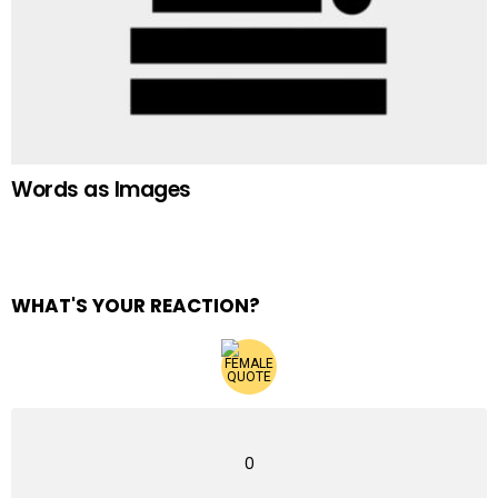
Words as Images
WHAT'S YOUR REACTION?
0