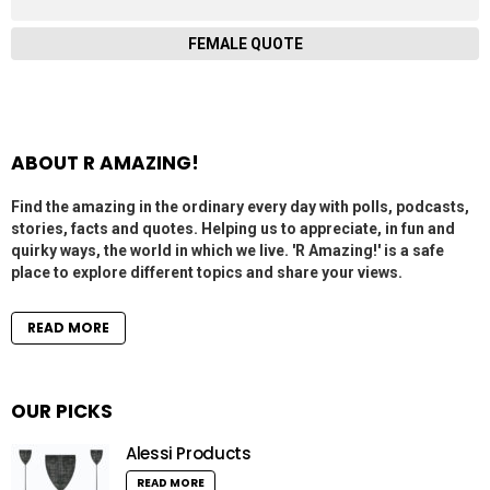
FEMALE QUOTE
ABOUT R AMAZING!
Find the amazing in the ordinary every day with polls, podcasts,
stories, facts and quotes. Helping us to appreciate, in fun and
quirky ways, the world in which we live. 'R Amazing!' is a safe
place to explore different topics and share your views.
READ MORE
OUR PICKS
Alessi Products
READ MORE