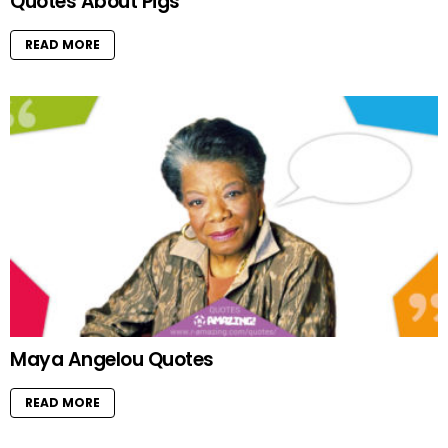
Quotes About Pigs
READ MORE
Maya Angelou Quotes
READ MORE