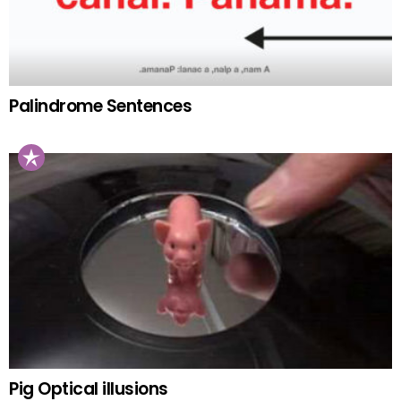
Palindrome Sentences
Pig Optical illusions