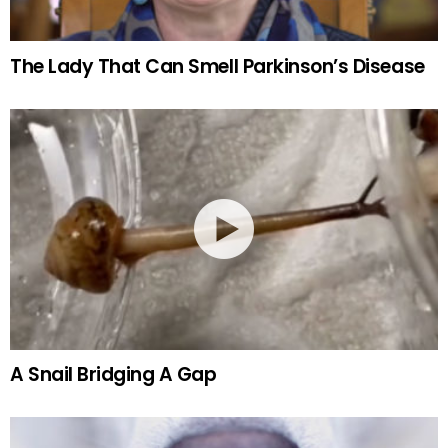
The Lady That Can Smell Parkinson’s Disease
A Snail Bridging A Gap