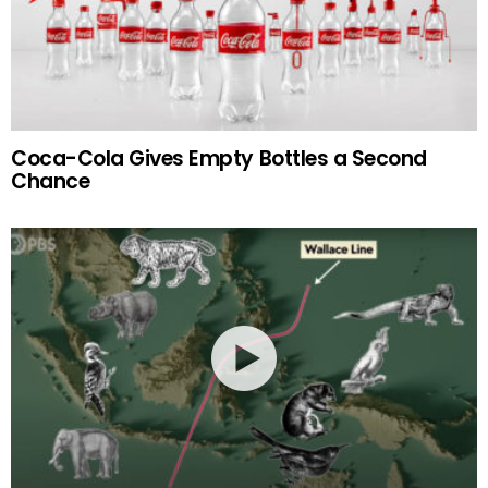
Coca-Cola Gives Empty Bottles a Second
Chance