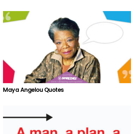
Maya Angelou Quotes