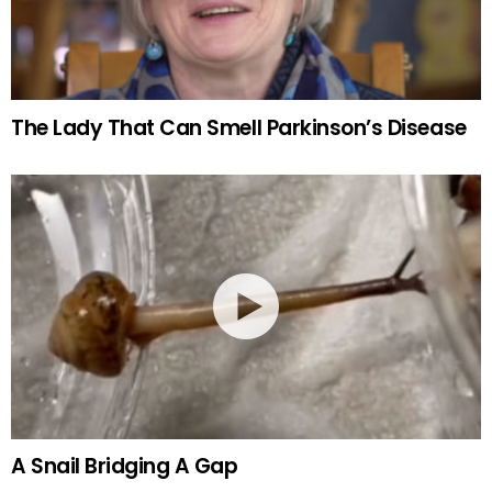
The Lady That Can Smell Parkinson’s Disease
A Snail Bridging A Gap