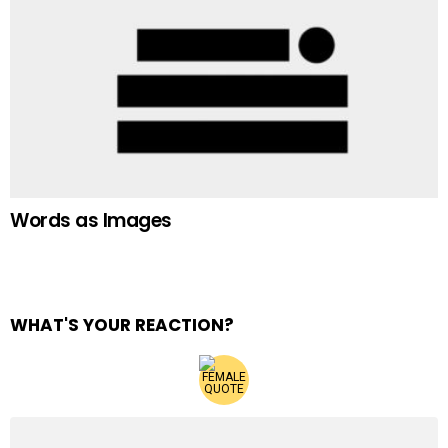
Words as Images
WHAT'S YOUR REACTION?