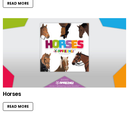
READ MORE
Horses
READ MORE