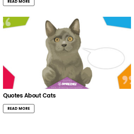
READ MORE
Quotes About Cats
READ MORE