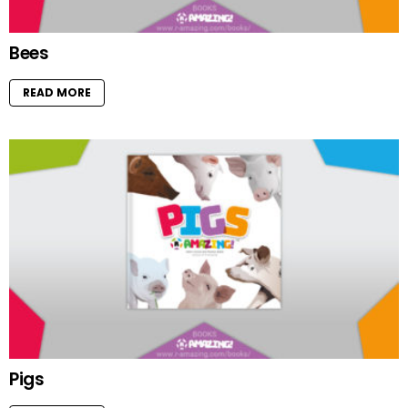
Bees
READ MORE
Pigs