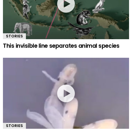
STORIES
This invisible line separates animal species
STORIES