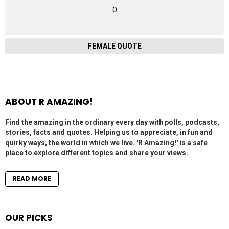
0
FEMALE QUOTE
ABOUT R AMAZING!
Find the amazing in the ordinary every day with polls, podcasts,
stories, facts and quotes. Helping us to appreciate, in fun and
quirky ways, the world in which we live. 'R Amazing!' is a safe
place to explore different topics and share your views.
READ MORE
OUR PICKS