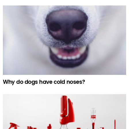
Why do dogs have cold noses?