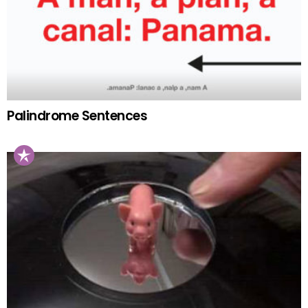
Palindrome Sentences