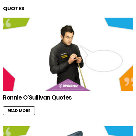
QUOTES
Ronnie O’Sullivan Quotes
READ MORE