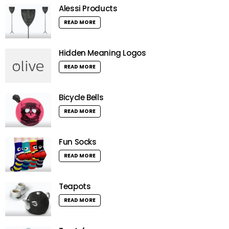
Alessi Products
READ MORE
Hidden Meaning Logos
READ MORE
Bicycle Bells
READ MORE
Fun Socks
READ MORE
Teapots
READ MORE