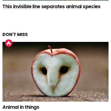
This invisible line separates animal species
DON'T MISS
Animal in things