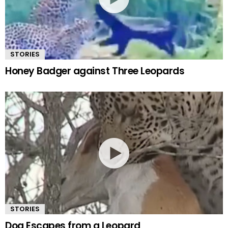
STORIES
Honey Badger against Three Leopards
STORIES
Dog Escapes from a Leopard