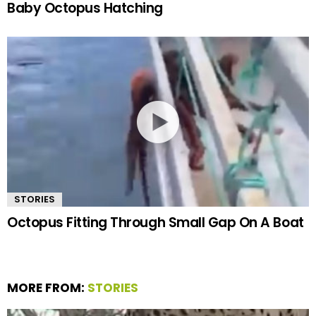
Baby Octopus Hatching
STORIES
Octopus Fitting Through Small Gap On A Boat
MORE FROM:
STORIES