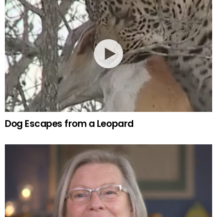
Dog Escapes from a Leopard