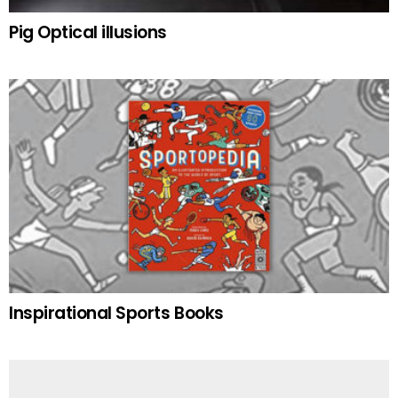
Pig Optical illusions
Inspirational Sports Books