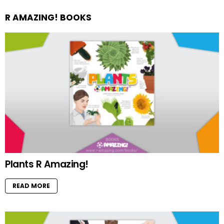
R AMAZING! BOOKS
Plants R Amazing!
READ MORE