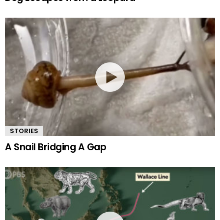
STORIES
A Snail Bridging A Gap