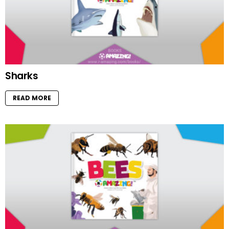
Sharks
READ MORE