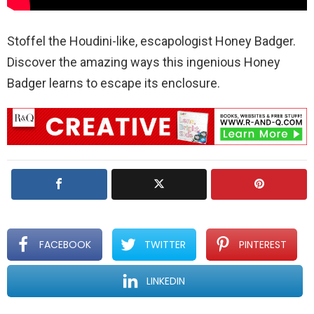
Stoffel the Houdini-like, escapologist Honey Badger.
Discover the amazing ways this ingenious Honey
Badger learns to escape its enclosure.
FACEBOOK
TWITTER
PINTEREST
LINKEDIN