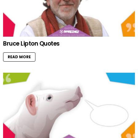
Bruce Lipton Quotes
READ MORE