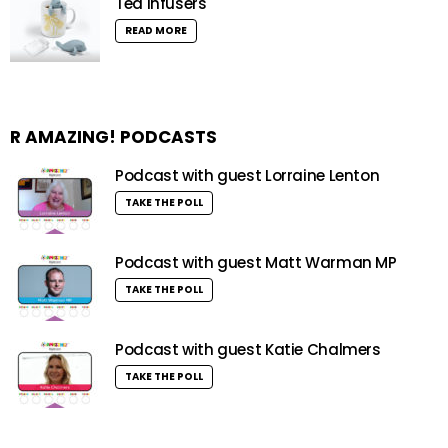
Tea Infusers
READ MORE
R AMAZING! PODCASTS
Podcast with guest Lorraine Lenton
TAKE THE POLL
Podcast with guest Matt Warman MP
TAKE THE POLL
Podcast with guest Katie Chalmers
TAKE THE POLL