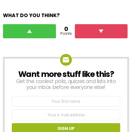
WHAT DO YOU THINK?
0
Points
Want more stuff like this?
NEWSLETTER
Get the coolest polls, quizzes and lists into
your inbox before everyone else!
First
Name
Email
address: