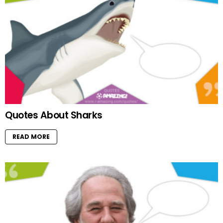
Quotes About Sharks
READ MORE