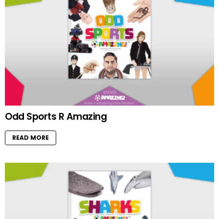
Odd Sports R Amazing
READ MORE