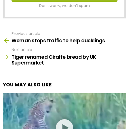
Don't worry, we don't spam
Previous article
See
more
Woman stops traffic to help ducklings
Next article
Tiger renamed Giraffe bread by UK
Supermarket
YOU MAY ALSO LIKE