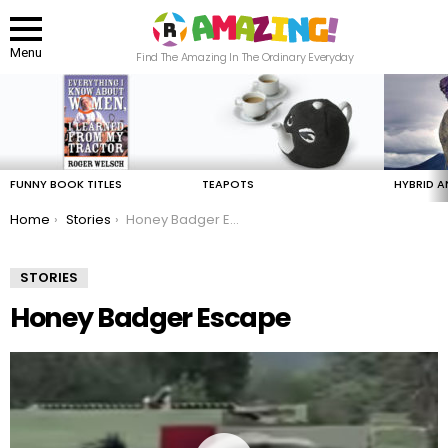
Menu
Find The Amazing In The Ordinary Everyday
LATEST
STORIES
FUNNY BOOK TITLES
TEAPOTS
HYBRID A
You are here:
Home
Stories
Honey Badger Escape
STORIES
Honey Badger Escape