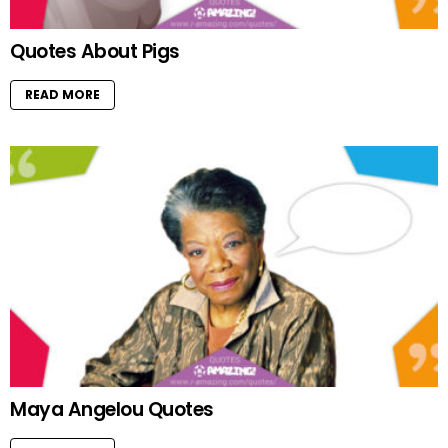
Quotes About Pigs
READ MORE
Maya Angelou Quotes