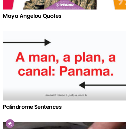
Maya Angelou Quotes
Palindrome Sentences