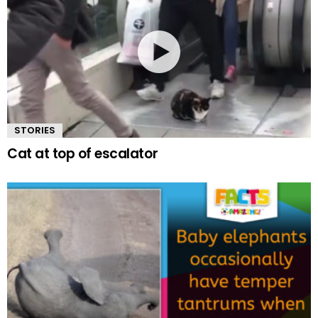
STORIES
Cat at top of escalator