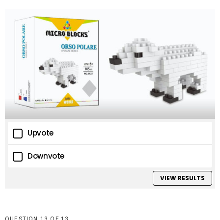
Upvote
Downvote
VIEW RESULTS
QUESTION
OF
13