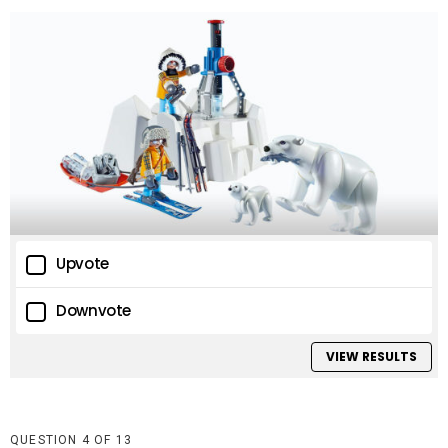
Upvote
Downvote
VIEW RESULTS
QUESTION
OF
13