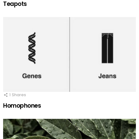
Teapots
1
Shares
Homophones