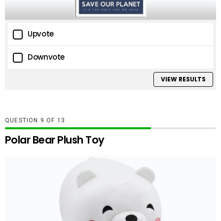
Upvote
Downvote
VIEW RESULTS
QUESTION
OF
13
Polar Bear Plush Toy