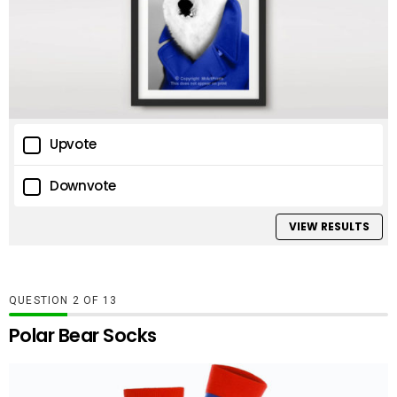
Upvote
Downvote
VIEW RESULTS
QUESTION
OF
13
Polar Bear Socks