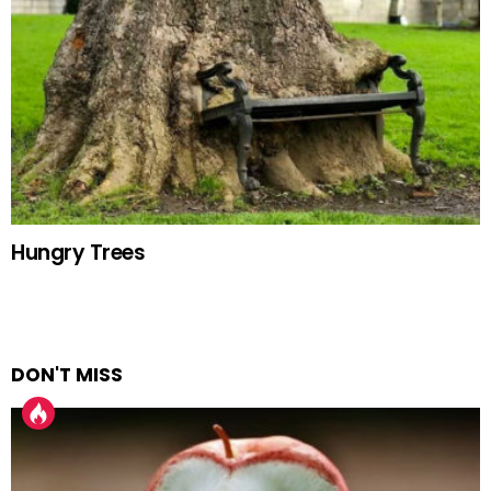
Hungry Trees
DON'T MISS