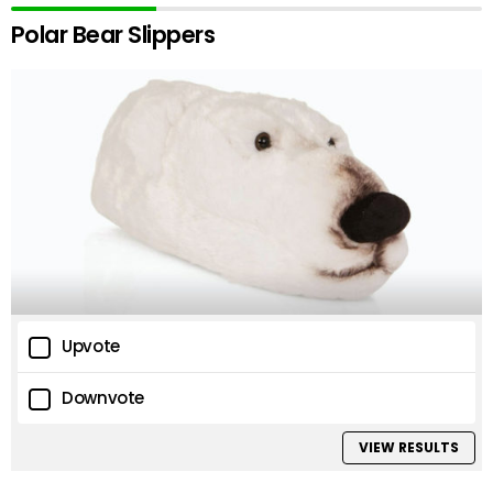
Polar Bear Slippers
Upvote
Downvote
VIEW RESULTS