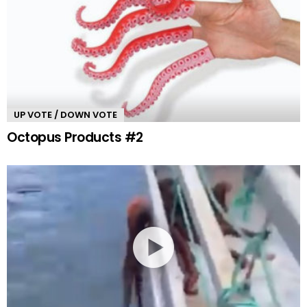
UP VOTE / DOWN VOTE
Octopus Products #2