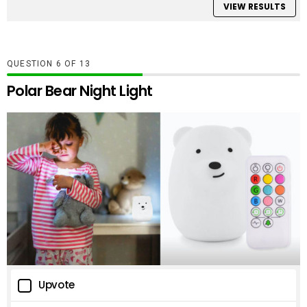
VIEW RESULTS
QUESTION
OF
13
Polar Bear Night Light
Upvote