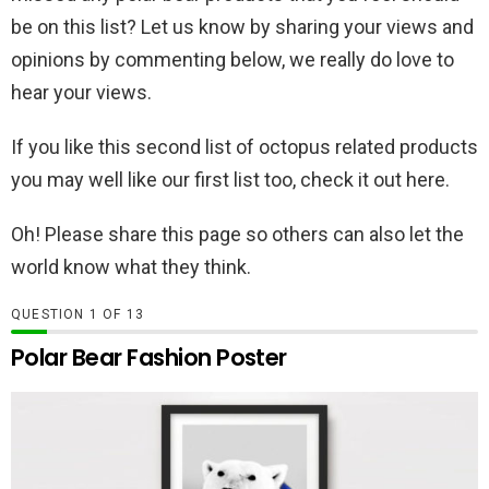
be on this list? Let us know by sharing your views and
opinions by commenting below, we really do love to
hear your views.
If you like this second list of octopus related products
you may well like our first list too, check it out here.
Oh! Please share this page so others can also let the
world know what they think.
QUESTION
OF
13
Polar Bear Fashion Poster