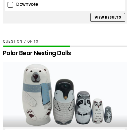
Downvote
VIEW RESULTS
QUESTION
OF
13
Polar Bear Nesting Dolls