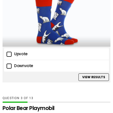
Upvote
Downvote
VIEW RESULTS
QUESTION
OF
13
Polar Bear Playmobil