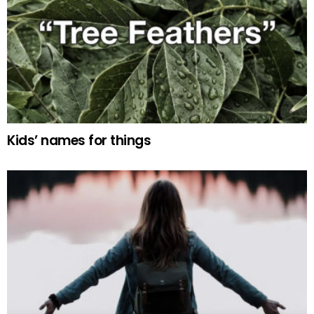
Kids’ names for things