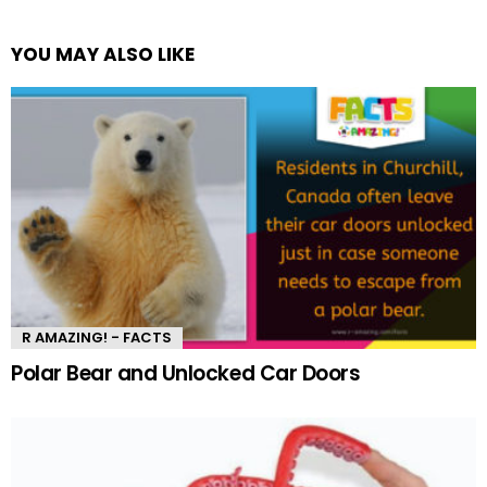
YOU MAY ALSO LIKE
R AMAZING! - FACTS
Polar Bear and Unlocked Car Doors