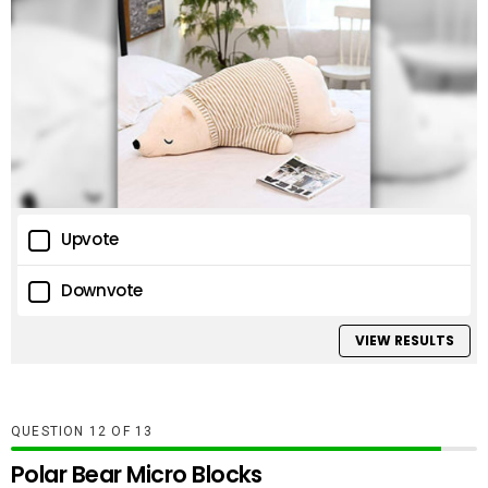
Upvote
Downvote
VIEW RESULTS
QUESTION
OF
13
Polar Bear Micro Blocks