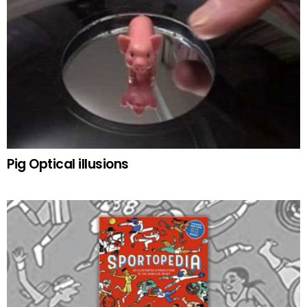
Pig Optical illusions