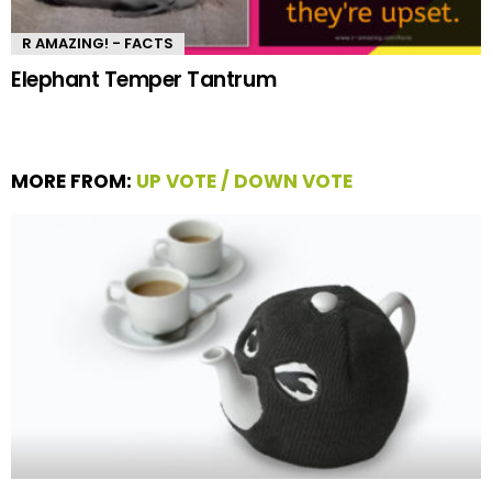
R AMAZING! - FACTS
Elephant Temper Tantrum
MORE FROM:
UP VOTE / DOWN VOTE