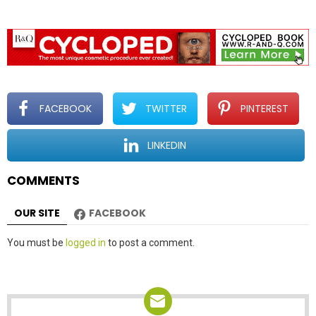
FACEBOOK
TWITTER
PINTEREST
LINKEDIN
COMMENTS
OUR SITE
FACEBOOK
Leave
You must be
logged in
to post a comment.
a
Reply