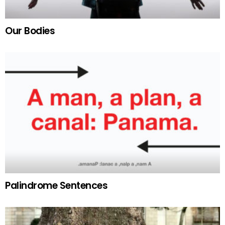
Our Bodies
Palindrome Sentences