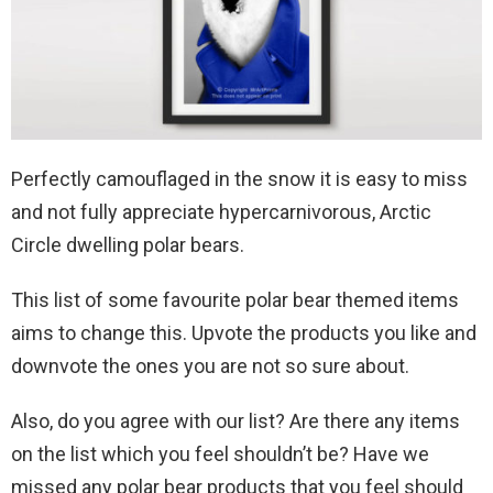
Perfectly camouflaged in the snow it is easy to miss
and not fully appreciate hypercarnivorous, Arctic
Circle dwelling polar bears.
This list of some favourite polar bear themed items
aims to change this. Upvote the products you like and
downvote the ones you are not so sure about.
Also, do you agree with our list? Are there any items
on the list which you feel shouldn’t be? Have we
missed any polar bear products that you feel should