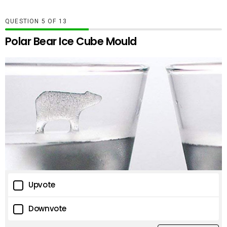
QUESTION
OF
13
Polar Bear Ice Cube Mould
Upvote
Downvote