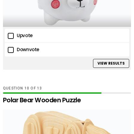
Upvote
Downvote
VIEW RESULTS
QUESTION
OF
13
Polar Bear Wooden Puzzle