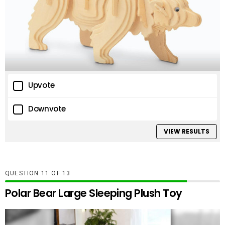
Upvote
Downvote
VIEW RESULTS
QUESTION
OF
13
Polar Bear Large Sleeping Plush Toy