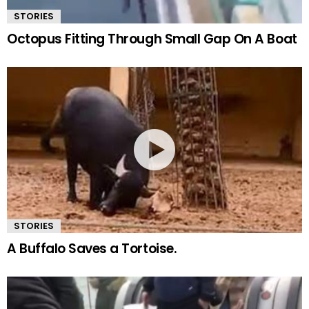
STORIES
Octopus Fitting Through Small Gap On A Boat
STORIES
A Buffalo Saves a Tortoise.