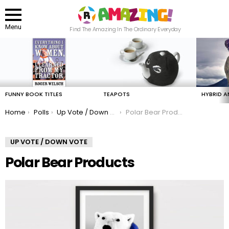
Menu
Find The Amazing In The Ordinary Everyday
LATEST
STORIES
FUNNY BOOK TITLES
TEAPOTS
HYBRID A
You are here:
Home
Polls
Up Vote / Down Vote
Polar Bear Products
UP VOTE / DOWN VOTE
Polar Bear Products