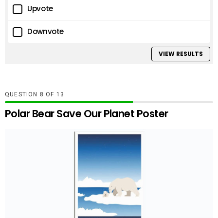
Upvote
Downvote
VIEW RESULTS
QUESTION
OF
13
Polar Bear Save Our Planet Poster