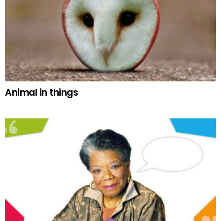
Animal in things