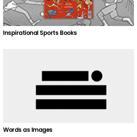
Inspirational Sports Books
Words as Images