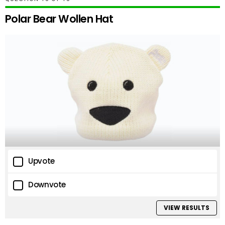
Polar Bear Wollen Hat
Upvote
Downvote
VIEW RESULTS