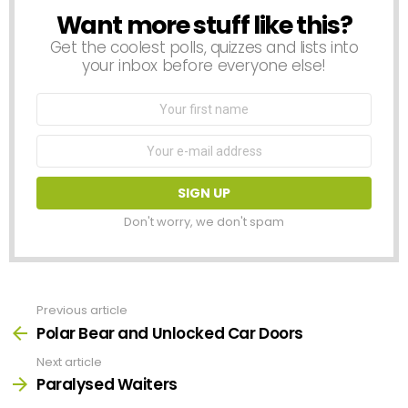
Want more stuff like this?
NEWSLETTER
Get the coolest polls, quizzes and lists into
your inbox before everyone else!
First
Name
Email
address:
Don't worry, we don't spam
Previous article
See
more
Polar Bear and Unlocked Car Doors
Next article
Paralysed Waiters