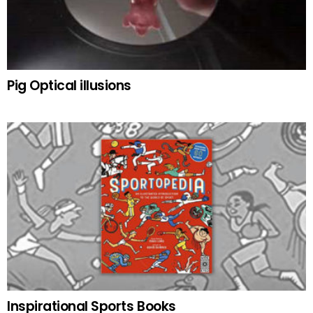
Pig Optical illusions
Inspirational Sports Books