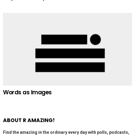
Words as Images
ABOUT R AMAZING!
Find the amazing in the ordinary every day with polls, podcasts,