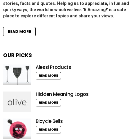
stories, facts and quotes. Helping us to appreciate, in fun and
quirky ways, the world in which we live. 'R Amazing!' is a safe
place to explore different topics and share your views.
READ MORE
OUR PICKS
Alessi Products
READ MORE
Hidden Meaning Logos
READ MORE
Bicycle Bells
READ MORE