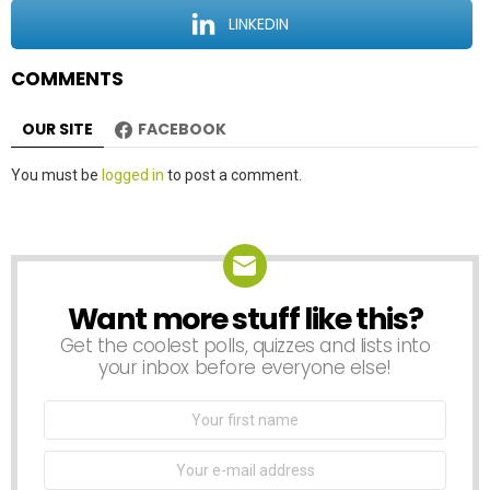
o
LINKEDIN
n
COMMENTS
OUR SITE
FACEBOOK
Leave
You must be
logged in
to post a comment.
a
Reply
Want more stuff like this?
NEWSLETTER
Get the coolest polls, quizzes and lists into
your inbox before everyone else!
First
Name
Email
address: