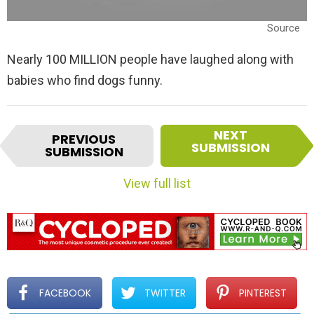
Source
Nearly 100 MILLION people have laughed along with
babies who find dogs funny.
I
NEXT
PREVIOUS
t
SUBMISSION
SUBMISSION
e
m
View full list
n
a
v
i
g
a
t
FACEBOOK
TWITTER
PINTEREST
i