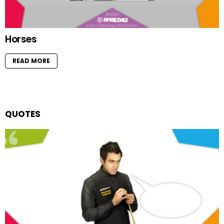
Horses
READ MORE
QUOTES