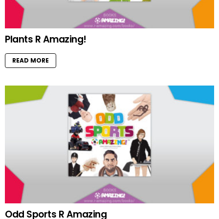
Plants R Amazing!
READ MORE
Odd Sports R Amazing