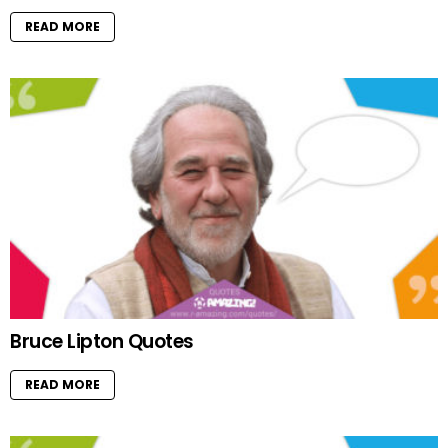
READ MORE
Bruce Lipton Quotes
READ MORE