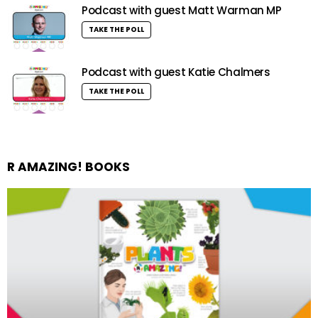
Podcast with guest Matt Warman MP
TAKE THE POLL
Podcast with guest Katie Chalmers
TAKE THE POLL
R AMAZING! BOOKS