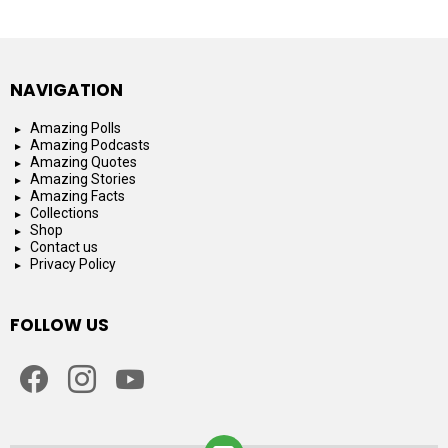
NAVIGATION
Amazing Polls
Amazing Podcasts
Amazing Quotes
Amazing Stories
Amazing Facts
Collections
Shop
Contact us
Privacy Policy
FOLLOW US
facebook
instagram
youtube