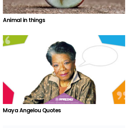
Animal in things
Maya Angelou Quotes