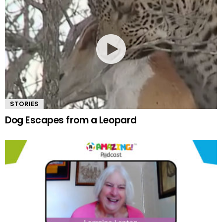
STORIES
Dog Escapes from a Leopard