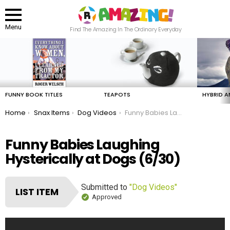
Menu
Find The Amazing In The Ordinary Everyday
LATEST
STORIES
FUNNY BOOK TITLES
TEAPOTS
HYBRID A
You are here:
Home
Snax Items
Dog Videos
Funny Babies Laughing Hysterically at Dogs
Funny Babies Laughing
Hysterically at Dogs (6/30)
Submitted to
"Dog Videos"
LIST ITEM
Approved