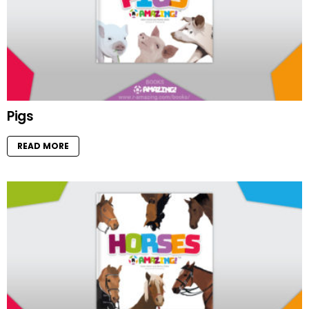
Pigs
READ MORE