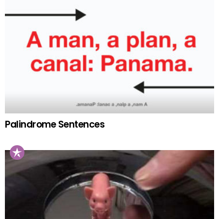
Palindrome Sentences