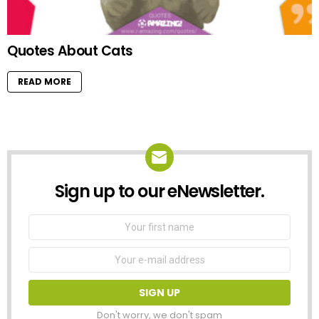
Quotes About Cats
READ MORE
Sign up to our eNewsletter.
NEWSLETTER
First
Name
Email
address:
Don't worry, we don't spam