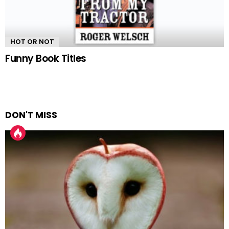
HOT OR NOT
Funny Book Titles
DON'T MISS