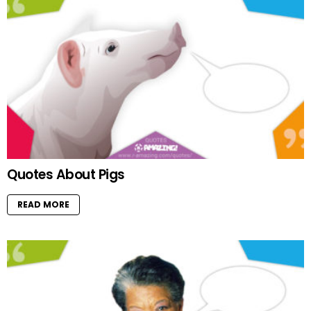
Quotes About Pigs
READ MORE