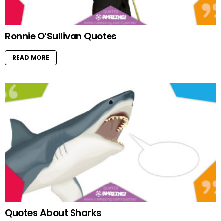
Ronnie O’Sullivan Quotes
READ MORE
Quotes About Sharks