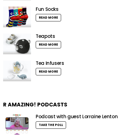
Fun Socks
READ MORE
Teapots
READ MORE
Tea Infusers
READ MORE
R AMAZING! PODCASTS
Podcast with guest Lorraine Lenton
TAKE THE POLL