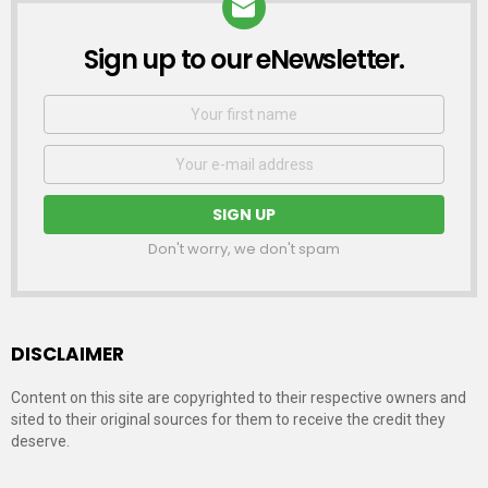
Sign up to our eNewsletter.
NEWSLETTER
First
Name
Email
address:
Don't worry, we don't spam
DISCLAIMER
Content on this site are copyrighted to their respective owners and
sited to their original sources for them to receive the credit they
deserve.