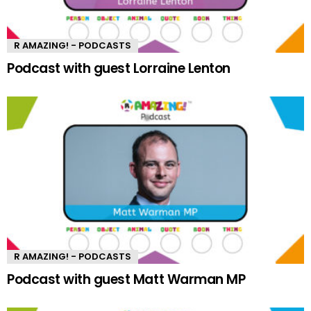
R AMAZING! - PODCASTS
Podcast with guest Lorraine Lenton
R AMAZING! - PODCASTS
Podcast with guest Matt Warman MP