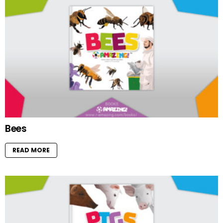
Bees
READ MORE