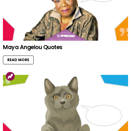
Maya Angelou Quotes
READ MORE