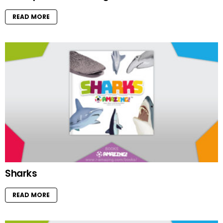
READ MORE
Sharks
READ MORE