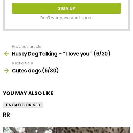
Don't worry, we don't spam
Previous article
See
more
Husky Dog Talking – ” I love you “ (6/30)
Next article
Cutes dogs (6/30)
YOU MAY ALSO LIKE
UNCATEGORISED
RR