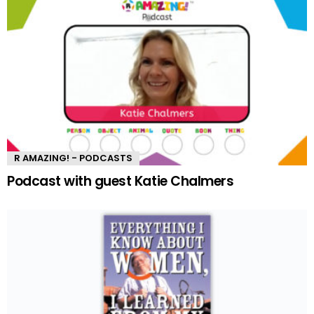
R AMAZING! - PODCASTS
Podcast with guest Katie Chalmers