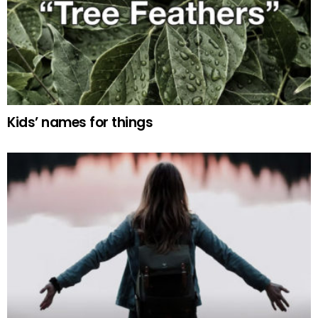
Kids’ names for things