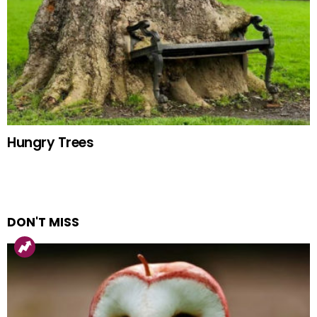
Hungry Trees
DON'T MISS