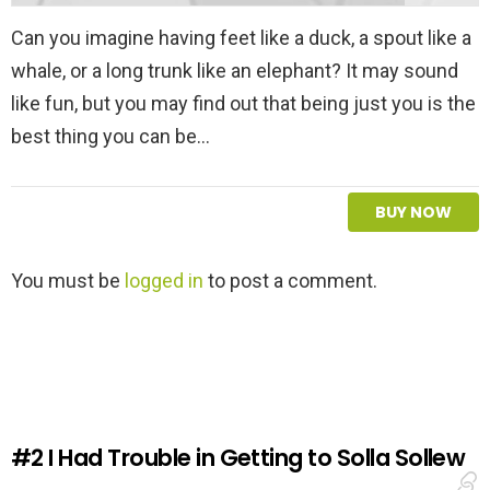
Can you imagine having feet like a duck, a spout like a
whale, or a long trunk like an elephant? It may sound
like fun, but you may find out that being just you is the
best thing you can be…
BUY NOW
L
You must be
logged in
to post a comment.
e
a
v
e
a
R
e
#2
I Had Trouble in Getting to Solla Sollew
p
l