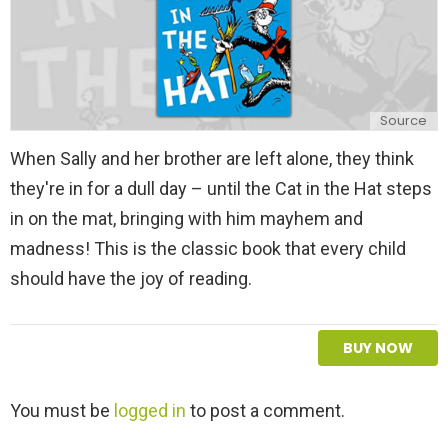
Source
When Sally and her brother are left alone, they think
they're in for a dull day – until the Cat in the Hat steps
in on the mat, bringing with him mayhem and
madness! This is the classic book that every child
should have the joy of reading.
BUY NOW
L
You must be
logged in
to post a comment.
e