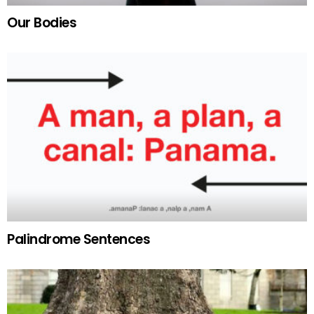
Our Bodies
Palindrome Sentences