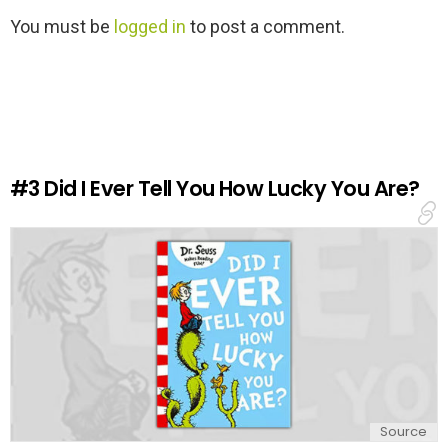
L
You must be
logged in
to post a comment.
e
a
v
e
a
R
e
#3
Did I Ever Tell You How Lucky You Are?
p
l
y
Source