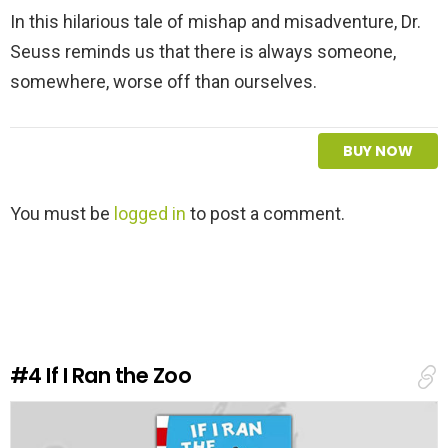
In this hilarious tale of mishap and misadventure, Dr.
Seuss reminds us that there is always someone,
somewhere, worse off than ourselves.
BUY NOW
L
You must be
logged in
to post a comment.
e
a
v
e
a
R
e
#4
If I Ran the Zoo
p
l
y