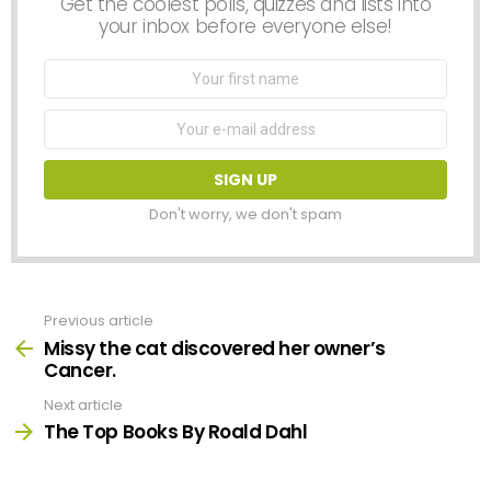
Get the coolest polls, quizzes and lists into
your inbox before everyone else!
First
Name
Email
address:
Don't worry, we don't spam
Previous article
See
more
Missy the cat discovered her owner’s
Cancer.
Next article
The Top Books By Roald Dahl