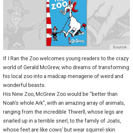
Source
If I Ran the Zoo welcomes young readers to the crazy
world of Gerald McGrew, who dreams of transforming
his local zoo into a madcap menagerie of weird and
wonderful beasts.
His New Zoo, McGrew Zoo would be “better than
Noah’s whole Ark”, with an amazing array of animals,
ranging from the incredible Thwerll, whose legs are
snarled up in a terrible snerl, to the family of Joats,
whose feet are like cows’ but wear squirrel-skin