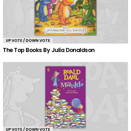
UP VOTE / DOWN VOTE
The Top Books By Julia Donaldson
UP VOTE / DOWN VOTE