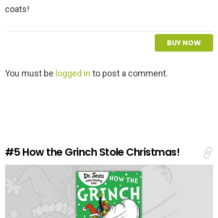
coats!
BUY NOW
L
You must be
logged in
to post a comment.
e
a
v
e
a
R
e
#5
How the Grinch Stole Christmas!
p
l
y