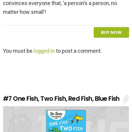
convinces everyone that, ‘a person’s a person, no
matter how small’!
BUY NOW
L
You must be
logged in
to post a comment.
e
a
v
e
a
R
e
#7
One Fish, Two Fish, Red Fish, Blue Fish
p
l
y