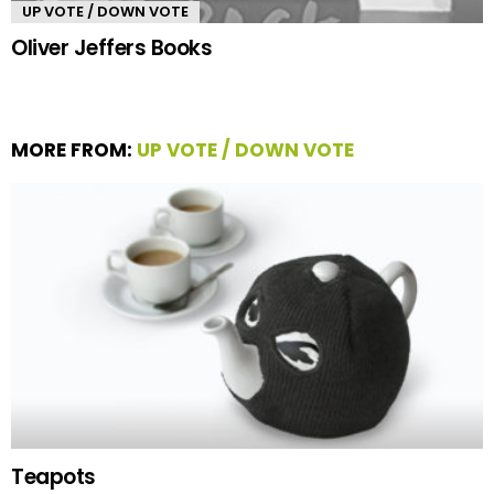
UP VOTE / DOWN VOTE
Oliver Jeffers Books
MORE FROM:
UP VOTE / DOWN VOTE
Teapots