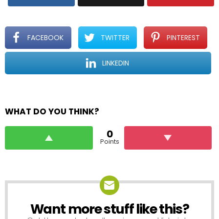
FACEBOOK
TWITTER
PINTEREST
LINKEDIN
WHAT DO YOU THINK?
0
Points
Want more stuff like this?
NEWSLETTER