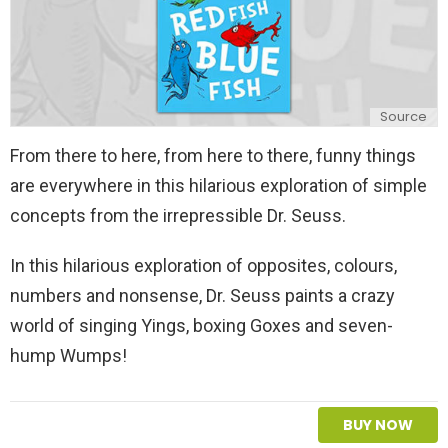
Source
From there to here, from here to there, funny things
are everywhere in this hilarious exploration of simple
concepts from the irrepressible Dr. Seuss.
In this hilarious exploration of opposites, colours,
numbers and nonsense, Dr. Seuss paints a crazy
world of singing Yings, boxing Goxes and seven-
hump Wumps!
BUY NOW