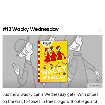
a
v
e
a
R
e
#12
Wacky Wednesday
p
l
y
Source
Just how wacky can a Wednesday get?! With shoes
on the wall, tortoises in trees, pigs without legs and