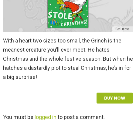
Source
With a heart two sizes too small, the Grinch is the
meanest creature you’ll ever meet. He hates
Christmas and the whole festive season. But when he
hatches a dastardly plot to steal Christmas, he’s in for
a big surprise!
BUY NOW
L
You must be
logged in
to post a comment.
e
a
v