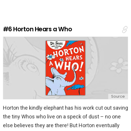
e
a
R
e
#6
Horton Hears a Who
p
l
y
Source
Horton the kindly elephant has his work cut out saving
the tiny Whos who live on a speck of dust – no one
else believes they are there! But Horton eventually