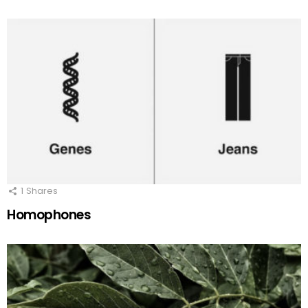
1
Shares
Homophones