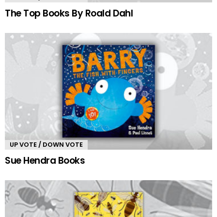
The Top Books By Roald Dahl
UP VOTE / DOWN VOTE
Sue Hendra Books