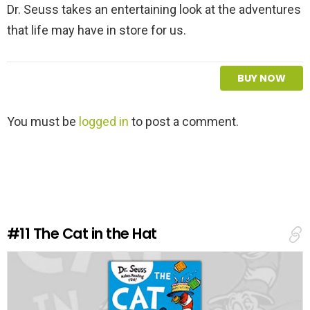
Dr. Seuss takes an entertaining look at the adventures
that life may have in store for us.
BUY NOW
L
You must be
logged in
to post a comment.
e
a
v
e
a
R
e
#11
The Cat in the Hat
p
l
y