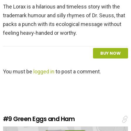
The Lorax is a hilarious and timeless story with the
trademark humour and silly rhymes of Dr. Seuss, that
packs a punch with its ecological message without
feeling heavy-handed or worthy.
BUY NOW
L
You must be
logged in
to post a comment.
e
a
v
e
a
R
e
#9
Green Eggs and Ham
p
l