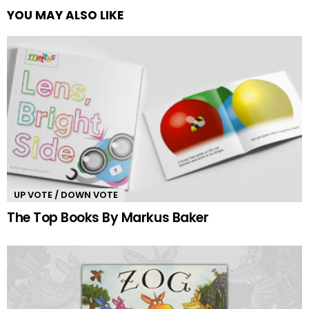
YOU MAY ALSO LIKE
UP VOTE / DOWN VOTE
The Top Books By Markus Baker