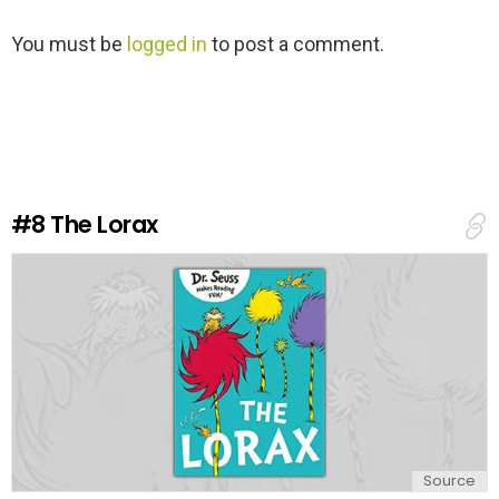
L
You must be
logged in
to post a comment.
e
a
v
e
a
R
e
#8
The Lorax
p
l
y
Source