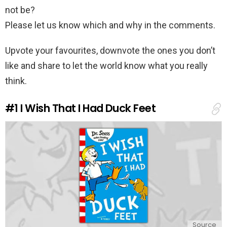
not be?
Please let us know which and why in the comments.
Upvote your favourites, downvote the ones you don’t
like and share to let the world know what you really
think.
#1
I Wish That I Had Duck Feet
Source