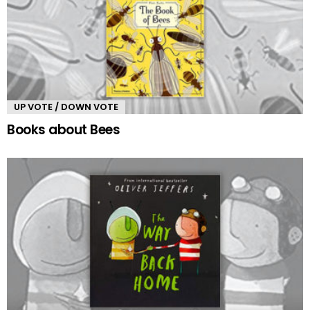
UP VOTE / DOWN VOTE
Books about Bees