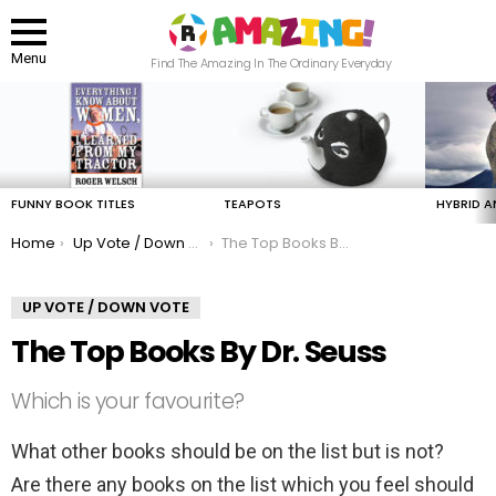
Menu
Find The Amazing In The Ordinary Everyday
LATEST
STORIES
FUNNY BOOK TITLES
TEAPOTS
HYBRID A
You are here:
Home
Up Vote / Down Vote
The Top Books By Dr. Seuss
UP VOTE / DOWN VOTE
The Top Books By Dr. Seuss
Which is your favourite?
What other books should be on the list but is not?
Are there any books on the list which you feel should