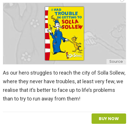
y
Source
As our hero struggles to reach the city of Solla Sollew,
where they never have troubles, at least very few, we
realise that it’s better to face up to life’s problems
than to try to run away from them!
BUY NOW