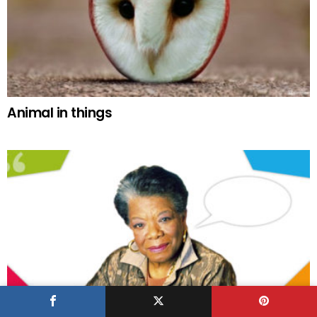
Animal in things