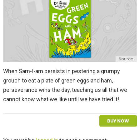
y
Source
When Sam-I-am persists in pestering a grumpy
grouch to eat a plate of green eggs and ham,
perseverance wins the day, teaching us all that we
cannot know what we like until we have tried it!
BUY NOW
L