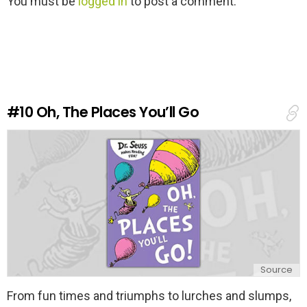
You must be
logged in
to post a comment.
e
a
v
e
a
R
e
#10
Oh, The Places You’ll Go
p
l
y
Source
From fun times and triumphs to lurches and slumps,