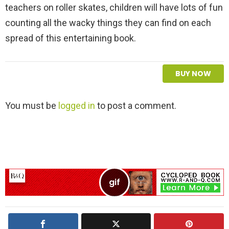
teachers on roller skates, children will have lots of fun
counting all the wacky things they can find on each
spread of this entertaining book.
BUY NOW
L
You must be
logged in
to post a comment.
e
a
v
e
a
R
e
p
l
y