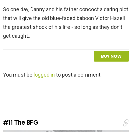
So one day, Danny and his father concoct a daring plot
that will give the old blue-faced baboon Victor Hazell
the greatest shock of his life - so long as they don't
get caught...
BUY NOW
L
You must be
logged in
to post a comment.
e
a
v
e
a
R
e
#11
The BFG
p
l