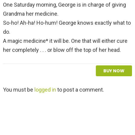
One Saturday morning, George is in charge of giving
Grandma her medicine.
So-ho! Ah-ha! Ho-hum! George knows exactly what to
do.
A magic medicine* it will be. One that will either cure
her completely . . . or blow off the top of her head.
BUY NOW
L
You must be
logged in
to post a comment.
e
a
v
e
a
R
e