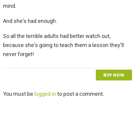
mind.
And she's had enough.
So all the terrible adults had better watch out,
because she's going to teach them a lesson they'll
never forget!
BUY NOW
L
You must be
logged in
to post a comment.
e
a
v
e
a
R