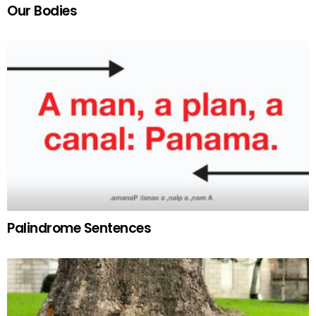
Our Bodies
Palindrome Sentences