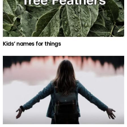
Kids’ names for things