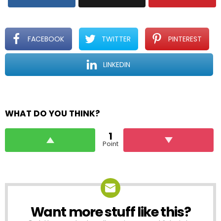
FACEBOOK
TWITTER
PINTEREST
LINKEDIN
WHAT DO YOU THINK?
1
Point
Want more stuff like this?
NEWSLETTER