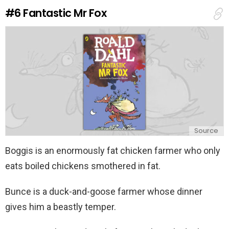
e
#6
Fantastic Mr Fox
p
l
y
Source
Boggis is an enormously fat chicken farmer who only
eats boiled chickens smothered in fat.
Bunce is a duck-and-goose farmer whose dinner
gives him a beastly temper.