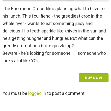
The Enormous Crocodile is planning what to have for
his lunch. This foul fiend - the greediest croc in the
whole river - wants to eat something juicy and
delicious. His teeth sparkle like knives in the sun and
he's getting hungrier and hungrier. But what can the
greedy grumptious brute guzzle up?
Beware - he's looking for someone . . . someone who
looks a lot like YOU!
BUY NOW
L
You must be
logged in
to post a comment.
e
a
v