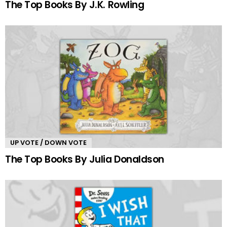
The Top Books By J.K. Rowling
UP VOTE / DOWN VOTE
The Top Books By Julia Donaldson