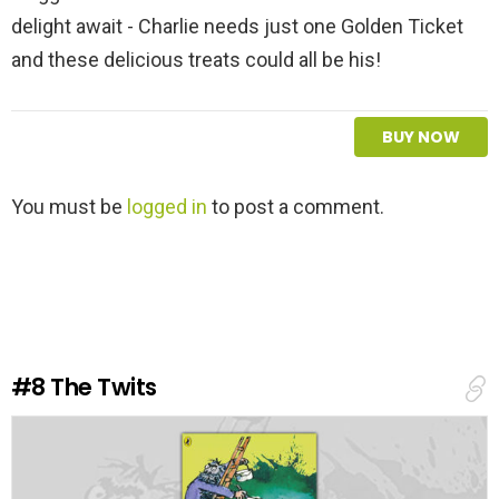
delight await - Charlie needs just one Golden Ticket
and these delicious treats could all be his!
BUY NOW
L
You must be
logged in
to post a comment.
e
a
v
e
a
R
e
#8
The Twits
p
l
y