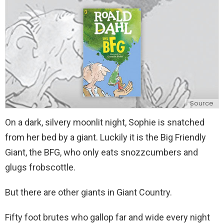
y
Source
On a dark, silvery moonlit night, Sophie is snatched
from her bed by a giant. Luckily it is the Big Friendly
Giant, the BFG, who only eats snozzcumbers and
glugs frobscottle.
But there are other giants in Giant Country.
Fifty foot brutes who gallop far and wide every night