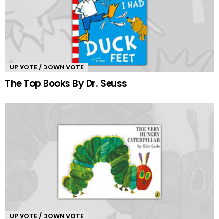
UP VOTE / DOWN VOTE
The Top Books By Dr. Seuss
UP VOTE / DOWN VOTE