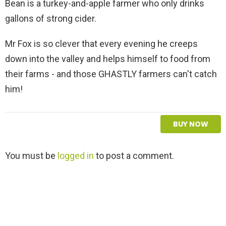
Bean is a turkey-and-apple farmer who only drinks
gallons of strong cider.
Mr Fox is so clever that every evening he creeps
down into the valley and helps himself to food from
their farms - and those GHASTLY farmers can't catch
him!
BUY NOW
L
You must be
logged in
to post a comment.
e
a
v
e
a
R