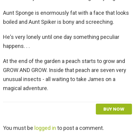
Aunt Sponge is enormously fat with a face that looks
boiled and Aunt Spiker is bony and screeching.
He's very lonely until one day something peculiar
happens. . .
At the end of the garden a peach starts to grow and
GROW AND GROW. Inside that peach are seven very
unusual insects - all waiting to take James on a
magical adventure.
BUY NOW
L
You must be
logged in
to post a comment.
e