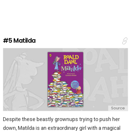
a
v
e
a
R
e
#5
Matilda
p
l
y
Source
Despite these beastly grownups trying to push her
down, Matilda is an extraordinary girl with a magical