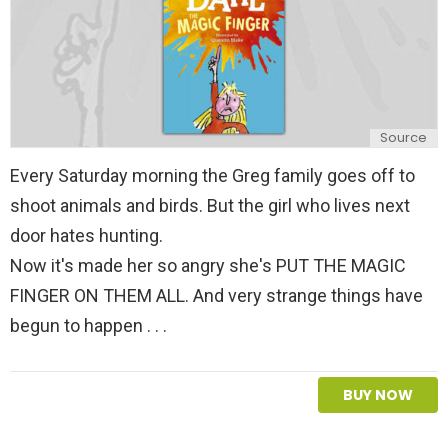
Source
Every Saturday morning the Greg family goes off to
shoot animals and birds. But the girl who lives next
door hates hunting.
Now it's made her so angry she's PUT THE MAGIC
FINGER ON THEM ALL. And very strange things have
begun to happen . . .
BUY NOW