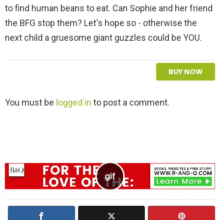
to find human beans to eat. Can Sophie and her friend
the BFG stop them? Let's hope so - otherwise the
next child a gruesome giant guzzles could be YOU.
BUY NOW
L
You must be
logged in
to post a comment.
e
a
v
e
a
R
e
p
l
y