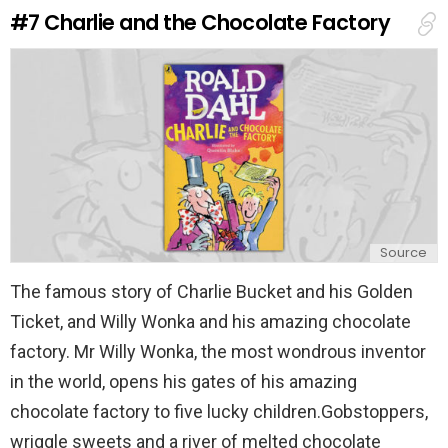
e
#7
Charlie and the Chocolate Factory
p
l
y
Source
The famous story of Charlie Bucket and his Golden
Ticket, and Willy Wonka and his amazing chocolate
factory. Mr Willy Wonka, the most wondrous inventor
in the world, opens his gates of his amazing
chocolate factory to five lucky children.Gobstoppers,
wriggle sweets and a river of melted chocolate