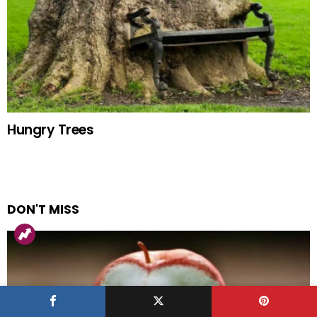
Hungry Trees
DON'T MISS