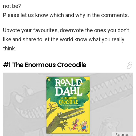
not be?
Please let us know which and why in the comments.
Upvote your favourites, downvote the ones you don’t
like and share to let the world know what you really
think.
#1
The Enormous Crocodile
Source