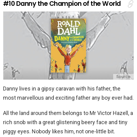
#10
Danny the Champion of the World
p
l
y
Source
Danny lives in a gipsy caravan with his father, the
most marvellous and exciting father any boy ever had.
All the land around them belongs to Mr Victor Hazell, a
rich snob with a great glistening beery face and tiny
piggy eyes. Nobody likes him, not one-little bit.