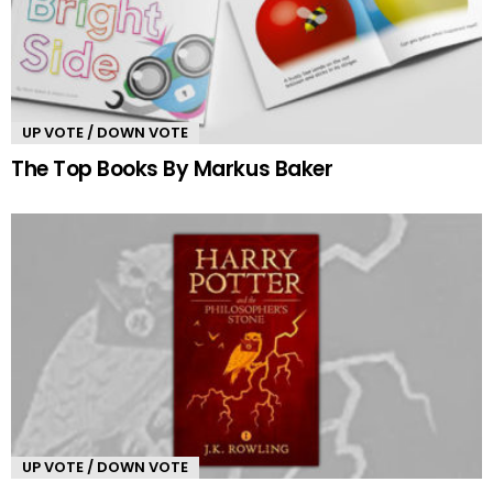
UP VOTE / DOWN VOTE
The Top Books By Markus Baker
UP VOTE / DOWN VOTE