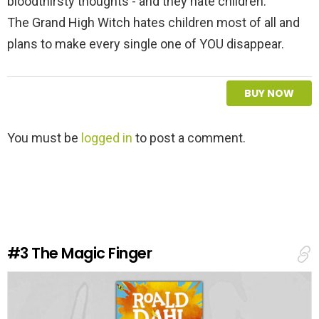
bloodthirsty thoughts - and they hate children.
The Grand High Witch hates children most of all and
plans to make every single one of YOU disappear.
BUY NOW
L
You must be
logged in
to post a comment.
e
a
v
e
a
R
e
#3
The Magic Finger
p
l
y