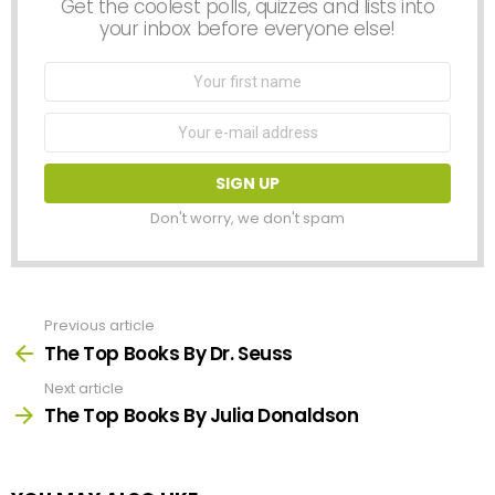
Get the coolest polls, quizzes and lists into
your inbox before everyone else!
First
Name
Email
address:
Don't worry, we don't spam
Previous article
See
more
The Top Books By Dr. Seuss
Next article
The Top Books By Julia Donaldson