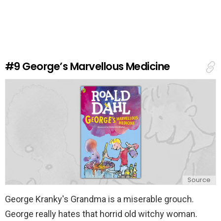
a
v
e
a
R
e
#9
George’s Marvellous Medicine
p
l
y
Source
George Kranky's Grandma is a miserable grouch.
George really hates that horrid old witchy woman.