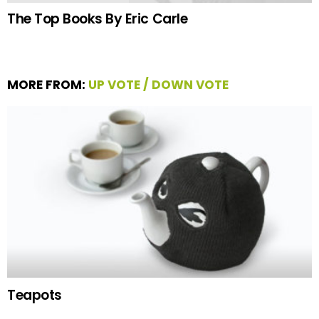
The Top Books By Eric Carle
MORE FROM:
UP VOTE / DOWN VOTE
Teapots