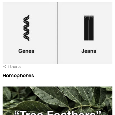
1
Shares
Homophones