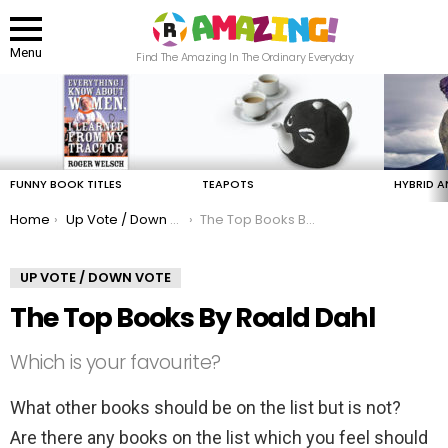
Menu
Find The Amazing In The Ordinary Everyday
LATEST
STORIES
FUNNY BOOK TITLES
TEAPOTS
HYBRID A
You are here:
Home
Up Vote / Down Vote
The Top Books By Roald Dahl
UP VOTE / DOWN VOTE
The Top Books By Roald Dahl
Which is your favourite?
What other books should be on the list but is not?
Are there any books on the list which you feel should