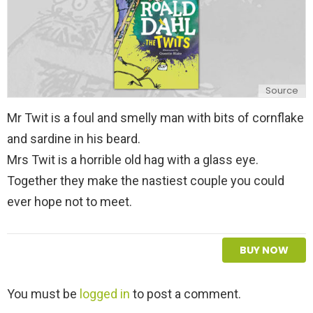
Source
Mr Twit is a foul and smelly man with bits of cornflake
and sardine in his beard.
Mrs Twit is a horrible old hag with a glass eye.
Together they make the nastiest couple you could
ever hope not to meet.
BUY NOW
L
You must be
logged in
to post a comment.
e