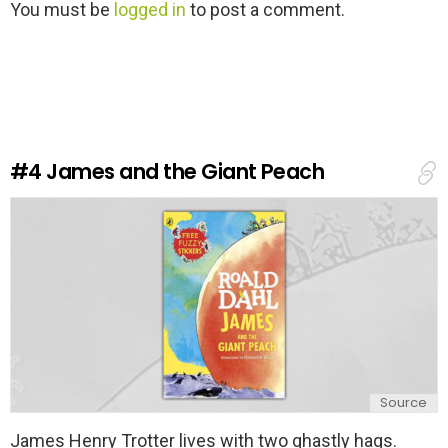
L
You must be
logged in
to post a comment.
e
a
v
e
a
R
e
#4
James and the Giant Peach
p
l
y
Source
James Henry Trotter lives with two ghastly hags.