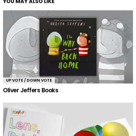
YOU MAY ALSO LIKE
UP VOTE / DOWN VOTE
Oliver Jeffers Books