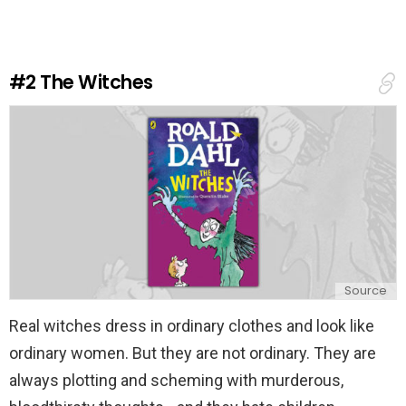
e
a
R
e
#2
The Witches
p
l
y
Source
Real witches dress in ordinary clothes and look like
ordinary women. But they are not ordinary. They are
always plotting and scheming with murderous,