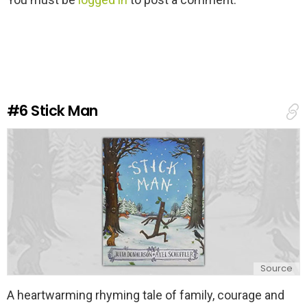
e
a
v
e
a
R
e
#6
Stick Man
p
l
y
Source
A heartwarming rhyming tale of family, courage and