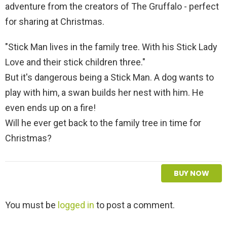
adventure from the creators of The Gruffalo - perfect
for sharing at Christmas.
"Stick Man lives in the family tree. With his Stick Lady
Love and their stick children three."
But it's dangerous being a Stick Man. A dog wants to
play with him, a swan builds her nest with him. He
even ends up on a fire!
Will he ever get back to the family tree in time for
Christmas?
BUY NOW
L
You must be
logged in
to post a comment.
e
a