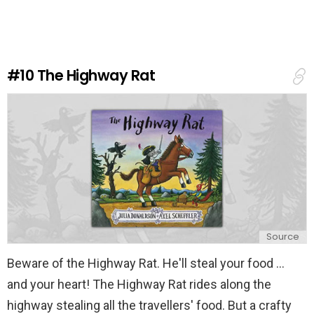
v
e
a
R
e
#10
The Highway Rat
p
l
y
Source
Beware of the Highway Rat. He'll steal your food ...
and your heart! The Highway Rat rides along the
highway stealing all the travellers' food. But a crafty