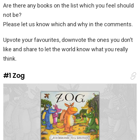
Are there any books on the list which you feel should
not be?
Please let us know which and why in the comments.
Upvote your favourites, downvote the ones you don’t
like and share to let the world know what you really
think.
#1
Zog