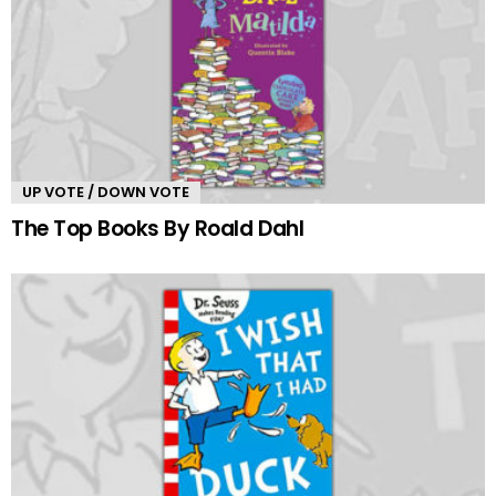
UP VOTE / DOWN VOTE
The Top Books By Roald Dahl