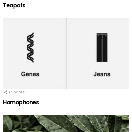
Teapots
1
Shares
Homophones