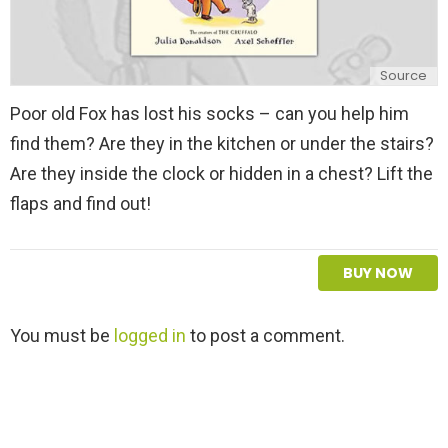
Source
Poor old Fox has lost his socks – can you help him
find them? Are they in the kitchen or under the stairs?
Are they inside the clock or hidden in a chest? Lift the
flaps and find out!
BUY NOW
L
You must be
logged in
to post a comment.
e
a
v
e
a