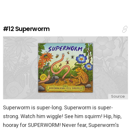
e
a
R
e
#12
Superworm
p
l
y
Source
Superworm is super-long. Superworm is super-
strong. Watch him wiggle! See him squirm! Hip, hip,
hooray for SUPERWORM! Never fear, Superworm's