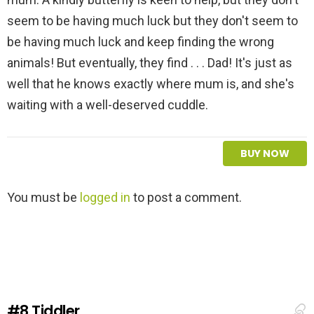
seem to be having much luck but they don't seem to
be having much luck and keep finding the wrong
animals! But eventually, they find . . . Dad! It's just as
well that he knows exactly where mum is, and she's
waiting with a well-deserved cuddle.
BUY NOW
L
You must be
logged in
to post a comment.
e
a
v
e
a
R
e
#8
Tiddler
p