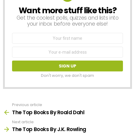
Want more stuff like this?
NEWSLETTER
Get the coolest polls, quizzes and lists into
your inbox before everyone else!
First
Name
Email
address:
Don't worry, we don't spam
Previous article
See
more
The Top Books By Roald Dahl
Next article
The Top Books By J.K. Rowling