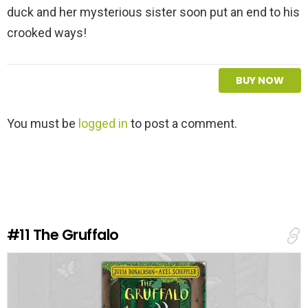
duck and her mysterious sister soon put an end to his
crooked ways!
BUY NOW
L
You must be
logged in
to post a comment.
e
a
v
e
a
R
e
#11
The Gruffalo
p
l
y