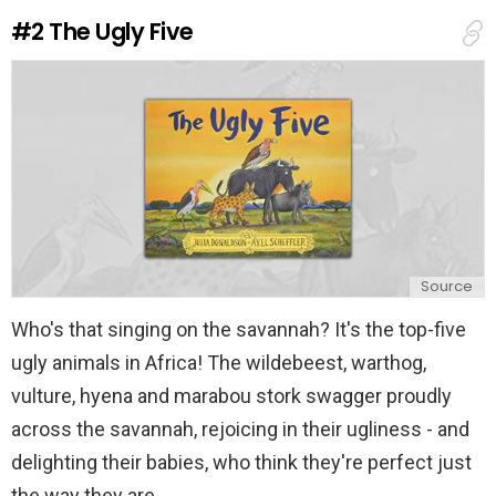
e
#2
The Ugly Five
p
l
y
Source
Who's that singing on the savannah? It's the top-five
ugly animals in Africa! The wildebeest, warthog,
vulture, hyena and marabou stork swagger proudly
across the savannah, rejoicing in their ugliness - and
delighting their babies, who think they're perfect just
the way they are.