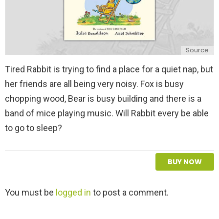
Source
Tired Rabbit is trying to find a place for a quiet nap, but
her friends are all being very noisy. Fox is busy
chopping wood, Bear is busy building and there is a
band of mice playing music. Will Rabbit every be able
to go to sleep?
BUY NOW
L
You must be
logged in
to post a comment.
e
a