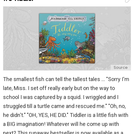
l
y
Source
The smallest fish can tell the tallest tales ... "Sorry I'm
late, Miss. I set off really early but on the way to
school I was captured by a squid. I wriggled and I
struggled till a turtle came and rescued me." "Oh, no,
he didn't." "OH, YES, HE DID." Tiddler is a little fish with
a BIG imagination! Whatever will he come up with
next? This runaway bestseller is now available as a