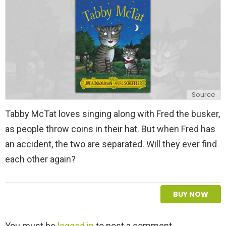
y
Source
Tabby McTat loves singing along with Fred the busker,
as people throw coins in their hat. But when Fred has
an accident, the two are separated. Will they ever find
each other again?
BUY NOW
L
You must be
logged in
to post a comment.