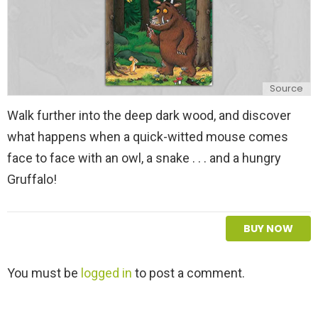
Source
Walk further into the deep dark wood, and discover
what happens when a quick-witted mouse comes
face to face with an owl, a snake . . . and a hungry
Gruffalo!
BUY NOW
L
You must be
logged in
to post a comment.
e
a
v