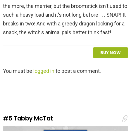
the more, the merrier, but the broomstick isn't used to
such a heavy load and it's not long before . . . SNAP! It
breaks in two! And with a greedy dragon looking for a
snack, the witch's animal pals better think fast!
BUY NOW
L
You must be
logged in
to post a comment.
e
a
v
e
a
R
e
#5
Tabby McTat
p
l