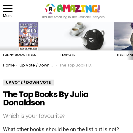
Menu
Find The Amazing In The Ordinary Everyday
LATEST
STORIES
FUNNY BOOK TITLES
TEAPOTS
HYBRID A
You are here:
Home
Up Vote / Down Vote
The Top Books By Julia Donaldson
UP VOTE / DOWN VOTE
The Top Books By Julia
Donaldson
Which is your favourite?
What other books should be on the list but is not?