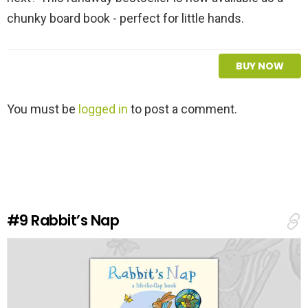
chunky board book - perfect for little hands.
BUY NOW
L
You must be
logged in
to post a comment.
e
a
v
e
a
R
e
#9
Rabbit’s Nap
p
l
y