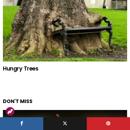
Hungry Trees
DON'T MISS