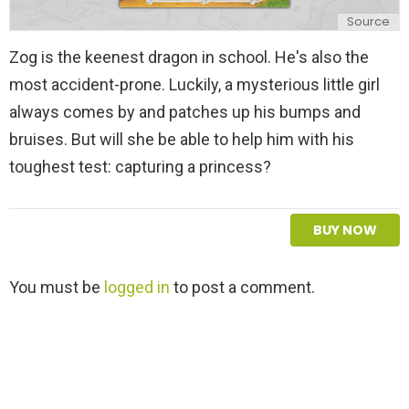
Source
Zog is the keenest dragon in school. He's also the
most accident-prone. Luckily, a mysterious little girl
always comes by and patches up his bumps and
bruises. But will she be able to help him with his
toughest test: capturing a princess?
BUY NOW
L
You must be
logged in
to post a comment.
e
a
v
e
a
R