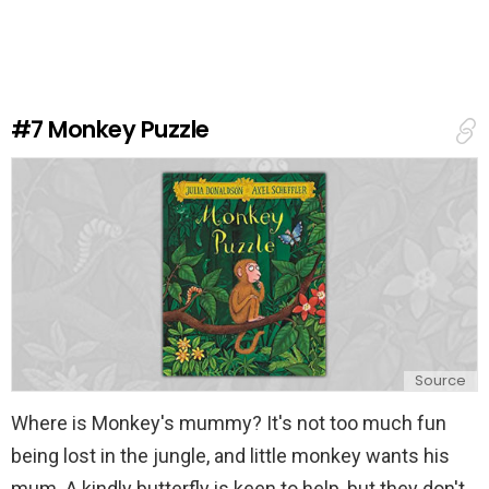
v
e
a
R
e
#7
Monkey Puzzle
p
l
y
Source
Where is Monkey's mummy? It's not too much fun
being lost in the jungle, and little monkey wants his
mum. A kindly butterfly is keen to help, but they don't