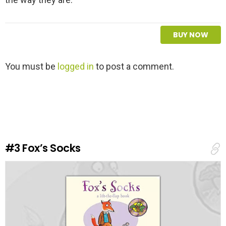
BUY NOW
L
You must be
logged in
to post a comment.
e
a
v
e
a
R
e
#3
Fox’s Socks
p
l
y