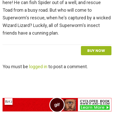
here! He can fish Spider out of a well, and rescue
Toad from a busy road. But who will come to
Superworm's rescue, when he's captured by a wicked
Wizard Lizard? Luckily, all of Superworm's insect
friends have a cunning plan.
BUY NOW
L
You must be
logged in
to post a comment.
e
a
v
e
a
R
e
p
l