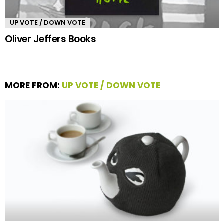
UP VOTE / DOWN VOTE
Oliver Jeffers Books
MORE FROM:
UP VOTE / DOWN VOTE