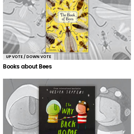
UP VOTE / DOWN VOTE
Books about Bees