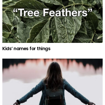
Kids’ names for things