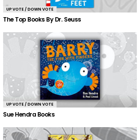
UP VOTE / DOWN VOTE
The Top Books By Dr. Seuss
UP VOTE / DOWN VOTE
Sue Hendra Books