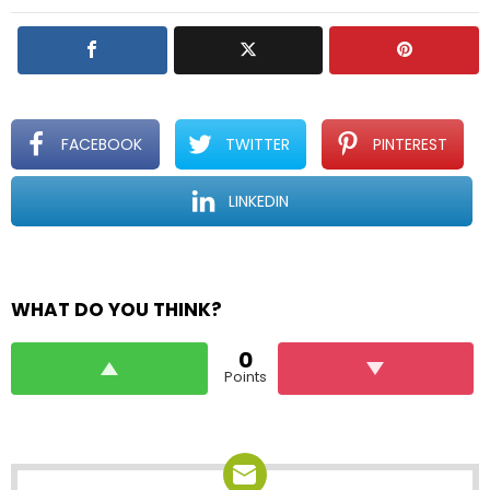
y
FACEBOOK
TWITTER
PINTEREST
LINKEDIN
WHAT DO YOU THINK?
0
Points