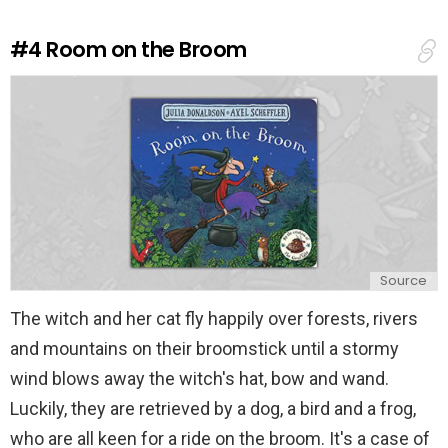
R
e
#4
Room on the Broom
p
l
y
Source
The witch and her cat fly happily over forests, rivers
and mountains on their broomstick until a stormy
wind blows away the witch's hat, bow and wand.
Luckily, they are retrieved by a dog, a bird and a frog,
who are all keen for a ride on the broom. It's a case of