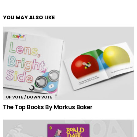
YOU MAY ALSO LIKE
UP VOTE / DOWN VOTE
The Top Books By Markus Baker