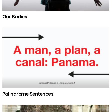
Our Bodies
Palindrome Sentences