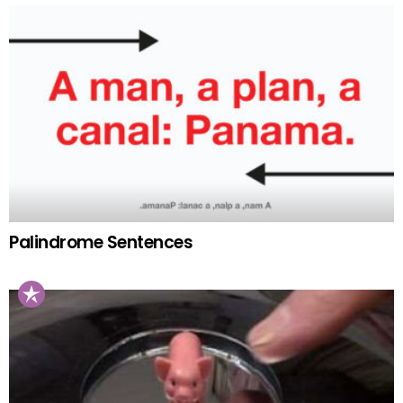
Palindrome Sentences