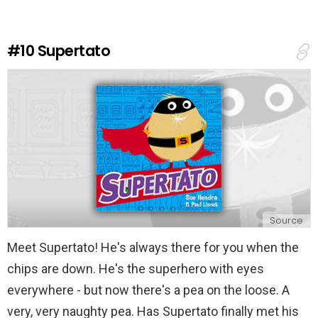
a
R
e
#10
Supertato
p
l
y
Source
Meet Supertato! He's always there for you when the
chips are down. He's the superhero with eyes
everywhere - but now there's a pea on the loose. A
very, very naughty pea. Has Supertato finally met his