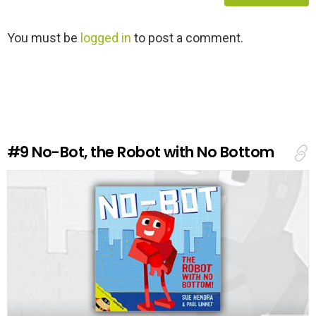
L
You must be
logged in
to post a comment.
e
a
v
e
a
R
e
#9
No-Bot, the Robot with No Bottom
p
l
y