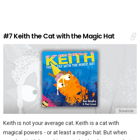
v
e
a
R
e
#7
Keith the Cat with the Magic Hat
p
l
y
Source
Keith is not your average cat. Keith is a cat with
magical powers - or at least a magic hat. But when