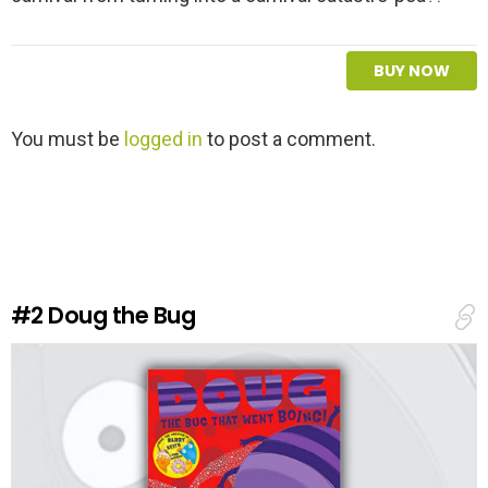
BUY NOW
L
You must be
logged in
to post a comment.
e
a
v
e
a
R
e
#2
Doug the Bug
p
l
y