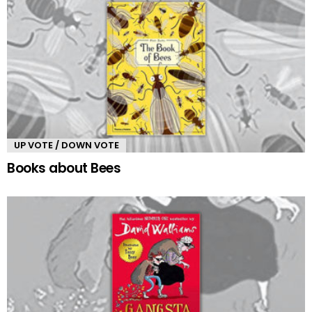
UP VOTE / DOWN VOTE
Books about Bees