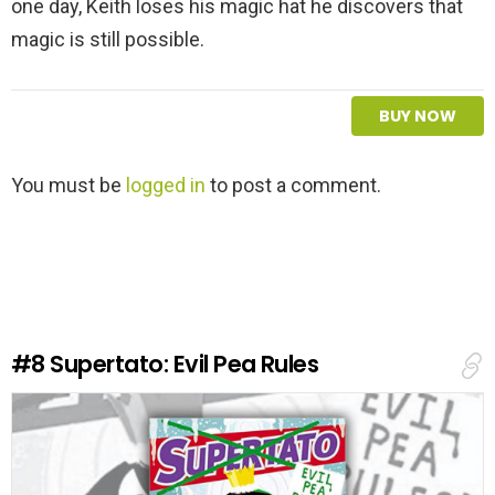
one day, Keith loses his magic hat he discovers that
magic is still possible.
BUY NOW
L
You must be
logged in
to post a comment.
e
a
v
e
a
R
e
#8
Supertato: Evil Pea Rules
p
l
y