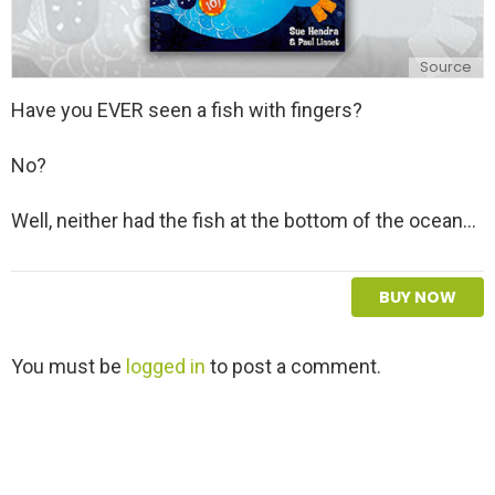
Source
Have you EVER seen a fish with fingers?
No?
Well, neither had the fish at the bottom of the ocean...
BUY NOW
L
You must be
logged in
to post a comment.
e
a
v
e
a