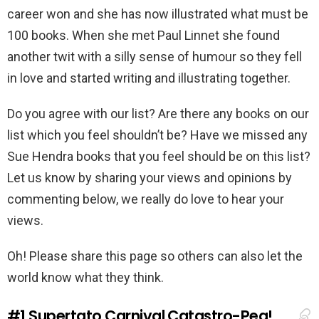
career won and she has now illustrated what must be
100 books. When she met Paul Linnet she found
another twit with a silly sense of humour so they fell
in love and started writing and illustrating together.
Do you agree with our list? Are there any books on our
list which you feel shouldn’t be? Have we missed any
Sue Hendra books that you feel should be on this list?
Let us know by sharing your views and opinions by
commenting below, we really do love to hear your
views.
Oh! Please share this page so others can also let the
world know what they think.
#1
Supertato Carnival Catastro-Pea!