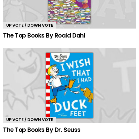
UP VOTE / DOWN VOTE
The Top Books By Roald Dahl
UP VOTE / DOWN VOTE
The Top Books By Dr. Seuss