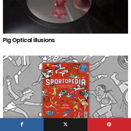
Pig Optical illusions