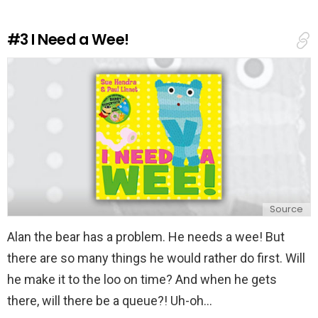
R
e
#3
I Need a Wee!
p
l
y
Source
Alan the bear has a problem. He needs a wee! But
there are so many things he would rather do first. Will
he make it to the loo on time? And when he gets
there, will there be a queue?! Uh-oh...