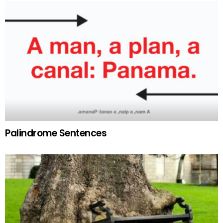
Palindrome Sentences