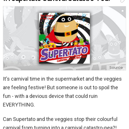
Source
It's carnival time in the supermarket and the veggies
are feeling festive! But someone is out to spoil the
fun - with a devious device that could ruin
EVERYTHING.
Can Supertato and the veggies stop their colourful
carnival from turning into a carnival catastro-pea?!