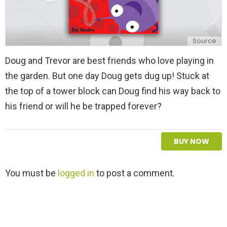
Source
Doug and Trevor are best friends who love playing in
the garden. But one day Doug gets dug up! Stuck at
the top of a tower block can Doug find his way back to
his friend or will he be trapped forever?
BUY NOW
L
You must be
logged in
to post a comment.
e
a
v
e
a