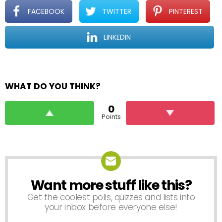
FACEBOOK
TWITTER
PINTEREST
LINKEDIN
WHAT DO YOU THINK?
0
Points
Want more stuff like this?
NEWSLETTER
Get the coolest polls, quizzes and lists into
your inbox before everyone else!