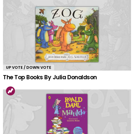
UP VOTE / DOWN VOTE
The Top Books By Julia Donaldson