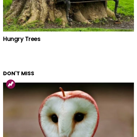
Hungry Trees
DON'T MISS