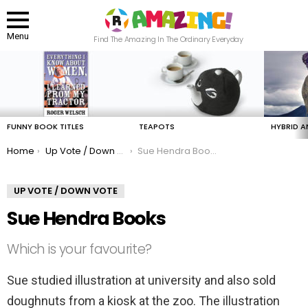
Menu
Find The Amazing In The Ordinary Everyday
LATEST
STORIES
FUNNY BOOK TITLES
TEAPOTS
HYBRID A
You are here:
Home
Up Vote / Down Vote
Sue Hendra Books
UP VOTE / DOWN VOTE
Sue Hendra Books
Which is your favourite?
Sue studied illustration at university and also sold
doughnuts from a kiosk at the zoo. The illustration