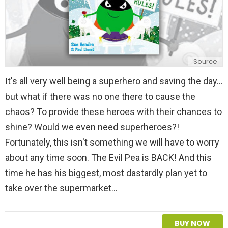
Source
It's all very well being a superhero and saving the day...
but what if there was no one there to cause the
chaos? To provide these heroes with their chances to
shine? Would we even need superheroes?!
Fortunately, this isn't something we will have to worry
about any time soon. The Evil Pea is BACK! And this
time he has his biggest, most dastardly plan yet to
take over the supermarket…
BUY NOW