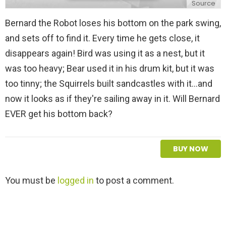
Source
Bernard the Robot loses his bottom on the park swing,
and sets off to find it. Every time he gets close, it
disappears again! Bird was using it as a nest, but it
was too heavy; Bear used it in his drum kit, but it was
too tinny; the Squirrels built sandcastles with it...and
now it looks as if they're sailing away in it. Will Bernard
EVER get his bottom back?
BUY NOW
L
You must be
logged in
to post a comment.
e
a
v
e