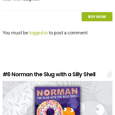
BUY NOW
L
You must be
logged in
to post a comment.
e
a
v
e
a
R
e
#6
Norman the Slug with a Silly Shell
p
l
y