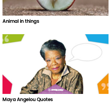
Animal in things
Maya Angelou Quotes