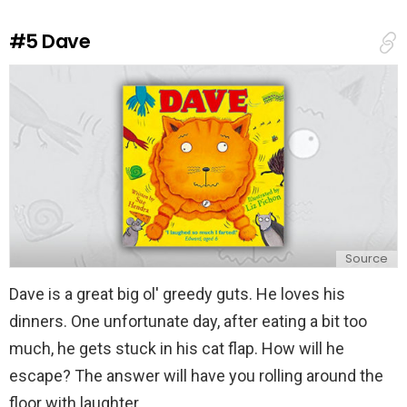
R
e
#5
Dave
p
l
y
Source
Dave is a great big ol' greedy guts. He loves his
dinners. One unfortunate day, after eating a bit too
much, he gets stuck in his cat flap. How will he
escape? The answer will have you rolling around the
floor with laughter.