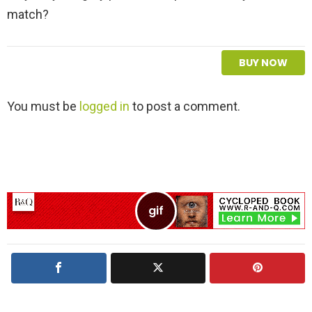
match?
BUY NOW
L
You must be
logged in
to post a comment.
e
a
v
e
a
R
e
p
l
y