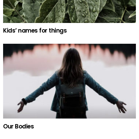
Kids’ names for things
Our Bodies