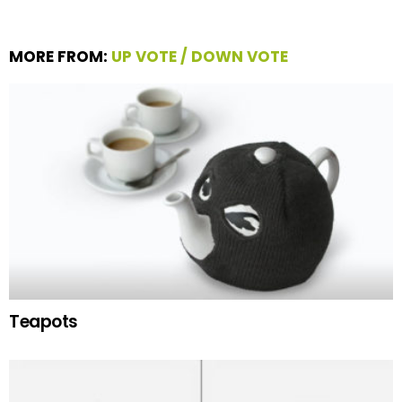
MORE FROM:
UP VOTE / DOWN VOTE
Teapots