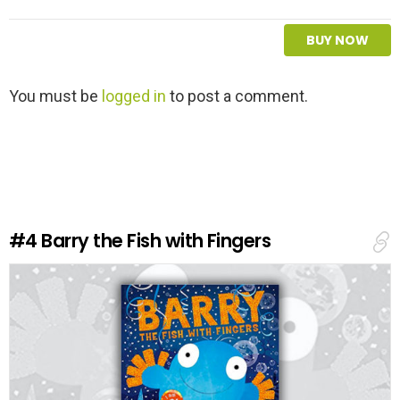
BUY NOW
L
You must be
logged in
to post a comment.
e
a
v
e
a
R
e
#4
Barry the Fish with Fingers
p
l
y