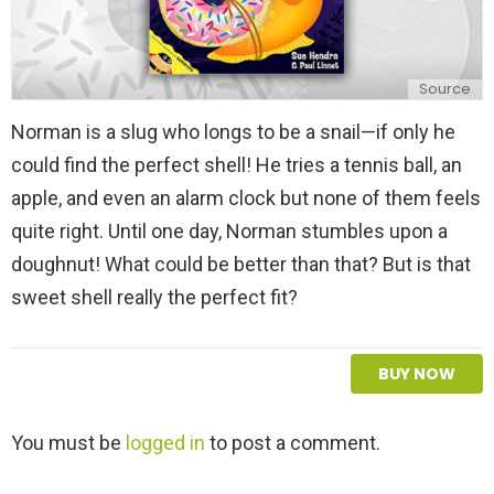
Source
Norman is a slug who longs to be a snail—if only he
could find the perfect shell! He tries a tennis ball, an
apple, and even an alarm clock but none of them feels
quite right. Until one day, Norman stumbles upon a
doughnut! What could be better than that? But is that
sweet shell really the perfect fit?
BUY NOW
L
You must be
logged in
to post a comment.
e
a