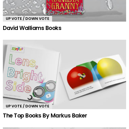
UP VOTE / DOWN VOTE
David Walliams Books
UP VOTE / DOWN VOTE
The Top Books By Markus Baker