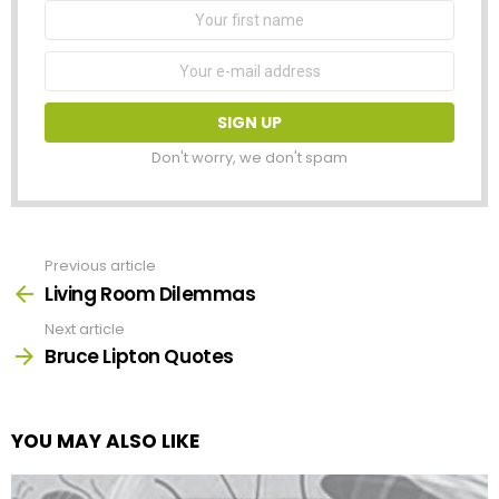
First
Name
Email
address:
Don't worry, we don't spam
Previous article
See
more
Living Room Dilemmas
Next article
Bruce Lipton Quotes
YOU MAY ALSO LIKE