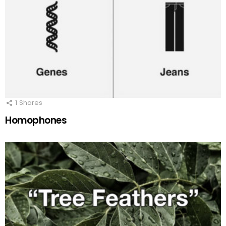
1
Shares
Homophones