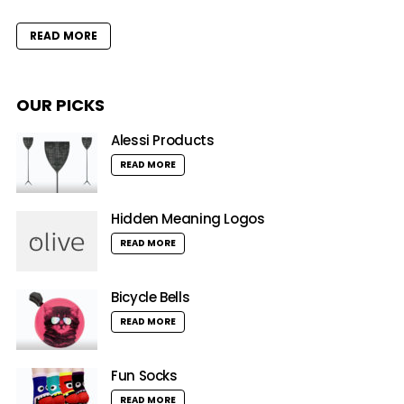
READ MORE
OUR PICKS
Alessi Products
READ MORE
Hidden Meaning Logos
READ MORE
Bicycle Bells
READ MORE
Fun Socks
READ MORE