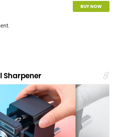
BUY NOW
ent.
l Sharpener