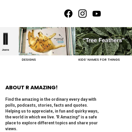
facebook
instagram
youtube
DESIGNS
KIDS’ NAMES FOR THINGS
ABOUT R AMAZING!
Find the amazing in the ordinary every day with
polls, podcasts, stories, facts and quotes.
Helping us to appreciate, in fun and quirky ways,
the world in which we live. 'R Amazing!' is a safe
place to explore different topics and share your
views.