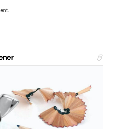
ent.
ener