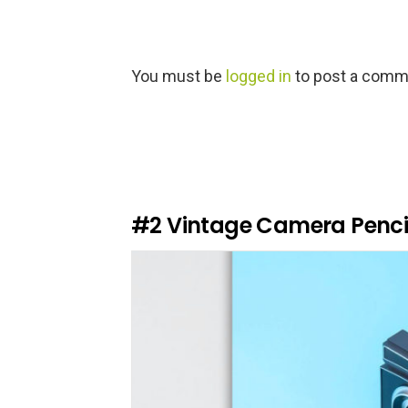
L
You must be
logged in
to post a comm
e
a
v
e
a
R
e
#2
Vintage Camera Penci
p
l
y