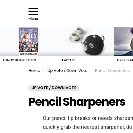
Menu
LATEST
STORIES
FUNNY BOOK TITLES
TEAPOTS
HYBRID A
You are here:
Home
Up Vote / Down Vote
Pencil Sharpeners
UP VOTE / DOWN VOTE
Pencil Sharpeners
Our pencil tip breaks or needs sharpen
quickly grab the nearest sharpener, do