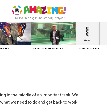
Find The Amazing In The Ordinary Everyday
NIMALS
CONCEPTUAL ARTISTS
HOMOPHONES
ing in the middle of an important task. We
 what we need to do and get back to work.