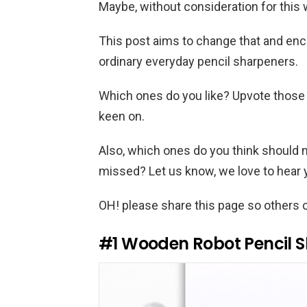
Maybe, without consideration for this 
This post aims to change that and enc
ordinary everyday pencil sharpeners.
Which ones do you like? Upvote those
keen on.
Also, which ones do you think should n
missed? Let us know, we love to hear
OH! please share this page so others c
#1
Wooden Robot Pencil 