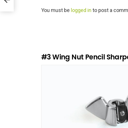
L
You must be
logged in
to post a comm
e
a
v
e
a
R
e
#3
Wing Nut Pencil Sharp
p
l
y