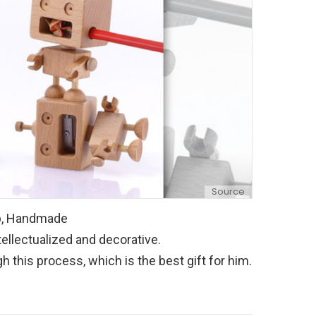
Source
ip, Handmade
tellectualized and decorative.
 this process, which is the best gift for him.