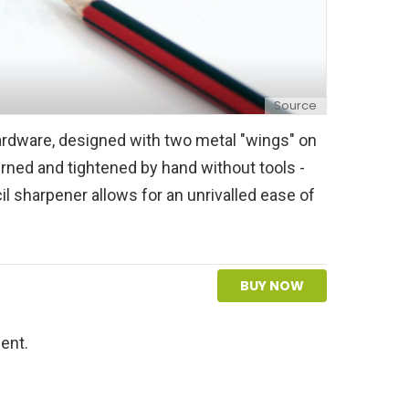
Source
ardware, designed with two metal "wings" on
urned and tightened by hand without tools -
il sharpener allows for an unrivalled ease of
BUY NOW
ent.