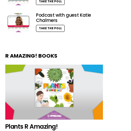
TAKE THE POLL
Podcast with guest Katie
Chalmers
TAKE THE POLL
R AMAZING! BOOKS
Plants R Amazing!