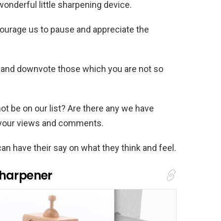
wonderful little sharpening device.
ourage us to pause and appreciate the
 and downvote those which you are not so
ot be on our list? Are there any we have
 your views and comments.
an have their say on what they think and feel.
Sharpener