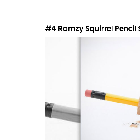
e
a
R
e
#4
Ramzy Squirrel Pencil
p
l
y