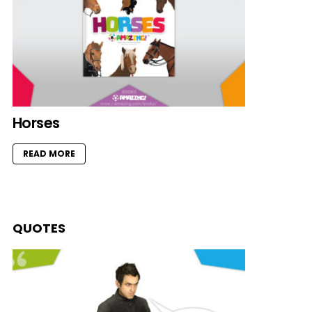
Horses
READ MORE
QUOTES