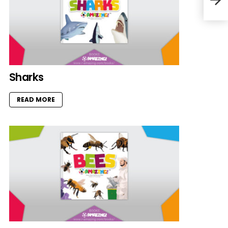
Sharks
READ MORE