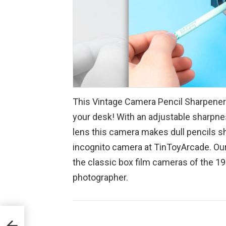
This Vintage Camera Pencil Sharpener l
your desk! With an adjustable sharpne
lens this camera makes dull pencils s
incognito camera at TinToyArcade. Ou
the classic box film cameras of the 193
photographer.