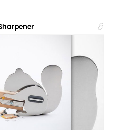
 Sharpener