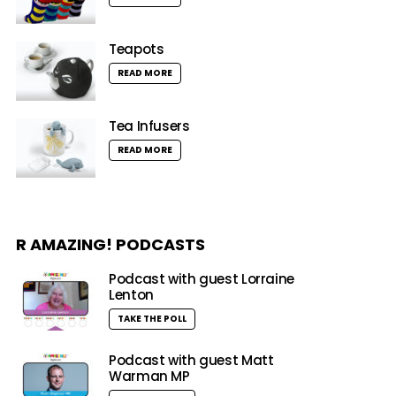
Teapots
READ MORE
Tea Infusers
READ MORE
R AMAZING! PODCASTS
Podcast with guest Lorraine
Lenton
TAKE THE POLL
Podcast with guest Matt
Warman MP