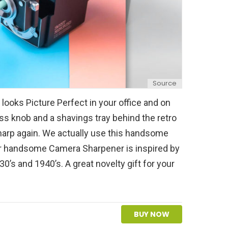
Source
ooks Picture Perfect in your office and on
ss knob and a shavings tray behind the retro
harp again. We actually use this handsome
r handsome Camera Sharpener is inspired by
0’s and 1940’s. A great novelty gift for your
BUY NOW