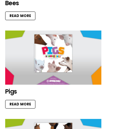
Bees
READ MORE
Pigs
READ MORE