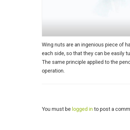
Wing nuts are an ingenious piece of h
each side, so that they can be easily t
The same principle applied to the penc
operation.
L
You must be
logged in
to post a comm
e
a
v