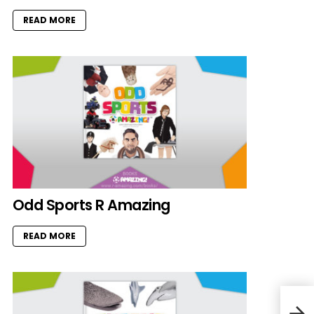
READ MORE
Odd Sports R Amazing
READ MORE
Book