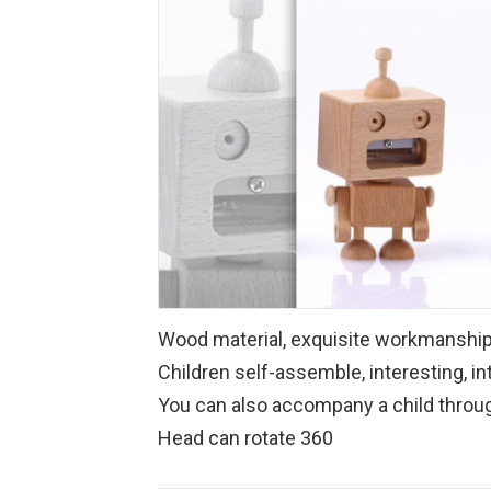
Wood material, exquisite workmansh
Children self-assemble, interesting, in
You can also accompany a child through
Head can rotate 360