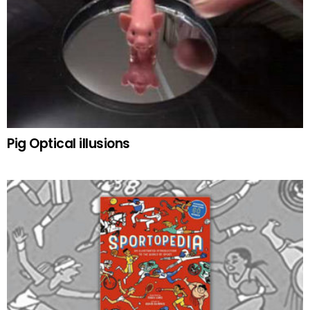
Pig Optical illusions