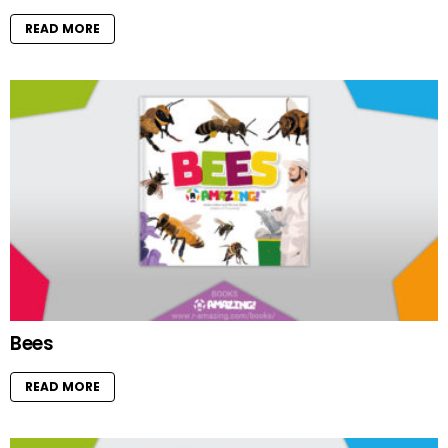
READ MORE
Bees
READ MORE