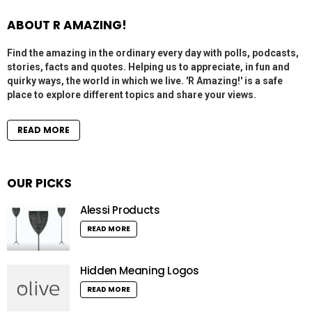
ABOUT R AMAZING!
Find the amazing in the ordinary every day with polls, podcasts,
stories, facts and quotes. Helping us to appreciate, in fun and
quirky ways, the world in which we live. 'R Amazing!' is a safe
place to explore different topics and share your views.
READ MORE
OUR PICKS
Alessi Products
READ MORE
Hidden Meaning Logos
READ MORE