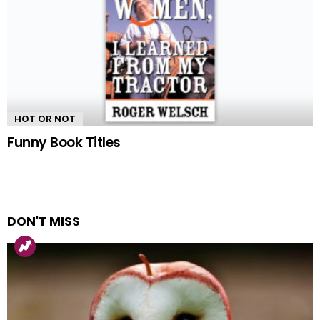
HOT OR NOT
Funny Book Titles
DON'T MISS