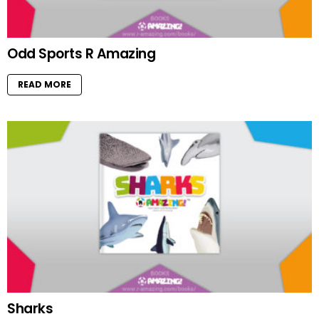
Odd Sports R Amazing
READ MORE
Sharks