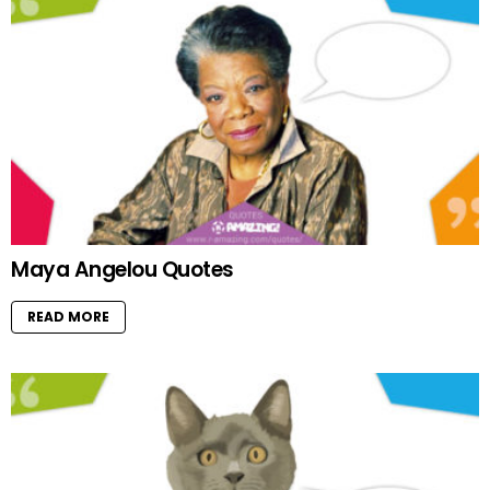
Maya Angelou Quotes
READ MORE