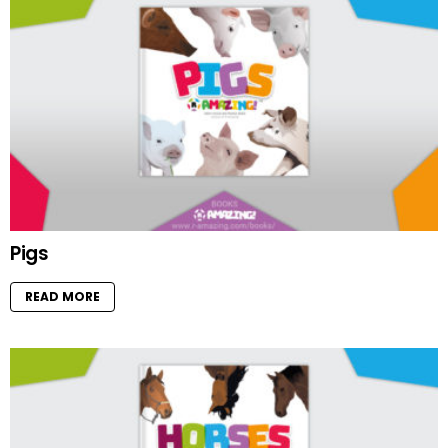
Pigs
READ MORE