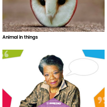
Animal in things