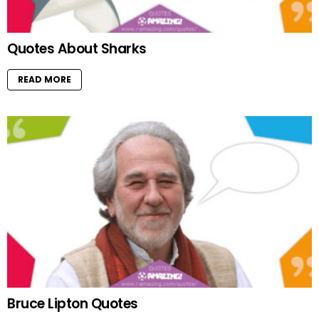
Quotes About Sharks
READ MORE
Bruce Lipton Quotes