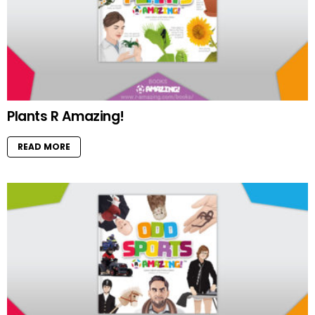
Plants R Amazing!
READ MORE