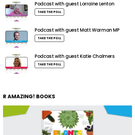
Podcast with guest Lorraine Lenton
TAKE THE POLL
Podcast with guest Matt Warman MP
TAKE THE POLL
Podcast with guest Katie Chalmers
TAKE THE POLL
R AMAZING! BOOKS