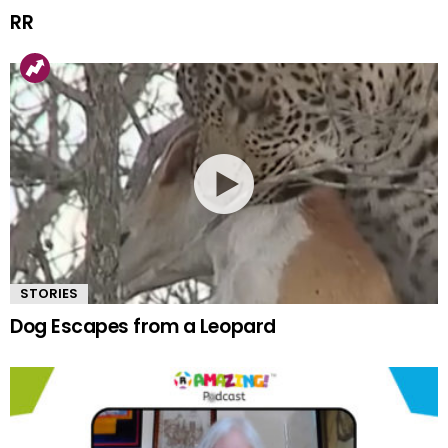
RR
STORIES
Dog Escapes from a Leopard