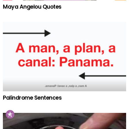
Maya Angelou Quotes
Palindrome Sentences