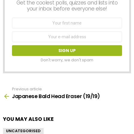
Get the coolest polls, quizzes and lists into
your inbox before everyone else!
First
Name
Email
address:
Don't worry, we don't spam
Previous article
See
more
Japanese Bald Head Eraser (19/19)
YOU MAY ALSO LIKE
UNCATEGORISED