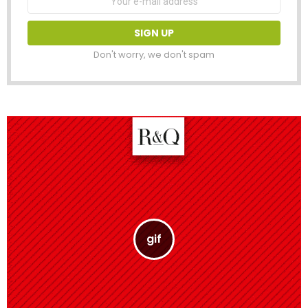
address:
Don't worry, we don't spam