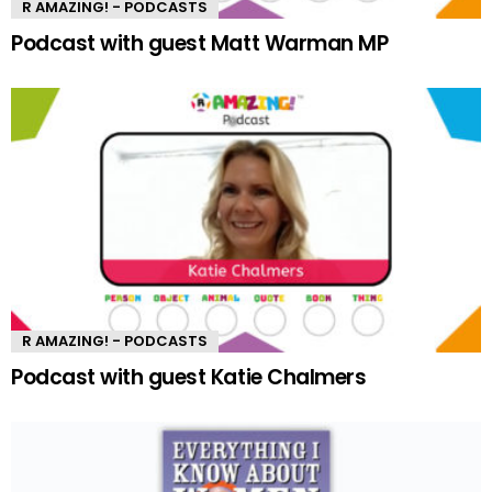
R AMAZING! - PODCASTS
Podcast with guest Matt Warman MP
R AMAZING! - PODCASTS
Podcast with guest Katie Chalmers