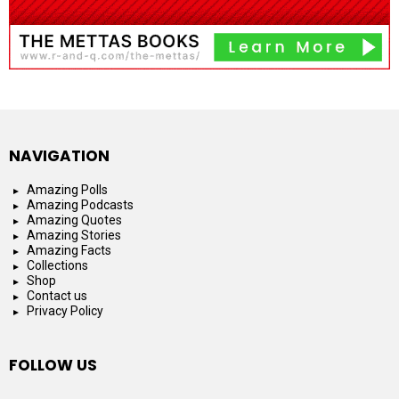
NAVIGATION
Amazing Polls
Amazing Podcasts
Amazing Quotes
Amazing Stories
Amazing Facts
Collections
Shop
Contact us
Privacy Policy
FOLLOW US
facebook
instagram
youtube