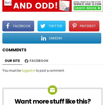
v
i
g
a
t
FACEBOOK
TWITTER
PINTEREST
i
o
LINKEDIN
n
COMMENTS
OUR SITE
FACEBOOK
Leave
You must be
logged in
to post a comment.
a
Reply
Want more stuff like this?
NEWSLETTER