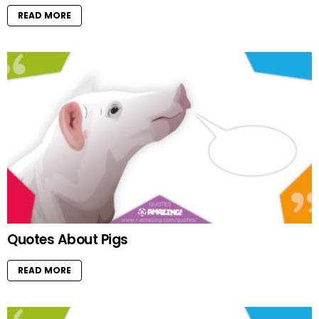
READ MORE
Quotes About Pigs
READ MORE