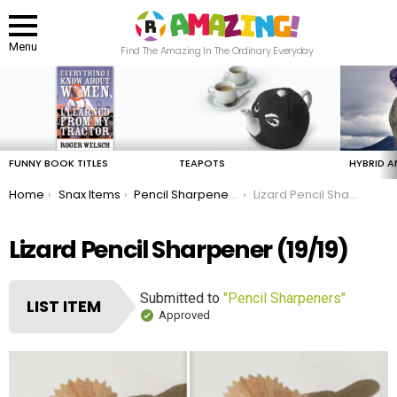
Menu
Find The Amazing In The Ordinary Everyday
LATEST
STORIES
FUNNY BOOK TITLES
TEAPOTS
HYBRID A
You are here:
Home
Snax Items
Pencil Sharpeners
Lizard Pencil Sharpener
Lizard Pencil Sharpener (19/19)
Submitted to
"Pencil Sharpeners"
LIST ITEM
Approved