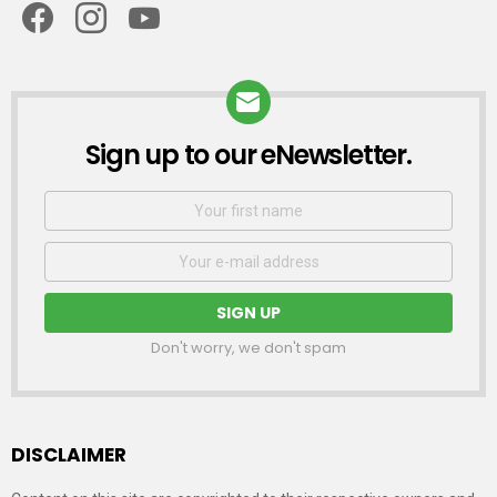
Sign up to our eNewsletter.
NEWSLETTER
First
Name
Email
address:
Don't worry, we don't spam
DISCLAIMER