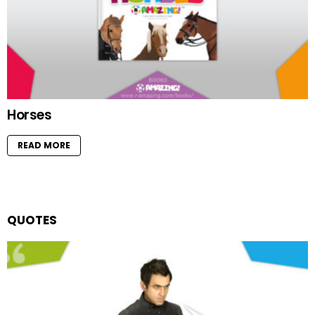
Horses
READ MORE
QUOTES