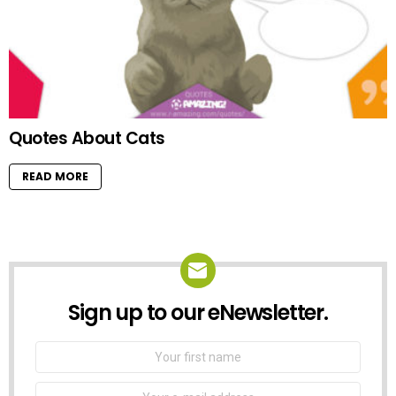
Quotes About Cats
READ MORE
Sign up to our eNewsletter.
NEWSLETTER
First
Name
Email