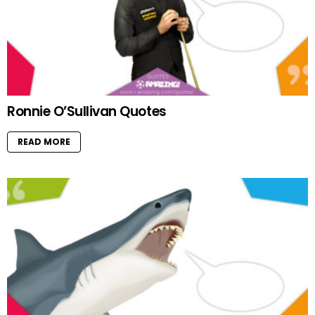
Ronnie O’Sullivan Quotes
READ MORE