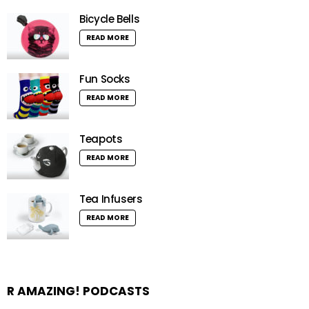
Bicycle Bells
READ MORE
Fun Socks
READ MORE
Teapots
READ MORE
Tea Infusers
READ MORE
R AMAZING! PODCASTS