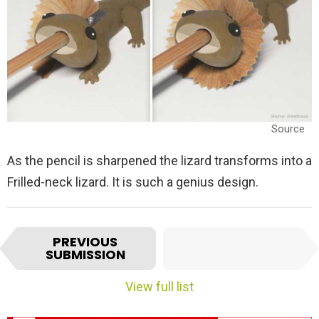
Source
As the pencil is sharpened the lizard transforms into a
Frilled-neck lizard. It is such a genius design.
I
NEXT
PREVIOUS
t
SUBMISSION
SUBMISSION
e
m
View full list
n
a