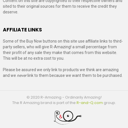
Content on this site are copyrighted to their respective owners and
sited to their original sources for them to receive the credit they
deserve.
AFFILIATE LINKS
Some of the Buy Now buttons on this site use affiliate links to third-
party sellers, who will give R-Amazing! a small percentage from
their profit of any sale they make that comes from this website.
This will be at no extra cost to you.
Please be assured we only link to products we think are amazing
and we
never
link to them because we want them to be purchased.
© 2020 R-Amazing - Ordinarily Amazing!
The R Amazing brand is part of the
R-and-Q.com
group.