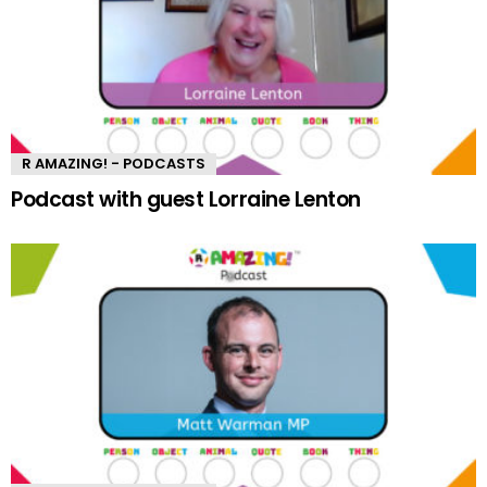
R AMAZING! - PODCASTS
Podcast with guest Lorraine Lenton