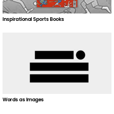
Inspirational Sports Books
Words as Images