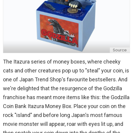
Source
The Itazura series of money boxes, where cheeky
cats and other creatures pop up to "steal" your coin, is
one of Japan Trend Shop's favourite bestsellers. And
we're delighted that the resurgence of the Godzilla
franchise has meant more items like this: the Godzilla
Coin Bank Itazura Money Box. Place your coin on the
rock "island" and before long Japan's most famous
movie monster will appear, roar with eyes lit up, and
then snatch your coin down into the depths of the