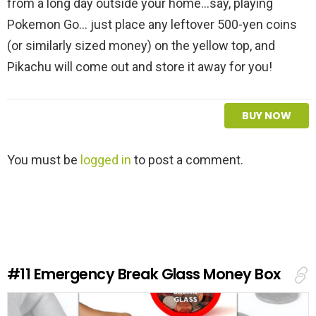
from a long day outside your home...say, playing
Pokemon Go... just place any leftover 500-yen coins
(or similarly sized money) on the yellow top, and
Pikachu will come out and store it away for you!
BUY NOW
L
You must be
logged in
to post a comment.
e
a
v
e
a
R
e
#11
Emergency Break Glass Money Box
p
l
y