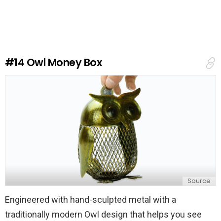
a
v
e
a
R
e
#14
Owl Money Box
p
l
y
Source
Engineered with hand-sculpted metal with a
traditionally modern Owl design that helps you see