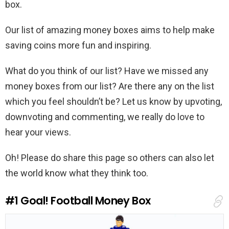
box.
Our list of amazing money boxes aims to help make
saving coins more fun and inspiring.
What do you think of our list? Have we missed any
money boxes from our list? Are there any on the list
which you feel shouldn’t be? Let us know by upvoting,
downvoting and commenting, we really do love to
hear your views.
Oh! Please do share this page so others can also let
the world know what they think too.
#1
Goal! Football Money Box