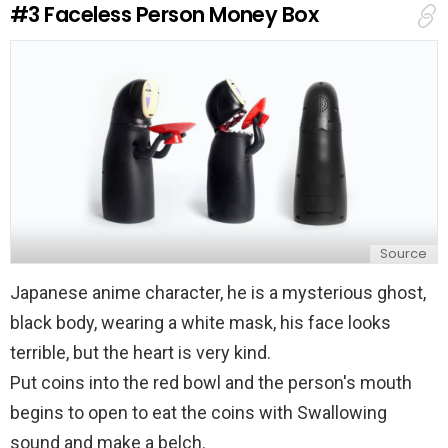
#3
Faceless Person Money Box
p
l
y
Source
Japanese anime character, he is a mysterious ghost,
black body, wearing a white mask, his face looks
terrible, but the heart is very kind.
Put coins into the red bowl and the person's mouth
begins to open to eat the coins with Swallowing
sound and make a belch.