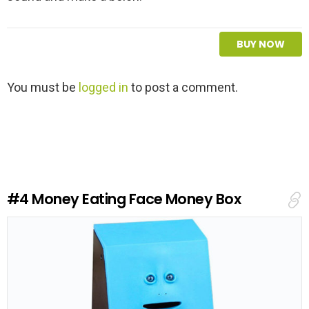
BUY NOW
L
You must be
logged in
to post a comment.
e
a
v
e
a
R
e
#4
Money Eating Face Money Box
p
l
y