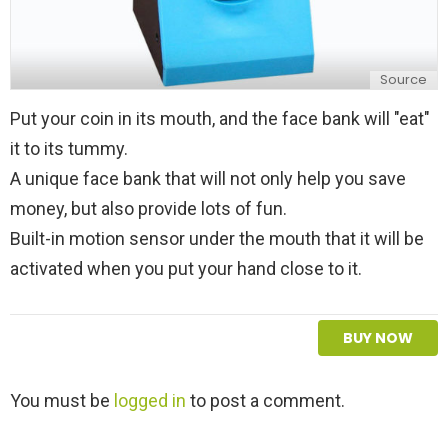
Source
Put your coin in its mouth, and the face bank will "eat"
it to its tummy.
A unique face bank that will not only help you save
money, but also provide lots of fun.
Built-in motion sensor under the mouth that it will be
activated when you put your hand close to it.
BUY NOW
L
You must be
logged in
to post a comment.
e
a