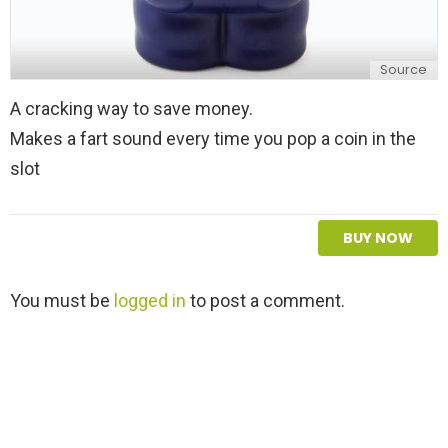
Source
A cracking way to save money.
Makes a fart sound every time you pop a coin in the
slot
BUY NOW
L
You must be
logged in
to post a comment.
e
a
v
e
a
R
e