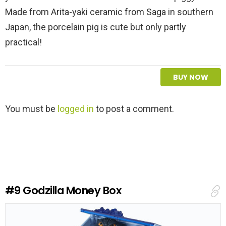
Made from Arita-yaki ceramic from Saga in southern
Japan, the porcelain pig is cute but only partly
practical!
BUY NOW
L
You must be
logged in
to post a comment.
e
a
v
e
a
R
e
#9
Godzilla Money Box
p
l
y