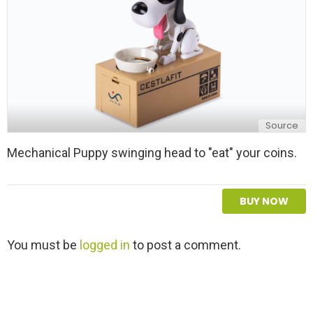
Source
Mechanical Puppy swinging head to "eat" your coins.
BUY NOW
L
You must be
logged in
to post a comment.
e
a
v
e