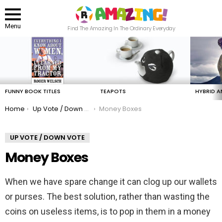
Menu
Find The Amazing In The Ordinary Everyday
LATEST
STORIES
FUNNY BOOK TITLES
TEAPOTS
HYBRID A
You are here:
Home
Up Vote / Down Vote
Money Boxes
UP VOTE / DOWN VOTE
Money Boxes
When we have spare change it can clog up our wallets
or purses. The best solution, rather than wasting the
coins on useless items, is to pop in them in a money