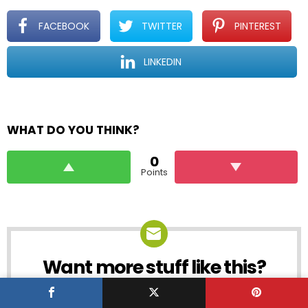
FACEBOOK
TWITTER
PINTEREST
LINKEDIN
WHAT DO YOU THINK?
0
Points
Want more stuff like this?
NEWSLETTER
Get the coolest polls, quizzes and lists into
your inbox before everyone else!