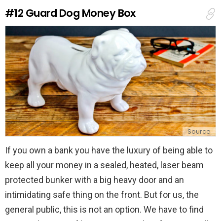
e
#12
Guard Dog Money Box
p
l
y
Source
If you own a bank you have the luxury of being able to
keep all your money in a sealed, heated, laser beam
protected bunker with a big heavy door and an
intimidating safe thing on the front. But for us, the
general public, this is not an option. We have to find