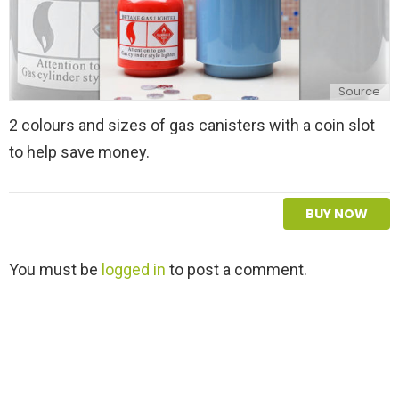
Source
2 colours and sizes of gas canisters with a coin slot
to help save money.
BUY NOW
L
You must be
logged in
to post a comment.
e
a
v
e
a
R
e