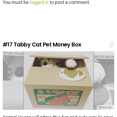
L
You must be
logged in
to post a comment.
e
a
v
e
a
R
e
#17
Tabby Cat Pet Money Box
p
l
y
Source