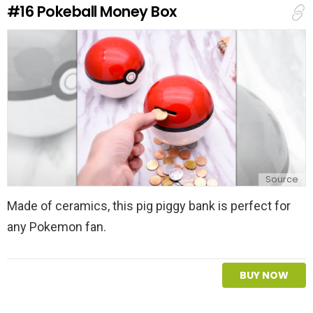
#16
Pokeball Money Box
p
l
y
Source
Made of ceramics, this pig piggy bank is perfect for
any Pokemon fan.
BUY NOW