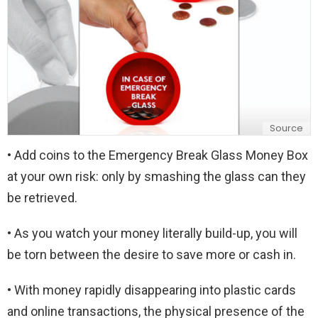
Source
• Add coins to the Emergency Break Glass Money Box
at your own risk: only by smashing the glass can they
be retrieved.
• As you watch your money literally build-up, you will
be torn between the desire to save more or cash in.
• With money rapidly disappearing into plastic cards
and online transactions, the physical presence of the