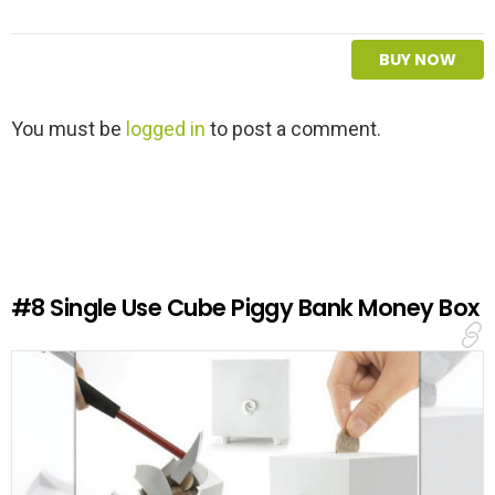
BUY NOW
L
You must be
logged in
to post a comment.
e
a
v
e
a
R
e
#8
Single Use Cube Piggy Bank Money Box
p
l
y