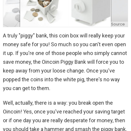
Source
A truly "piggy" bank, this coin box will really keep your
money safe for you! So much so you can't even open
it up. If you're one of those people who simply cannot
save money, the Oincoin Piggy Bank will force you to
keep away from your loose change. Once you've
popped the coins into the white pig, there's no way
you can get to them.
Well, actually, there is a way: you break open the
Oincoin! Yes, once you've reached your saving target
or if one day you are really desperate for money, then
you should take a hammer and smash the piggy bank.