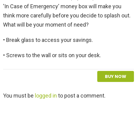
'In Case of Emergency' money box will make you
think more carefully before you decide to splash out.
What will be your moment of need?
• Break glass to access your savings.
• Screws to the wall or sits on your desk.
BUY NOW
L
You must be
logged in
to post a comment.
e
a
v
e
a
R