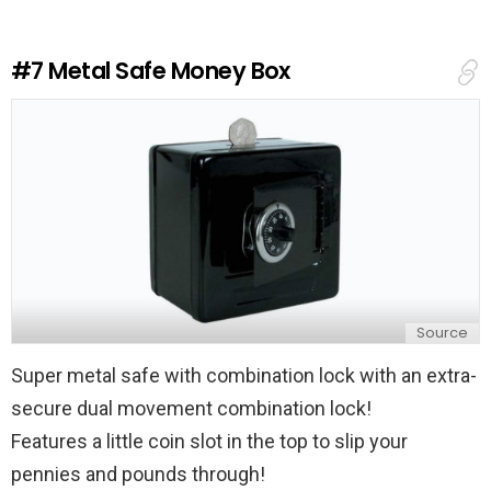
a
R
e
#7
Metal Safe Money Box
p
l
y
Source
Super metal safe with combination lock with an extra-
secure dual movement combination lock!
Features a little coin slot in the top to slip your
pennies and pounds through!