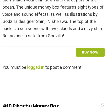
ocean. The unique money box features eight types of
voice and sound effects, as well as illustrations by
Godzilla designer Shinji Nishikawa. The top of the
bank is a sea scene, with two islands and a navy ship.
But no one is safe from Godzilla!
BUY NOW
L
You must be
logged in
to post a comment.
e
a
v
e
a
R
e
#10
Pikachu Money Box
p