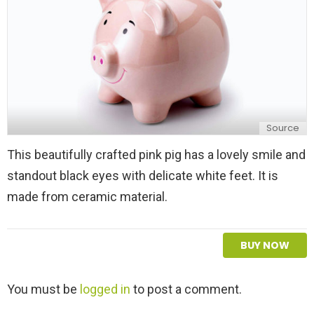
Source
This beautifully crafted pink pig has a lovely smile and
standout black eyes with delicate white feet. It is
made from ceramic material.
BUY NOW
L
You must be
logged in
to post a comment.
e