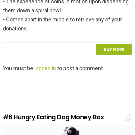
• The experience of coins in motion upon dispensing
them down a spiral bowl.
• Comes apart in the middle to retrieve any of your
donations.
BUY NOW
L
You must be
logged in
to post a comment.
e
a
v
e
a
R
e
#6
Hungry Eating Dog Money Box
p
l
y