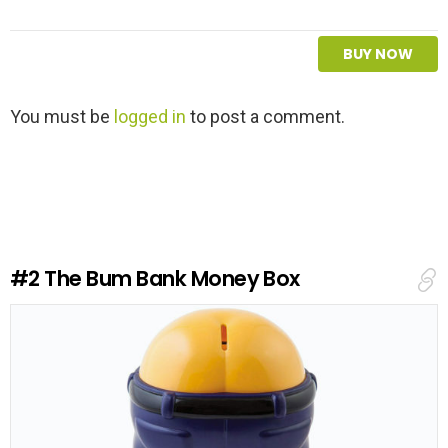
BUY NOW
L
You must be
logged in
to post a comment.
e
a
v
e
a
R
e
#2
The Bum Bank Money Box
p
l
y