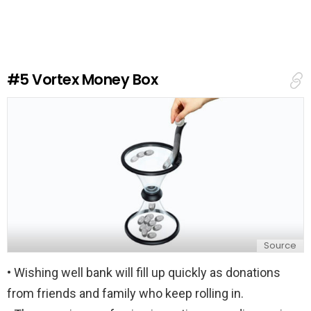
v
e
a
R
e
#5
Vortex Money Box
p
l
y
Source
• Wishing well bank will fill up quickly as donations
from friends and family who keep rolling in.