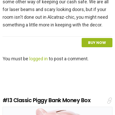
some other way of keeping our cash safe. We are all
for laser beams and scary looking doors, but if your
room isn't done out in Alcatraz-chic, you might need
something a little more in keeping with the decor.
BUY NOW
L
You must be
logged in
to post a comment.
e
a
v
e
a
R
e
#13
Classic Piggy Bank Money Box
p
l
y