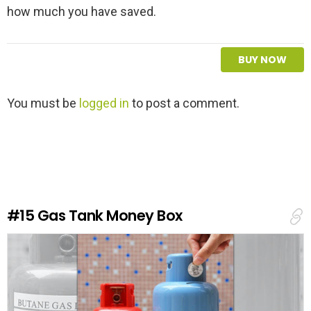
how much you have saved.
BUY NOW
L
You must be
logged in
to post a comment.
e
a
v
e
a
R
e
#15
Gas Tank Money Box
p
l
y