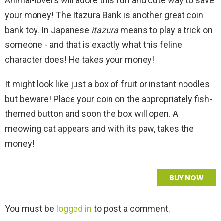
Animal-lovers will adore this fun and cute way to save
your money! The Itazura Bank is another great coin
bank toy. In Japanese
itazura
means to play a trick on
someone - and that is exactly what this feline
character does! He takes your money!
It might look like just a box of fruit or instant noodles
but beware! Place your coin on the appropriately fish-
themed button and soon the box will open. A
meowing cat appears and with its paw, takes the
money!
BUY NOW
L
You must be
logged in
to post a comment.
e