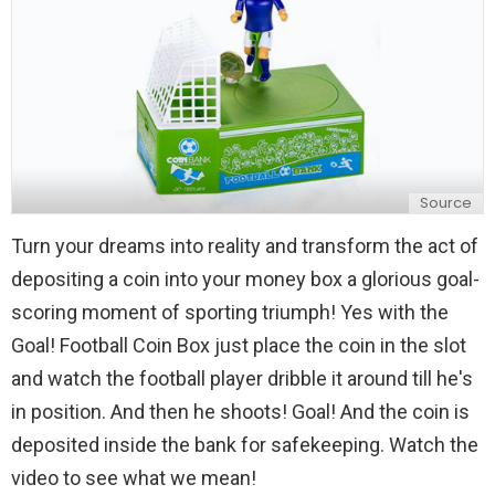
Source
Turn your dreams into reality and transform the act of
depositing a coin into your money box a glorious goal-
scoring moment of sporting triumph! Yes with the
Goal! Football Coin Box just place the coin in the slot
and watch the football player dribble it around till he's
in position. And then he shoots! Goal! And the coin is
deposited inside the bank for safekeeping. Watch the
video to see what we mean!