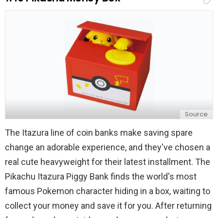
l
y
Source
The Itazura line of coin banks make saving spare
change an adorable experience, and they've chosen a
real cute heavyweight for their latest installment. The
Pikachu Itazura Piggy Bank finds the world's most
famous Pokemon character hiding in a box, waiting to
collect your money and save it for you. After returning