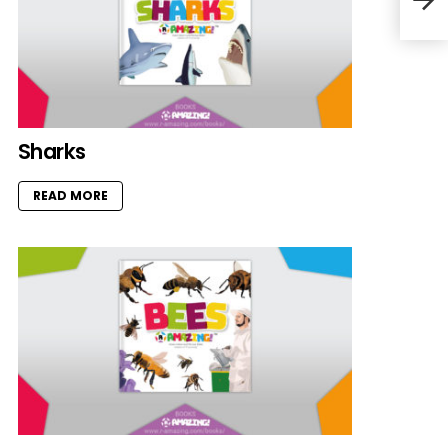
Sharks
READ MORE