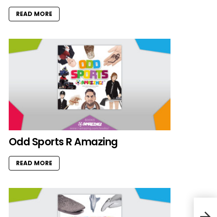
READ MORE
Odd Sports R Amazing
READ MORE
May