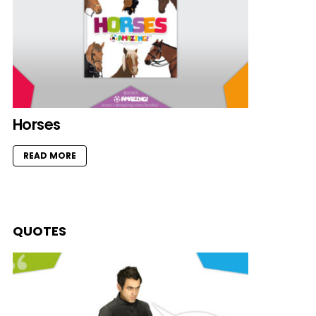
Horses
READ MORE
QUOTES