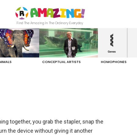
Find The Amazing In The Ordinary Everyday
NIMALS
CONCEPTUAL ARTISTS
HOMOPHONES
ng together, you grab the stapler, snap the
rn the device without giving it another