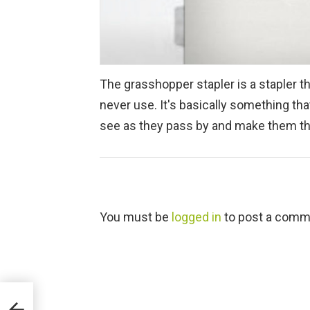
The grasshopper stapler is a stapler t
never use. It's basically something th
see as they pass by and make them thi
L
You must be
logged in
to post a comm
e
a
v
e
a