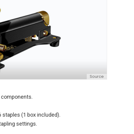
Source
ed components.
 staples (1 box included).
tapling settings.