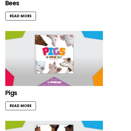
Bees
READ MORE
Pigs
READ MORE