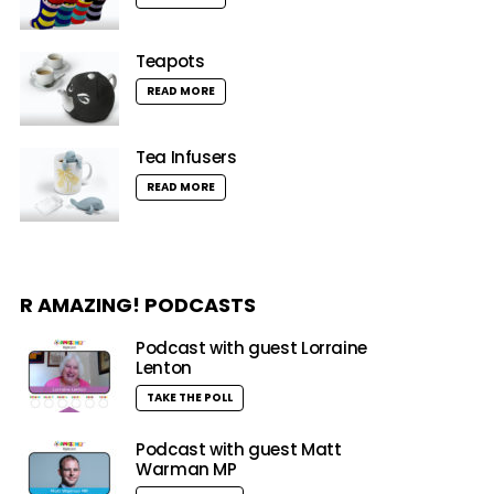
Teapots
READ MORE
Tea Infusers
READ MORE
R AMAZING! PODCASTS
Podcast with guest Lorraine
Lenton
TAKE THE POLL
Podcast with guest Matt
Warman MP