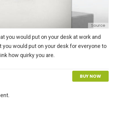
Source
hat you would put on your desk at work and
at you would put on your desk for everyone to
nk how quirky you are.
BUY NOW
ent.