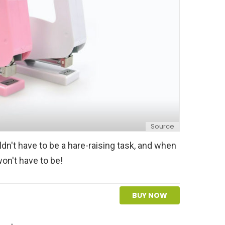
Source
n't have to be a hare-raising task, and when
won't have to be!
BUY NOW