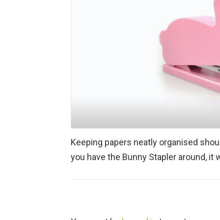
Keeping papers neatly organised should
you have the Bunny Stapler around, it 