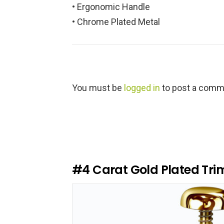
• Ergonomic Handle
• Chrome Plated Metal
L
You must be
logged in
to post a comm
e
a
v
e
a
R
e
#4
Carat Gold Plated Tri
p
l
y