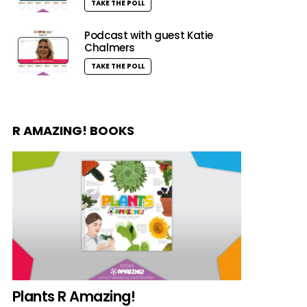
TAKE THE POLL
Podcast with guest Katie
Chalmers
TAKE THE POLL
R AMAZING! BOOKS
Plants R Amazing!