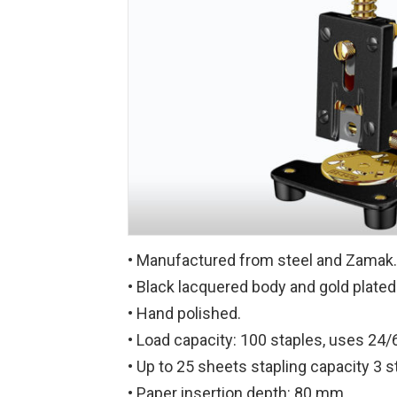
• Manufactured from steel and Zamak.
• Black lacquered body and gold plat
• Hand polished.
• Load capacity: 100 staples, uses 24/6
• Up to 25 sheets stapling capacity 3 s
• Paper insertion depth: 80 mm.