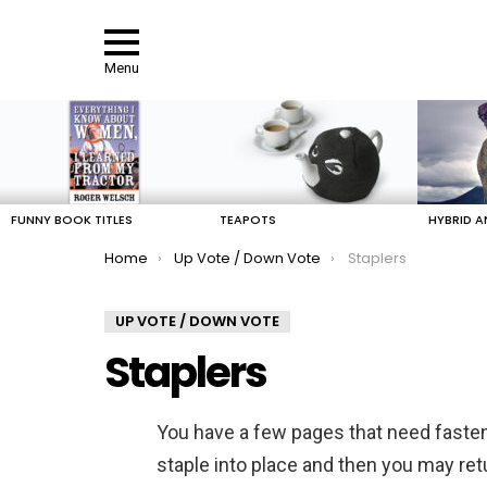
Menu
LATEST
STORIES
FUNNY BOOK TITLES
TEAPOTS
HYBRID A
You are here:
Home
Up Vote / Down Vote
Staplers
UP VOTE / DOWN VOTE
Staplers
You have a few pages that need fasteni
staple into place and then you may retu