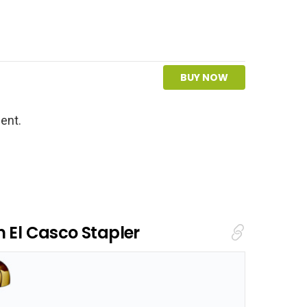
BUY NOW
ent.
m El Casco Stapler