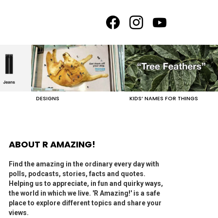
facebook
instagram
youtube
DESIGNS
KIDS’ NAMES FOR THINGS
ABOUT R AMAZING!
Find the amazing in the ordinary every day with
polls, podcasts, stories, facts and quotes.
Helping us to appreciate, in fun and quirky ways,
the world in which we live. 'R Amazing!' is a safe
place to explore different topics and share your
views.