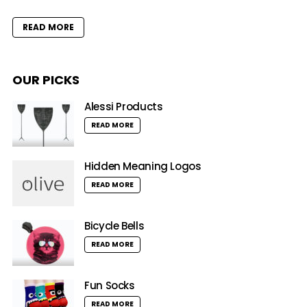
READ MORE
OUR PICKS
Alessi Products
READ MORE
Hidden Meaning Logos
READ MORE
Bicycle Bells
READ MORE
Fun Socks
READ MORE