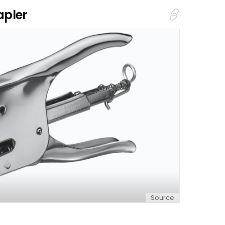
apler
Source