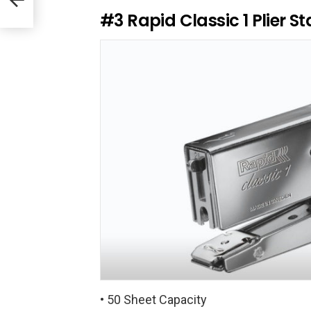
R
e
#3
Rapid Classic 1 Plier St
p
l
y
• 50 Sheet Capacity