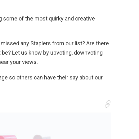
ng some of the most quirky and creative
 missed any Staplers from our list? Are there
’t be? Let us know by upvoting, downvoting
hear your views.
age so others can have their say about our