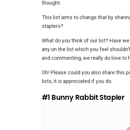
thought.
This list aims to change that by shari
staplers?
What do you think of our list? Have we
any on the list which you feel shouldn
and commenting, we really do love to 
Oh! Please could you also share this p
lists, it is appreciated if you do.
#1
Bunny Rabbit Stapler