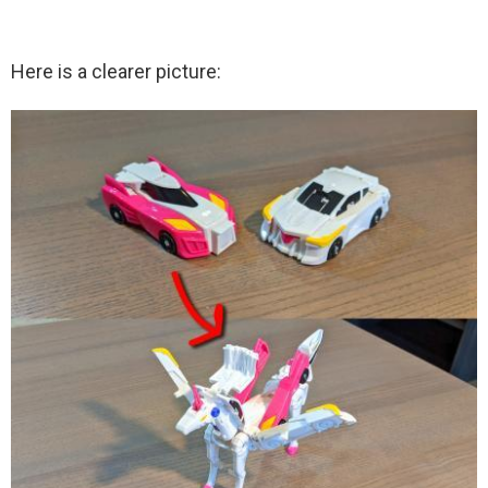
Here is a clearer picture: