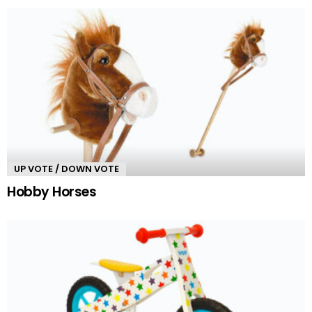
UP VOTE / DOWN VOTE
Hobby Horses