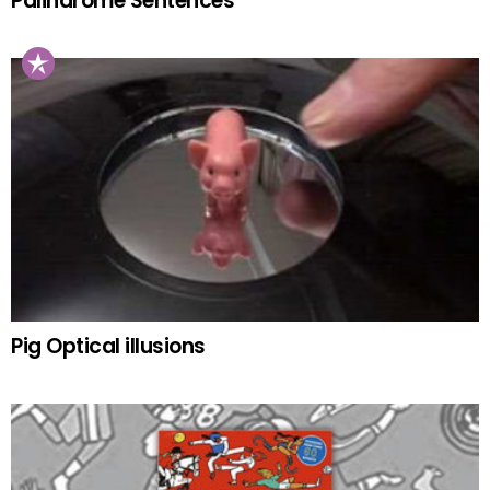
Palindrome Sentences
Pig Optical illusions