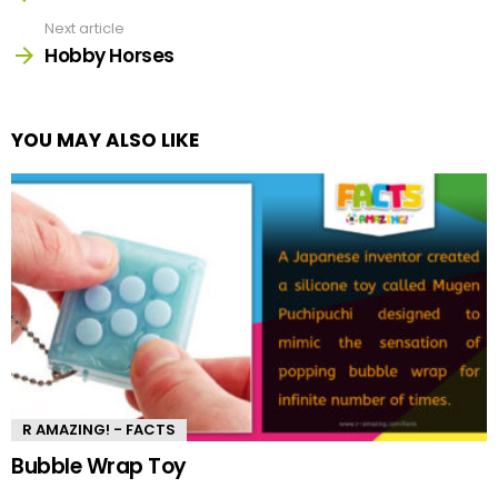
Next article
Hobby Horses
YOU MAY ALSO LIKE
R AMAZING! - FACTS
Bubble Wrap Toy