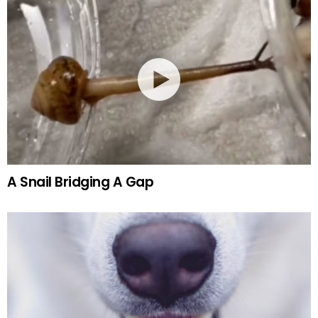
A Snail Bridging A Gap