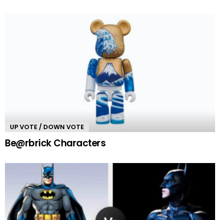
UP VOTE / DOWN VOTE
Be@rbrick Characters