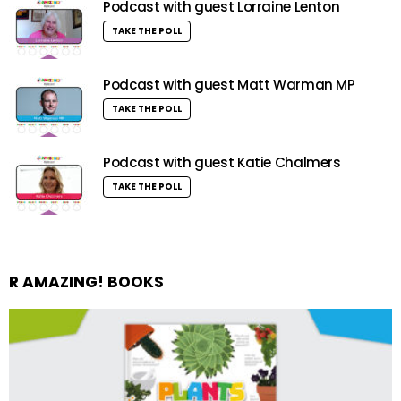
Podcast with guest Lorraine Lenton
TAKE THE POLL
Podcast with guest Matt Warman MP
TAKE THE POLL
Podcast with guest Katie Chalmers
TAKE THE POLL
R AMAZING! BOOKS