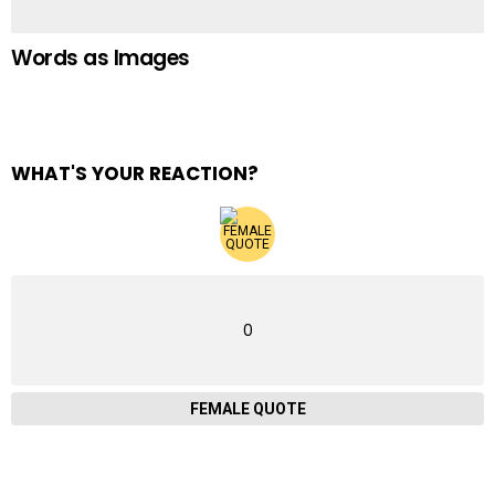
Words as Images
WHAT'S YOUR REACTION?
0
FEMALE QUOTE