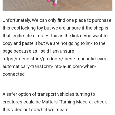
Unfortunately, We can only find one place to purchase
this cool looking toy but we are unsure if the shop is
that legitimate or not – This is the link if you want to
copy and paste it but we are not going to link to the
page because as I said I am unsure –
https://reese.store/products/these-magnetic-cars-
automatically-transform-into-a-unicorn-when-
connected
A safer option of transport vehicles turning to
creatures could be Mattel’s ‘Turning Mecard’, check
this video out so what we mean: