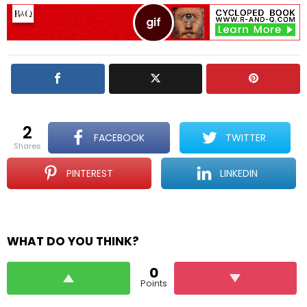
2
FACEBOOK
TWITTER
shares
PINTEREST
LINKEDIN
WHAT DO YOU THINK?
0
Points