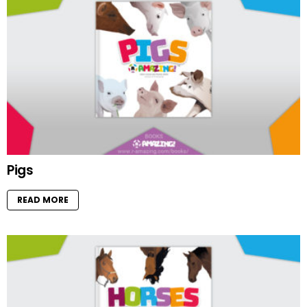
Pigs
READ MORE