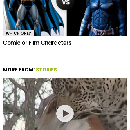
WHICH ONE?
Comic or Film Characters
MORE FROM:
STORIES