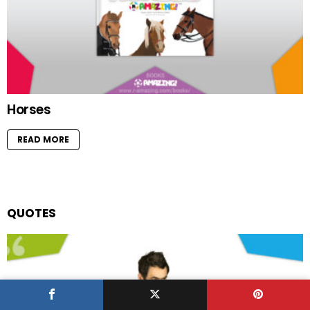
Horses
READ MORE
QUOTES