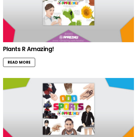
Plants R Amazing!
READ MORE