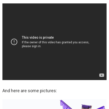
And here are some pictures: