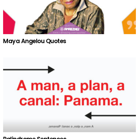
Maya Angelou Quotes