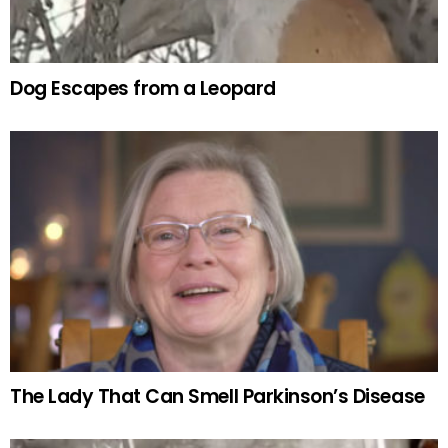
Dog Escapes from a Leopard
The Lady That Can Smell Parkinson’s Disease