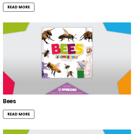
READ MORE
Bees
READ MORE