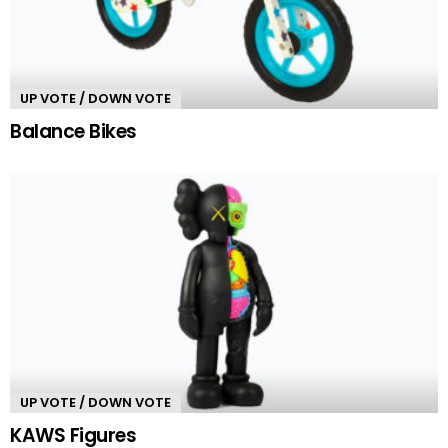
UP VOTE / DOWN VOTE
Balance Bikes
UP VOTE / DOWN VOTE
KAWS Figures