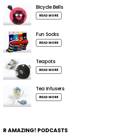
Bicycle Bells
READ MORE
Fun Socks
READ MORE
Teapots
READ MORE
Tea Infusers
READ MORE
R AMAZING! PODCASTS