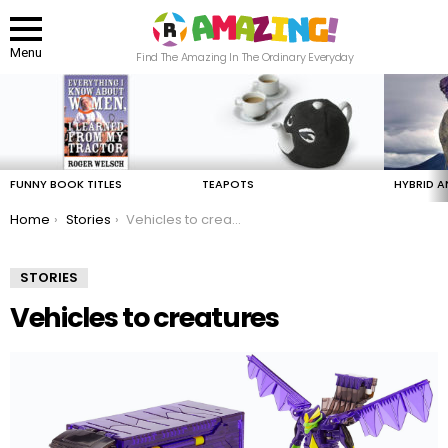
Menu
Find The Amazing In The Ordinary Everyday
LATEST
STORIES
FUNNY BOOK TITLES
TEAPOTS
HYBRID A
You are here:
Home
Stories
Vehicles to creatures
STORIES
Vehicles to creatures