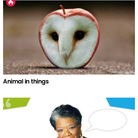
Animal in things