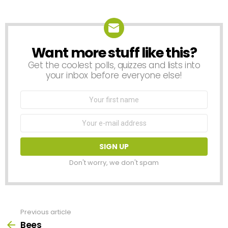
Want more stuff like this?
NEWSLETTER
Get the coolest polls, quizzes and lists into
your inbox before everyone else!
First
Name
Email
address:
Don't worry, we don't spam
Previous article
See
more
Bees