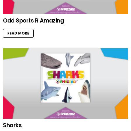
Odd Sports R Amazing
READ MORE
Sharks