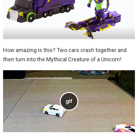
How amazing is this? Two cars crash together and
then turn into the Mythical Creature of a Unicorn!