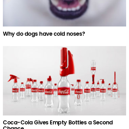
Why do dogs have cold noses?
Coca-Cola Gives Empty Bottles a Second
Chance