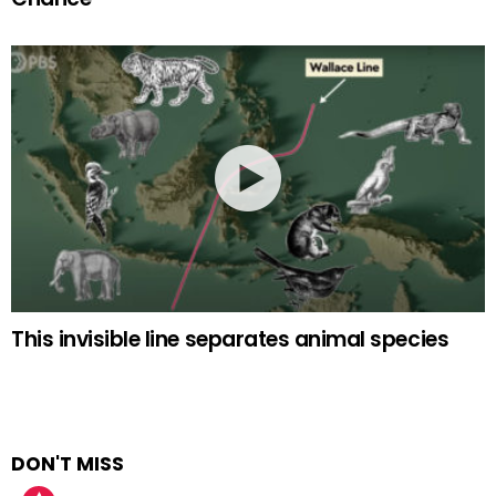
This invisible line separates animal species
DON'T MISS