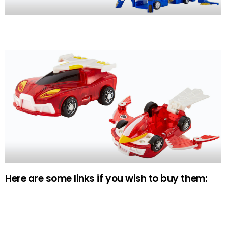
Here are some links if you wish to buy them: