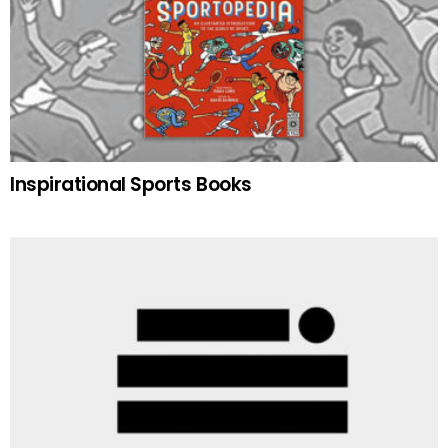
Inspirational Sports Books