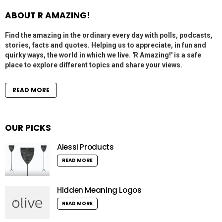
ABOUT R AMAZING!
Find the amazing in the ordinary every day with polls, podcasts,
stories, facts and quotes. Helping us to appreciate, in fun and
quirky ways, the world in which we live. 'R Amazing!' is a safe
place to explore different topics and share your views.
READ MORE
OUR PICKS
Alessi Products
READ MORE
Hidden Meaning Logos
READ MORE