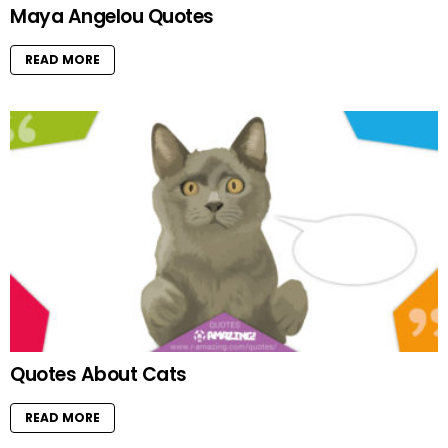
Maya Angelou Quotes
READ MORE
Quotes About Cats
READ MORE