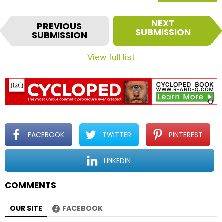
I
NEXT
PREVIOUS
t
SUBMISSION
SUBMISSION
e
m
View full list
n
a
v
i
g
a
t
FACEBOOK
TWITTER
PINTEREST
i
o
LINKEDIN
n
COMMENTS
OUR SITE
FACEBOOK