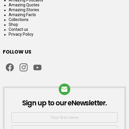
Amazing Quotes
Amazing Stories
Amazing Facts
Collections
Shop
Contact us
Privacy Policy
FOLLOW US
facebook
instagram
youtube
Sign up to our eNewsletter.
NEWSLETTER
First
Name
Email