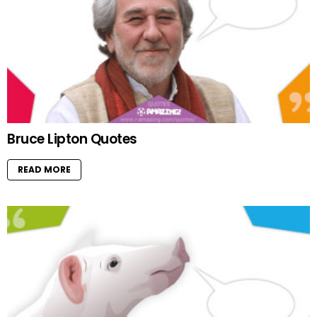
Bruce Lipton Quotes
READ MORE