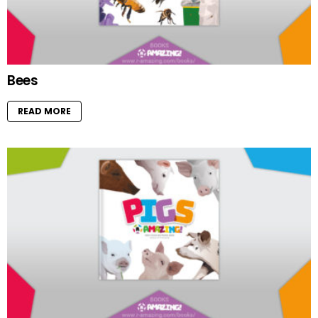
Bees
READ MORE