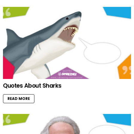
Quotes About Sharks
READ MORE