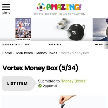
Menu
Find The Amazing In The Ordinary Everyday
LATEST
STORIES
FUNNY BOOK TITLES
TEAPOTS
HYBRID A
You are here:
Home
Snax Items
Money Boxes
Vortex Money Box
Vortex Money Box (5/34)
Submitted to
"Money Boxes"
LIST ITEM
Approved