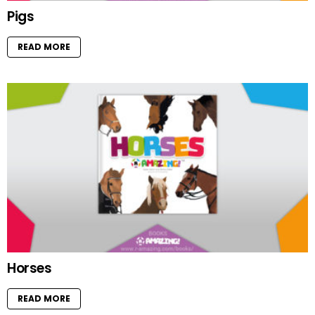
Pigs
READ MORE
Horses
READ MORE