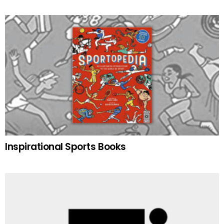
Inspirational Sports Books