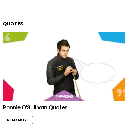
QUOTES
Ronnie O’Sullivan Quotes
READ MORE