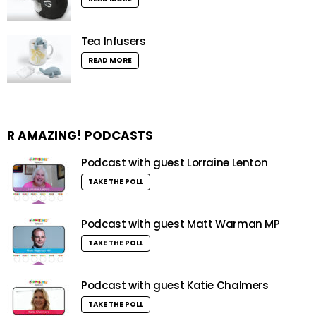
Tea Infusers
READ MORE
R AMAZING! PODCASTS
Podcast with guest Lorraine Lenton
TAKE THE POLL
Podcast with guest Matt Warman MP
TAKE THE POLL
Podcast with guest Katie Chalmers
TAKE THE POLL