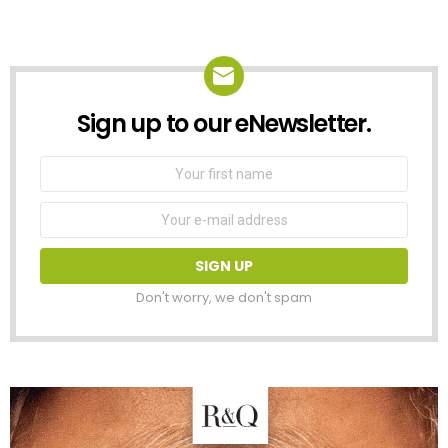
Sign up to our eNewsletter.
NEWSLETTER
First
Name
Email
address:
Don't worry, we don't spam