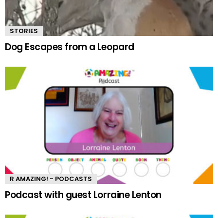
STORIES
Dog Escapes from a Leopard
R AMAZING! - PODCASTS
Podcast with guest Lorraine Lenton