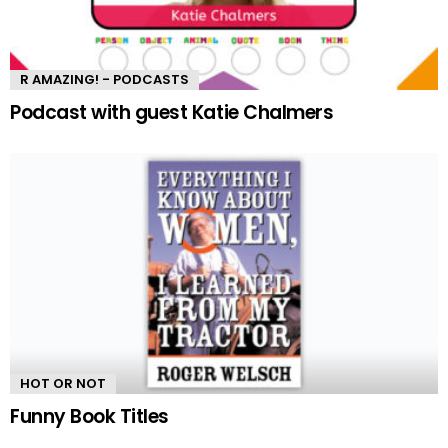
R AMAZING! - PODCASTS
Podcast with guest Katie Chalmers
HOT OR NOT
Funny Book Titles