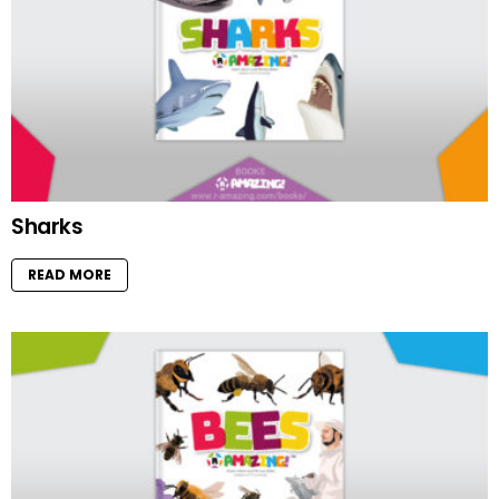
Sharks
READ MORE