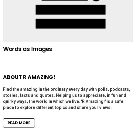
Words as Images
ABOUT R AMAZING!
Find the amazing in the ordinary every day with polls, podcasts,
stories, facts and quotes. Helping us to appreciate, in fun and
quirky ways, the world in which we live. 'R Amazing!' is a safe
place to explore different topics and share your views.
READ MORE