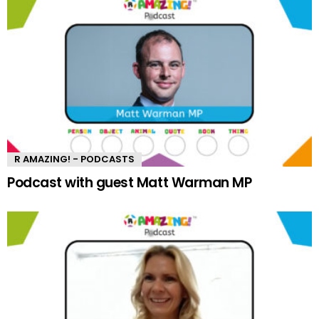
R AMAZING! - PODCASTS
Podcast with guest Matt Warman MP