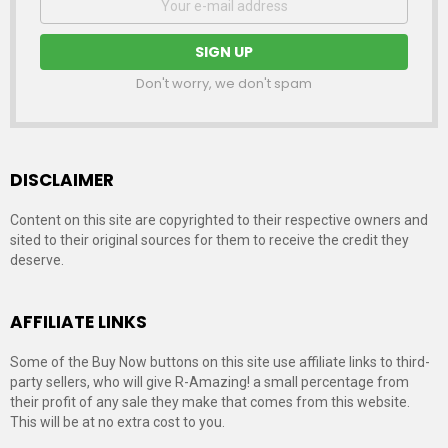
address:
Don't worry, we don't spam
DISCLAIMER
Content on this site are copyrighted to their respective owners and
sited to their original sources for them to receive the credit they
deserve.
AFFILIATE LINKS
Some of the Buy Now buttons on this site use affiliate links to third-
party sellers, who will give R-Amazing! a small percentage from
their profit of any sale they make that comes from this website.
This will be at no extra cost to you.