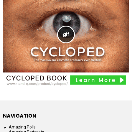
NAVIGATION
Amazing Polls
Amazing Podcasts