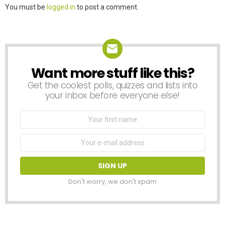
Leave
You must be
logged in
to post a comment.
a
Reply
Want more stuff like this?
NEWSLETTER
Get the coolest polls, quizzes and lists into
your inbox before everyone else!
First
Name
Email
address:
Don't worry, we don't spam