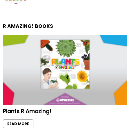
R AMAZING! BOOKS
Plants R Amazing!
READ MORE