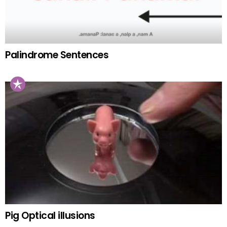
Palindrome Sentences
Pig Optical illusions