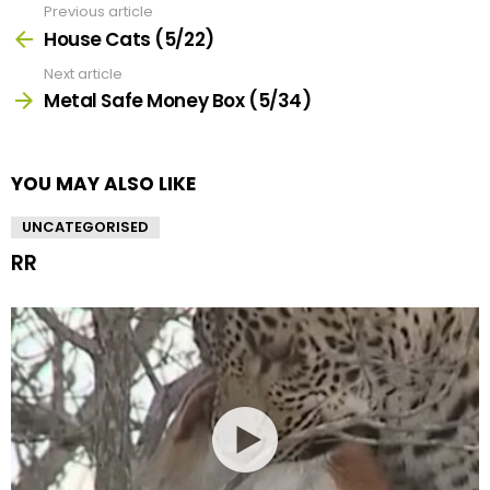
Previous article
See
more
House Cats (5/22)
Next article
Metal Safe Money Box (5/34)
YOU MAY ALSO LIKE
UNCATEGORISED
RR