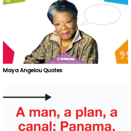
Maya Angelou Quotes