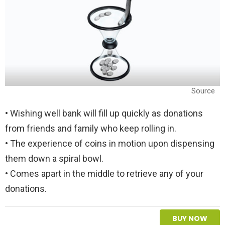
Source
• Wishing well bank will fill up quickly as donations
from friends and family who keep rolling in.
• The experience of coins in motion upon dispensing
them down a spiral bowl.
• Comes apart in the middle to retrieve any of your
donations.
BUY NOW