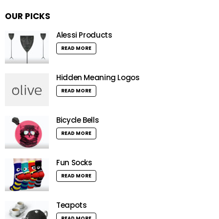
OUR PICKS
Alessi Products
READ MORE
Hidden Meaning Logos
READ MORE
Bicycle Bells
READ MORE
Fun Socks
READ MORE
Teapots
READ MORE