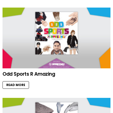
Odd Sports R Amazing
READ MORE