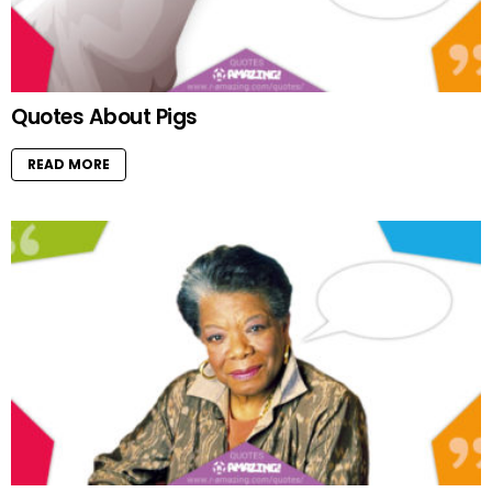
Quotes About Pigs
READ MORE