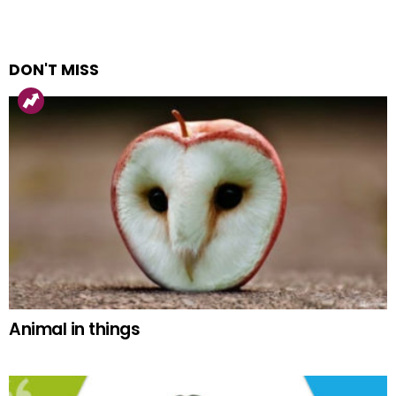
DON'T MISS
Animal in things