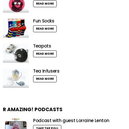
READ MORE
Fun Socks
READ MORE
Teapots
READ MORE
Tea Infusers
READ MORE
R AMAZING! PODCASTS
Podcast with guest Lorraine Lenton
TAKE THE POLL