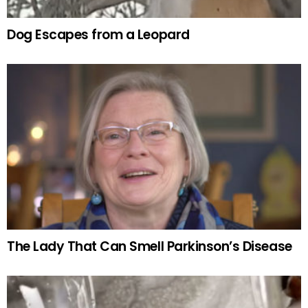
Dog Escapes from a Leopard
The Lady That Can Smell Parkinson’s Disease