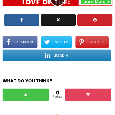
FACEBOOK
TWITTER
PINTEREST
LINKEDIN
WHAT DO YOU THINK?
0
Points