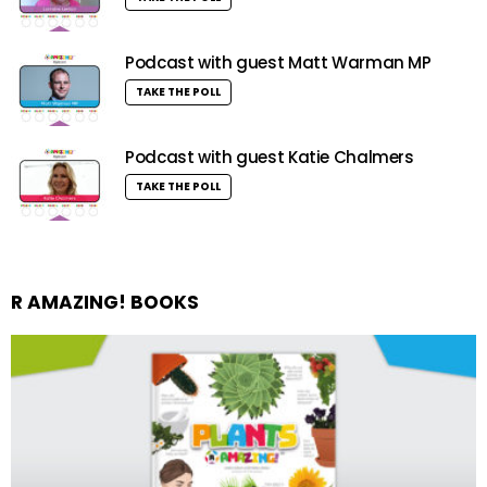
Podcast with guest Matt Warman MP
TAKE THE POLL
Podcast with guest Katie Chalmers
TAKE THE POLL
R AMAZING! BOOKS