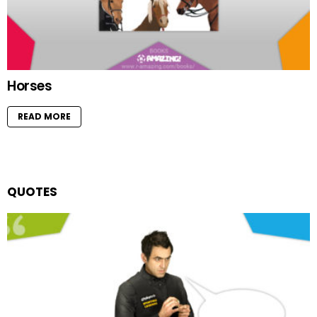
Horses
READ MORE
QUOTES