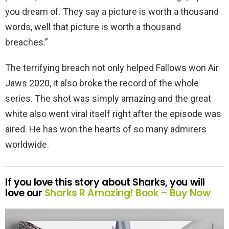
you dream of. They say a picture is worth a thousand
words, well that picture is worth a thousand
breaches.”
The terrifying breach not only helped Fallows won Air
Jaws 2020, it also broke the record of the whole
series. The shot was simply amazing and the great
white also went viral itself right after the episode was
aired. He has won the hearts of so many admirers
worldwide.
If you love this story about Sharks, you will
love our
Sharks R Amazing! Book –
Buy Now