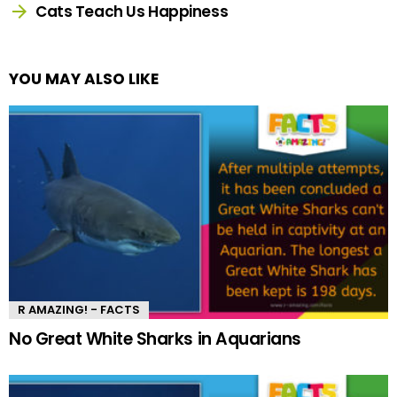
Cats Teach Us Happiness
YOU MAY ALSO LIKE
R AMAZING! - FACTS
No Great White Sharks in Aquarians