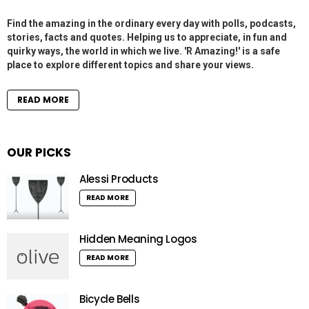
Find the amazing in the ordinary every day with polls, podcasts,
stories, facts and quotes. Helping us to appreciate, in fun and
quirky ways, the world in which we live. 'R Amazing!' is a safe
place to explore different topics and share your views.
READ MORE
OUR PICKS
Alessi Products
READ MORE
Hidden Meaning Logos
READ MORE
Bicycle Bells