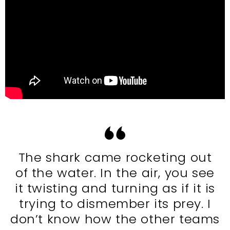
The shark came rocketing out
of the water. In the air, you see
it twisting and turning as if it is
trying to dismember its prey. I
don’t know how the other teams