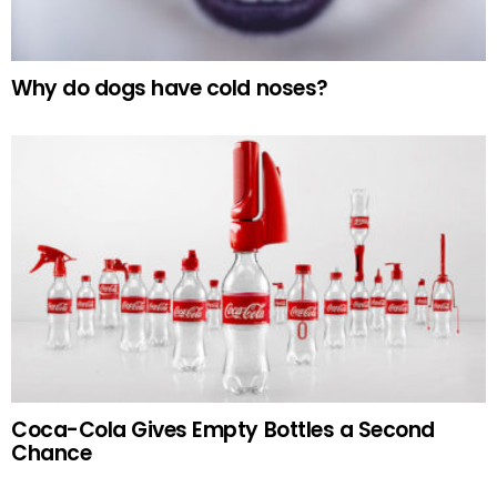
Why do dogs have cold noses?
Coca-Cola Gives Empty Bottles a Second
Chance