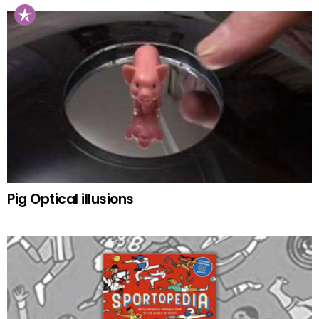
Pig Optical illusions