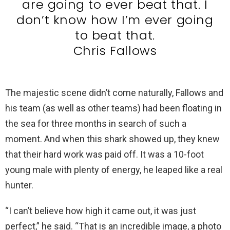
are going to ever beat that. I
don’t know how I’m ever going
to beat that.
Chris Fallows
The majestic scene didn’t come naturally, Fallows and
his team (as well as other teams) had been floating in
the sea for three months in search of such a
moment. And when this shark showed up, they knew
that their hard work was paid off. It was a 10-foot
young male with plenty of energy, he leaped like a real
hunter.
“I can’t believe how high it came out, it was just
perfect,” he said. “That is an incredible image, a photo