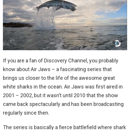
If you are a fan of Discovery Channel, you probably
know about Air Jaws – a fascinating series that
brings us closer to the life of the awesome great
white sharks in the ocean. Air Jaws was first aired in
2001 – 2002, but it wasn’t until 2010 that the show
came back spectacularly and has been broadcasting
regularly since then.
The series is basically a fierce battlefield where shark