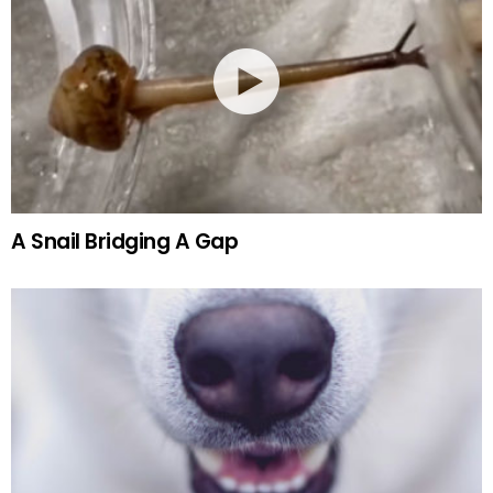
A Snail Bridging A Gap