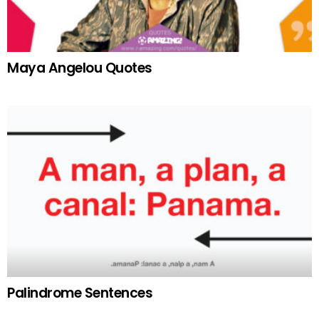
Maya Angelou Quotes
Palindrome Sentences