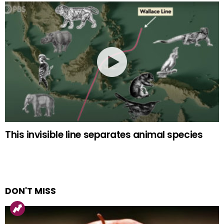
This invisible line separates animal species
DON'T MISS