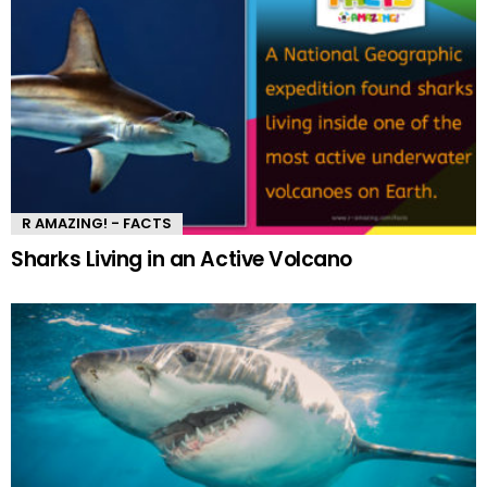
R AMAZING! - FACTS
Sharks Living in an Active Volcano