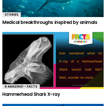
STORIES
Medical breakthroughs inspired by animals
R AMAZING! - FACTS
Hammerhead Shark X-ray