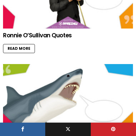
Ronnie O’Sullivan Quotes
READ MORE