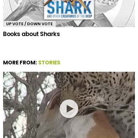
UP VOTE / DOWN VOTE
Books about Sharks
MORE FROM:
STORIES