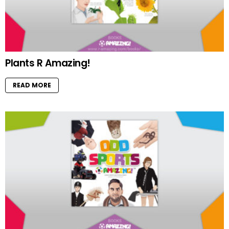
Plants R Amazing!
READ MORE