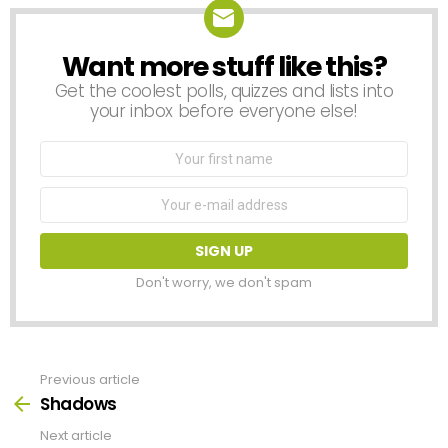
Want more stuff like this?
NEWSLETTER
Get the coolest polls, quizzes and lists into
your inbox before everyone else!
First
Name
Email
address:
Don't worry, we don't spam
Previous article
See
more
Shadows
Next article