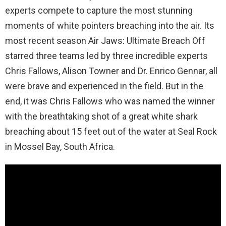
experts compete to capture the most stunning
moments of white pointers breaching into the air. Its
most recent season Air Jaws: Ultimate Breach Off
starred three teams led by three incredible experts
Chris Fallows, Alison Towner and Dr. Enrico Gennar, all
were brave and experienced in the field. But in the
end, it was Chris Fallows who was named the winner
with the breathtaking shot of a great white shark
breaching about 15 feet out of the water at Seal Rock
in Mossel Bay, South Africa.