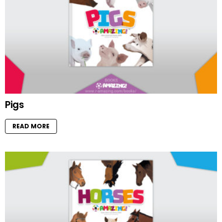
Pigs
READ MORE