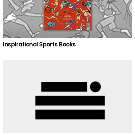
Inspirational Sports Books