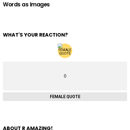
Words as Images
WHAT'S YOUR REACTION?
0
FEMALE QUOTE
ABOUT R AMAZING!