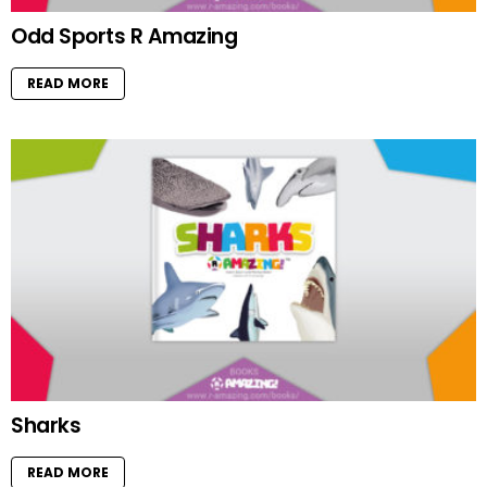
Odd Sports R Amazing
READ MORE
Sharks
READ MORE