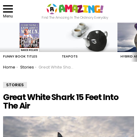
Menu
Find The Amazing In The Ordinary Everyday
LATEST
STORIES
FUNNY BOOK TITLES
TEAPOTS
HYBRID A
You are here:
Home
Stories
Great White Shark 15 Feet Into The Air
STORIES
Great White Shark 15 Feet Into
The Air