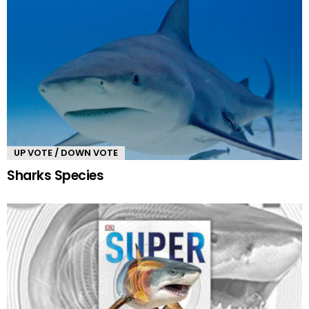
UP VOTE / DOWN VOTE
Sharks Species