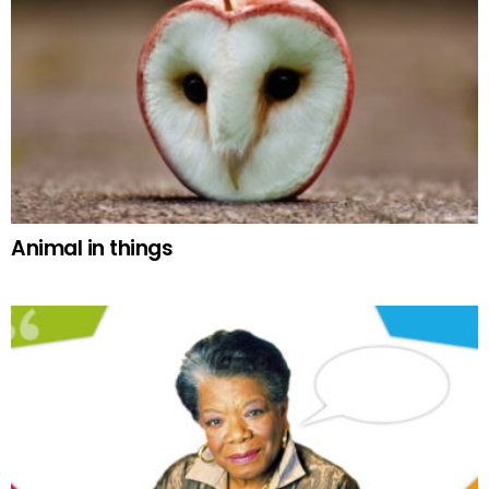
Animal in things