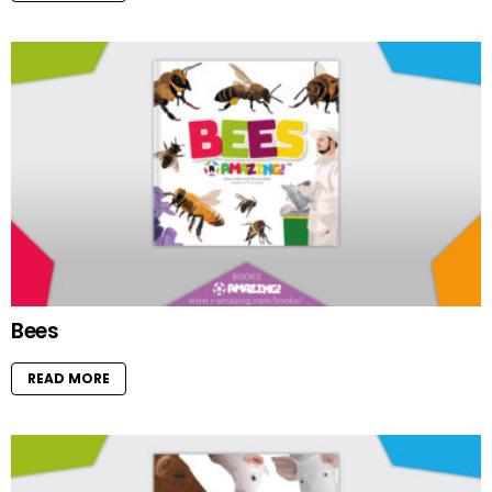
Bees
READ MORE