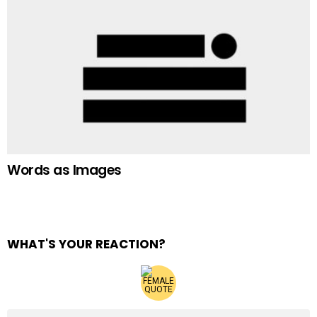
Words as Images
WHAT'S YOUR REACTION?