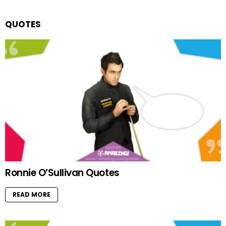
QUOTES
Ronnie O’Sullivan Quotes
READ MORE