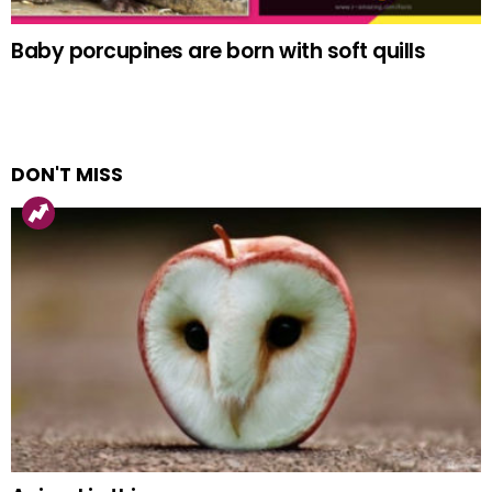
Baby porcupines are born with soft quills
DON'T MISS