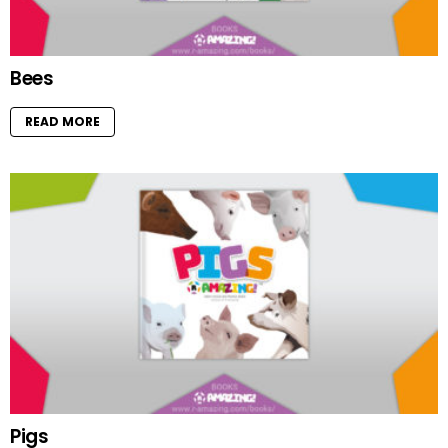
Bees
READ MORE
Pigs