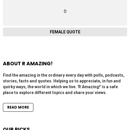
0
FEMALE QUOTE
ABOUT R AMAZING!
Find the amazing in the ordinary every day with polls, podcasts,
stories, facts and quotes. Helping us to appreciate, in fun and
quirky ways, the world in which we live. 'R Amazing!' is a safe
place to explore different topics and share your views.
READ MORE
OUR PICKS