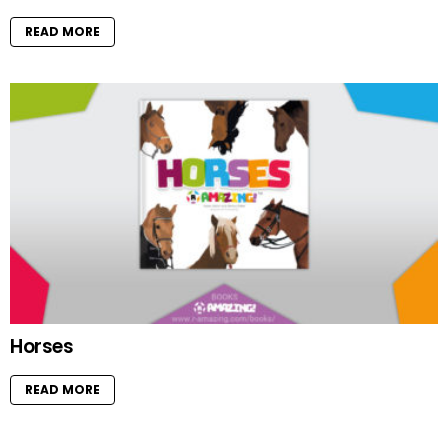
READ MORE
Horses
READ MORE