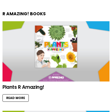
R AMAZING! BOOKS
Plants R Amazing!
READ MORE