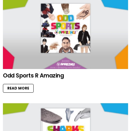
Odd Sports R Amazing
READ MORE