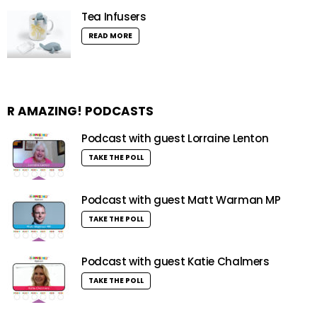
Tea Infusers
READ MORE
R AMAZING! PODCASTS
Podcast with guest Lorraine Lenton
TAKE THE POLL
Podcast with guest Matt Warman MP
TAKE THE POLL
Podcast with guest Katie Chalmers
TAKE THE POLL