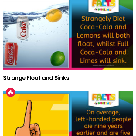
Strange Float and Sinks