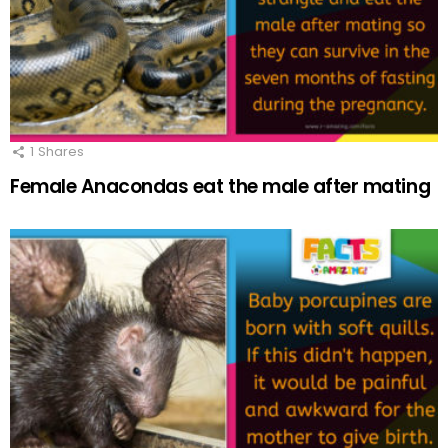
1
Shares
Female Anacondas eat the male after mating