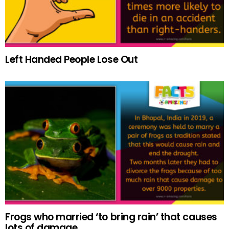
Left Handed People Lose Out
Frogs who married ‘to bring rain’ that causes
lots of damage