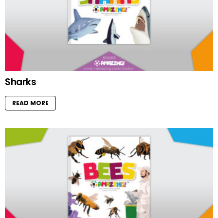
Sharks
READ MORE