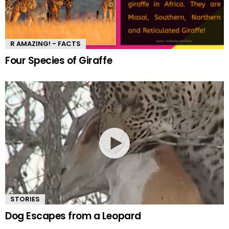
R AMAZING! - FACTS
Four Species of Giraffe
STORIES
Dog Escapes from a Leopard