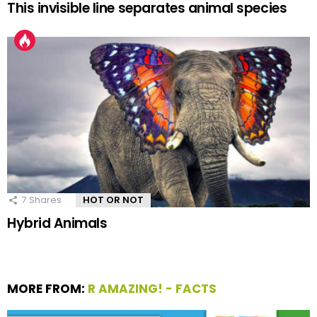
This invisible line separates animal species
7
Shares
HOT OR NOT
Hybrid Animals
MORE FROM:
R AMAZING! - FACTS