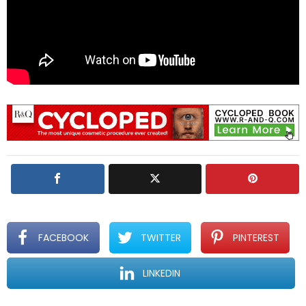
FACEBOOK
TWITTER
PINTEREST
LINKEDIN