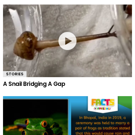
STORIES
A Snail Bridging A Gap