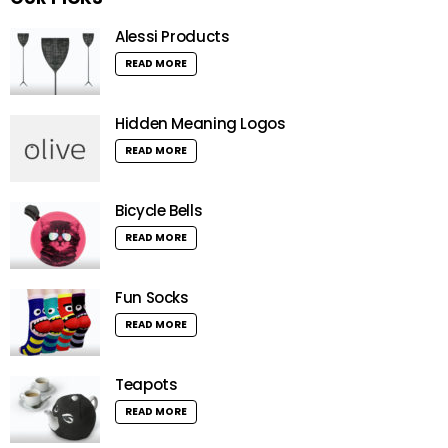
Alessi Products
READ MORE
Hidden Meaning Logos
READ MORE
Bicycle Bells
READ MORE
Fun Socks
READ MORE
Teapots
READ MORE