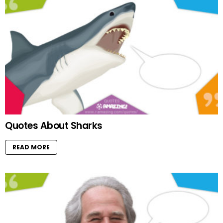
Quotes About Sharks
READ MORE