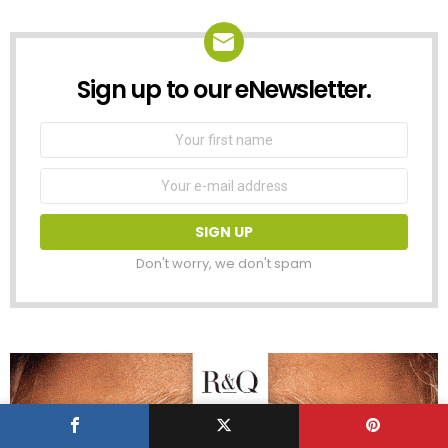
Sign up to our eNewsletter.
NEWSLETTER
First
Name
Email
address:
Don't worry, we don't spam