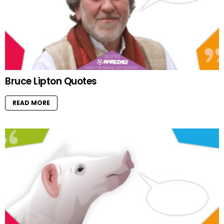
Bruce Lipton Quotes
READ MORE