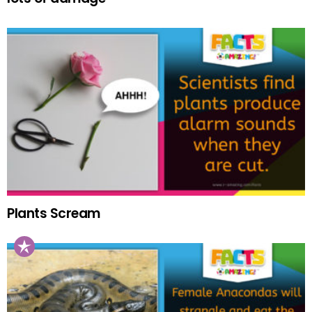
Plants Scream