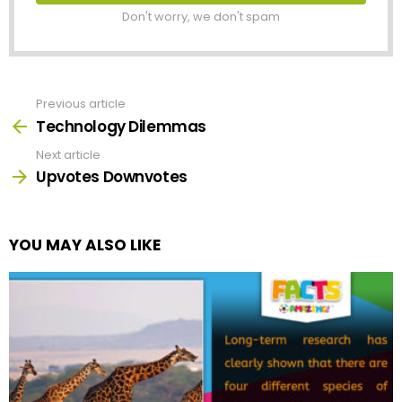
Don't worry, we don't spam
Previous article
See
more
Technology Dilemmas
Next article
Upvotes Downvotes
YOU MAY ALSO LIKE