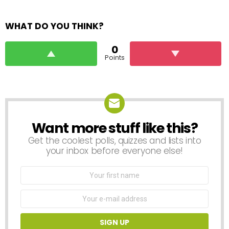
WHAT DO YOU THINK?
0
Points
Want more stuff like this?
NEWSLETTER
Get the coolest polls, quizzes and lists into
your inbox before everyone else!
First
Name
Email
address: