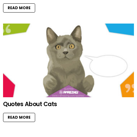
READ MORE
Quotes About Cats
READ MORE