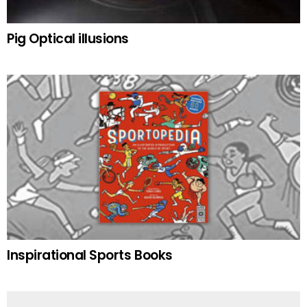
Pig Optical illusions
Inspirational Sports Books