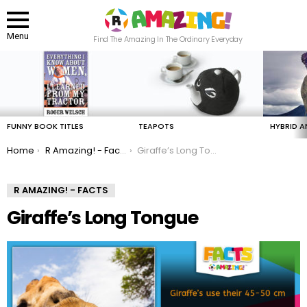
Menu
Find The Amazing In The Ordinary Everyday
LATEST
STORIES
FUNNY BOOK TITLES
TEAPOTS
HYBRID A
You are here:
Home
R Amazing! - Facts
Giraffe’s Long Tongue
R AMAZING! - FACTS
Giraffe’s Long Tongue