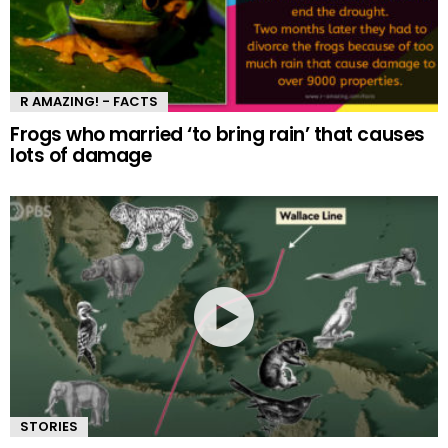
R AMAZING! - FACTS
Frogs who married ‘to bring rain’ that causes
lots of damage
STORIES