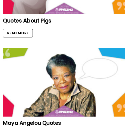
Quotes About Pigs
READ MORE
Maya Angelou Quotes