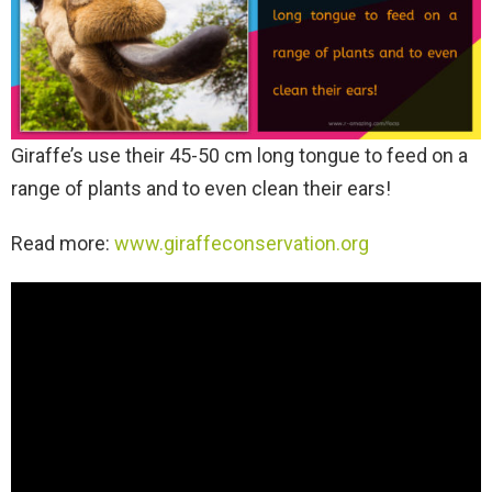
Giraffe’s use their 45-50 cm long tongue to feed on a
range of plants and to even clean their ears!
Read more:
www.giraffeconservation.org