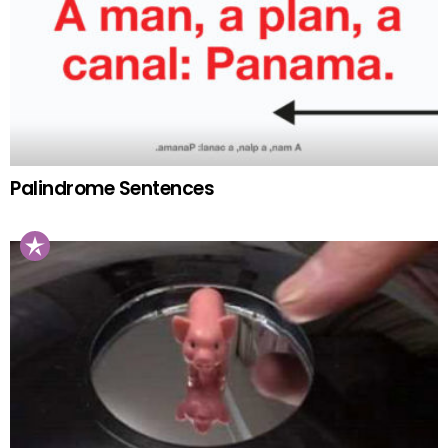
Palindrome Sentences