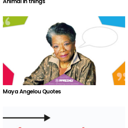
Animal in things
Maya Angelou Quotes