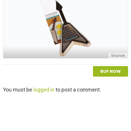
Source
BUY NOW
L
You must be
logged in
to post a comment.
e
a
v
e
a
R