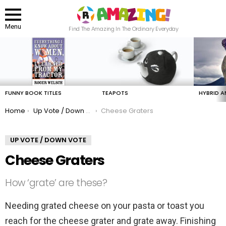
Menu
Find The Amazing In The Ordinary Everyday
LATEST
STORIES
FUNNY BOOK TITLES
TEAPOTS
HYBRID A
You are here:
Home
Up Vote / Down Vote
Cheese Graters
UP VOTE / DOWN VOTE
Cheese Graters
How ‘grate’ are these?
Needing grated cheese on your pasta or toast you
reach for the cheese grater and grate away. Finishing