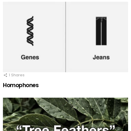
1
Shares
Homophones