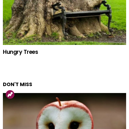
Hungry Trees
DON'T MISS