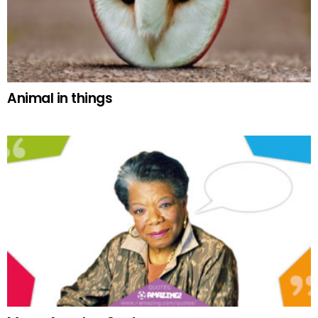
Animal in things