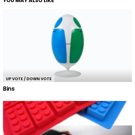
YOU MAY ALSO LIKE
UP VOTE / DOWN VOTE
Bins