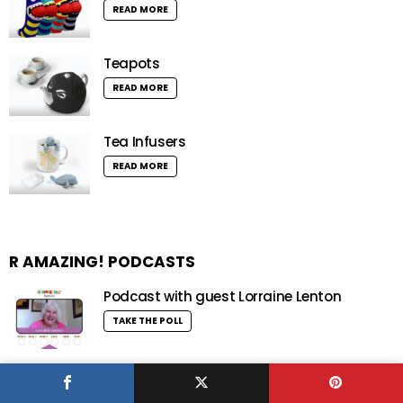
READ MORE
Teapots
READ MORE
Tea Infusers
READ MORE
R AMAZING! PODCASTS
Podcast with guest Lorraine Lenton
TAKE THE POLL
Podcast with guest Matt Warman MP
TAKE THE POLL