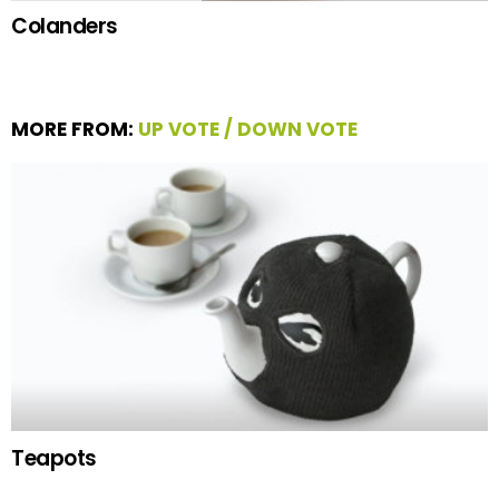
Colanders
MORE FROM:
UP VOTE / DOWN VOTE
Teapots