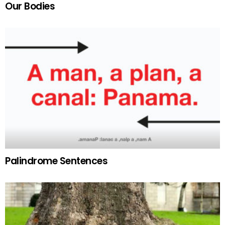
Our Bodies
Palindrome Sentences