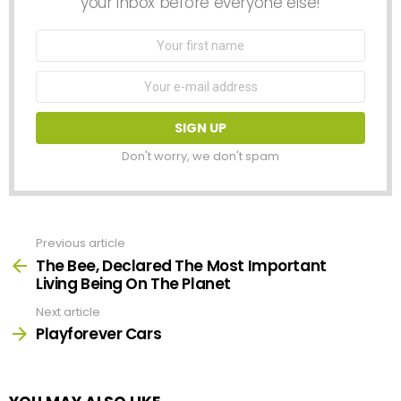
your inbox before everyone else!
First
Name
Email
address:
Don't worry, we don't spam
Previous article
See
more
The Bee, Declared The Most Important
Living Being On The Planet
Next article
Playforever Cars