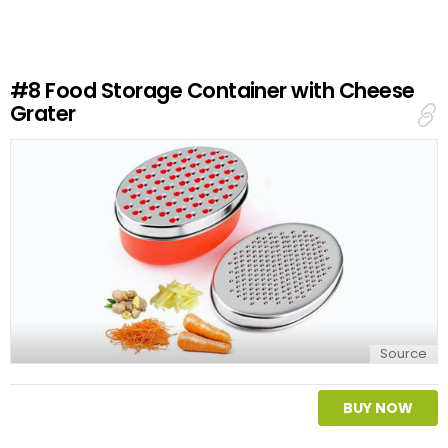
e
a
R
e
#8
Food Storage Container with Cheese
p
Grater
l
y
Source
BUY NOW