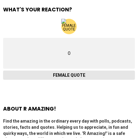
WHAT'S YOUR REACTION?
0
FEMALE QUOTE
ABOUT R AMAZING!
Find the amazing in the ordinary every day with polls, podcasts,
stories, facts and quotes. Helping us to appreciate, in fun and
quirky ways, the world in which we live. 'R Amazing!' is a safe