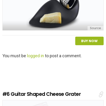
Source
BUY NOW
L
You must be
logged in
to post a comment.
e
a
v
e
a
R
e
#6
Guitar Shaped Cheese Grater
p
l
y