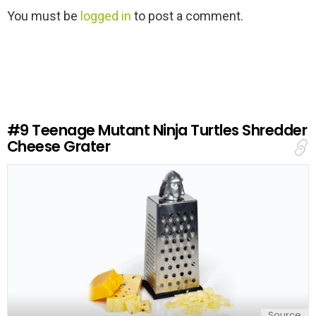
L
You must be
logged in
to post a comment.
e
a
v
e
a
R
e
#9
Teenage Mutant Ninja Turtles Shredder
p
Cheese Grater
l
y
Source