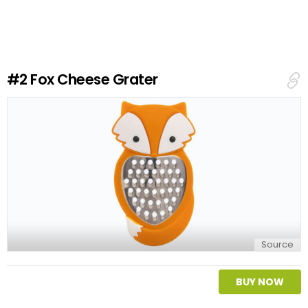
v
e
a
R
e
#2
Fox Cheese Grater
p
l
y
Source
BUY NOW