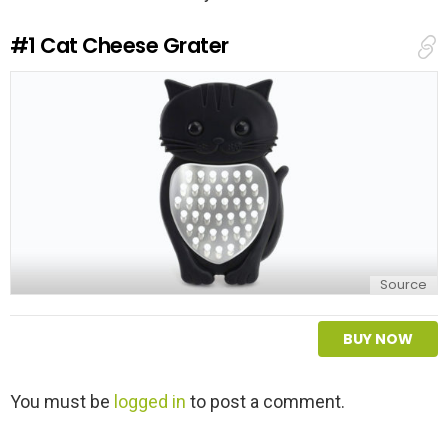
#1
Cat Cheese Grater
Source
BUY NOW
L
You must be
logged in
to post a comment.
e
a