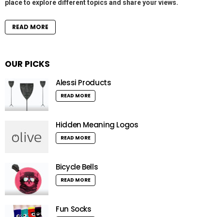
place to explore different topics and share your views.
READ MORE
OUR PICKS
Alessi Products
READ MORE
Hidden Meaning Logos
READ MORE
Bicycle Bells
READ MORE
Fun Socks