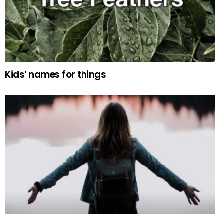
Kids’ names for things