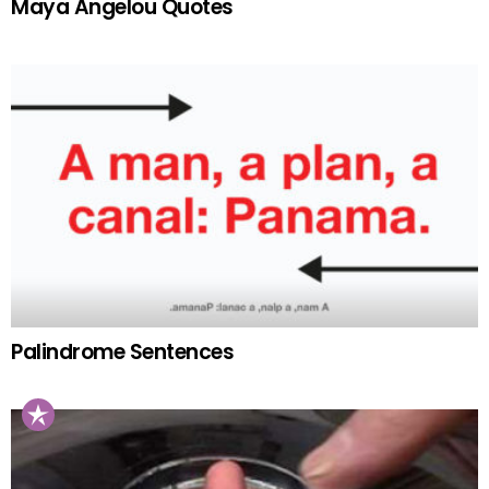
Maya Angelou Quotes
Palindrome Sentences