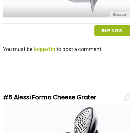
Source
BUY NOW
L
You must be
logged in
to post a comment.
e
a
v
e
a
R
e
#5
Alessi Forma Cheese Grater
p
l
y