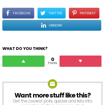
FACEBOOK
TWITTER
PINTEREST
LINKEDIN
WHAT DO YOU THINK?
0
Points
Want more stuff like this?
NEWSLETTER
Get the coolest polls, quizzes and lists into