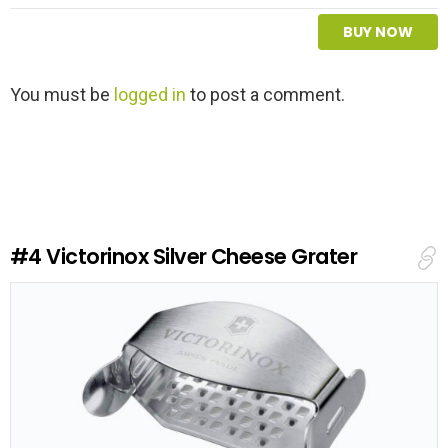
BUY NOW
L
You must be
logged in
to post a comment.
e
a
v
e
a
R
e
#4
Victorinox Silver Cheese Grater
p
l
y