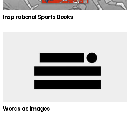
Inspirational Sports Books
Words as Images