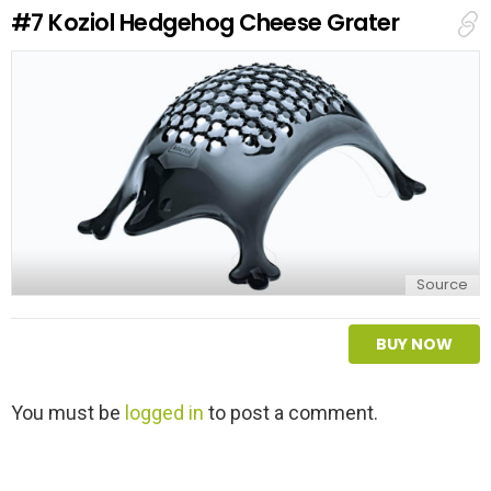
e
#7
Koziol Hedgehog Cheese Grater
p
l
y
Source
BUY NOW
L
You must be
logged in
to post a comment.
e
a
v