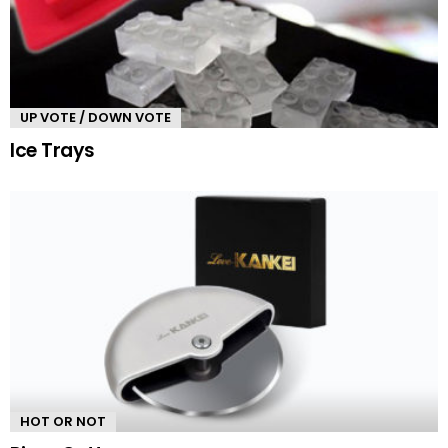
UP VOTE / DOWN VOTE
Ice Trays
HOT OR NOT