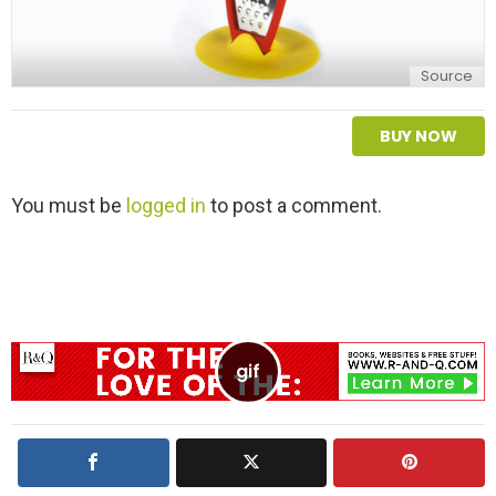
Source
BUY NOW
L
You must be
logged in
to post a comment.
e
a
v
e
a
R
e
p
l
y