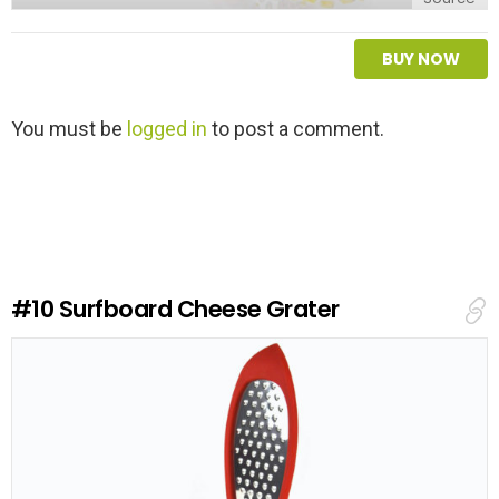
BUY NOW
L
You must be
logged in
to post a comment.
e
a
v
e
a
R
e
#10
Surfboard Cheese Grater
p
l
y