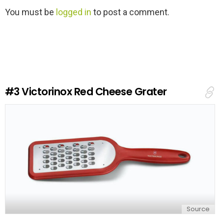
L
You must be
logged in
to post a comment.
e
a
v
e
a
R
e
#3
Victorinox Red Cheese Grater
p
l
y
Source