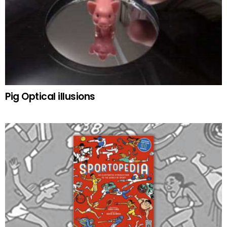
Pig Optical illusions