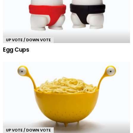
UP VOTE / DOWN VOTE
Egg Cups
UP VOTE / DOWN VOTE