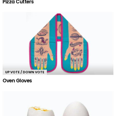
Pizza Cutters
UP VOTE / DOWN VOTE
Oven Gloves