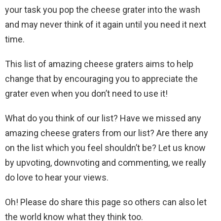
your task you pop the cheese grater into the wash
and may never think of it again until you need it next
time.
This list of amazing cheese graters aims to help
change that by encouraging you to appreciate the
grater even when you don’t need to use it!
What do you think of our list? Have we missed any
amazing cheese graters from our list? Are there any
on the list which you feel shouldn’t be? Let us know
by upvoting, downvoting and commenting, we really
do love to hear your views.
Oh! Please do share this page so others can also let
the world know what they think too.