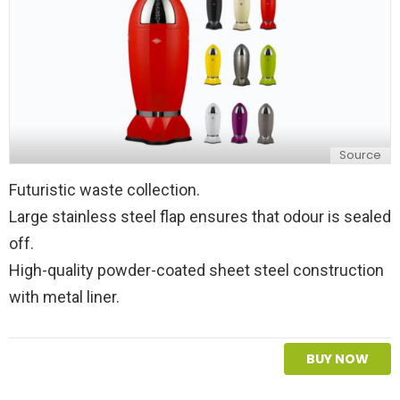
Source
Futuristic waste collection.
Large stainless steel flap ensures that odour is sealed
off.
High-quality powder-coated sheet steel construction
with metal liner.
BUY NOW