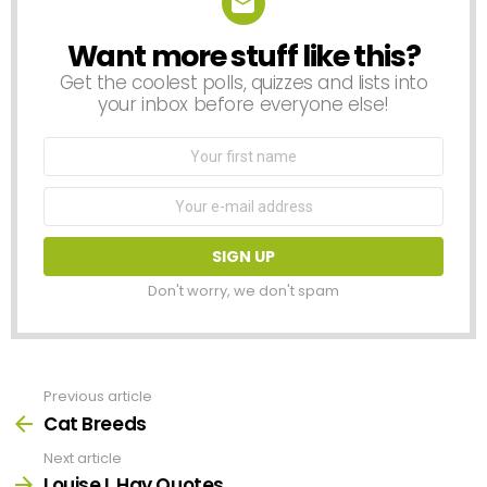
Want more stuff like this?
NEWSLETTER
Get the coolest polls, quizzes and lists into
your inbox before everyone else!
First
Name
Email
address:
Don't worry, we don't spam
Previous article
See
more
Cat Breeds
Next article
Louise L Hay Quotes