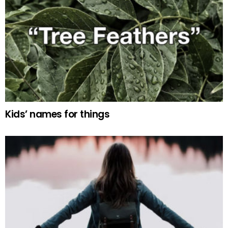
Kids’ names for things