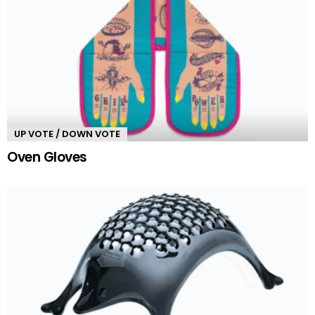
UP VOTE / DOWN VOTE
Oven Gloves