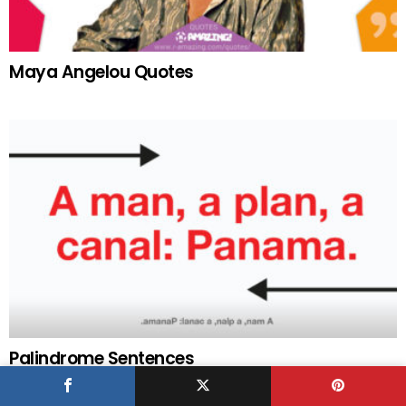
Maya Angelou Quotes
Palindrome Sentences