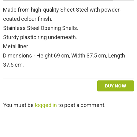
Made from high-quality Sheet Steel with powder-
coated colour finish.
Stainless Steel Opening Shells.
Sturdy plastic ring underneath.
Metal liner.
Dimensions - Height 69 cm, Width 37.5 cm, Length
37.5 cm.
BUY NOW
L
You must be
logged in
to post a comment.
e
a
v
e
a