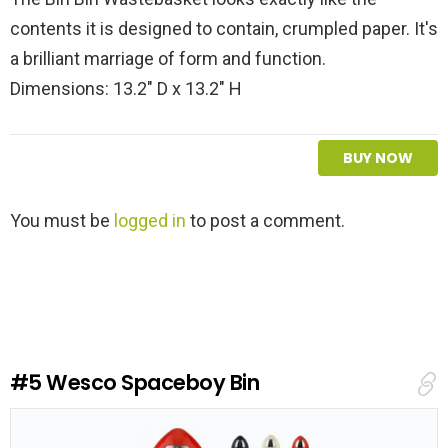
contents it is designed to contain, crumpled paper. It's
a brilliant marriage of form and function.
Dimensions: 13.2" D x 13.2" H
BUY NOW
L
You must be
logged in
to post a comment.
e
a
v
e
a
R
e
#5
Wesco Spaceboy Bin
p
l
y