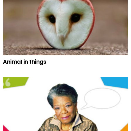
Animal in things