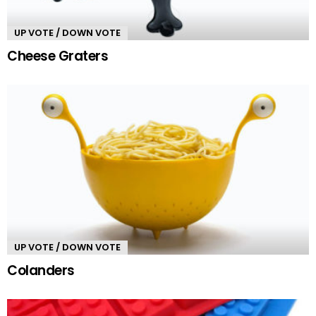
UP VOTE / DOWN VOTE
Cheese Graters
UP VOTE / DOWN VOTE
Colanders