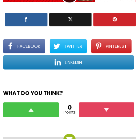
l
y
FACEBOOK
TWITTER
PINTEREST
LINKEDIN
WHAT DO YOU THINK?
0
Points