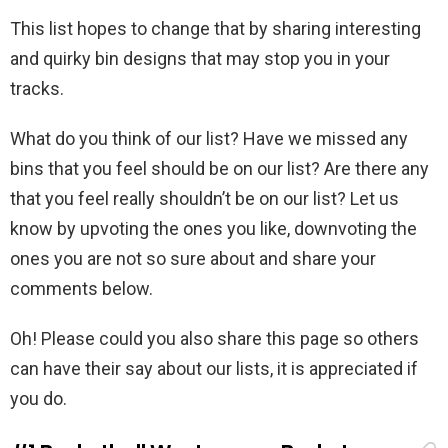
This list hopes to change that by sharing interesting
and quirky bin designs that may stop you in your
tracks.
What do you think of our list? Have we missed any
bins that you feel should be on our list? Are there any
that you feel really shouldn’t be on our list? Let us
know by upvoting the ones you like, downvoting the
ones you are not so sure about and share your
comments below.
Oh! Please could you also share this page so others
can have their say about our lists, it is appreciated if
you do.