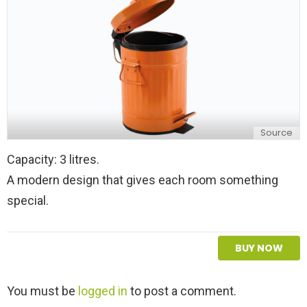
Source
Capacity: 3 litres.
A modern design that gives each room something
special.
BUY NOW
L
You must be
logged in
to post a comment.
e