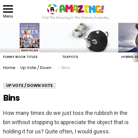
Menu
Find The Amazing In The Ordinary Everyday
LATEST
STORIES
FUNNY BOOK TITLES
TEAPOTS
HYBRID A
You are here:
Home
Up Vote / Down Vote
Bins
UP VOTE / DOWN VOTE
Bins
How many times do we just toss the rubbish in the
bin without stopping to appreciate the object that is
holding it for us? Quite often, I would guess.