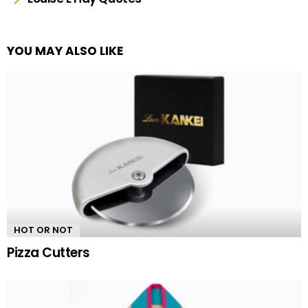
YOU MAY ALSO LIKE
HOT OR NOT
Pizza Cutters