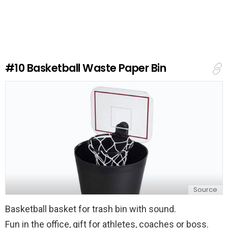
a
v
e
a
R
e
#10
Basketball Waste Paper Bin
p
l
y
Source
Basketball basket for trash bin with sound.
Fun in the office, gift for athletes, coaches or boss.