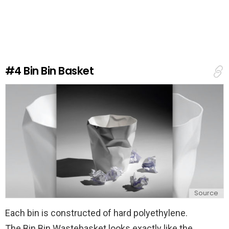
a
v
e
a
R
e
#4
Bin Bin Basket
p
l
y
Source
Each bin is constructed of hard polyethylene.
The Bin Bin Wastebasket looks exactly like the