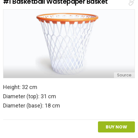
#1
Basketball Wastepaper Basket
Source
Height: 32 cm
Diameter (top): 31 cm
Diameter (base): 18 cm
BUY NOW