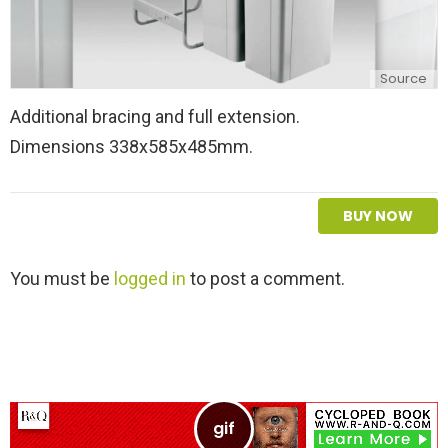
Source
Additional bracing and full extension.
Dimensions 338x585x485mm.
BUY NOW
L
You must be
logged in
to post a comment.
e
a
v
e
a
R
e
p