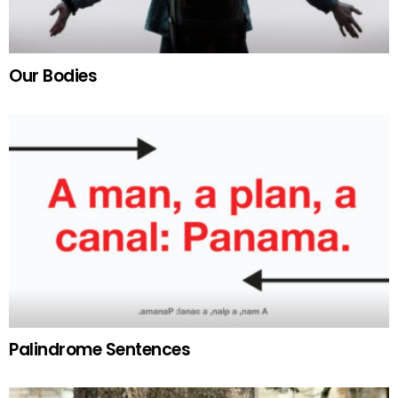
Our Bodies
Palindrome Sentences