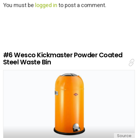
L
You must be
logged in
to post a comment.
e
a
v
e
a
R
e
#6
Wesco Kickmaster Powder Coated
p
Steel Waste Bin
l
y
Source