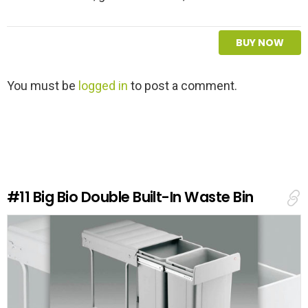
BUY NOW
L
You must be
logged in
to post a comment.
e
a
v
e
a
R
e
#11
Big Bio Double Built-In Waste Bin
p
l
y