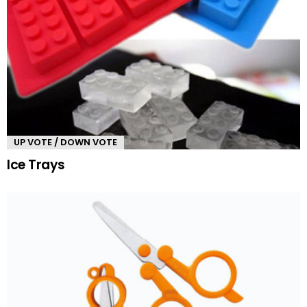
UP VOTE / DOWN VOTE
Ice Trays