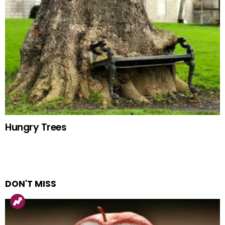
Hungry Trees
DON'T MISS