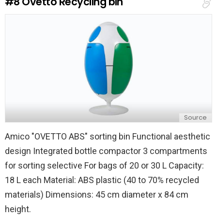
#8
Ovetto Recycling bin
p
l
y
Source
Amico "OVETTO ABS" sorting bin Functional aesthetic
design Integrated bottle compactor 3 compartments
for sorting selective For bags of 20 or 30 L Capacity:
18 L each Material: ABS plastic (40 to 70% recycled
materials) Dimensions: 45 cm diameter x 84 cm
height.