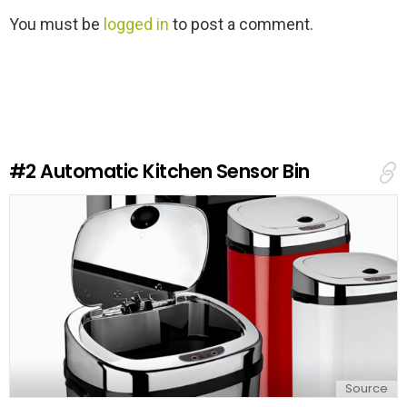
L
You must be
logged in
to post a comment.
e
a
v
e
a
R
e
#2
Automatic Kitchen Sensor Bin
p
l
y
Source