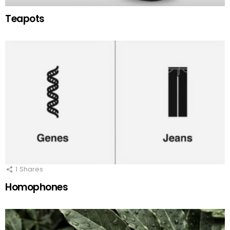
Teapots
1
Shares
Homophones