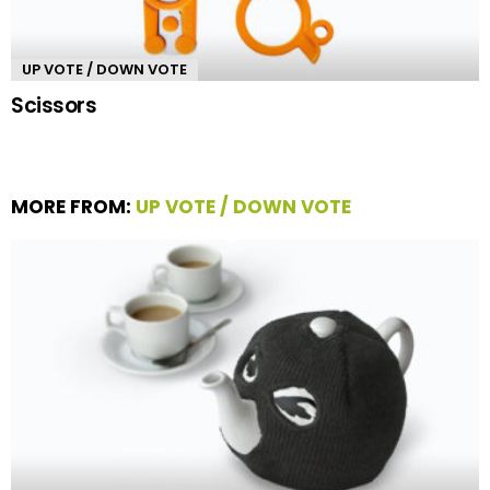
UP VOTE / DOWN VOTE
Scissors
MORE FROM:
UP VOTE / DOWN VOTE