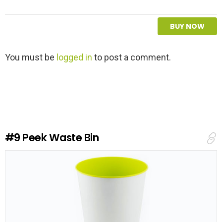
BUY NOW
L
You must be
logged in
to post a comment.
e
a
v
e
a
R
e
#9
Peek Waste Bin
p
l
y