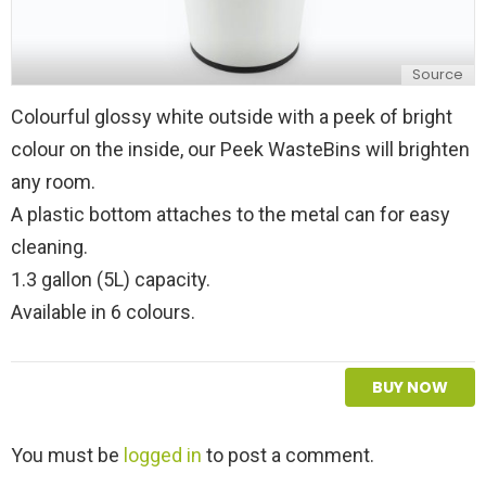
Source
Colourful glossy white outside with a peek of bright
colour on the inside, our Peek WasteBins will brighten
any room.
A plastic bottom attaches to the metal can for easy
cleaning.
1.3 gallon (5L) capacity.
Available in 6 colours.
BUY NOW
L
You must be
logged in
to post a comment.
e