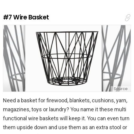
R
e
#7
Wire Basket
p
l
y
Source
Need a basket for firewood, blankets, cushions, yarn,
magazines, toys or laundry? You name it these multi
functional wire baskets will keep it. You can even turn
them upside down and use them as an extra stool or