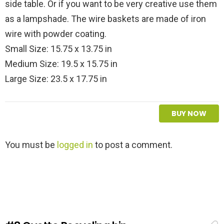
side table. Or if you want to be very creative use them
as a lampshade. The wire baskets are made of iron
wire with powder coating.
Small Size: 15.75 x 13.75 in
Medium Size: 19.5 x 15.75 in
Large Size: 23.5 x 17.75 in
BUY NOW
L
You must be
logged in
to post a comment.
e
a
v
e
a
R
e