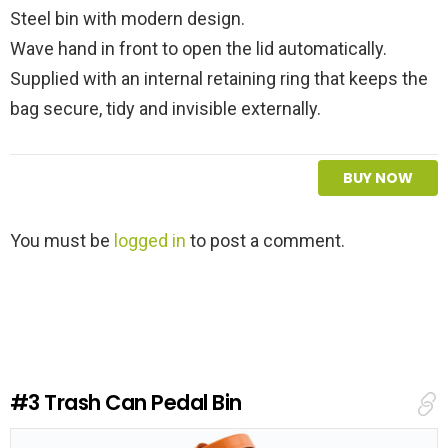
Steel bin with modern design.
Wave hand in front to open the lid automatically.
Supplied with an internal retaining ring that keeps the
bag secure, tidy and invisible externally.
BUY NOW
L
You must be
logged in
to post a comment.
e
a
v
e
a
R
e
#3
Trash Can Pedal Bin
p
l
y