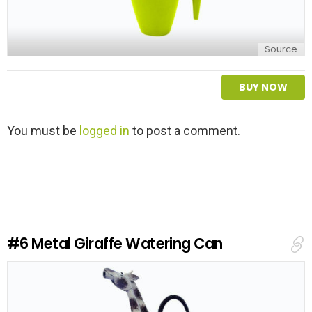
Source
BUY NOW
L
You must be
logged in
to post a comment.
e
a
v
e
a
R
e
#6
Metal Giraffe Watering Can
p
l
y