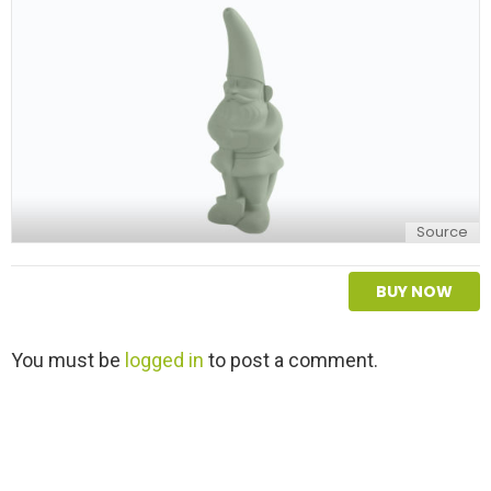
y
Source
BUY NOW
L
You must be
logged in
to post a comment.
e
a
v
e
a