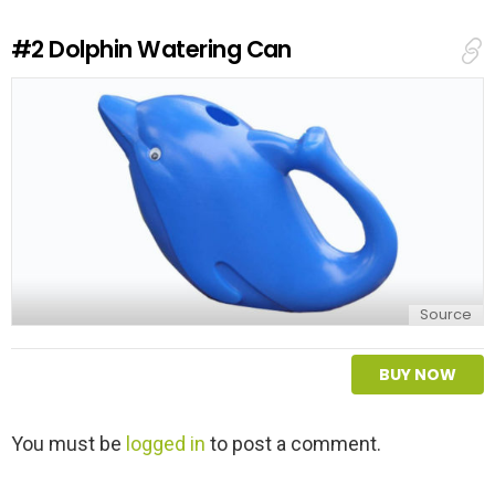
R
e
#2
Dolphin Watering Can
p
l
y
Source
BUY NOW
L
You must be
logged in
to post a comment.
e
a