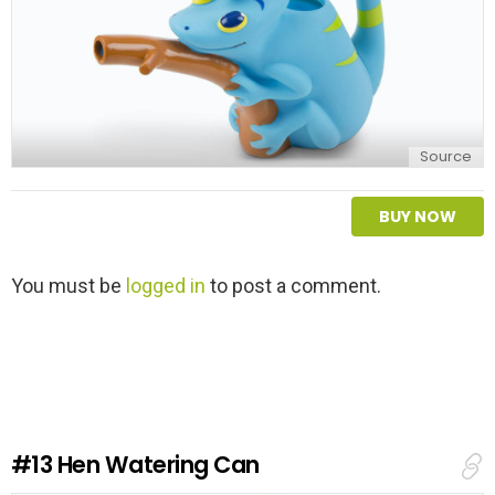
Source
BUY NOW
L
You must be
logged in
to post a comment.
e
a
v
e
a
R
e
#13
Hen Watering Can
p
l