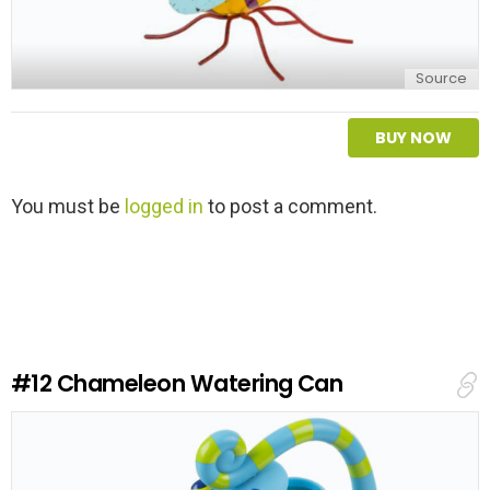
Source
BUY NOW
L
You must be
logged in
to post a comment.
e
a
v
e
a
R
e
#12
Chameleon Watering Can
p
l
y