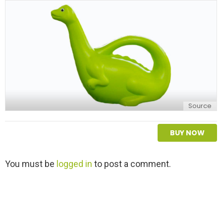
Source
BUY NOW
L
You must be
logged in
to post a comment.
e
a
v
e
a