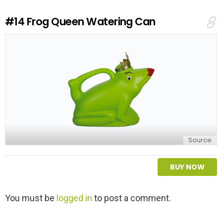
R
e
#14
Frog Queen Watering Can
p
l
y
Source
BUY NOW
L
You must be
logged in
to post a comment.
e
a