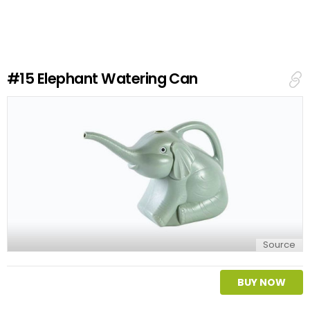
v
e
a
R
e
#15
Elephant Watering Can
p
l
y
Source
BUY NOW