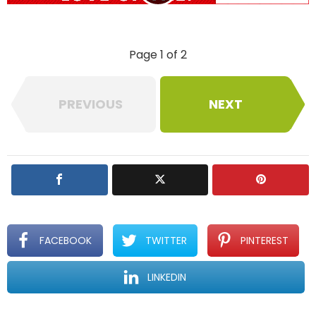
l
y
Page 1 of 2
PREVIOUS
NEXT
FACEBOOK
TWITTER
PINTEREST
LINKEDIN