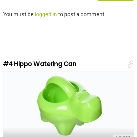
L
You must be
logged in
to post a comment.
e
a
v
e
a
R
e
#4
Hippo Watering Can
p
l
y