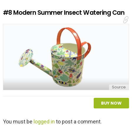
R
e
#8
Modern Summer Insect Watering Can
p
l
y
Source
BUY NOW
L
You must be
logged in
to post a comment.
e