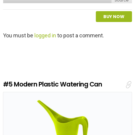
Source
BUY NOW
L
You must be
logged in
to post a comment.
e
a
v
e
a
R
e
#5
Modern Plastic Watering Can
p
l
y