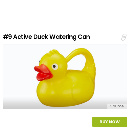
a
v
e
a
R
e
#9
Active Duck Watering Can
p
l
y
Source
BUY NOW