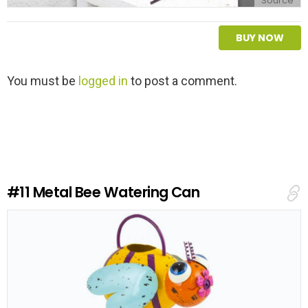
Source
BUY NOW
L
You must be
logged in
to post a comment.
e
a
v
e
a
R
e
#11
Metal Bee Watering Can
p
l
y