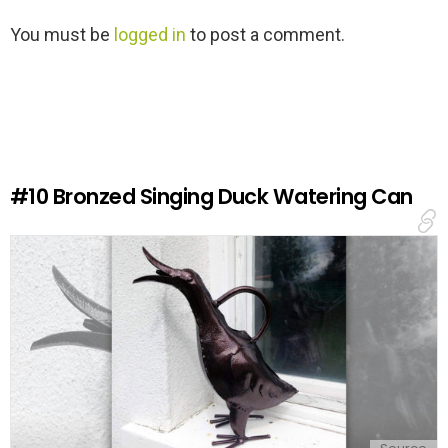
L
You must be
logged in
to post a comment.
e
a
v
e
a
R
e
#10
Bronzed Singing Duck Watering Can
p
l
y