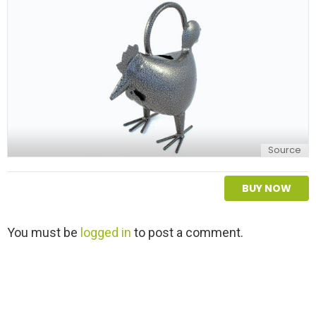
y
Source
BUY NOW
L
You must be
logged in
to post a comment.
e
a
v
e
a