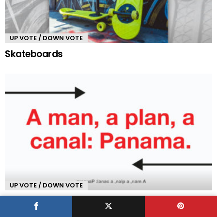
UP VOTE / DOWN VOTE
Skateboards
UP VOTE / DOWN VOTE
Palindrome Sentences