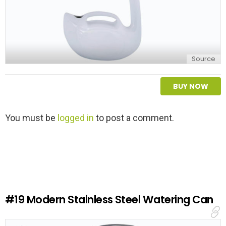
Source
BUY NOW
L
You must be
logged in
to post a comment.
e
a
v
e
a
R
e
#19
Modern Stainless Steel Watering Can
p
l
y