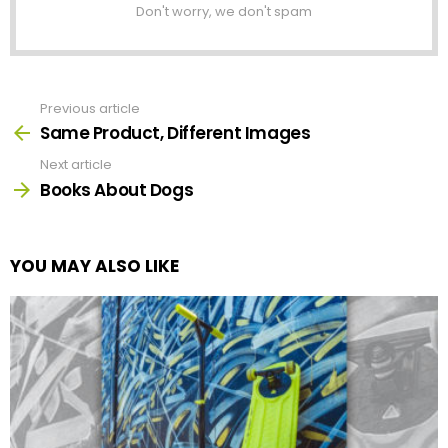
Don't worry, we don't spam
Previous article
See
more
Same Product, Different Images
Next article
Books About Dogs
YOU MAY ALSO LIKE