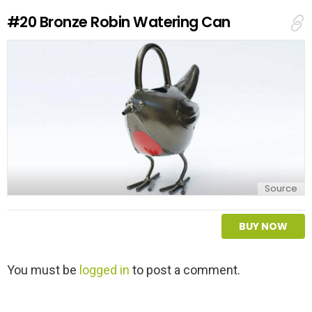
e
#20
Bronze Robin Watering Can
p
l
y
Source
BUY NOW
L
You must be
logged in
to post a comment.
e
a
v