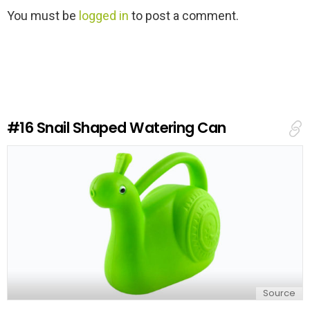
L
You must be
logged in
to post a comment.
e
a
v
e
a
R
e
#16
Snail Shaped Watering Can
p
l
y
Source