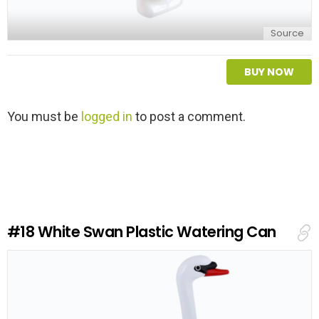
Source
BUY NOW
L
You must be
logged in
to post a comment.
e
a
v
e
a
R
e
#18
White Swan Plastic Watering Can
p
l
y