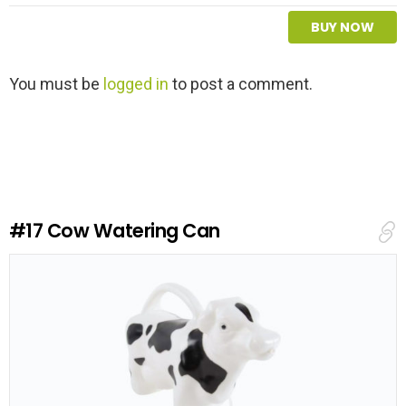
BUY NOW
L
You must be
logged in
to post a comment.
e
a
v
e
a
R
e
#17
Cow Watering Can
p
l
y