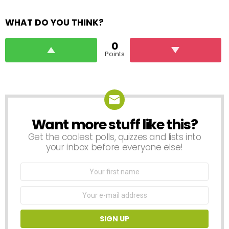
WHAT DO YOU THINK?
0
Points
Want more stuff like this?
NEWSLETTER
Get the coolest polls, quizzes and lists into
your inbox before everyone else!
First
Name
Email
address: