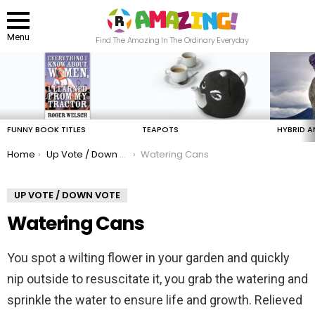
Menu
Find The Amazing In The Ordinary Everyday
LATEST
STORIES
FUNNY BOOK TITLES
TEAPOTS
HYBRID A
You are here:
Home
Up Vote / Down Vote
Watering Cans
UP VOTE / DOWN VOTE
Watering Cans
You spot a wilting flower in your garden and quickly
nip outside to resuscitate it, you grab the watering and
sprinkle the water to ensure life and growth. Relieved