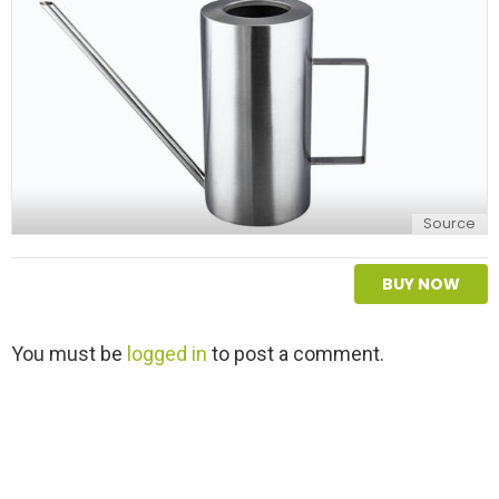
Source
BUY NOW
L
You must be
logged in
to post a comment.
e
a
v
e
a
R