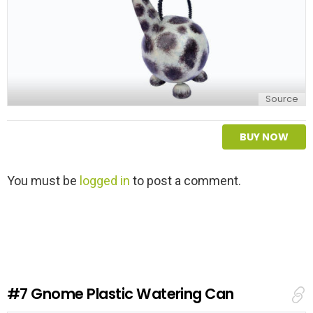
Source
BUY NOW
L
You must be
logged in
to post a comment.
e
a
v
e
a
R
e
#7
Gnome Plastic Watering Can
p
l