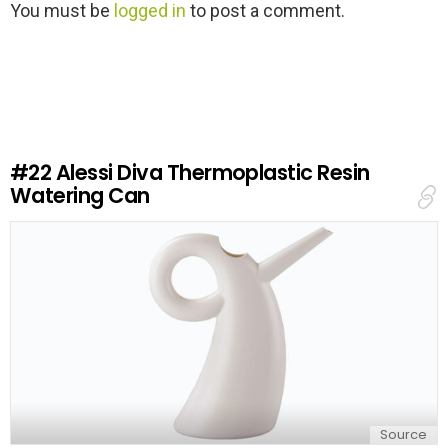
L
You must be
logged in
to post a comment.
e
a
v
e
a
R
e
#22
Alessi Diva Thermoplastic Resin
p
Watering Can
l
y
Source