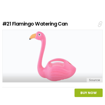
e
a
R
e
#21
Flamingo Watering Can
p
l
y
Source
BUY NOW