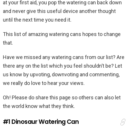
at your first aid, you pop the watering can back down
and never give this useful device another thought
until the next time you need it.
This list of amazing watering cans hopes to change
that.
Have we missed any watering cans from our list? Are
there any on the list which you feel shouldn’t be? Let
us know by upvoting, downvoting and commenting,
we really do love to hear your views.
Oh! Please do share this page so others can also let
the world know what they think.
#1
Dinosaur Watering Can