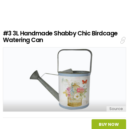
v
e
a
R
e
#3
3L Handmade Shabby Chic Birdcage
p
Watering Can
l
y
Source
BUY NOW