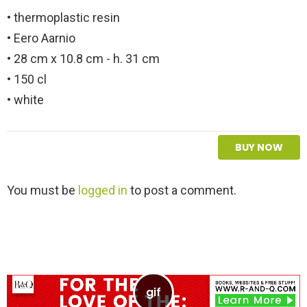
• thermoplastic resin
• Eero Aarnio
• 28 cm x 10.8 cm - h. 31 cm
• 150 cl
• white
BUY NOW
L
You must be
logged in
to post a comment.
e
a
v
e
a
R
e
p