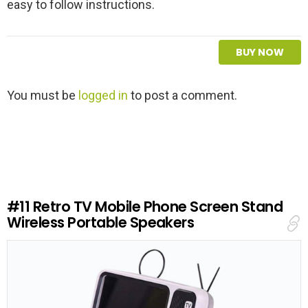
easy to follow instructions.
BUY NOW
L
You must be
logged in
to post a comment.
e
a
v
e
a
R
e
#11
Retro TV Mobile Phone Screen Stand
p
Wireless Portable Speakers
l
y