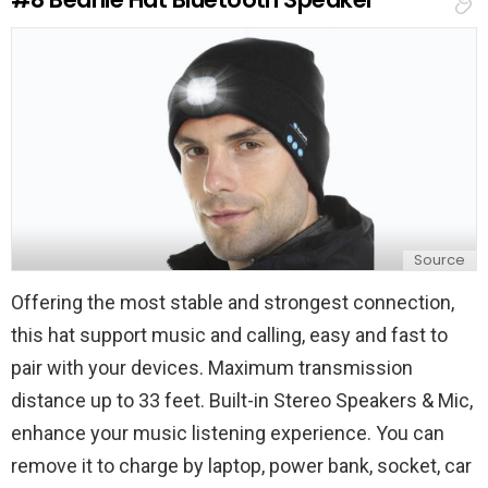
p
l
y
Source
Offering the most stable and strongest connection,
this hat support music and calling, easy and fast to
pair with your devices. Maximum transmission
distance up to 33 feet. Built-in Stereo Speakers & Mic,
enhance your music listening experience. You can
remove it to charge by laptop, power bank, socket, car