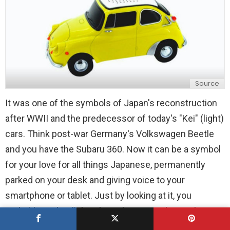
Source
It was one of the symbols of Japan's reconstruction
after WWII and the predecessor of today's "Kei" (light)
cars. Think post-war Germany's Volkswagen Beetle
and you have the Subaru 360. Now it can be a symbol
for your love for all things Japanese, permanently
parked on your desk and giving voice to your
smartphone or tablet. Just by looking at it, you
probably can't tell that the Subaru 360 Bluetooth
Speaker is a fully-fledged audio system for your