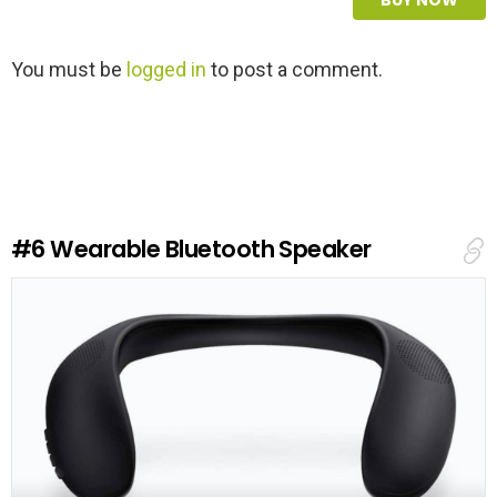
L
You must be
logged in
to post a comment.
e
a
v
e
a
R
e
#6
Wearable Bluetooth Speaker
p
l
y