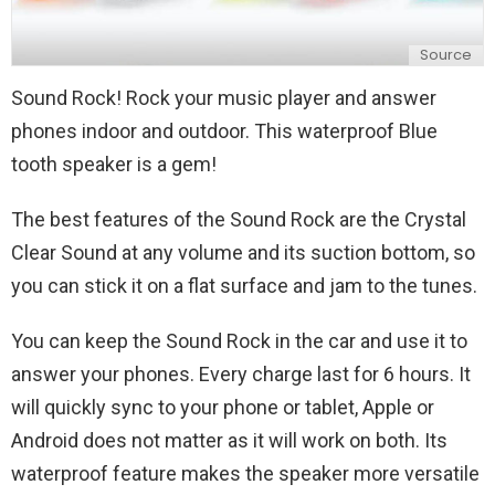
Source
Sound Rock! Rock your music player and answer
phones indoor and outdoor. This waterproof Blue
tooth speaker is a gem!
The best features of the Sound Rock are the Crystal
Clear Sound at any volume and its suction bottom, so
you can stick it on a flat surface and jam to the tunes.
You can keep the Sound Rock in the car and use it to
answer your phones. Every charge last for 6 hours. It
will quickly sync to your phone or tablet, Apple or
Android does not matter as it will work on both. Its
waterproof feature makes the speaker more versatile