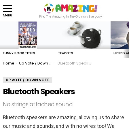
Menu
Find The Amazing In The Ordinary Everyday
LATEST
STORIES
FUNNY BOOK TITLES
TEAPOTS
HYBRID A
You are here:
Home
Up Vote / Down Vote
Bluetooth Speakers
UP VOTE / DOWN VOTE
Bluetooth Speakers
No strings attached sound
Bluetooth speakers are amazing, allowing us to share
our music and sounds, and with no wires too! We