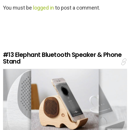
L
You must be
logged in
to post a comment.
e
a
v
e
a
R
e
#13
Elephant Bluetooth Speaker & Phone
p
Stand
l
y