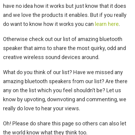
have no idea how it works but just know that it does
and we love the products it enables. But if you really
do want to know how it works you can
learn here
.
Otherwise check out our list of amazing bluetooth
speaker that aims to share the most quirky, odd and
creative wireless sound devices around.
What do you think of our list? Have we missed any
amazing bluetooth speakers from our list? Are there
any on the list which you feel shouldn’t be? Let us
know by upvoting, downvoting and commenting, we
really do love to hear your views.
Oh! Please do share this page so others can also let
the world know what they think too.