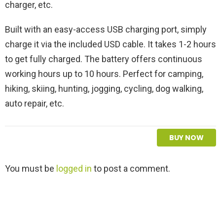
charger, etc.
Built with an easy-access USB charging port, simply
charge it via the included USD cable. It takes 1-2 hours
to get fully charged. The battery offers continuous
working hours up to 10 hours. Perfect for camping,
hiking, skiing, hunting, jogging, cycling, dog walking,
auto repair, etc.
BUY NOW
L
You must be
logged in
to post a comment.
e
a
v
e
a