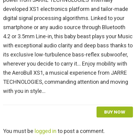
developed XS1 electronics platform and tailor-made
digital signal processing algorithms. Linked to your
smartphone or any audio source through Bluetooth
4.2 or 3.5mm Line-in, this baby beast plays your Music
with exceptional audio clarity and deep bass thanks to
its exclusive low-turbulence bass-reflex subwoofer,
wherever you decide to carry it… Enjoy mobility with
the AeroBull XS1, a musical experience from JARRE
TECHNOLOGIES, commanding attention and moving
with you in style…
BUY NOW
L
You must be
logged in
to post a comment.