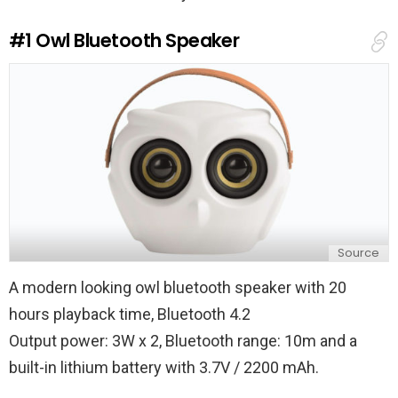
#1
Owl Bluetooth Speaker
Source
A modern looking owl bluetooth speaker with 20
hours playback time, Bluetooth 4.2
Output power: 3W x 2, Bluetooth range: 10m and a
built-in lithium battery with 3.7V / 2200 mAh.