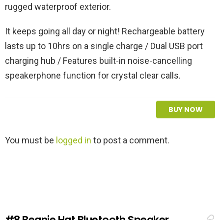
rugged waterproof exterior.
It keeps going all day or night! Rechargeable battery
lasts up to 10hrs on a single charge / Dual USB port
charging hub / Features built-in noise-cancelling
speakerphone function for crystal clear calls.
BUY NOW
L
You must be
logged in
to post a comment.
e
a
v
e
a
R
e
#8
Beanie Hat Bluetooth Speaker