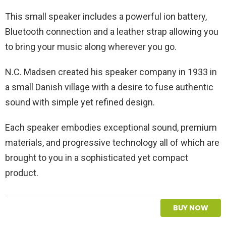
This small speaker includes a powerful ion battery,
Bluetooth connection and a leather strap allowing you
to bring your music along wherever you go.
N.C. Madsen created his speaker company in 1933 in
a small Danish village with a desire to fuse authentic
sound with simple yet refined design.
Each speaker embodies exceptional sound, premium
materials, and progressive technology all of which are
brought to you in a sophisticated yet compact
product.
BUY NOW