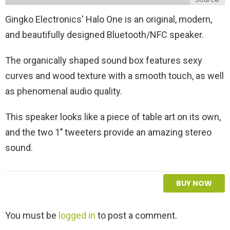
Gingko Electronics' Halo One is an original, modern,
and beautifully designed Bluetooth/NFC speaker.
The organically shaped sound box features sexy
curves and wood texture with a smooth touch, as well
as phenomenal audio quality.
This speaker looks like a piece of table art on its own,
and the two 1’’ tweeters provide an amazing stereo
sound.
BUY NOW
L
You must be
logged in
to post a comment.
e