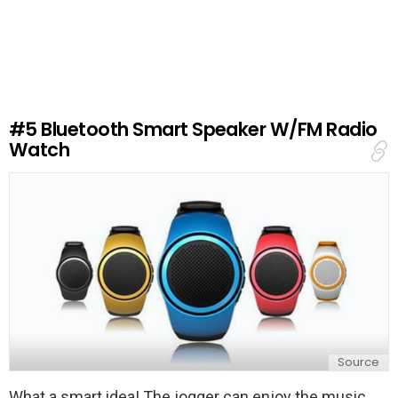
e
a
v
e
a
R
e
#5
Bluetooth Smart Speaker W/FM Radio
p
Watch
l
y
Source
What a smart idea! The jogger can enjoy the music