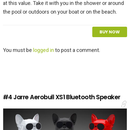
at this value. Take it with you in the shower or around
the pool or outdoors on your boat or on the beach.
BUY NOW
L
You must be
logged in
to post a comment.
e
a
v
e
a
R
e
#4
Jarre Aerobull XS1 Bluetooth Speaker
p
l
y