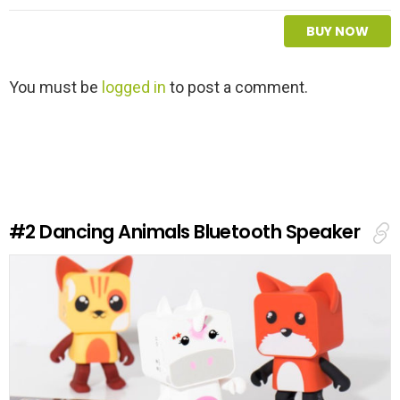
BUY NOW
L
You must be
logged in
to post a comment.
e
a
v
e
a
R
e
#2
Dancing Animals Bluetooth Speaker
p
l
y