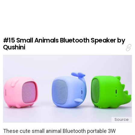
a
v
e
a
R
e
#15
Small Animals Bluetooth Speaker by
p
Qushini
l
y
Source
These cute small animal Bluetooth portable 3W