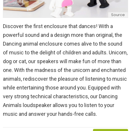
Source
Discover the first enclosure that dances! With a
powerful sound and a design more than original, the
Dancing animal enclosure comes alive to the sound
of music to the delight of children and adults. Unicorn,
dog or cat, our speakers will make fun of more than
one. With the madness of the unicorn and enchanted
animals, rediscover the pleasure of listening to music
while entertaining those around you. Equipped with
very strong technical characteristics, our Dancing
Animals loudspeaker allows you to listen to your
music and answer your hands-free calls.