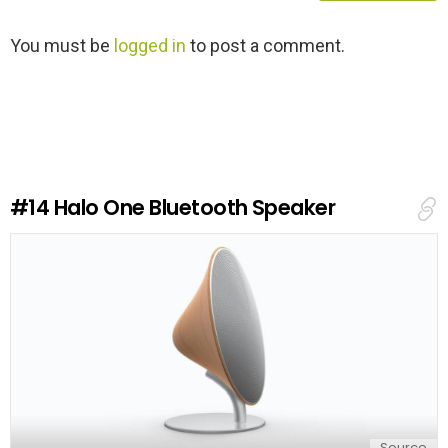
L
You must be
logged in
to post a comment.
e
a
v
e
a
R
e
#14
Halo One Bluetooth Speaker
p
l
y
Source