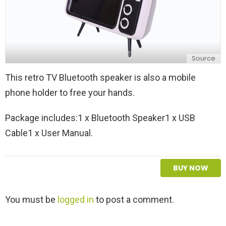
Source
This retro TV Bluetooth speaker is also a mobile
phone holder to free your hands.
Package includes:1 x Bluetooth Speaker1 x USB
Cable1 x User Manual.
BUY NOW
L
You must be
logged in
to post a comment.
e
a