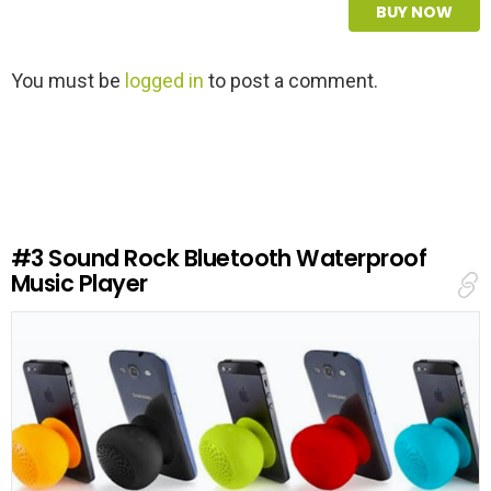
BUY NOW
L
You must be
logged in
to post a comment.
e
a
v
e
a
R
e
#3
Sound Rock Bluetooth Waterproof
p
Music Player
l
y