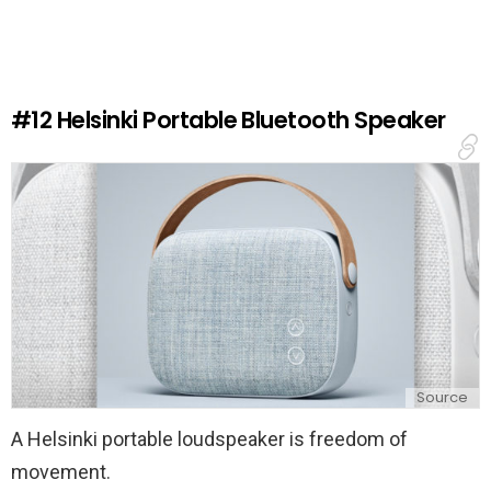
v
e
a
R
e
#12
Helsinki Portable Bluetooth Speaker
p
l
y
Source
A Helsinki portable loudspeaker is freedom of
movement.