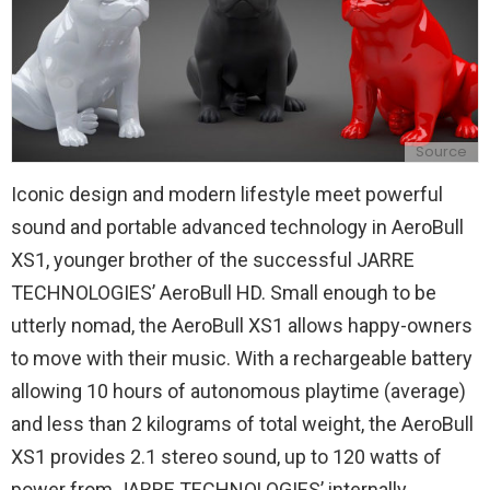
Source
Iconic design and modern lifestyle meet powerful
sound and portable advanced technology in AeroBull
XS1, younger brother of the successful JARRE
TECHNOLOGIES’ AeroBull HD. Small enough to be
utterly nomad, the AeroBull XS1 allows happy-owners
to move with their music. With a rechargeable battery
allowing 10 hours of autonomous playtime (average)
and less than 2 kilograms of total weight, the AeroBull
XS1 provides 2.1 stereo sound, up to 120 watts of
power from JARRE TECHNOLOGIES’ internally