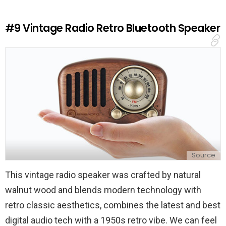
R
e
#9
Vintage Radio Retro Bluetooth Speaker
p
l
y
Source
This vintage radio speaker was crafted by natural
walnut wood and blends modern technology with
retro classic aesthetics, combines the latest and best
digital audio tech with a 1950s retro vibe. We can feel