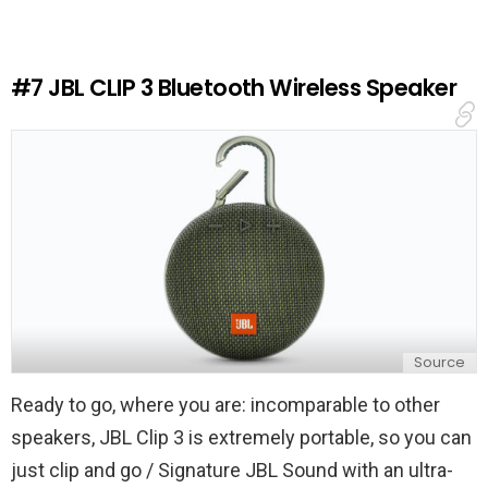
a
R
e
#7
JBL CLIP 3 Bluetooth Wireless Speaker
p
l
y
Source
Ready to go, where you are: incomparable to other
speakers, JBL Clip 3 is extremely portable, so you can
just clip and go / Signature JBL Sound with an ultra-