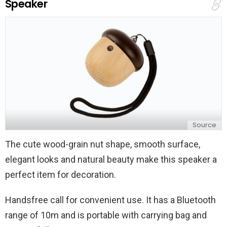
Speaker
l
y
Source
The cute wood-grain nut shape, smooth surface,
elegant looks and natural beauty make this speaker a
perfect item for decoration.
Handsfree call for convenient use. It has a Bluetooth
range of 10m and is portable with carrying bag and