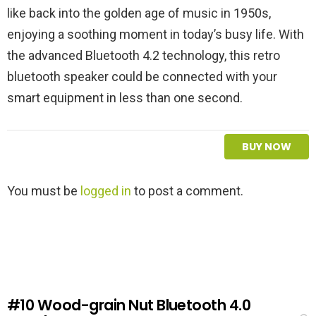
like back into the golden age of music in 1950s,
enjoying a soothing moment in today’s busy life. With
the advanced Bluetooth 4.2 technology, this retro
bluetooth speaker could be connected with your
smart equipment in less than one second.
BUY NOW
L
You must be
logged in
to post a comment.
e
a
v
e
a
R
e
#10
Wood-grain Nut Bluetooth 4.0
p