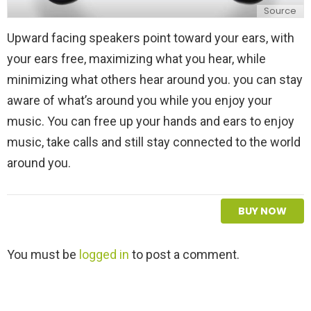
Source
Upward facing speakers point toward your ears, with
your ears free, maximizing what you hear, while
minimizing what others hear around you. you can stay
aware of what’s around you while you enjoy your
music. You can free up your hands and ears to enjoy
music, take calls and still stay connected to the world
around you.
BUY NOW
L
You must be
logged in
to post a comment.
e
a
v
e