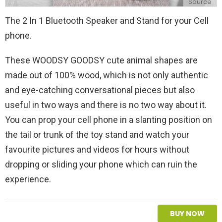
Source
The 2 In 1 Bluetooth Speaker and Stand for your Cell
phone.
These WOODSY GOODSY cute animal shapes are
made out of 100% wood, which is not only authentic
and eye-catching conversational pieces but also
useful in two ways and there is no two way about it.
You can prop your cell phone in a slanting position on
the tail or trunk of the toy stand and watch your
favourite pictures and videos for hours without
dropping or sliding your phone which can ruin the
experience.
BUY NOW