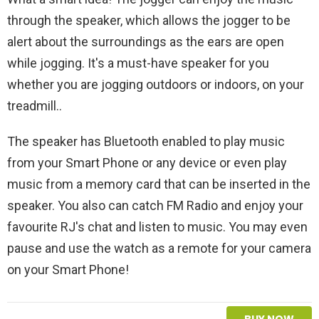
through the speaker, which allows the jogger to be
alert about the surroundings as the ears are open
while jogging. It's a must-have speaker for you
whether you are jogging outdoors or indoors, on your
treadmill..
The speaker has Bluetooth enabled to play music
from your Smart Phone or any device or even play
music from a memory card that can be inserted in the
speaker. You also can catch FM Radio and enjoy your
favourite RJ's chat and listen to music. You may even
pause and use the watch as a remote for your camera
on your Smart Phone!
BUY NOW