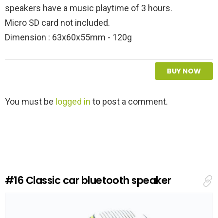
speakers have a music playtime of 3 hours.
Micro SD card not included.
Dimension : 63x60x55mm - 120g
BUY NOW
L
You must be
logged in
to post a comment.
e
a
v
e
a
R
e
#16
Classic car bluetooth speaker
p
l
y