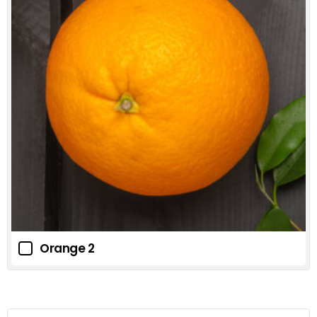
Orange 2