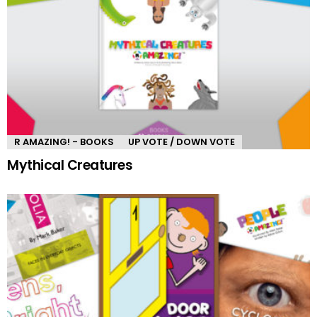
R AMAZING! - BOOKS
UP VOTE / DOWN VOTE
Mythical Creatures