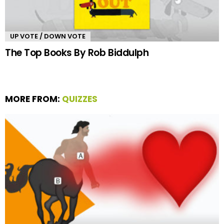
UP VOTE / DOWN VOTE
The Top Books By Rob Biddulph
MORE FROM:
QUIZZES