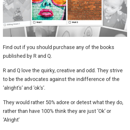
Find out if you should purchase any of the books
published by R and Q.
R and Q love the quirky, creative and odd. They strive
to be the advocates against the indifference of the
‘alright’s’ and ‘ok’s’.
They would rather 50% adore or detest what they do,
rather than have 100% think they are just ‘Ok’ or
‘Alright’