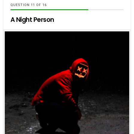
QUESTION
OF
16
A Night Person