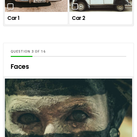
Car 1
Car 2
QUESTION
OF
16
Faces