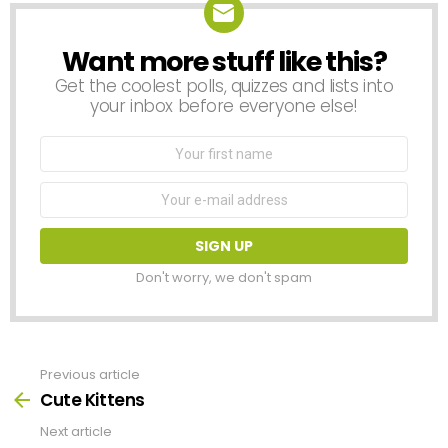
Want more stuff like this?
NEWSLETTER
Get the coolest polls, quizzes and lists into
your inbox before everyone else!
First
Name
Email
address:
Don't worry, we don't spam
Previous article
See
more
Cute Kittens
Next article