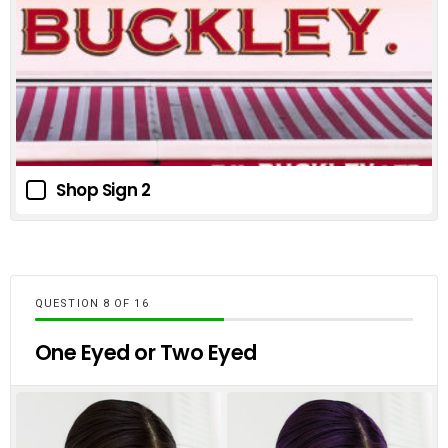
Shop Sign 2
QUESTION
OF
16
One Eyed or Two Eyed