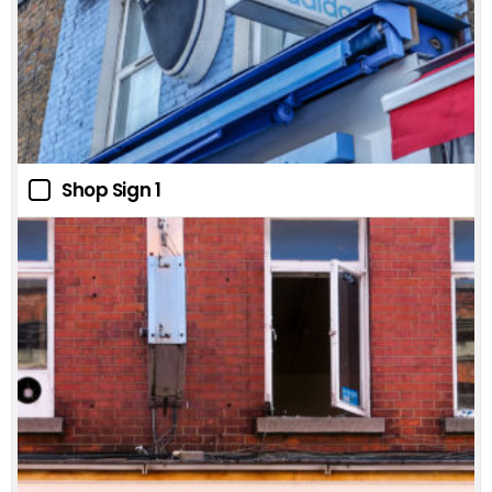
Shop Sign 1