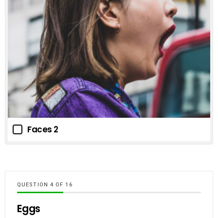
Faces 2
QUESTION
OF
16
Eggs