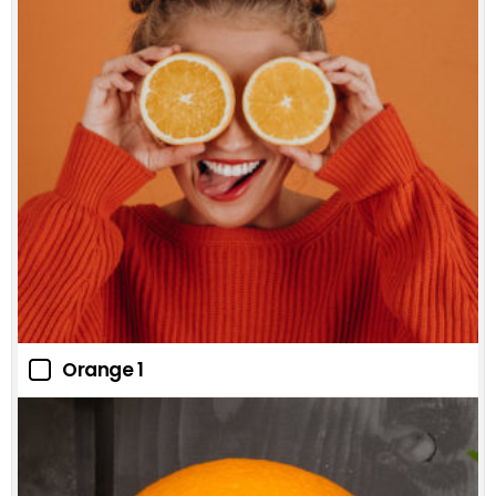
Orange 1