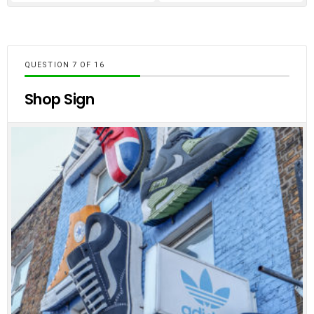
QUESTION
OF
16
Shop Sign