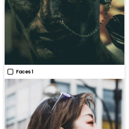
Faces 1