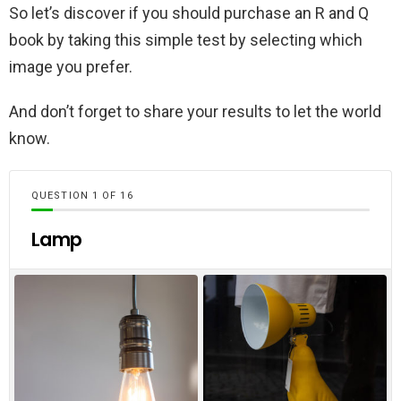
So let’s discover if you should purchase an R and Q
book by taking this simple test by selecting which
image you prefer.
And don’t forget to share your results to let the world
know.
QUESTION
OF
16
Lamp