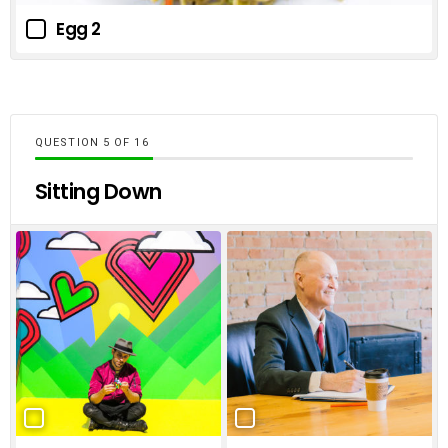
Egg 2
QUESTION
OF
16
Sitting Down