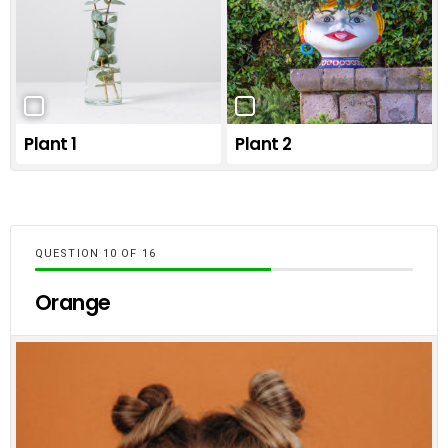
Plant 1
Plant 2
QUESTION
OF
16
Orange