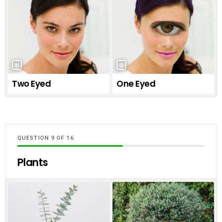
Two Eyed
One Eyed
QUESTION
OF
16
Plants