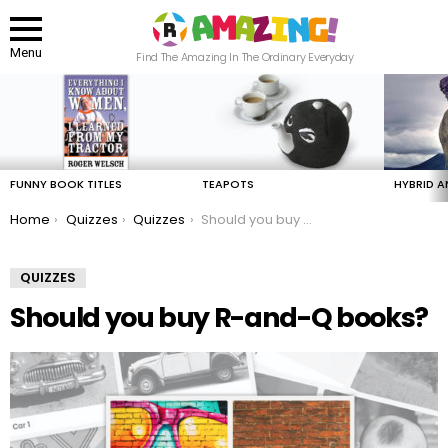
Menu
Find The Amazing In The Ordinary Everyday
LATEST
STORIES
FUNNY BOOK TITLES
TEAPOTS
HYBRID A
You are here:
Home
Quizzes
Quizzes
Should you buy R-and-Q books?
QUIZZES
Should you buy R-and-Q books?