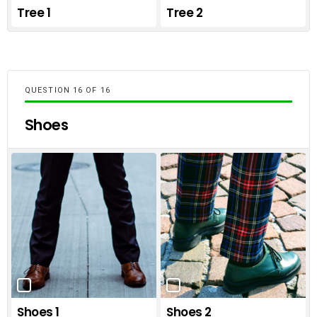
Tree 1
Tree 2
QUESTION
OF
16
Shoes
Shoes 1
Shoes 2