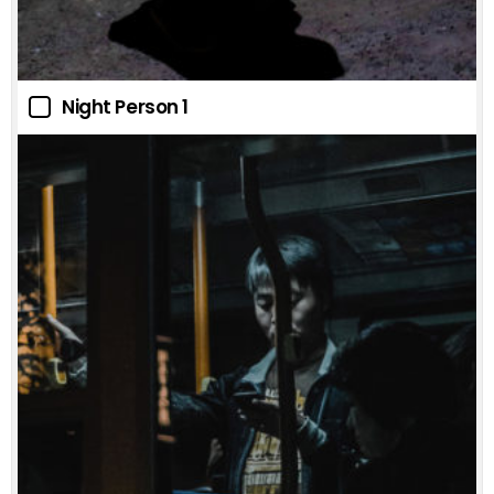
Night Person 1