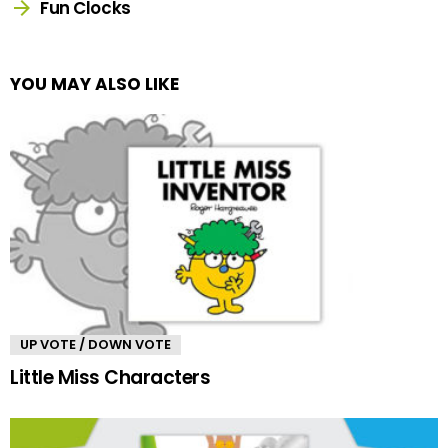
Fun Clocks
YOU MAY ALSO LIKE
UP VOTE / DOWN VOTE
Little Miss Characters