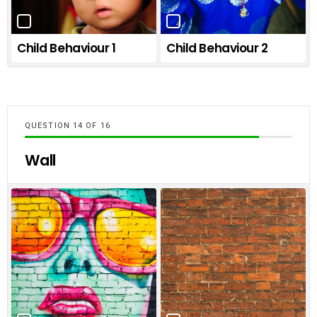
Child Behaviour 1
Child Behaviour 2
QUESTION
OF
16
Wall