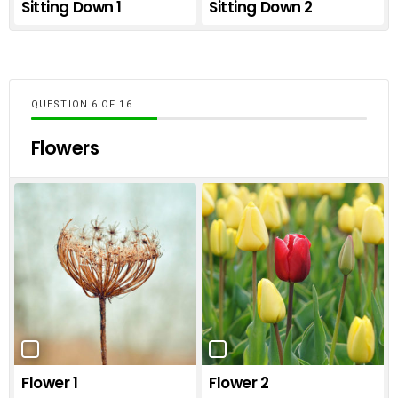
Sitting Down 1
Sitting Down 2
QUESTION
OF
16
Flowers
Flower 1
Flower 2