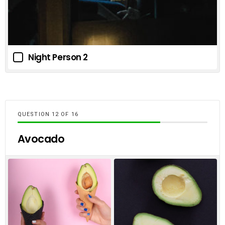
Night Person 2
QUESTION
OF
16
Avocado