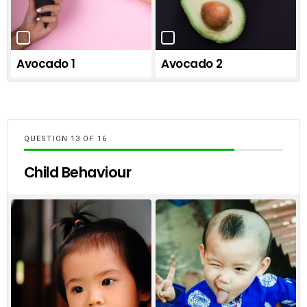
Avocado 1
Avocado 2
QUESTION
OF
16
Child Behaviour