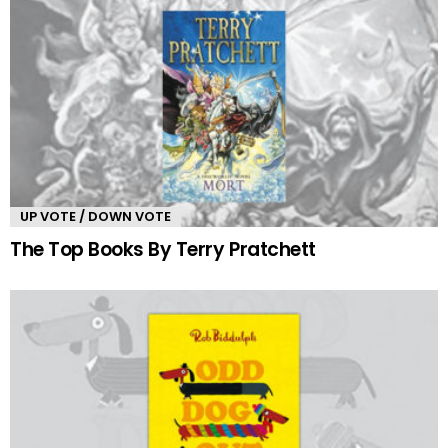
UP VOTE / DOWN VOTE
The Top Books By Terry Pratchett