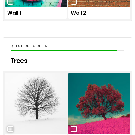
Wall 1
Wall 2
QUESTION
OF
16
Trees