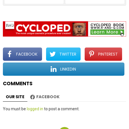
FACEBOOK
TWITTER
PINTEREST
LINKEDIN
COMMENTS
OUR SITE
FACEBOOK
Leave
You must be
logged in
to post a comment.
a
Reply