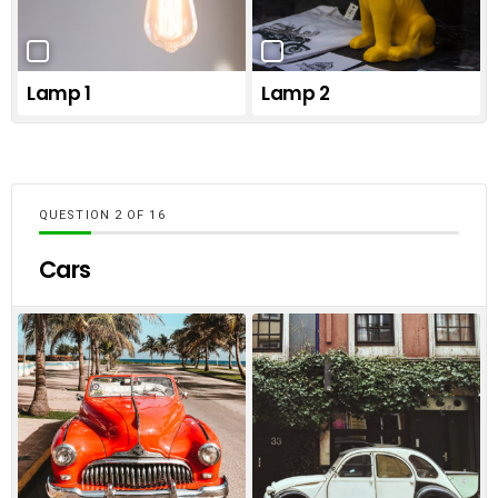
Lamp 1
Lamp 2
QUESTION
OF
16
Cars