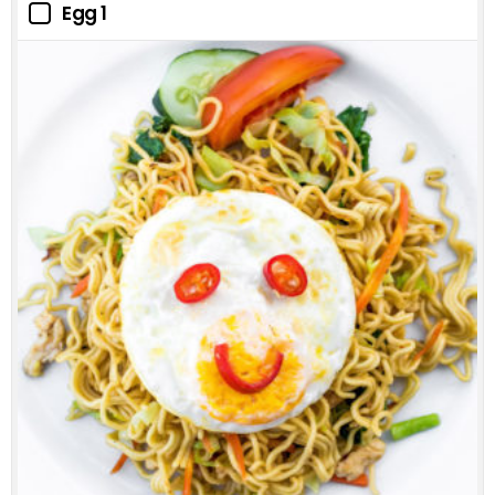
Egg 1