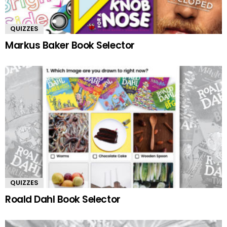
QUIZZES
Markus Baker Book Selector
QUIZZES
Roald Dahl Book Selector