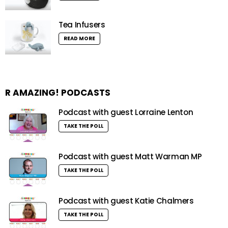
Tea Infusers
READ MORE
R AMAZING! PODCASTS
Podcast with guest Lorraine Lenton
TAKE THE POLL
Podcast with guest Matt Warman MP
TAKE THE POLL
Podcast with guest Katie Chalmers
TAKE THE POLL