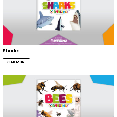
Sharks
READ MORE