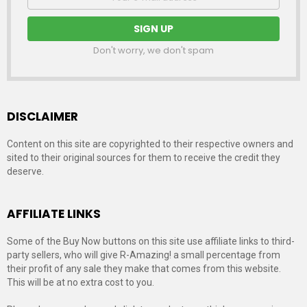
address:
Don't worry, we don't spam
DISCLAIMER
Content on this site are copyrighted to their respective owners and
sited to their original sources for them to receive the credit they
deserve.
AFFILIATE LINKS
Some of the Buy Now buttons on this site use affiliate links to third-
party sellers, who will give R-Amazing! a small percentage from
their profit of any sale they make that comes from this website.
This will be at no extra cost to you.