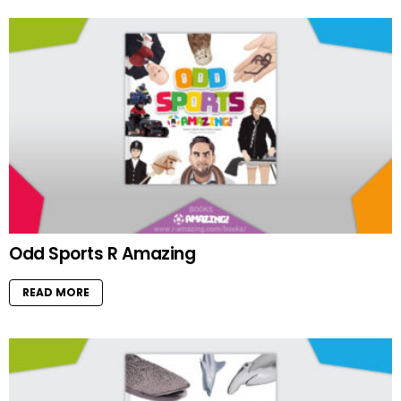
Odd Sports R Amazing
READ MORE