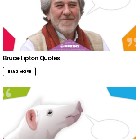
Bruce Lipton Quotes
READ MORE