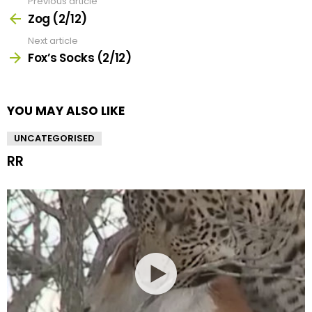
Previous article
See
more
Zog (2/12)
Next article
Fox’s Socks (2/12)
YOU MAY ALSO LIKE
UNCATEGORISED
RR