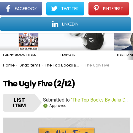
FACEBOOK
TWITTER
PINTEREST
Menu
Find The Amazing In The Ordinary Everyday
LINKEDIN
LATEST
STORIES
FUNNY BOOK TITLES
TEAPOTS
HYBRID A
You are here:
Home
Snax Items
The Top Books By Julia Donaldson
The Ugly Five
The Ugly Five (2/12)
LIST
Submitted to
"The Top Books By Julia Donaldson"
ITEM
Approved