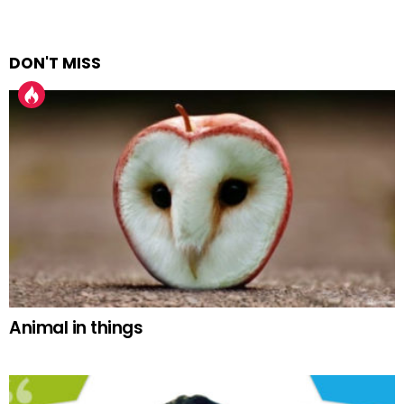
DON'T MISS
Animal in things