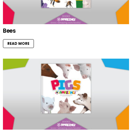
Bees
READ MORE