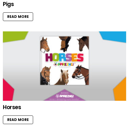
Pigs
READ MORE
Horses
READ MORE