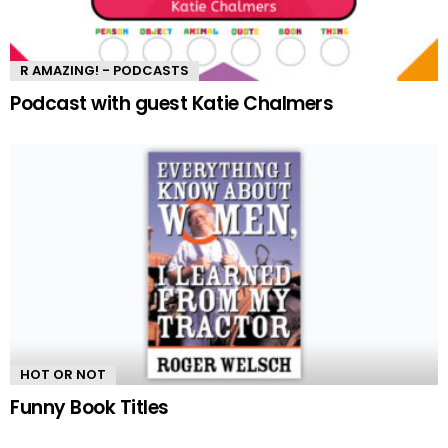
R AMAZING! - PODCASTS
Podcast with guest Katie Chalmers
HOT OR NOT
Funny Book Titles