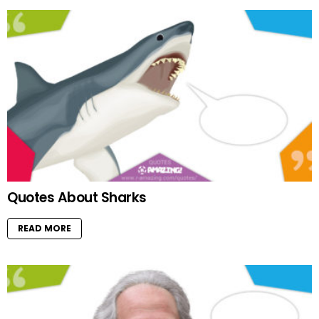
Quotes About Sharks
READ MORE