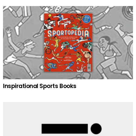
Inspirational Sports Books