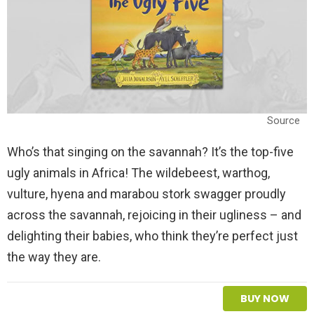
Source
Who’s that singing on the savannah? It’s the top-five
ugly animals in Africa! The wildebeest, warthog,
vulture, hyena and marabou stork swagger proudly
across the savannah, rejoicing in their ugliness – and
delighting their babies, who think they’re perfect just
the way they are.
BUY NOW