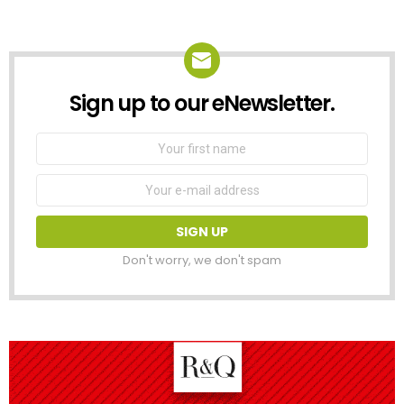
Sign up to our eNewsletter.
NEWSLETTER
First
Name
Email
address:
Don't worry, we don't spam