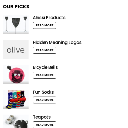
OUR PICKS
Alessi Products
READ MORE
Hidden Meaning Logos
READ MORE
Bicycle Bells
READ MORE
Fun Socks
READ MORE
Teapots
READ MORE