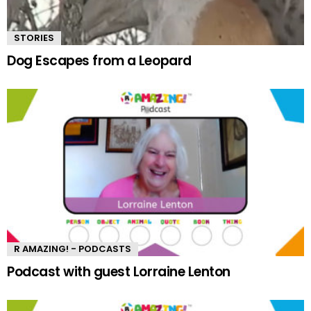
STORIES
Dog Escapes from a Leopard
R AMAZING! - PODCASTS
Podcast with guest Lorraine Lenton