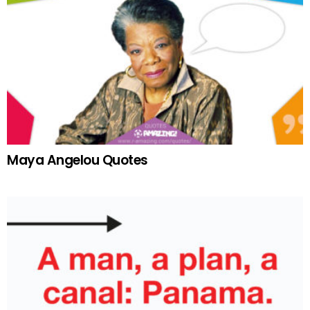
Maya Angelou Quotes