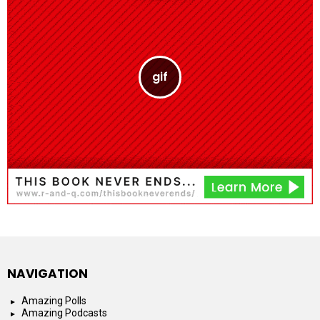
NAVIGATION
Amazing Polls
Amazing Podcasts