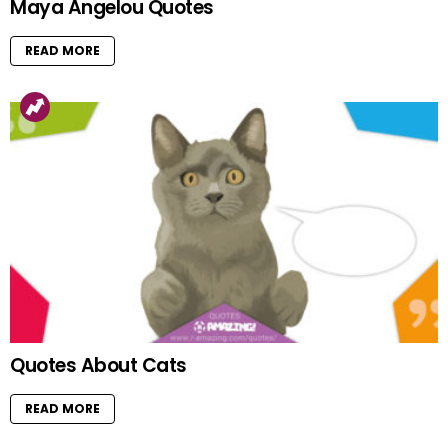
Maya Angelou Quotes
READ MORE
Quotes About Cats
READ MORE