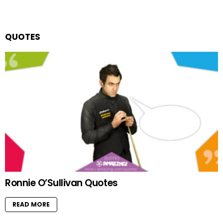
QUOTES
Ronnie O’Sullivan Quotes
READ MORE