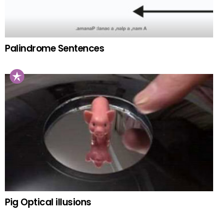
Palindrome Sentences
Pig Optical illusions