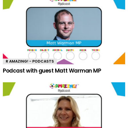
R AMAZING! - PODCASTS
Podcast with guest Matt Warman MP