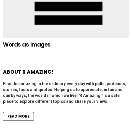
Words as Images
ABOUT R AMAZING!
Find the amazing in the ordinary every day with polls, podcasts,
stories, facts and quotes. Helping us to appreciate, in fun and
quirky ways, the world in which we live. 'R Amazing!' is a safe
place to explore different topics and share your views.
READ MORE