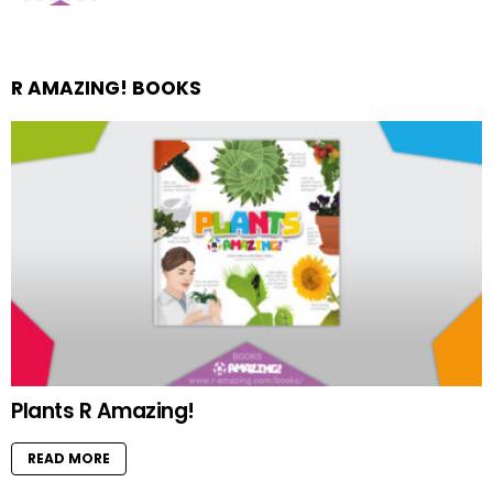
R AMAZING! BOOKS
Plants R Amazing!
READ MORE