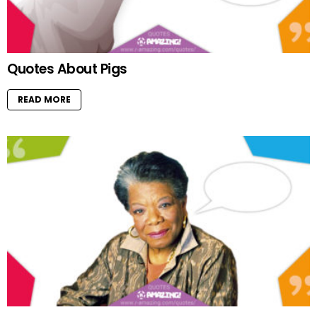
Quotes About Pigs
READ MORE