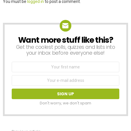
Leave
You must be
logged in
to post a comment.
a
Reply
Want more stuff like this?
NEWSLETTER
Get the coolest polls, quizzes and lists into
your inbox before everyone else!
First
Name
Email
address:
Don't worry, we don't spam