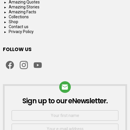
Amazing Quotes
Amazing Stories
Amazing Facts
Collections
Shop
Contact us
Privacy Policy
FOLLOW US
facebook
instagram
youtube
Sign up to our eNewsletter.
NEWSLETTER
First
Name
Email