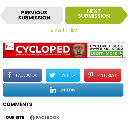
I
NEXT
PREVIOUS
t
SUBMISSION
SUBMISSION
e
m
View full list
n
a
v
i
g
a
t
FACEBOOK
TWITTER
PINTEREST
i
o
LINKEDIN
n
COMMENTS
OUR SITE
FACEBOOK