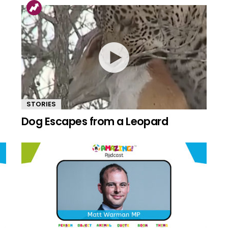
STORIES
Dog Escapes from a Leopard