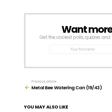
a
Reply
Want more s
NEWSLETTER
Get the coolest polls, quizzes and 
First
Name
Previous article
See
more
Metal Bee Watering Can (19/43)
YOU MAY ALSO LIKE