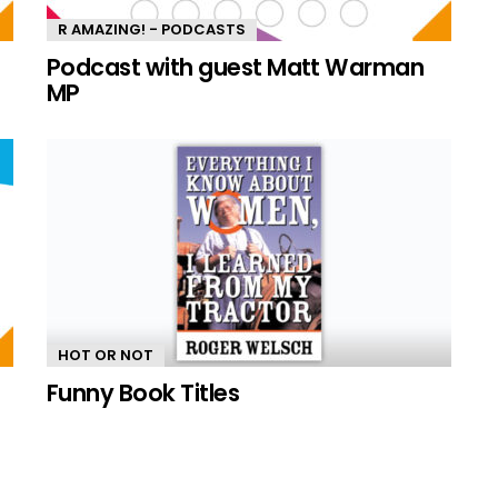
R AMAZING! - PODCASTS
n
Podcast with guest Matt Warman
MP
HOT OR NOT
Funny Book Titles