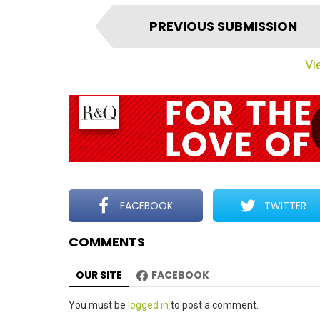
I
PREVIOUS SUBMISSION
t
e
Vie
m
n
a
v
i
g
a
t
FACEBOOK
TWITTER
i
COMMENTS
o
n
OUR SITE
FACEBOOK
Leave
You must be
logged in
to post a comment.