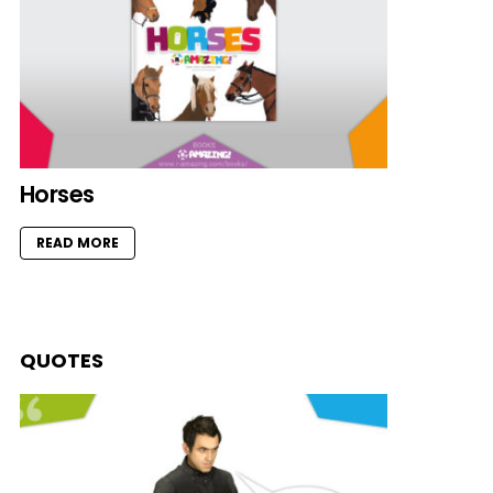
Horses
READ MORE
QUOTES