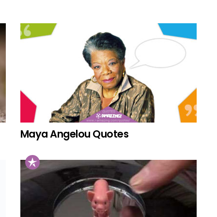
Maya Angelou Quotes