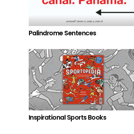
Palindrome Sentences
Inspirational Sports Books