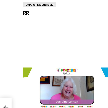
UNCATEGORISED
RR