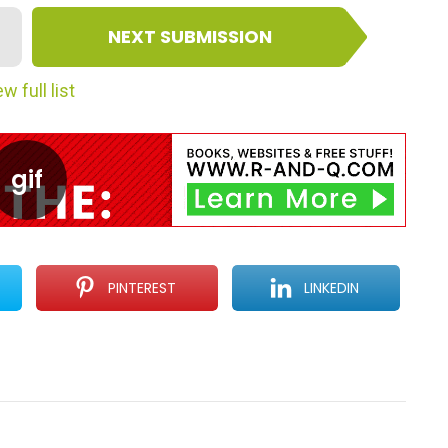
NEXT SUBMISSION
w full list
PINTEREST
LINKEDIN