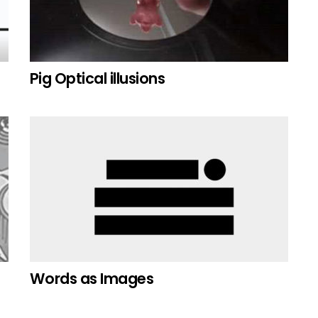
Pig Optical illusions
Words as Images