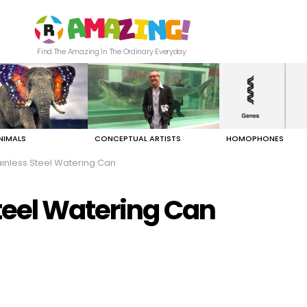
Find The Amazing In The Ordinary Everyday
NIMALS
CONCEPTUAL ARTISTS
HOMOPHONES
inless Steel Watering Can
teel Watering Can
"