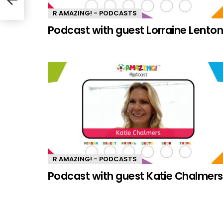
R AMAZING! - PODCASTS
Podcast with guest Lorraine Lento
R AMAZING! - PODCASTS
Podcast with guest Katie Chalmers