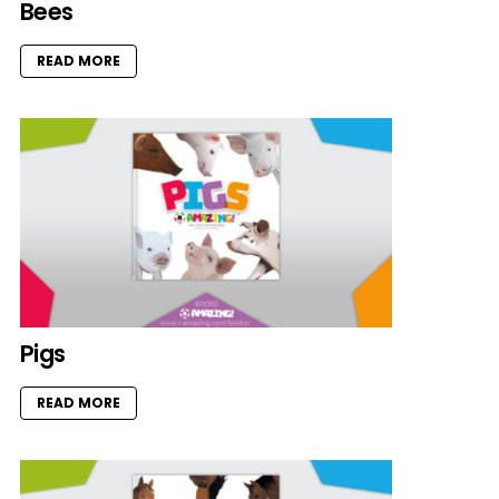
Bees
READ MORE
Pigs
READ MORE