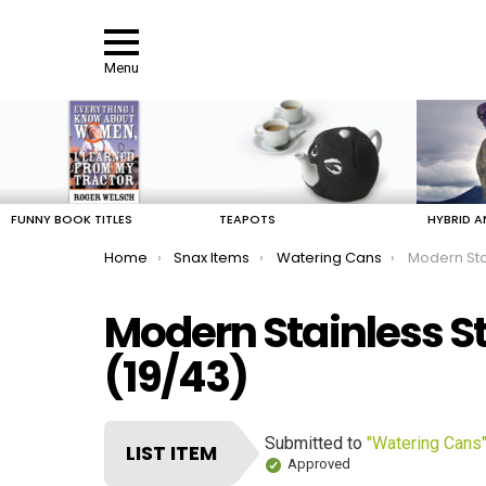
Menu
LATEST
STORIES
FUNNY BOOK TITLES
TEAPOTS
HYBRID A
You are here:
Home
Snax Items
Watering Cans
Modern Sta
Modern Stainless S
(19/43)
Submitted to
"Watering Cans
LIST ITEM
Approved