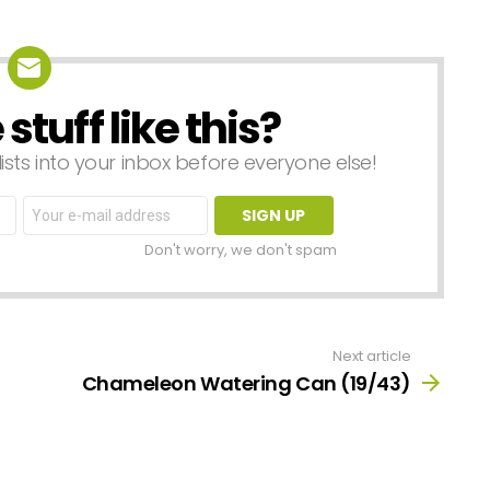
tuff like this?
lists into your inbox before everyone else!
Email
address:
Don't worry, we don't spam
Next article
Chameleon Watering Can (19/43)