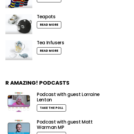
Teapots
READ MORE
Tea Infusers
READ MORE
R AMAZING! PODCASTS
Podcast with guest Lorraine
Lenton
TAKE THE POLL
Podcast with guest Matt
Warman MP