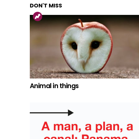
DON'T MISS
Animal in things