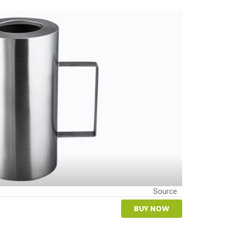
Source
BUY NOW