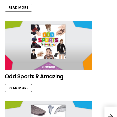
READ MORE
Odd Sports R Amazing
READ MORE
Cha