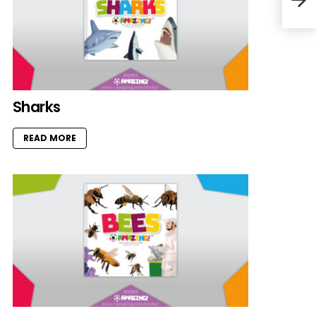
Sharks
READ MORE