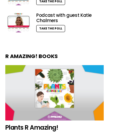
TAKE THE POLL
Podcast with guest Katie
Chalmers
TAKE THE POLL
R AMAZING! BOOKS
Plants R Amazing!