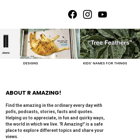
facebook
instagram
youtube
DESIGNS
KIDS’ NAMES FOR THINGS
ABOUT R AMAZING!
Find the amazing in the ordinary every day with
polls, podcasts, stories, facts and quotes.
Helping us to appreciate, in fun and quirky ways,
the world in which we live. 'R Amazing!' is a safe
place to explore different topics and share your
views.