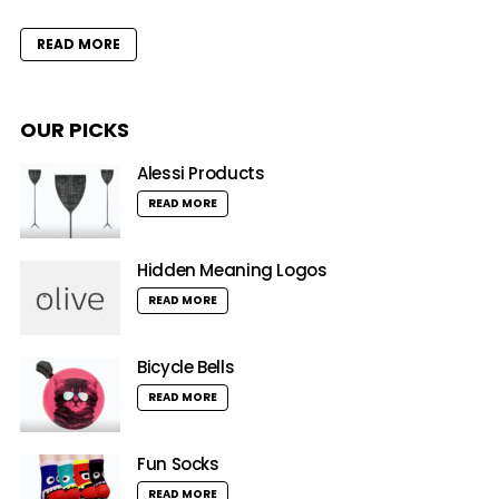
READ MORE
OUR PICKS
Alessi Products
READ MORE
Hidden Meaning Logos
READ MORE
Bicycle Bells
READ MORE
Fun Socks
READ MORE