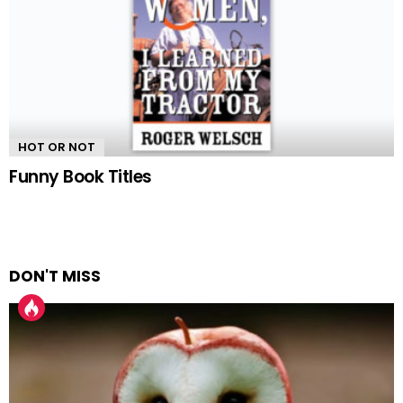
HOT OR NOT
Funny Book Titles
DON'T MISS