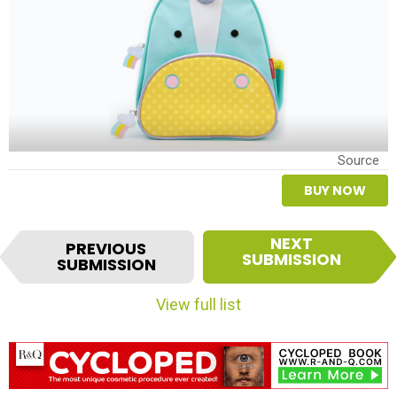
Source
BUY NOW
I
NEXT
PREVIOUS
t
SUBMISSION
SUBMISSION
e
m
View full list
n
a
v
i