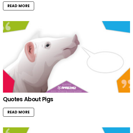
READ MORE
Quotes About Pigs
READ MORE