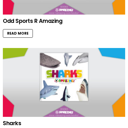
Odd Sports R Amazing
READ MORE
Sharks