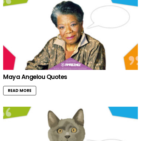
Maya Angelou Quotes
READ MORE