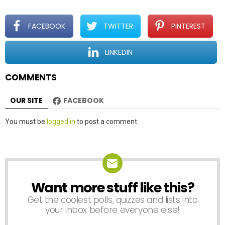
g
a
t
FACEBOOK
TWITTER
PINTEREST
i
o
LINKEDIN
n
COMMENTS
OUR SITE
FACEBOOK
Leave
You must be
logged in
to post a comment.
a
Reply
Want more stuff like this?
NEWSLETTER
Get the coolest polls, quizzes and lists into
your inbox before everyone else!