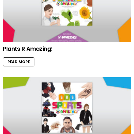
Plants R Amazing!
READ MORE