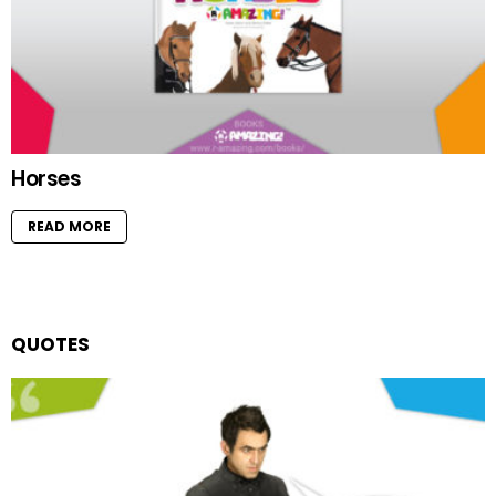
Horses
READ MORE
QUOTES