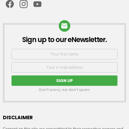
Sign up to our eNewsletter.
NEWSLETTER
First
Name
Email
address:
Don't worry, we don't spam
DISCLAIMER
Content on this site are copyrighted to their respective owners and