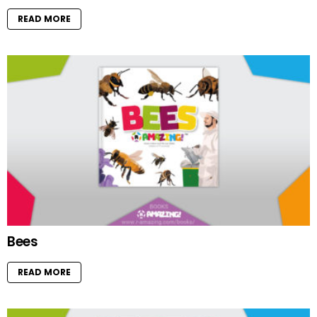
READ MORE
Bees
READ MORE