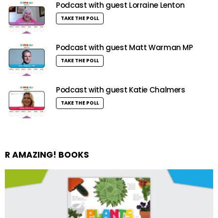
Podcast with guest Lorraine Lenton
TAKE THE POLL
Podcast with guest Matt Warman MP
TAKE THE POLL
Podcast with guest Katie Chalmers
TAKE THE POLL
R AMAZING! BOOKS