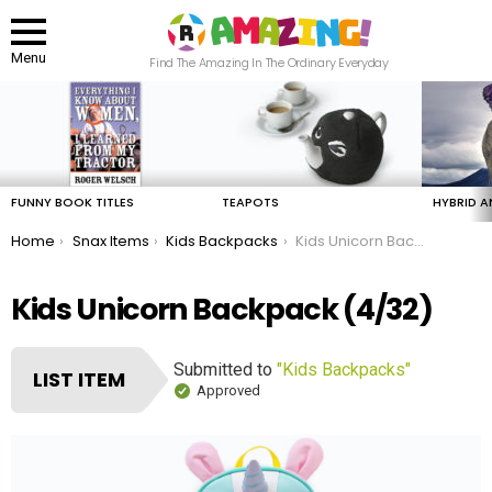
Menu
Find The Amazing In The Ordinary Everyday
LATEST
STORIES
FUNNY BOOK TITLES
TEAPOTS
HYBRID A
You are here:
Home
Snax Items
Kids Backpacks
Kids Unicorn Backpack
Kids Unicorn Backpack (4/32)
Submitted to
"Kids Backpacks"
LIST ITEM
Approved