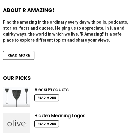
ABOUT R AMAZING!
Find the amazing in the ordinary every day with polls, podcasts,
stories, facts and quotes. Helping us to appreciate, in fun and
quirky ways, the world in which we live. 'R Amazing!' is a safe
place to explore different topics and share your views.
READ MORE
OUR PICKS
Alessi Products
READ MORE
Hidden Meaning Logos
READ MORE