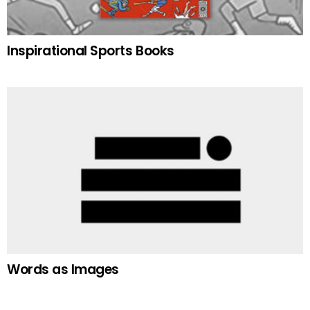
Inspirational Sports Books
Words as Images