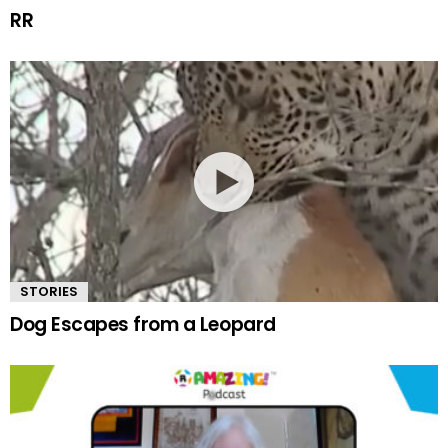
RR
STORIES
Dog Escapes from a Leopard