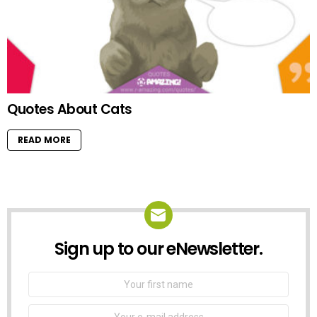
Quotes About Cats
READ MORE
Sign up to our eNewsletter.
NEWSLETTER
First
Name
Email