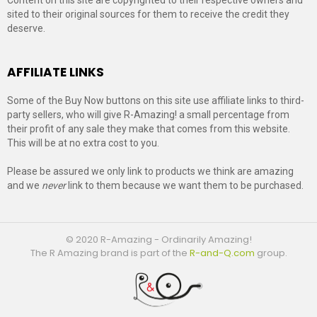
sited to their original sources for them to receive the credit they
deserve.
AFFILIATE LINKS
Some of the Buy Now buttons on this site use affiliate links to third-
party sellers, who will give R-Amazing! a small percentage from
their profit of any sale they make that comes from this website.
This will be at no extra cost to you.
Please be assured we only link to products we think are amazing
and we
never
link to them because we want them to be purchased.
© 2020 R-Amazing - Ordinarily Amazing!
The R Amazing brand is part of the
R-and-Q.com
group.