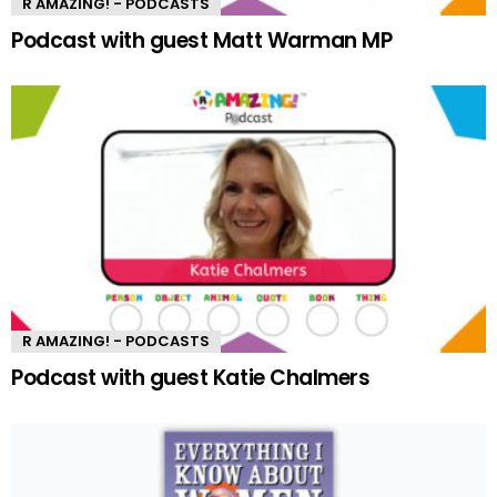
R AMAZING! - PODCASTS
Podcast with guest Matt Warman MP
R AMAZING! - PODCASTS
Podcast with guest Katie Chalmers