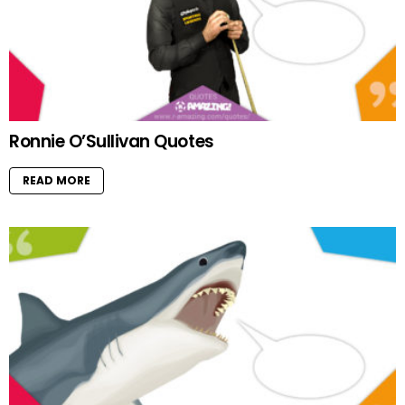
Ronnie O’Sullivan Quotes
READ MORE