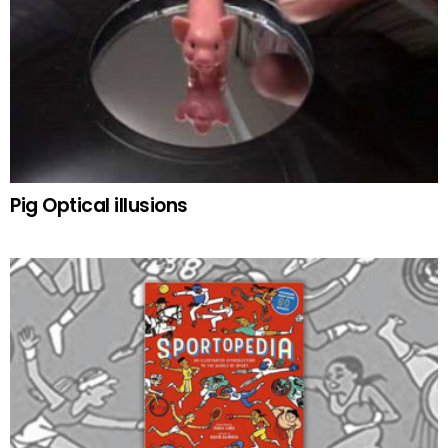
Pig Optical illusions