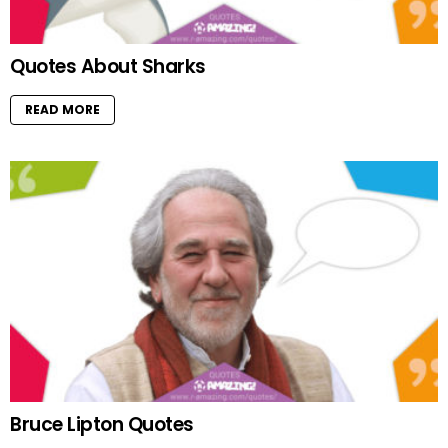
Quotes About Sharks
READ MORE
Bruce Lipton Quotes