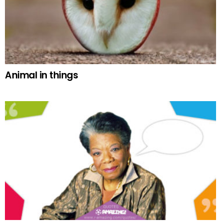
Animal in things