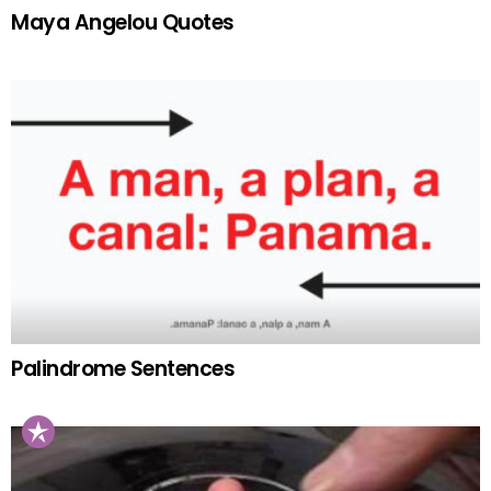
Maya Angelou Quotes
Palindrome Sentences