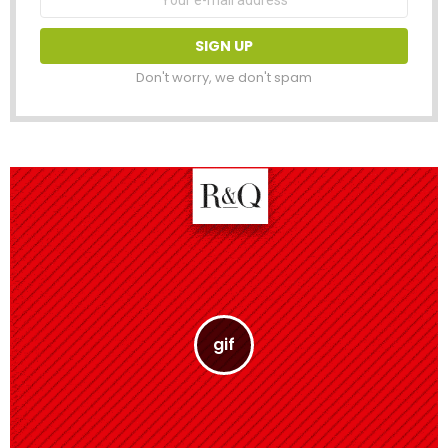
address:
Don't worry, we don't spam