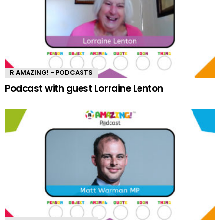
R AMAZING! - PODCASTS
Podcast with guest Lorraine Lenton