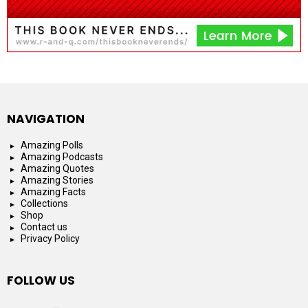
NAVIGATION
Amazing Polls
Amazing Podcasts
Amazing Quotes
Amazing Stories
Amazing Facts
Collections
Shop
Contact us
Privacy Policy
FOLLOW US
facebook
instagram
youtube