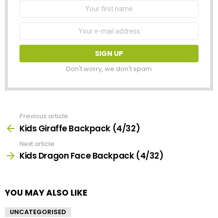
First
Name
Email
address:
Don't worry, we don't spam
Previous article
See
more
Kids Giraffe Backpack (4/32)
Next article
Kids Dragon Face Backpack (4/32)
YOU MAY ALSO LIKE
UNCATEGORISED