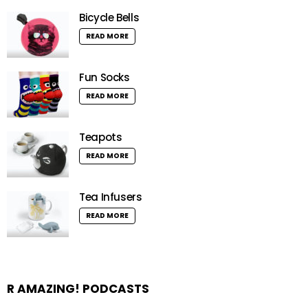
Bicycle Bells
READ MORE
Fun Socks
READ MORE
Teapots
READ MORE
Tea Infusers
READ MORE
R AMAZING! PODCASTS