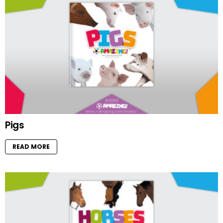
Pigs
READ MORE